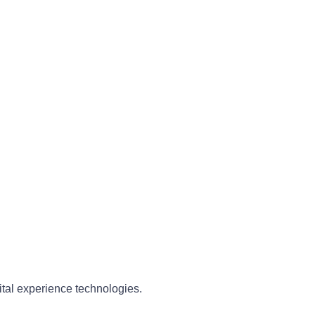
ital experience technologies.