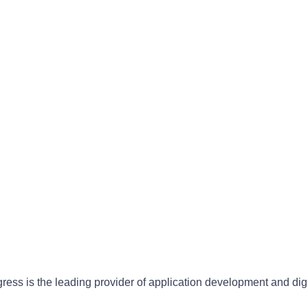
gress is the leading provider of application development and dig