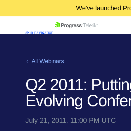
We've launched Pro
skip navigation
All Webinars
Q2 2011: Putting
Shopping cart
Your Account
Evolving Confe
Login
Contact Us
Get A Free Trial
July 21, 2011, 11:00 PM UTC