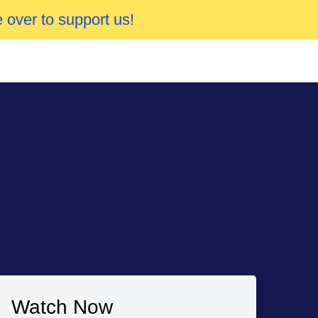
 over to support us!
Watch Now