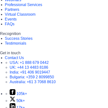
Professional Services
Partners
Virtual Classroom
Events
FAQs
Recognition
Success Stories
Testimonials
Get in touch
Contact Us
USA:
+1 888 679 0442
UK:
+44 13 4483 8186
India:
+91 406 9019447
Bulgaria:
+359 2 8099850
Australia:
+61 3 7068 8610
105k+
50k+
17k+