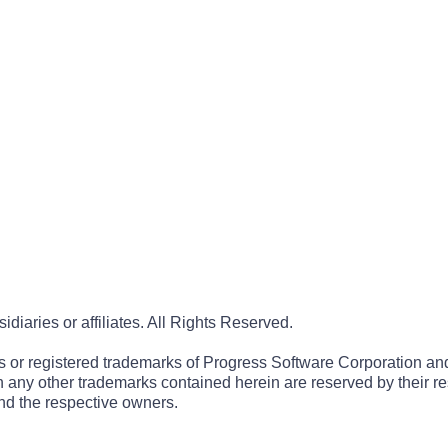
iaries or affiliates. All Rights Reserved.
r registered trademarks of Progress Software Corporation and/or 
 in any other trademarks contained herein are reserved by their r
nd the respective owners.