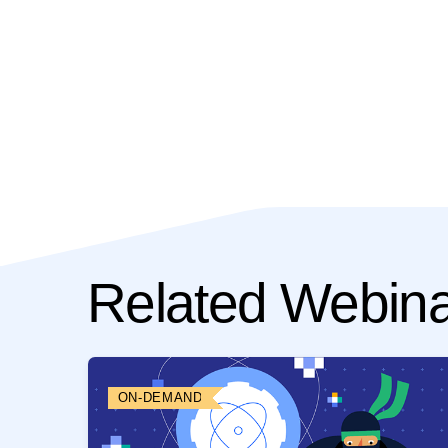
Related Webin
ON-DEMAND