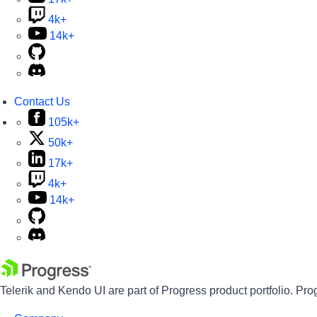
4k+
14k+
Contact Us
105k+
50k+
17k+
4k+
14k+
Telerik and Kendo UI are part of Progress product portfolio. Pro