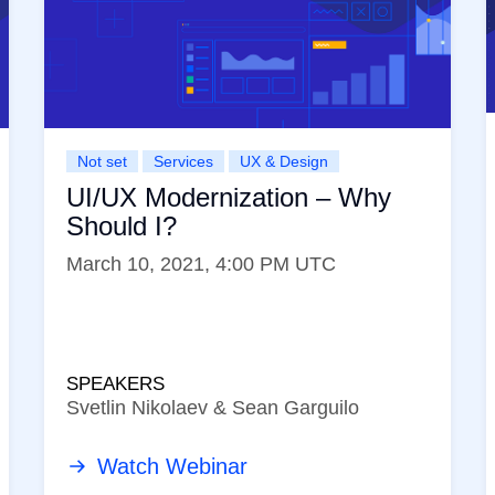
Not set
Services
UX & Design
UI/UX Modernization – Why
Should I?
March 10, 2021, 4:00 PM UTC
SPEAKERS
Svetlin Nikolaev & Sean Garguilo
Watch Webinar