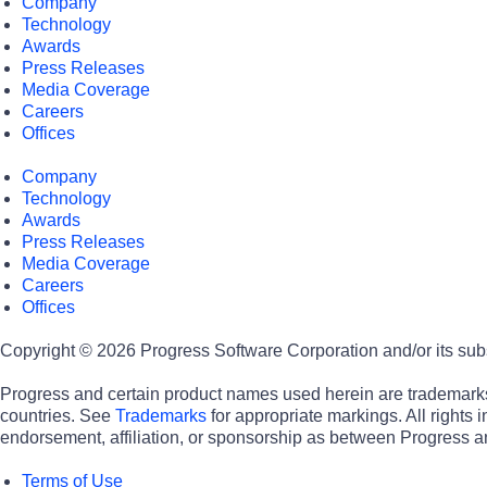
Company
Technology
Awards
Press Releases
Media Coverage
Careers
Offices
Company
Technology
Awards
Press Releases
Media Coverage
Careers
Offices
Copyright © 2026 Progress Software Corporation and/or its subsid
Progress and certain product names used herein are trademarks o
countries. See
Trademarks
for appropriate markings. All rights
endorsement, affiliation, or sponsorship as between Progress a
Terms of Use