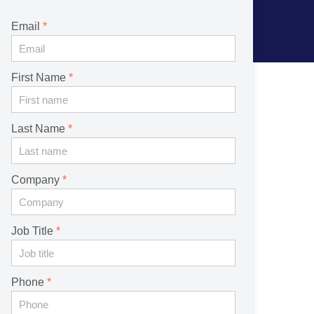
Email
First Name
Last Name
Company
Job Title
Phone