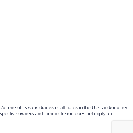
one of its subsidiaries or affiliates in the U.S. and/or other
espective owners and their inclusion does not imply an