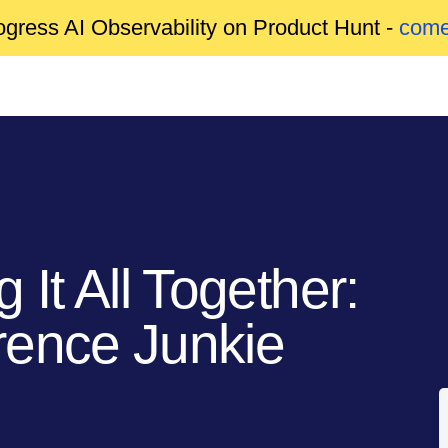
gress AI Observability on Product Hunt -
come
 It All Together:
rence Junkie