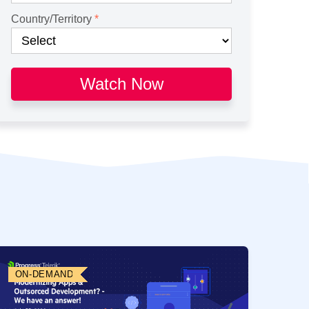
Country/Territory
Watch Now
ON-DEMAND