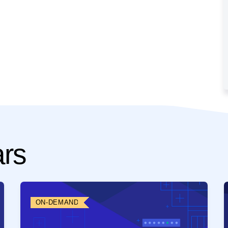
ars
ON-DEMAND