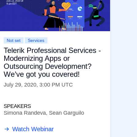
Not set
Services
Telerik Professional Services -
Modernizing Apps or
Outsourcing Development?
We’ve got you covered!
July 29, 2020, 3:00 PM UTC
SPEAKERS
Simona Randeva, Sean Garguilo
Watch Webinar