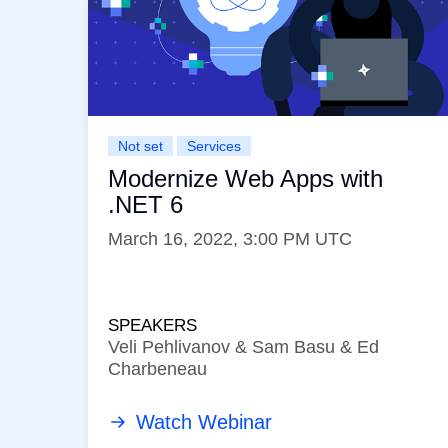
Not set
Services
Modernize Web Apps with
.NET 6
March 16, 2022, 3:00 PM UTC
SPEAKERS
Veli Pehlivanov & Sam Basu & Ed
Charbeneau
Watch Webinar