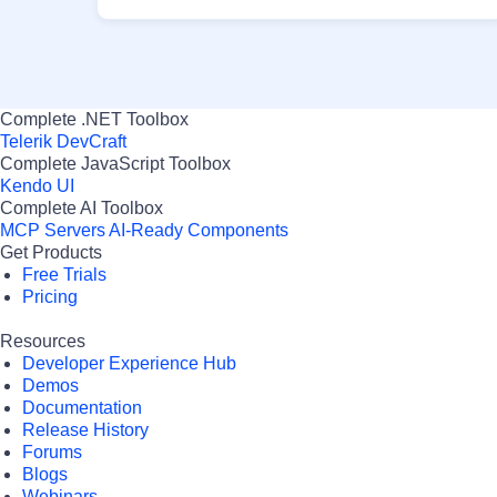
Complete .NET Toolbox
Telerik DevCraft
Complete JavaScript Toolbox
Kendo UI
Complete AI Toolbox
MCP Servers
AI-Ready Components
Get Products
Free Trials
Pricing
Resources
Developer Experience Hub
Demos
Documentation
Release History
Forums
Blogs
Webinars