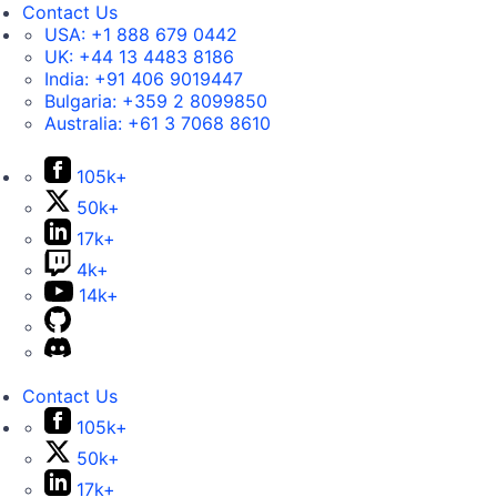
Contact Us
USA:
+1 888 679 0442
UK:
+44 13 4483 8186
India:
+91 406 9019447
Bulgaria:
+359 2 8099850
Australia:
+61 3 7068 8610
105k+
50k+
17k+
4k+
14k+
Contact Us
105k+
50k+
17k+