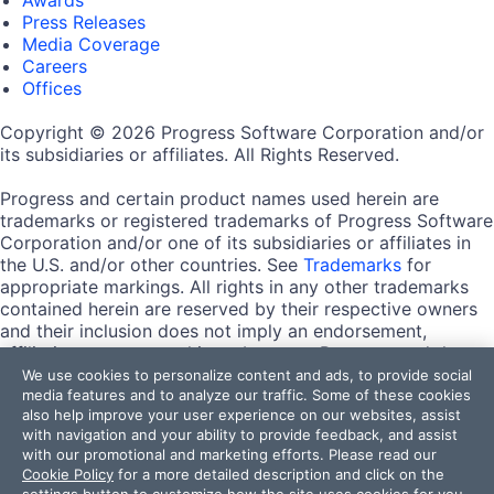
Press Releases
Media Coverage
Careers
Offices
Copyright © 2026 Progress Software Corporation and/or
its subsidiaries or affiliates. All Rights Reserved.
Progress and certain product names used herein are
trademarks or registered trademarks of Progress Software
Corporation and/or one of its subsidiaries or affiliates in
the U.S. and/or other countries. See
Trademarks
for
appropriate markings. All rights in any other trademarks
contained herein are reserved by their respective owners
and their inclusion does not imply an endorsement,
affiliation, or sponsorship as between Progress and the
respective owners.
We use cookies to personalize content and ads, to provide social
media features and to analyze our traffic. Some of these cookies
also help improve your user experience on our websites, assist
Terms of Use
with navigation and your ability to provide feedback, and assist
Site Feedback
with our promotional and marketing efforts. Please read our
Privacy Center
Cookie Policy
for a more detailed description and click on the
Trust Center