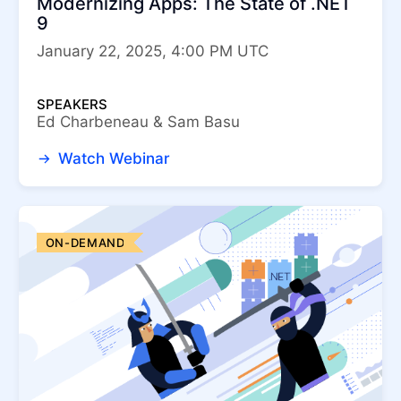
Modernizing Apps: The State of .NET
Telerik UI for ASP.NET Core
9
Telerik UI for Blazor
Telerik UI for WinForms
January 22, 2025, 4:00 PM UTC
Telerik UI for WPF
SPEAKERS
Ed Charbeneau & Sam Basu
Watch Webinar
ON-DEMAND