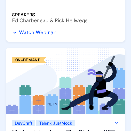
SPEAKERS
Ed Charbeneau & Rick Hellwege
Watch Webinar
ON-DEMAND
DevCraft
Telerik JustMock
Telerik Reporting
Telerik UI for .NET MAUI