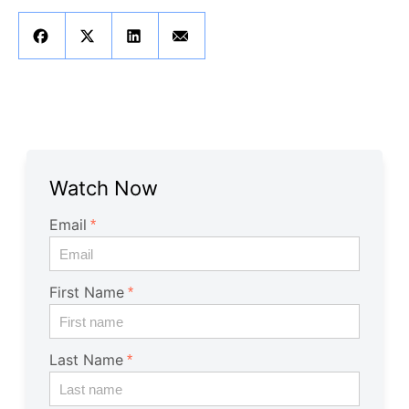
Get A Free Trial
Watch Now
Email
First Name
Last Name