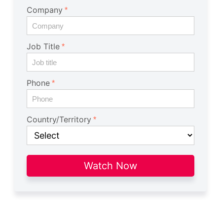
Company
Job Title
Phone
Country/Territory
Watch Now