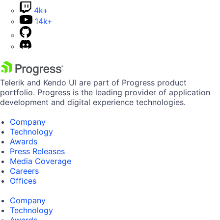
4k+
14k+
Telerik and Kendo UI are part of Progress product
portfolio. Progress is the leading provider of application
development and digital experience technologies.
Company
Technology
Awards
Press Releases
Media Coverage
Careers
Offices
Company
Technology
Awards