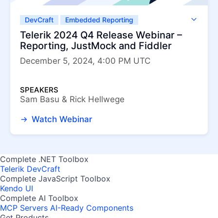
DevCraft
Embedded Reporting
Fiddler Classic
Fiddler Everywhere
Telerik 2024 Q4 Release Webinar –
Telerik JustMock
Telerik Report Server
Reporting, JustMock and Fiddler
Telerik Reporting
December 5, 2024, 4:00 PM UTC
SPEAKERS
Sam Basu & Rick Hellwege
Watch Webinar
Complete .NET Toolbox
Telerik DevCraft
Complete JavaScript Toolbox
Kendo UI
Complete AI Toolbox
MCP Servers
AI-Ready Components
Get Products