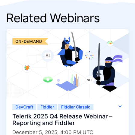
Related Webinars
ON-DEMAND
DevCraft
Fiddler
Fiddler Classic
Fiddler Everywhere
Telerik JustMock
Telerik 2025 Q4 Release Webinar –
Telerik Report Server
Telerik Reporting
Reporting and Fiddler
December 5, 2025, 4:00 PM UTC