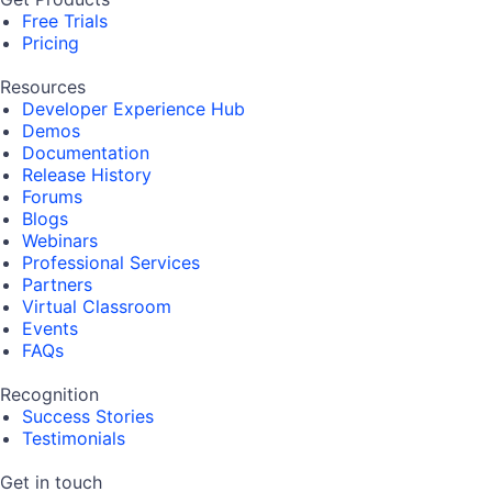
Free Trials
Pricing
Resources
Developer Experience Hub
Demos
Documentation
Release History
Forums
Blogs
Webinars
Professional Services
Partners
Virtual Classroom
Events
FAQs
Recognition
Success Stories
Testimonials
Get in touch