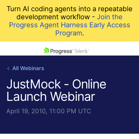
Turn AI coding agents into a repeatable
development workflow -
Join the
Progress Agent Harness Early Access
Program
.
skip navigation
All Webinars
JustMock - Online
Launch Webinar
April 19, 2010, 11:00 PM UTC
Shopping cart
Your Account
Login
Contact Us