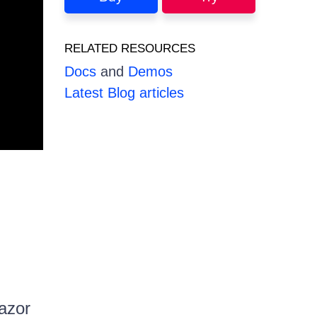
RELATED RESOURCES
Docs
and
Demos
Latest Blog articles
lazor