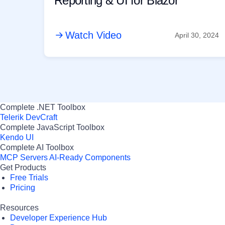
Reporting & UI for Blazor
Watch Video
April 30, 2024
Complete .NET Toolbox
Telerik DevCraft
Complete JavaScript Toolbox
Kendo UI
Complete AI Toolbox
MCP Servers
AI-Ready Components
Get Products
Free Trials
Pricing
Resources
Developer Experience Hub