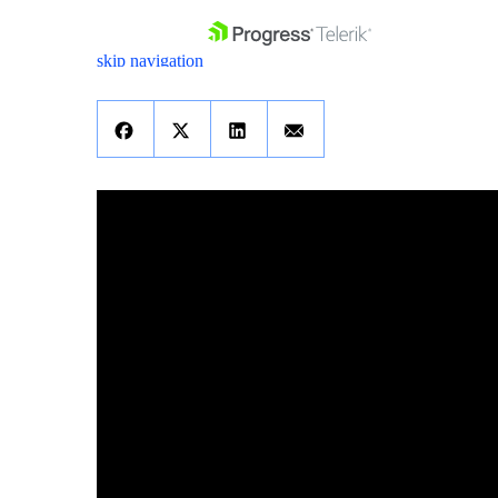
skip navigation
Shopping cart
Your Account
Login
Contact Us
Get A Free Trial