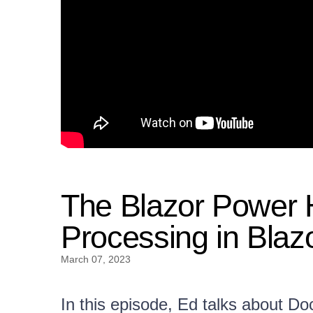
The Blazor Power
Processing in Blaz
March 07, 2023
In this episode, Ed talks about D