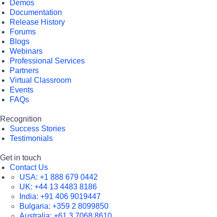
Demos
Documentation
Release History
Forums
Blogs
Webinars
Professional Services
Partners
Virtual Classroom
Events
FAQs
Recognition
Success Stories
Testimonials
Get in touch
Contact Us
USA:
+1 888 679 0442
UK:
+44 13 4483 8186
India:
+91 406 9019447
Bulgaria:
+359 2 8099850
Australia:
+61 3 7068 8610