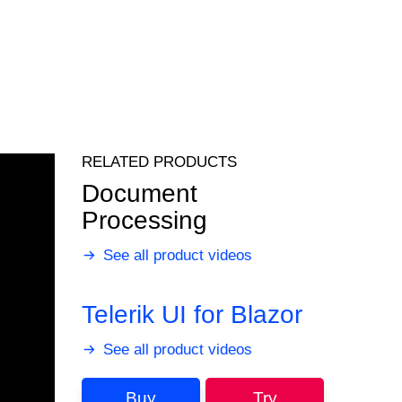
RELATED PRODUCTS
Document
Processing
See all product videos
Telerik UI for Blazor
See all product videos
Buy
Try