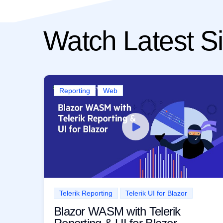
Watch Latest Si
Reporting
Web
Telerik Reporting
Telerik UI for Blazor
Blazor WASM with Telerik