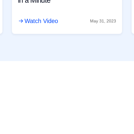
in a Minute
Watch Video
May 31, 2023