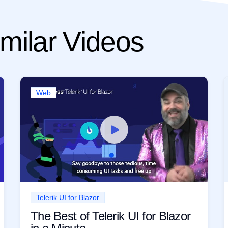
milar Videos
Web
Telerik UI for Blazor
The Best of Telerik UI for Blazor