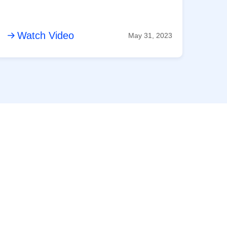
Watch Video
May 31, 2023