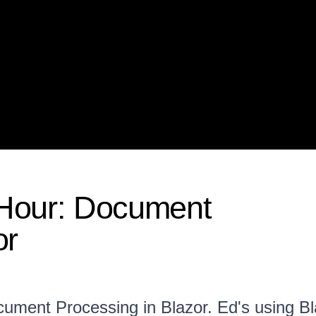
 Hour: Document
or
ocument Processing in Blazor. Ed's using B