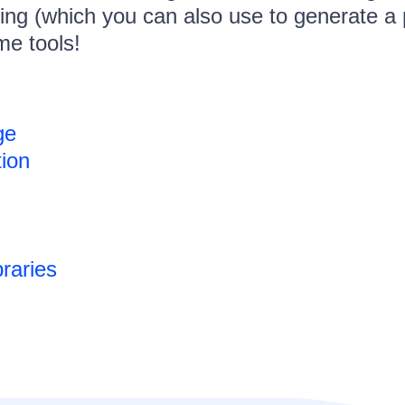
ing (which you can also use to generate a 
e tools!
ge
tion
raries