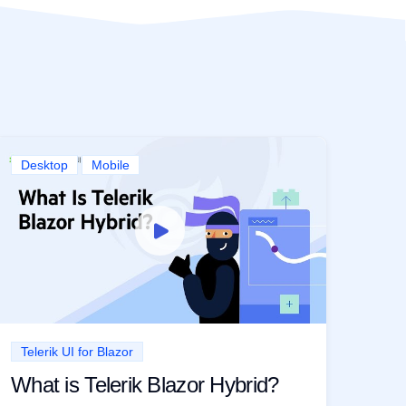
Desktop
Mobile
Telerik UI for Blazor
What is Telerik Blazor Hybrid?