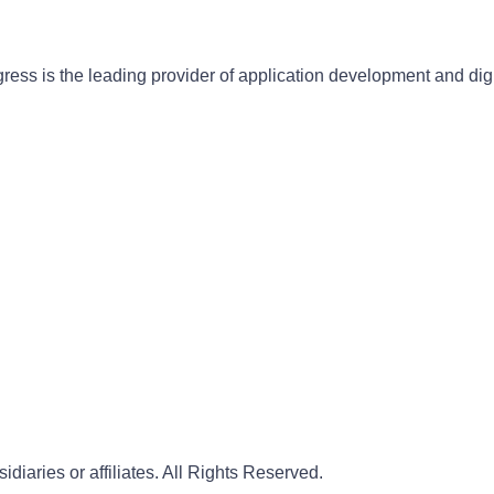
gress is the leading provider of application development and dig
iaries or affiliates. All Rights Reserved.