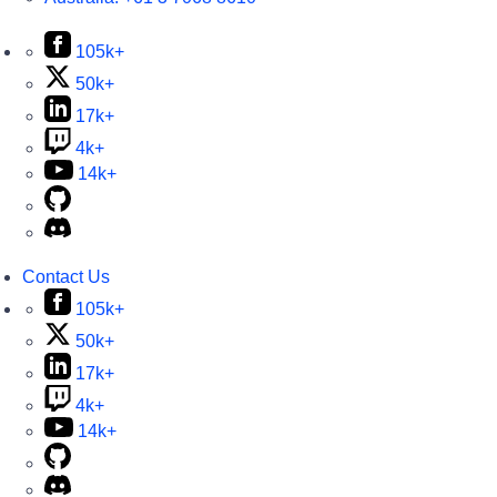
105k+
50k+
17k+
4k+
14k+
Contact Us
105k+
50k+
17k+
4k+
14k+