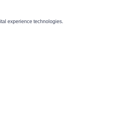
ital experience technologies.