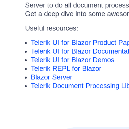
Server to do all document process
Get a deep dive into some awesom
Useful resources:
Telerik UI for Blazor Product Pa
Telerik UI for Blazor Documenta
Telerik UI for Blazor Demos
Telerik REPL for Blazor
Blazor Server
Telerik Document Processing Lib