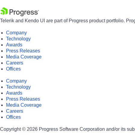
Telerik and Kendo UI are part of Progress product portfolio. Pro
Company
Technology
Awards
Press Releases
Media Coverage
Careers
Offices
Company
Technology
Awards
Press Releases
Media Coverage
Careers
Offices
Copyright © 2026 Progress Software Corporation and/or its subsid