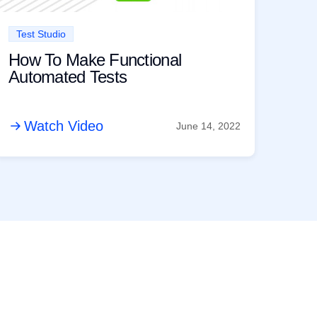
Test Studio
How To Make Functional
Automated Tests
Watch Video
June 14, 2022