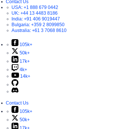
Contact Us
USA:
+1 888 679 0442
UK:
+44 13 4483 8186
India:
+91 406 9019447
Bulgaria:
+359 2 8099850
Australia:
+61 3 7068 8610
105k+
50k+
17k+
4k+
14k+
Contact Us
105k+
50k+
17k+