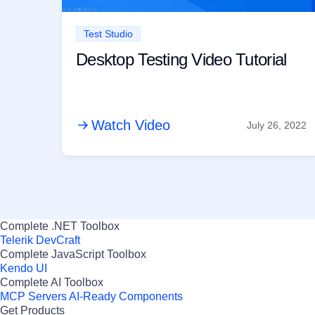
Test Studio
Desktop Testing Video Tutorial
Watch Video
July 26, 2022
Complete .NET Toolbox
Telerik DevCraft
Complete JavaScript Toolbox
Kendo UI
Complete AI Toolbox
MCP Servers
AI-Ready Components
Get Products