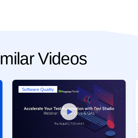
milar Videos
Software Quality