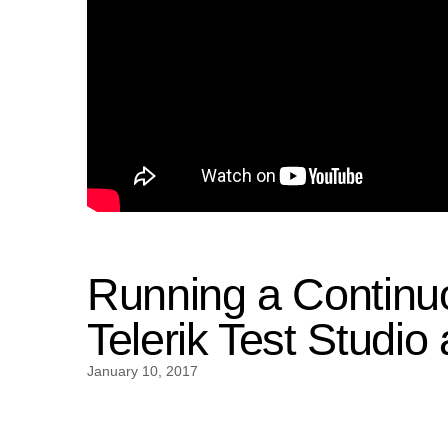
Running a Continuo
Telerik Test Studio
January 10, 2017