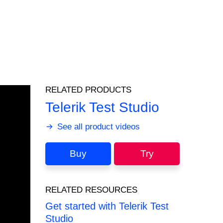
RELATED PRODUCTS
Telerik Test Studio
See all product videos
Buy
Try
RELATED RESOURCES
Get started with Telerik Test
Studio