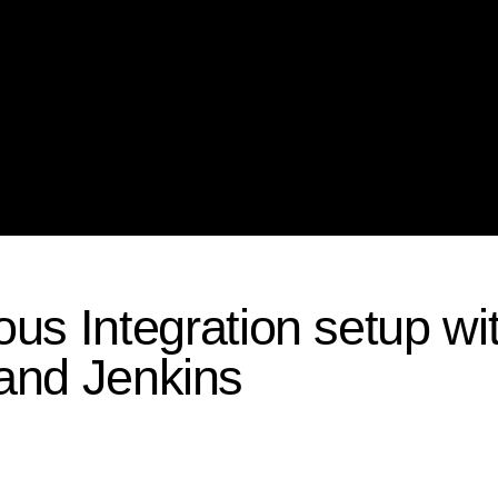
us Integration setup wi
 and Jenkins