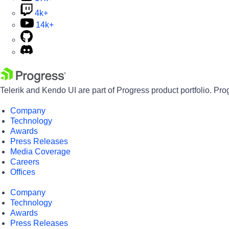
4k+
14k+
Telerik and Kendo UI are part of Progress product portfolio. Pro
Company
Technology
Awards
Press Releases
Media Coverage
Careers
Offices
Company
Technology
Awards
Press Releases