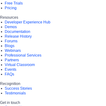
Free Trials
Pricing
Resources
Developer Experience Hub
Demos
Documentation
Release History
Forums
Blogs
Webinars
Professional Services
Partners
Virtual Classroom
Events
FAQs
Recognition
Success Stories
Testimonials
Get in touch