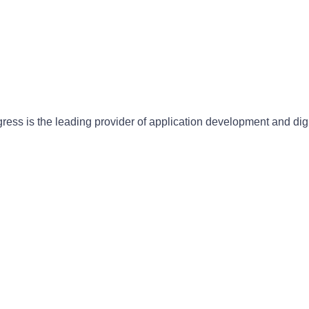
gress is the leading provider of application development and dig