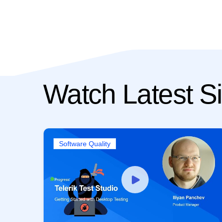
Watch Latest Si
Software Quality