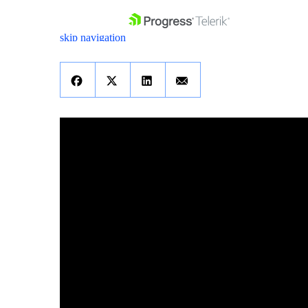
skip navigation
Shopping cart
Your Account
Login
Contact Us
Get A Free Trial