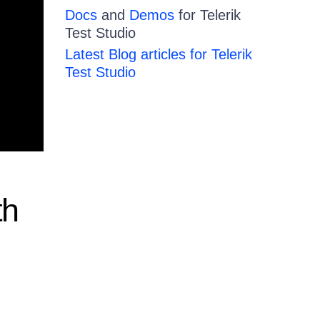
Docs
and
Demos
for Telerik
Test Studio
Latest Blog articles for Telerik
Test Studio
th