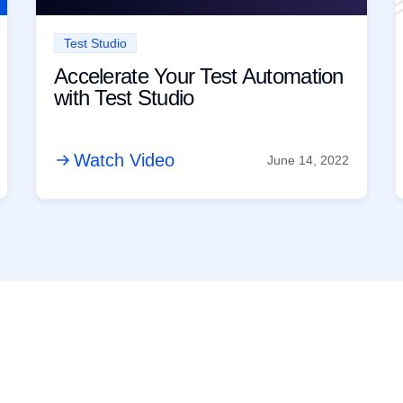
Test Studio
Accelerate Your Test Automation
with Test Studio
Watch Video
June 14, 2022