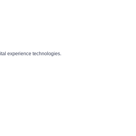
ital experience technologies.