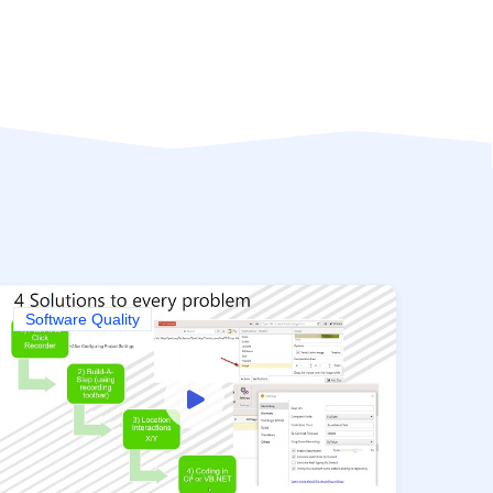
Software Quality