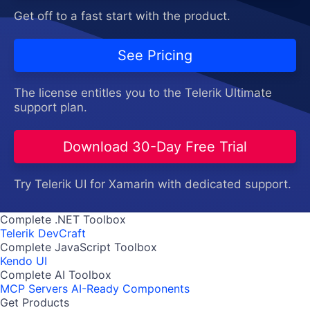
Get off to a fast start with the product.
See Pricing
The license entitles you to the Telerik Ultimate
support plan.
Download 30-Day Free Trial
Try Telerik UI for Xamarin with dedicated support.
Complete .NET Toolbox
Telerik DevCraft
Complete JavaScript Toolbox
Kendo UI
Complete AI Toolbox
MCP Servers
AI-Ready Components
Get Products