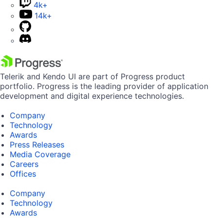
4k+
14k+
Telerik and Kendo UI are part of Progress product
portfolio. Progress is the leading provider of application
development and digital experience technologies.
Company
Technology
Awards
Press Releases
Media Coverage
Careers
Offices
Company
Technology
Awards