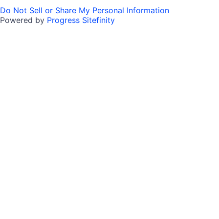
Do Not Sell or Share My Personal Information
Powered by
Progress Sitefinity