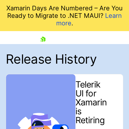
Xamarin Days Are Numbered – Are You
Ready to Migrate to .NET MAUI?
Learn
more
.
skip navigation
Release History
Telerik
UI for
Shopping cart
Xamarin
Your Account
is
Login
Retiring
Contact Us
Contact us