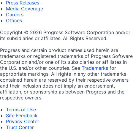
Press Releases
Media Coverage
Careers
Offices
Copyright © 2026 Progress Software Corporation and/or
its subsidiaries or affiliates. All Rights Reserved.
Progress and certain product names used herein are
trademarks or registered trademarks of Progress Software
Corporation and/or one of its subsidiaries or affiliates in
the U.S. and/or other countries. See
Trademarks
for
appropriate markings. All rights in any other trademarks
contained herein are reserved by their respective owners
and their inclusion does not imply an endorsement,
affiliation, or sponsorship as between Progress and the
respective owners.
Terms of Use
Site Feedback
Privacy Center
Trust Center