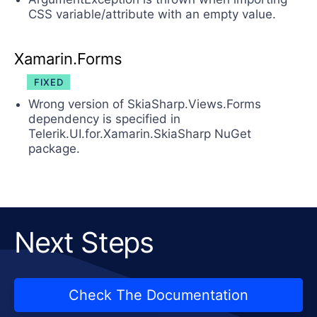
CSS variable/attribute with an empty value.
Xamarin.Forms
FIXED
Wrong version of SkiaSharp.Views.Forms
dependency is specified in
Telerik.UI.for.Xamarin.SkiaSharp NuGet
package.
Next Steps
Check The Documentation