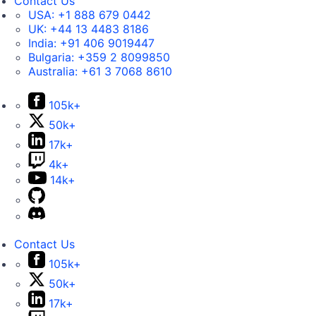
Contact Us
USA:
+1 888 679 0442
UK:
+44 13 4483 8186
India:
+91 406 9019447
Bulgaria:
+359 2 8099850
Australia:
+61 3 7068 8610
105k+
50k+
17k+
4k+
14k+
Contact Us
105k+
50k+
17k+