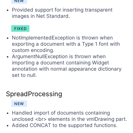
NEW
Provided support for inserting transparent
images in Net Standard.
FIXED
NotImplementedException is thrown when
exporting a document with a Type 1 font with
custom encoding.
ArgumentNullException is thrown when
importing a document containing Widget
annotation with normal appearance dictionary
set to null.
SpreadProcessing
NEW
Handled import of documents containing
unclosed <br> elements in the vmlDrawing part.
Added CONCAT to the supported functions.