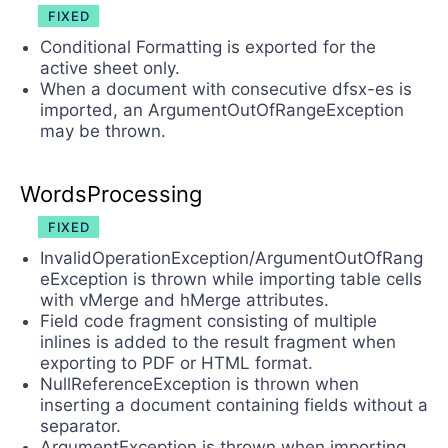
FIXED
Conditional Formatting is exported for the
active sheet only.
When а document with consecutive dfsx-es is
imported, an ArgumentOutOfRangeException
may be thrown.
WordsProcessing
FIXED
InvalidOperationException/ArgumentOutOfRang
eException is thrown while importing table cells
with vMerge and hMerge attributes.
Field code fragment consisting of multiple
inlines is added to the result fragment when
exporting to PDF or HTML format.
NullReferenceException is thrown when
inserting a document containing fields without a
separator.
ArgumentException is thrown when importing