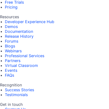
Free Trials
Pricing
Resources
Developer Experience Hub
Demos
Documentation
Release History
Forums
Blogs
Webinars
Professional Services
Partners
Virtual Classroom
Events
FAQs
Recognition
Success Stories
Testimonials
Get in touch