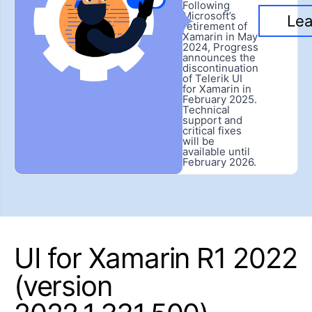
Following
Microsoft’s
Lea
retirement of
Xamarin in May
2024, Progress
announces the
discontinuation
of Telerik UI
for Xamarin in
February 2025.
Technical
support and
critical fixes
will be
available until
February 2026.
UI for Xamarin R1 2022
(version