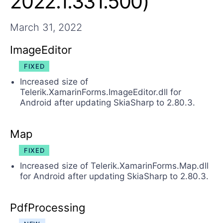
2022.1.331.500)
March 31, 2022
ImageEditor
FIXED
Increased size of
Telerik.XamarinForms.ImageEditor.dll for
Android after updating SkiaSharp to 2.80.3.
Map
FIXED
Increased size of Telerik.XamarinForms.Map.dll
for Android after updating SkiaSharp to 2.80.3.
PdfProcessing