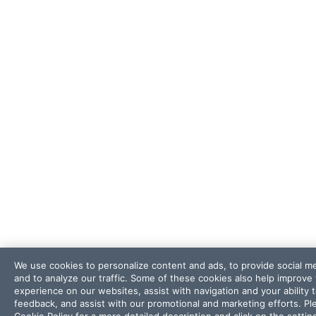
We use cookies to personalize content and ads, to provide social m
and to analyze our traffic. Some of these cookies also help improve
experience on our websites, assist with navigation and your ability 
feedback, and assist with our promotional and marketing efforts. Pl