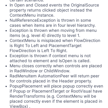
certain scenarios.
In Open and Closed events the OriginalSource
property returns clicked object instead the
ContextMenu instance.
NullReferenceException is thrown in some
cases when items are in four level hierarchy.
Exception is thrown when moving from menu
items (e.g. level 4) directly to level 1.
ContextMenu is misplaced when FlowDirection
is Right To Left and PlacementTarget
FlowDirection is Left To Right.
Exception is thrown if context menu is not
attached to element and IsOpen is called.
Menu closes correctly when controls are placed
in RadWindow or ChildWindow.
RadMenuItem AutomationPeer will return peer
for controls placed in the Header property.
PopupPlacement will place popup correctly even
if Popup or PlacementTarget or RootVisual have
RenderTransforms (e.g. ContextMenu will be
placed correctly even if the element is placed in
ViewBox) .