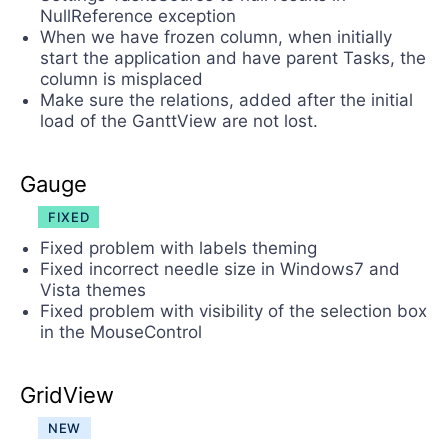
NullReference exception
When we have frozen column, when initially
start the application and have parent Tasks, the
column is misplaced
Make sure the relations, added after the initial
load of the GanttView are not lost.
Gauge
FIXED
Fixed problem with labels theming
Fixed incorrect needle size in Windows7 and
Vista themes
Fixed problem with visibility of the selection box
in the MouseControl
GridView
NEW