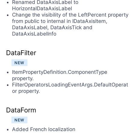
Renamed DataAxisLabel to
HorizontalDataAxisLabel
Change the visibility of the LeftPercent property
from public to internal in IDataAxisItem,
DataAxisLabel, DataAxisTick and
DataAxisLabelInfo
DataFilter
NEW
ItemPropertyDefinition.ComponentType
property.
FilterOperatorsLoadingEventArgs.DefaultOperat
or property.
DataForm
NEW
Added French localization