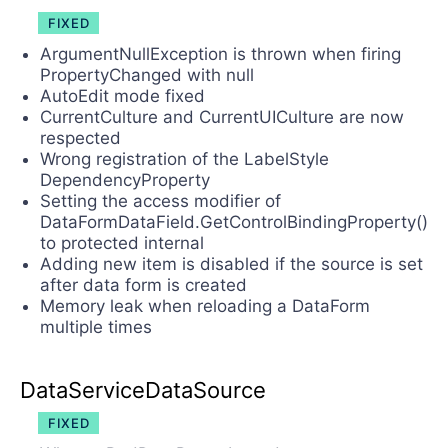
FIXED
ArgumentNullException is thrown when firing
PropertyChanged with null
AutoEdit mode fixed
CurrentCulture and CurrentUICulture are now
respected
Wrong registration of the LabelStyle
DependencyProperty
Setting the access modifier of
DataFormDataField.GetControlBindingProperty()
to protected internal
Adding new item is disabled if the source is set
after data form is created
Memory leak when reloading a DataForm
multiple times
DataServiceDataSource
FIXED