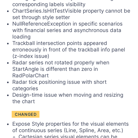
corresponding labels visibility
ChartSeries.IsHitTestVisible property cannot be
set through style setter
NullReferenceException in specific scenarios
with financial series and asynchronous data
loading
Trackball intersection points appeared
erroneously in front of the trackball info panel
(z-index issue)
Radar series not rotated properly when
StartAngle is different than zero in
RadPolarChart
Radar tick positioning issue with short
categories
Design-time issue when moving and resizing
the chart
CHANGED
Expose Style properties for the visual elements
of continuous series (Line, Spline, Area, etc.)
Cartesian series visual elements can be