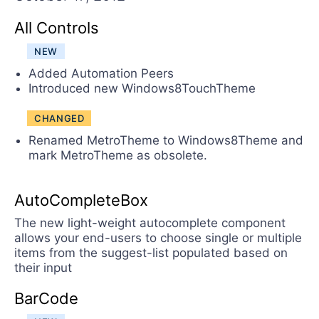
Contact Us
Try now
All Controls
NEW
Added Automation Peers
Introduced new Windows8TouchTheme
CHANGED
Renamed MetroTheme to Windows8Theme and
mark MetroTheme as obsolete.
AutoCompleteBox
The new light-weight autocomplete component
allows your end-users to choose single or multiple
items from the suggest-list populated based on
their input
BarCode