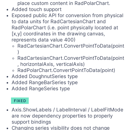
place custom content in RadPolarChart.
Added touch support
Exposed public API for conversion from physical
to data units for RadCartesianChart and
RadPolarChart (i.e. point physically located at
[x,y] coordinates in the drawing canvas,
represents data value 400)
RadCartesianChart.ConvertPointToData(point
)
RadCartesianChart.ConvertPointToData(point
, horizontalAxis, verticalAxis)
RadPolarChart.ConvertPointToData(point)
Added DoughnutSeries type
Added RangeBarSeries type
Added RangeSeries type
FIXED
Axis.ShowLabels / LabelInterval / LabelFitMode
are now dependency properties to properly
support bindings
Changing series visibility does not change