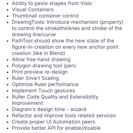
Ability to paste shapes from Visio
Visual Containers
Thumbnail container control
DrawingTools: Introduce mechanism (property)
to control the strokethicknes and stroke of the
drawing line/curve
PathTool should show the new state of the
figure-in-creation on every new anchor point
creation (like in Blend)
Allow free hand drawing
Polygon drawing tool (pen)
Print preview re-design
Ruler Smart Scaling
Optimize Ruler performance
Implement Touch gestures
Ruller Code Quality and Extensibility
Improvement
Diagram's design time - wizard
Refactor and improve tools related services
Create proper UI Automation peers
Provide better API for enable/disable