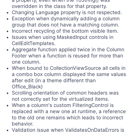
a property, even when the ToString() was
overridden in the class for that property.
Changing Language property is not respected.
Exception when dynamically adding a column
group that does not have a matching column.
Incorrect recycling of the bottom visible item.
Issues when using MaskedInput controls in
CellEditTemplates.
Aggregate function applied twice in the Column
Footer when a function is reused for more than
one column.
When bound to CollectionViewSource all cells in
a combo box column displayed the same values
after edit (in a theme different than
Office_Black)
Scrolling orientation of common headers was
not correctly set for the virtualized items.
When a column's custom FilteringControl is
replaced with a new one at runtime, a reference
to the old one remains which leads to incorrect
behavior.
Validation issue when ValidatesOnDataErrors is