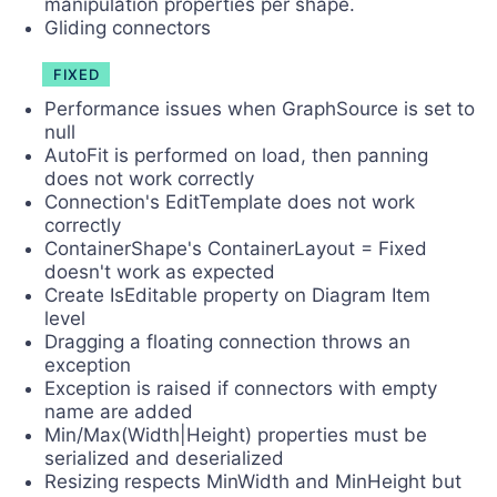
manipulation properties per shape.
Gliding connectors
FIXED
Performance issues when GraphSource is set to
null
AutoFit is performed on load, then panning
does not work correctly
Connection's EditTemplate does not work
correctly
ContainerShape's ContainerLayout = Fixed
doesn't work as expected
Create IsEditable property on Diagram Item
level
Dragging a floating connection throws an
exception
Exception is raised if connectors with empty
name are added
Min/Max(Width|Height) properties must be
serialized and deserialized
Resizing respects MinWidth and MinHeight but