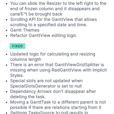
You can slide the Resizer to the left right to the
end of frozen column and it disappears and
canвЂ™t be brought back
Scrolling API for the GanttView that allows
scrolling to a specified date and time.
Gantt Themes
Refactor GanttView editing logic
FIXED
Updated logic for calculating and resizing
columns length
There is an error that GanttViewGridSplitter is
missing when using RadGanttView with Implicit
Styles.
Special slots are not updated when
SpecialSlotsGenerator is set to null
Dependency Arrows don't disappear after
deleting the task.
Moving a GanttTask to a different parent is not
possible if there are relations starting from it
Settings TasksSource to null results in