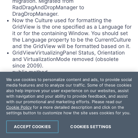
migration. Migrated from
RadDragAndDropManager to
DragDropManager.
Now the Culture used for formatting the
GridView is the one specified as a Language for
it or for the containing Window. You should set
the Language property to be the CurrentCulture
and the GridView will be formatted based on it.
GridViewVirtualizingPanel Status, Orientation
and VirtualizationMode removed (obsolete
since 2009).
public method
Telerik.Windows.Controls.GridViewRowValidatin
We use cookies to personalize content and ads, to provide social
gEventArgs.ctor is removed. Please, use
media features and to analyze our traffic. Some of these cookies
also help improve your user experience on our websites, assist
another one instead.
with navigation and your ability to provide feedback, and assist
public class
with our promotional and marketing efforts. Please read our
Telerik.Windows.Controls.GridView.CheckBoxEd
Cookie Policy
for a more detailed description and click on the
itor is removed. Please, use CheckBox instead.
settings button to customize how the site uses cookies for you.
public method
Telerik.Windows.Controls.GridView.GridViewDa
ACCEPT COOKIES
COOKIES SETTINGS
taControl.OnFiltered is not supposed to be used
from your code and is made internal.