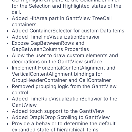
for the Selection and Highlighted states of the
cell.
Added HitArea part in GanttView TreeCell
containers.
Added ContainerSelector for custom DataItems
Added TimelineVisualizationBehavior
Expose GapBetweenRows and
GapBetweenColumns Properties
Allow the user to draw custom elements and
decorations on the GanttView surface
Implement HorizontalContentAlignment and
VerticalContentAlignment bindings for
GroupHeaderContainer and CellContainer
Removed grouping logic from the GanttView
control
Added TimeRuleVisualizationBehavior to the
GanttView
Added touch support to the GanttView
Added DragNDrop Scrolling to GanttView
Provide a behavior to determine the default
expanded state of hierarchical items