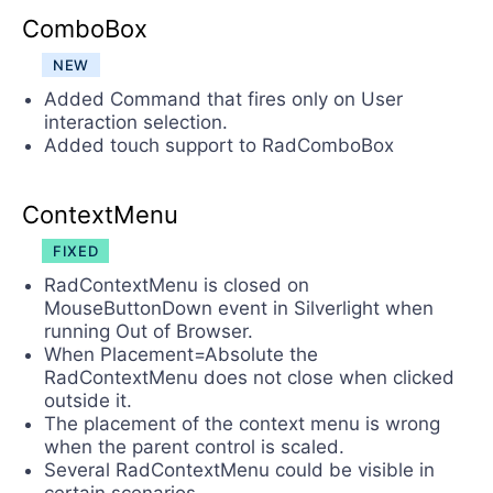
ComboBox
NEW
Added Command that fires only on User
interaction selection.
Added touch support to RadComboBox
ContextMenu
FIXED
RadContextMenu is closed on
MouseButtonDown event in Silverlight when
running Out of Browser.
When Placement=Absolute the
RadContextMenu does not close when clicked
outside it.
The placement of the context menu is wrong
when the parent control is scaled.
Several RadContextMenu could be visible in