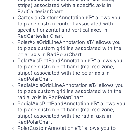
stripe) associated with a specific axis in
RadCartesianChart
CartesianCustomAnnotation вЂ“ allows you
to place custom content associated with
specific horizontal and vertical axes in
RadCartesianChart
PolarAxisGridLineAnnotation вЂ“ allows you
to place custom gridline associated with the
polar axis in RadPolarChart
PolarAxisPlotBandAnnotation вЂ“ allows you
to place custom plot band (marked zone,
stripe) associated with the polar axis in
RadPolarChart
RadialAxisGridLineAnnotation вЂ“ allows you
to place custom gridline associated with the
radial axis in RadPolarChart
RadialAxisPlotBandAnnotation вЂ“ allows you
to place custom plot band (marked zone,
stripe) associated with the radial axis in
RadPolarChart
PolarCustomAnnotation вЂ“ allows you to