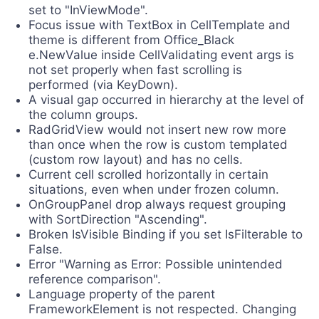
set to "InViewMode".
Focus issue with TextBox in CellTemplate and
theme is different from Office_Black
e.NewValue inside CellValidating event args is
not set properly when fast scrolling is
performed (via KeyDown).
A visual gap occurred in hierarchy at the level of
the column groups.
RadGridView would not insert new row more
than once when the row is custom templated
(custom row layout) and has no cells.
Current cell scrolled horizontally in certain
situations, even when under frozen column.
OnGroupPanel drop always request grouping
with SortDirection "Ascending".
Broken IsVisible Binding if you set IsFilterable to
False.
Error "Warning as Error: Possible unintended
reference comparison".
Language property of the parent
FrameworkElement is not respected. Changing