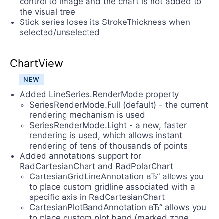
control to image and the chart is not added to
the visual tree
Stick series loses its StrokeThickness when
selected/unselected
ChartView
NEW
Added LineSeries.RenderMode property
SeriesRenderMode.Full (default) - the current
rendering mechanism is used
SeriesRenderMode.Light - a new, faster
rendering is used, which allows instant
rendering of tens of thousands of points
Added annotations support for
RadCartesianChart and RadPolarChart
CartesianGridLineAnnotation вЂ“ allows you
to place custom gridline associated with a
specific axis in RadCartesianChart
CartesianPlotBandAnnotation вЂ“ allows you
to place custom plot band (marked zone,