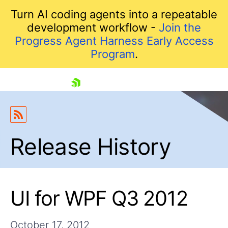
Turn AI coding agents into a repeatable
development workflow -
Join the
Progress Agent Harness Early Access
Program
.
skip navigation
Release History
UI for WPF Q3 2012
Shopping cart
Your Account
Login
October 17, 2012