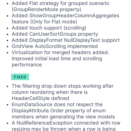
Added Flat strategy for grouped scenario
(GroupRenderMode property)
Added ShowGroupHeaderColumnAggregates
feature (Only for Flat mode)
Added touch support (scrolling)
Added CanUserSortGroups property
Added DisplayFormat NullDisplayText support
GridView AutoScrolling implemented
Virtualization for merged headers added.
Improved initial load time and scrolling
performance
FIXED
The filtering drop down stops working after
column reordering when there is
HeaderCellStyle defined
EnumDataSource does not respect the
DisplayAttribute.Order property of enum
members when generating the view models
A NullReferenceException connected with row
resizing may be thrown when a row is being