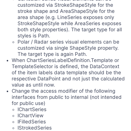
customized via StrokeShapeStyle for the
stroke shape and AreaShapeStyle for the
area shape (e.g. LineSeries exposes only
StrokeShapeStyle while AreaSeries exposes
both style properties). The target type for all
styles is Path.
Polar / Radar series visual elements can be
customized via single ShapeStyle property.
The target type is again Path.
When ChartSeriesLabelDefinition.Template or
TemplateSelector is defined, the DataContext
of the item labels data template should be the
respective DataPoint and not just the calculated
value as until now.
Change the access modifier of the following
interfaces from public to internal (not intended
for public use)
IChartSeries
IChartView
IFilledSeries
IStrokedSeries