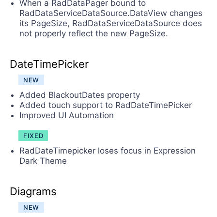
When a RadDataPager bound to
RadDataServiceDataSource.DataView changes
its PageSize, RadDataServiceDataSource does
not properly reflect the new PageSize.
DateTimePicker
NEW
Added BlackoutDates property
Added touch support to RadDateTimePicker
Improved UI Automation
FIXED
RadDateTimepicker loses focus in Expression
Dark Theme
Diagrams
NEW