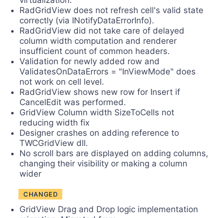
virtualization.
RadGridView does not refresh cell's valid state
correctly (via INotifyDataErrorInfo).
RadGridView did not take care of delayed
column width computation and renderer
insufficient count of common headers.
Validation for newly added row and
ValidatesOnDataErrors = "InViewMode" does
not work on cell level.
RadGridView shows new row for Insert if
CancelEdit was performed.
GridView Column width SizeToCells not
reducing width fix
Designer crashes on adding reference to
TWCGridView dll.
No scroll bars are displayed on adding columns,
changing their visibility or making a column
wider
CHANGED
GridView Drag and Drop logic implementation