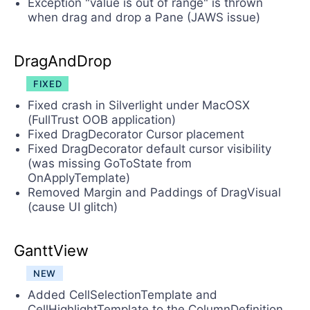
Exception "value is out of range" is thrown
when drag and drop a Pane (JAWS issue)
DragAndDrop
FIXED
Fixed crash in Silverlight under MacOSX
(FullTrust OOB application)
Fixed DragDecorator Cursor placement
Fixed DragDecorator default cursor visibility
(was missing GoToState from
OnApplyTemplate)
Removed Margin and Paddings of DragVisual
(cause UI glitch)
GanttView
NEW
Added CellSelectionTemplate and
CellHighlightTemplate to the ColumnDefinition