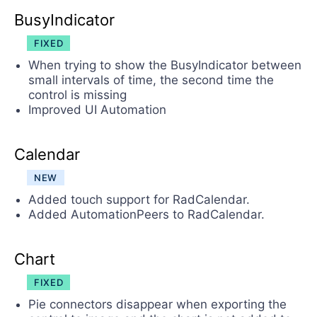
BusyIndicator
FIXED
When trying to show the BusyIndicator between
small intervals of time, the second time the
control is missing
Improved UI Automation
Calendar
NEW
Added touch support for RadCalendar.
Added AutomationPeers to RadCalendar.
Chart
FIXED
Pie connectors disappear when exporting the