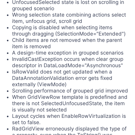
UnfocusedSelected state is lost on scrolling in
grouped scenario
Wrong selection state combining actions select
item, unfocus grid, scroll grid
Copying is disabled when selecting items
through dragging (SelectionMode="Extended")
Child items are not removed when the parent
item is removed
A design-time exception in grouped scenarios
InvalidCastException occurs when clear group
descriptor in DataLoadMode="Asynchronous"
IsRowValid does not get updated when a
DataAnnotationValidation error gets fixed
externally (ViewMode)
Scrolling performance of grouped grid improved
When GridViewRow template is predefined and
there is not SelectedUnfocusedState, the item
is visually not selected
Layout cycles when EnableRowVirtualization is
set to false.
RadGridView erroneously displayed the type of