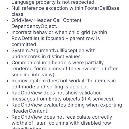
Language property is not respected.
Null reference exception within FooterCellBase
class.
GridView Header Cell Content
DependencyObject.
Incorrect behavior when child grid (within
RowDetails) is focused - parent row is
committed.
System.ArgumentNullException with
underscores in distinct values.
Common column headers were partially
rendered for columns of the viewport in (after
scrolling into view).
Removing item does not work if the item is in
edit mode and sorting is applied.
RadGridView does not show validation
messages from Entity objects (RIA services).
RadGridView evaluates Binding when exporting
HeaderContent.
RadGridView does not recalculate correctly
widths of "star" columns with disabled row