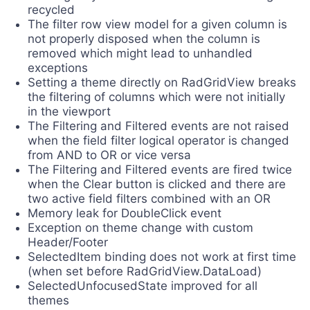
recycled
The filter row view model for a given column is
not properly disposed when the column is
removed which might lead to unhandled
exceptions
Setting a theme directly on RadGridView breaks
the filtering of columns which were not initially
in the viewport
The Filtering and Filtered events are not raised
when the field filter logical operator is changed
from AND to OR or vice versa
The Filtering and Filtered events are fired twice
when the Clear button is clicked and there are
two active field filters combined with an OR
Memory leak for DoubleClick event
Exception on theme change with custom
Header/Footer
SelectedItem binding does not work at first time
(when set before RadGridView.DataLoad)
SelectedUnfocusedState improved for all
themes