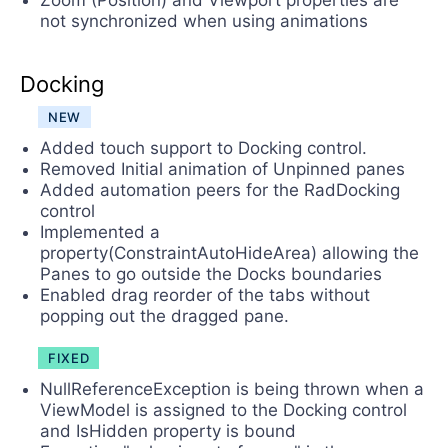
Zoom (Position) and Viewport properties are
not synchronized when using animations
Docking
NEW
Added touch support to Docking control.
Removed Initial animation of Unpinned panes
Added automation peers for the RadDocking
control
Implemented a
property(ConstraintAutoHideArea) allowing the
Panes to go outside the Docks boundaries
Enabled drag reorder of the tabs without
popping out the dragged pane.
FIXED
NullReferenceException is being thrown when a
ViewModel is assigned to the Docking control
and IsHidden property is bound