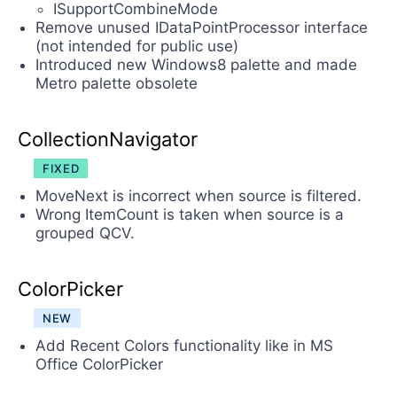
ISupportCombineMode
Remove unused IDataPointProcessor interface
(not intended for public use)
Introduced new Windows8 palette and made
Metro palette obsolete
CollectionNavigator
FIXED
MoveNext is incorrect when source is filtered.
Wrong ItemCount is taken when source is a
grouped QCV.
ColorPicker
NEW
Add Recent Colors functionality like in MS
Office ColorPicker