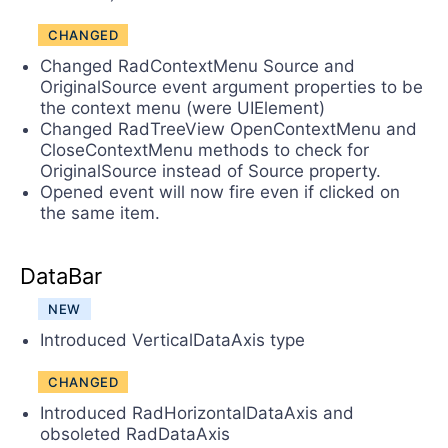
CHANGED
Changed RadContextMenu Source and
OriginalSource event argument properties to be
the context menu (were UIElement)
Changed RadTreeView OpenContextMenu and
CloseContextMenu methods to check for
OriginalSource instead of Source property.
Opened event will now fire even if clicked on
the same item.
DataBar
NEW
Introduced VerticalDataAxis type
CHANGED
Introduced RadHorizontalDataAxis and
obsoleted RadDataAxis