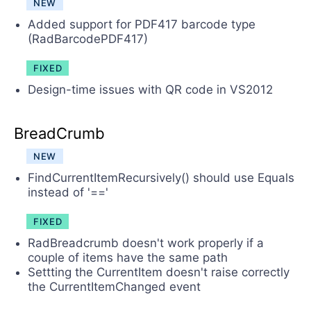
NEW
Added support for PDF417 barcode type
(RadBarcodePDF417)
FIXED
Design-time issues with QR code in VS2012
BreadCrumb
NEW
FindCurrentItemRecursively() should use Equals
instead of '=='
FIXED
RadBreadcrumb doesn't work properly if a
couple of items have the same path
Settting the CurrentItem doesn't raise correctly
the CurrentItemChanged event