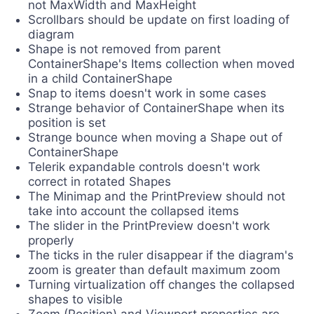
not MaxWidth and MaxHeight
Scrollbars should be update on first loading of
diagram
Shape is not removed from parent
ContainerShape's Items collection when moved
in a child ContainerShape
Snap to items doesn't work in some cases
Strange behavior of ContainerShape when its
position is set
Strange bounce when moving a Shape out of
ContainerShape
Telerik expandable controls doesn't work
correct in rotated Shapes
The Minimap and the PrintPreview should not
take into account the collapsed items
The slider in the PrintPreview doesn't work
properly
The ticks in the ruler disappear if the diagram's
zoom is greater than default maximum zoom
Turning virtualization off changes the collapsed
shapes to visible