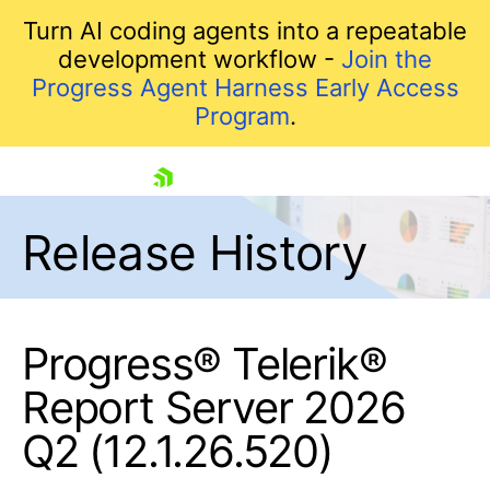
Turn AI coding agents into a repeatable
development workflow -
Join the
Progress Agent Harness Early Access
Program
.
skip navigation
Release History
Progress® Telerik®
Report Server 2026
Shopping cart
Q2 (12.1.26.520)
Your Account
Login