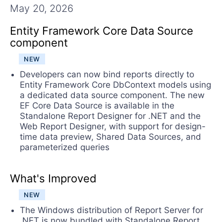
Contact Us
May 20, 2026
Try now
Entity Framework Core Data Source
component
NEW
Developers can now bind reports directly to
Entity Framework Core DbContext models using
a dedicated data source component. The new
EF Core Data Source is available in the
Standalone Report Designer for .NET and the
Web Report Designer, with support for design-
time data preview, Shared Data Sources, and
parameterized queries
What's Improved
NEW
The Windows distribution of Report Server for
.NET is now bundled with Standalone Report