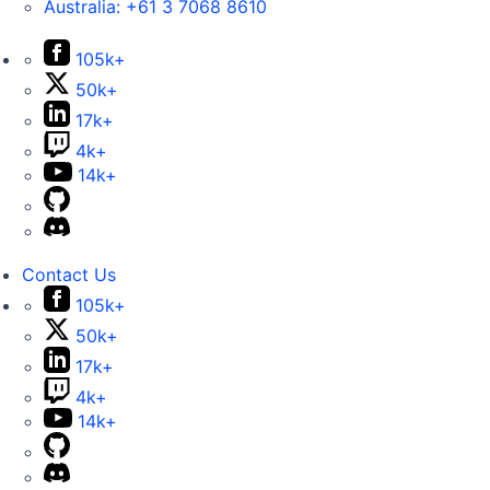
Australia:
+61 3 7068 8610
105k+
50k+
17k+
4k+
14k+
Contact Us
105k+
50k+
17k+
4k+
14k+