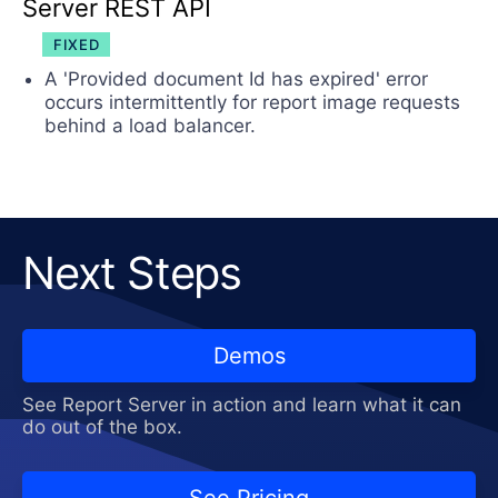
Server REST API
FIXED
A 'Provided document Id has expired' error
occurs intermittently for report image requests
behind a load balancer.
Next Steps
Demos
See Report Server in action and learn what it can
do out of the box.
See Pricing