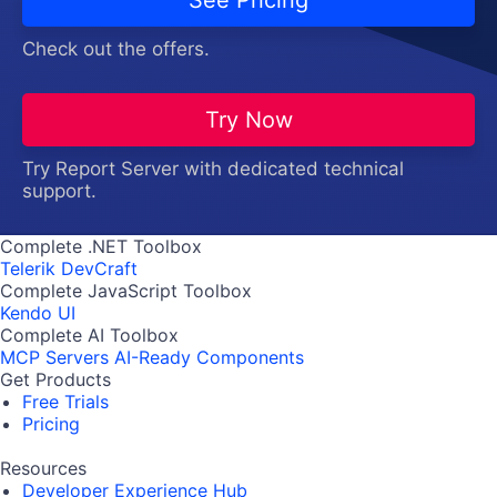
Check out the offers.
Try Now
Try Report Server with dedicated technical
support.
Complete .NET Toolbox
Telerik DevCraft
Complete JavaScript Toolbox
Kendo UI
Complete AI Toolbox
MCP Servers
AI-Ready Components
Get Products
Free Trials
Pricing
Resources
Developer Experience Hub