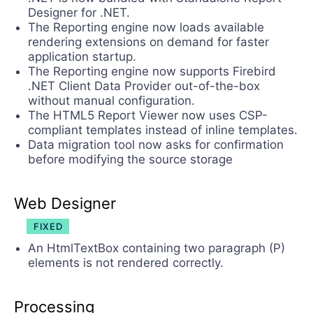
Designer for .NET.
The Reporting engine now loads available
rendering extensions on demand for faster
application startup.
The Reporting engine now supports Firebird
.NET Client Data Provider out-of-the-box
without manual configuration.
The HTML5 Report Viewer now uses CSP-
compliant templates instead of inline templates.
Data migration tool now asks for confirmation
before modifying the source storage
Web Designer
FIXED
An HtmlTextBox containing two paragraph (P)
elements is not rendered correctly.
Processing