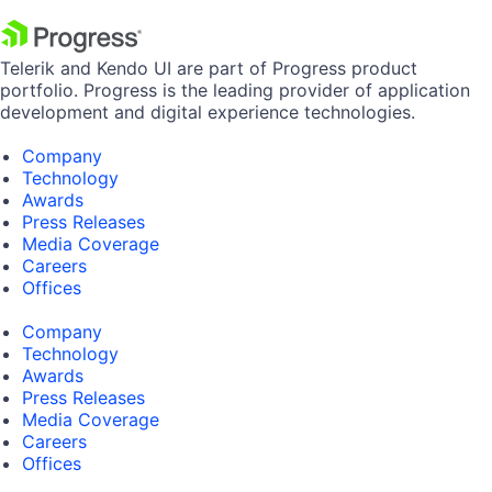
Telerik and Kendo UI are part of Progress product
portfolio. Progress is the leading provider of application
development and digital experience technologies.
Company
Technology
Awards
Press Releases
Media Coverage
Careers
Offices
Company
Technology
Awards
Press Releases
Media Coverage
Careers
Offices