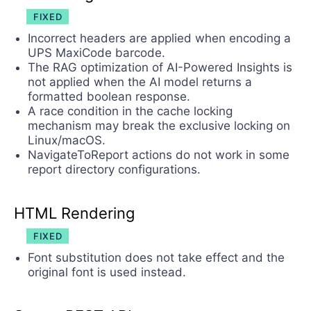
FIXED
Incorrect headers are applied when encoding a
UPS MaxiCode barcode.
The RAG optimization of AI-Powered Insights is
not applied when the AI model returns a
formatted boolean response.
A race condition in the cache locking
mechanism may break the exclusive locking on
Linux/macOS.
NavigateToReport actions do not work in some
report directory configurations.
HTML Rendering
FIXED
Font substitution does not take effect and the
original font is used instead.