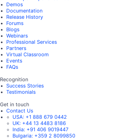
Demos
Documentation
Release History
Forums
Blogs
Webinars
Professional Services
Partners
Virtual Classroom
Events
FAQs
Recognition
Success Stories
Testimonials
Get in touch
Contact Us
USA:
+1 888 679 0442
UK:
+44 13 4483 8186
India:
+91 406 9019447
Bulgaria:
+359 2 8099850