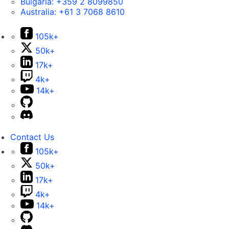
Bulgaria:
+359 2 8099850
Australia:
+61 3 7068 8610
105k+
50k+
17k+
4k+
14k+
Contact Us
105k+
50k+
17k+
4k+
14k+