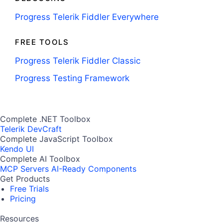
Progress Telerik Fiddler Everywhere
FREE TOOLS
Progress Telerik Fiddler Classic
Progress Testing Framework
Complete .NET Toolbox
Telerik DevCraft
Complete JavaScript Toolbox
Kendo UI
Complete AI Toolbox
MCP Servers
AI-Ready Components
Get Products
Free Trials
Pricing
Resources