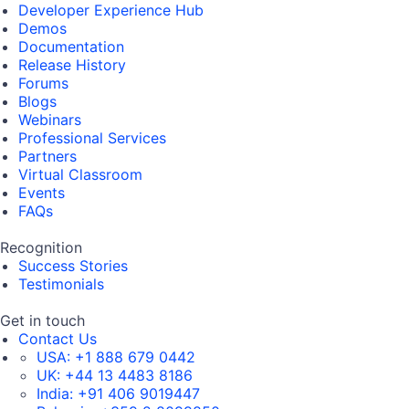
Developer Experience Hub
Demos
Documentation
Release History
Forums
Blogs
Webinars
Professional Services
Partners
Virtual Classroom
Events
FAQs
Recognition
Success Stories
Testimonials
Get in touch
Contact Us
USA:
+1 888 679 0442
UK:
+44 13 4483 8186
India:
+91 406 9019447