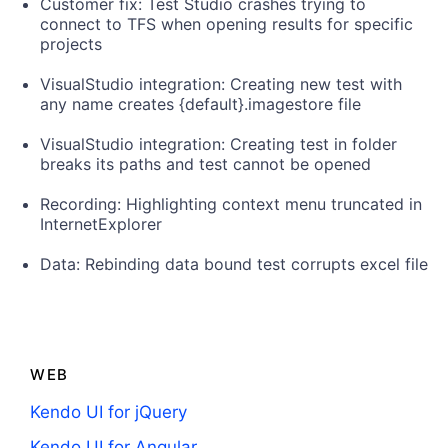
Customer fix: Test Studio crashes trying to
connect to TFS when opening results for specific
projects
VisualStudio integration: Creating new test with
any name creates {default}.imagestore file
VisualStudio integration: Creating test in folder
breaks its paths and test cannot be opened
Recording: Highlighting context menu truncated in
InternetExplorer
Data: Rebinding data bound test corrupts excel file
WEB
Kendo UI for jQuery
Kendo UI for Angular