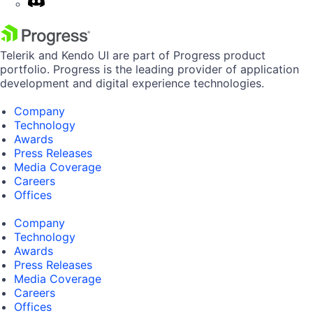
Telerik and Kendo UI are part of Progress product
portfolio. Progress is the leading provider of application
development and digital experience technologies.
Company
Technology
Awards
Press Releases
Media Coverage
Careers
Offices
Company
Technology
Awards
Press Releases
Media Coverage
Careers
Offices