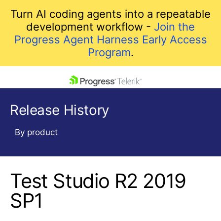
Turn AI coding agents into a repeatable
development workflow -
Join the
Progress Agent Harness Early Access
Program
.
skip navigation
Release History
By product
Test Studio R2 2019
Shopping cart
Your Account
SP1
Login
Contact Us