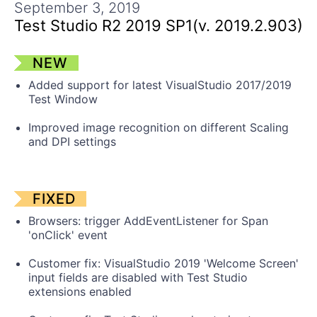
Get A Free Trial
September 3, 2019
Test Studio R2 2019 SP1(v. 2019.2.903)
NEW
Added support for latest VisualStudio 2017/2019
Test Window
Improved image recognition on different Scaling
and DPI settings
FIXED
Browsers: trigger AddEventListener for Span
'onClick' event
Customer fix: VisualStudio 2019 'Welcome Screen'
input fields are disabled with Test Studio
extensions enabled