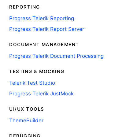
REPORTING
Progress Telerik Reporting
Progress Telerik Report Server
DOCUMENT MANAGEMENT
Progress Telerik Document Processing
TESTING & MOCKING
Telerik Test Studio
Progress Telerik JustMock
UI/UX TOOLS
ThemeBuilder
DEBUGGING