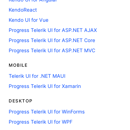
KendoReact
Kendo UI for Vue
Progress Telerik UI for ASP.NET AJAX
Progress Telerik UI for ASP.NET Core
Progress Telerik UI for ASP.NET MVC
MOBILE
Telerik UI for .NET MAUI
Progress Telerik UI for Xamarin
DESKTOP
Progress Telerik UI for WinForms
Progress Telerik UI for WPF