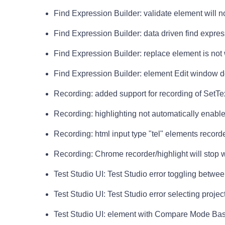
Find Expression Builder: validate element will 
Find Expression Builder: data driven find expre
Find Expression Builder: replace element is not
Find Expression Builder: element Edit window do
Recording: added support for recording of SetText
Recording: highlighting not automatically enab
Recording: html input type "tel" elements record
Recording: Chrome recorder/highlight will stop
Test Studio UI: Test Studio error toggling betwe
Test Studio UI: Test Studio error selecting projec
Test Studio UI: element with Compare Mode Bas