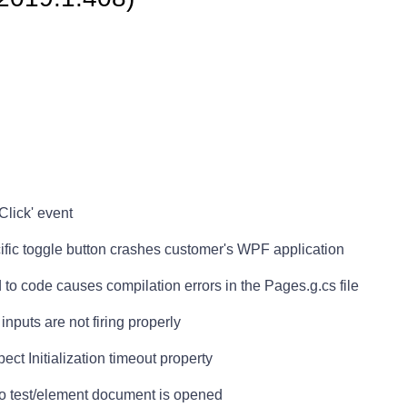
Click' event
cific toggle button crashes customer's WPF application
to code causes compilation errors in the Pages.g.cs file
nputs are not firing properly
ct Initialization timeout property
no test/element document is opened