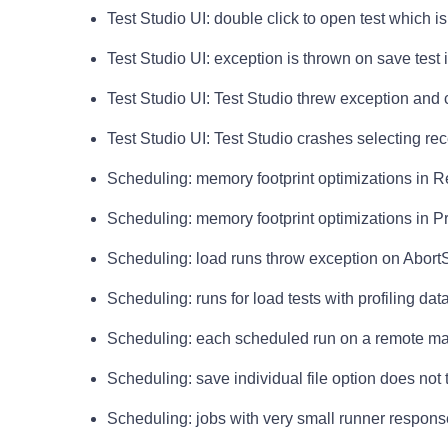
Test Studio UI: double click to open test which i
Test Studio UI: exception is thrown on save test i
Test Studio UI: Test Studio threw exception and
Test Studio UI: Test Studio crashes selecting rece
Scheduling: memory footprint optimizations in
Scheduling: memory footprint optimizations in Pro
Scheduling: load runs throw exception on Abor
Scheduling: runs for load tests with profiling da
Scheduling: each scheduled run on a remote m
Scheduling: save individual file option does not 
Scheduling: jobs with very small runner response 