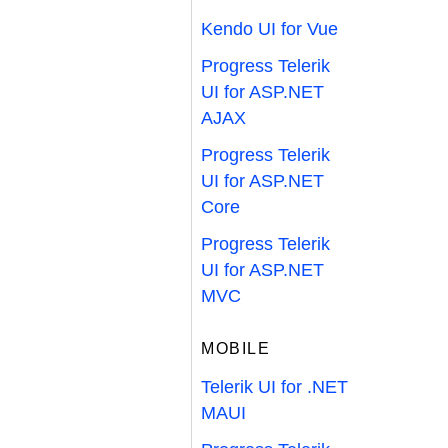
Kendo UI for Vue
Progress Telerik
UI for ASP.NET
AJAX
Progress Telerik
UI for ASP.NET
Core
Progress Telerik
UI for ASP.NET
MVC
MOBILE
Telerik UI for .NET
MAUI