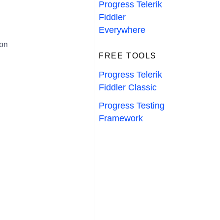
Progress Telerik
Fiddler
Everywhere
ion
FREE TOOLS
Progress Telerik
Fiddler Classic
Progress Testing
Framework