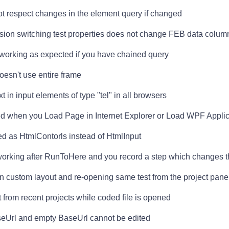
not respect changes in the element query if changed
ssion switching test properties does not change FEB data colum
 working as expected if you have chained query
esn't use entire frame
 in input elements of type "tel" in all browsers
led when you Load Page in Internet Explorer or Load WPF Applic
ed as HtmlContorls instead of HtmlInput
 working after RunToHere and you record a step which changes
en custom layout and re-opening same test from the project pane
t from recent projects while coded file is opened
eUrl and empty BaseUrl cannot be edited