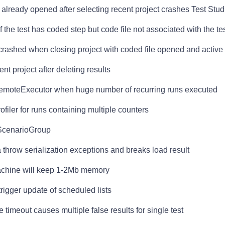
s already opened after selecting recent project crashes Test Stud
f the test has coded step but code file not associated with the te
 crashed when closing project with coded file opened and active
nt project after deleting results
 RemoteExecutor when huge number of recurring runs executed
filer for runs containing multiple counters
tScenarioGroup
ta throw serialization exceptions and breaks load result
achine will keep 1-2Mb memory
trigger update of scheduled lists
timeout causes multiple false results for single test