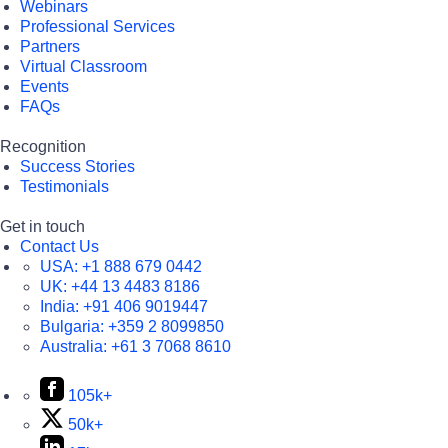
Webinars
Professional Services
Partners
Virtual Classroom
Events
FAQs
Recognition
Success Stories
Testimonials
Get in touch
Contact Us
USA:
+1 888 679 0442
UK:
+44 13 4483 8186
India:
+91 406 9019447
Bulgaria:
+359 2 8099850
Australia:
+61 3 7068 8610
105k+
50k+