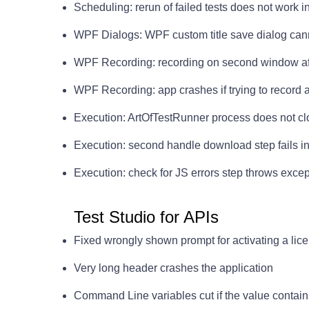
Scheduling: rerun of failed tests does not work i
WPF Dialogs: WPF custom title save dialog can
WPF Recording: recording on second window afte
WPF Recording: app crashes if trying to record ag
Execution: ArtOfTestRunner process does not cl
Execution: second handle download step fails i
Execution: check for JS errors step throws exc
Test Studio for APIs
Fixed wrongly shown prompt for activating a lice
Very long header crashes the application
Command Line variables cut if the value contain