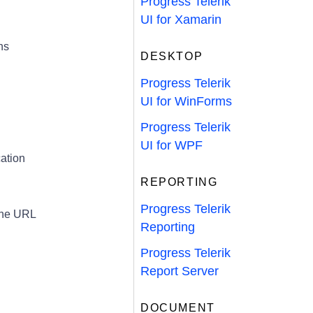
Progress Telerik
UI for Xamarin
ns
DESKTOP
Progress Telerik
UI for WinForms
Progress Telerik
UI for WPF
ation
REPORTING
Progress Telerik
 the URL
Reporting
Progress Telerik
Report Server
DOCUMENT