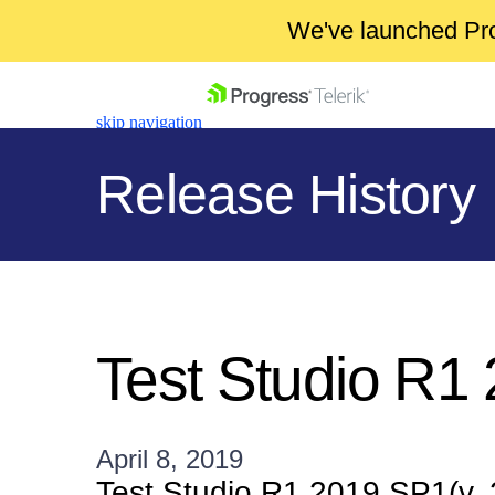
We've launched Pro
skip navigation
Release History
Shopping cart
Your Account
Test Studio R1
Login
Contact Us
Get A Free Trial
April 8, 2019
Test Studio R1 2019 SP1(v.