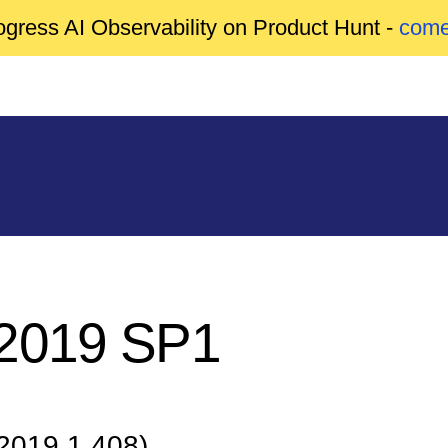
gress AI Observability on Product Hunt -
come
 2019 SP1
 2019.1.408)