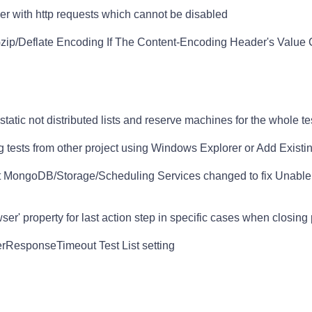
er with http requests which cannot be disabled
zip/Deflate Encoding If The Content-Encoding Header's Value
tatic not distributed lists and reserve machines for the whole tes
 tests from other project using Windows Explorer or Add Existin
t MongoDB/Storage/Scheduling Services changed to fix Unable 
r' property for last action step in specific cases when closing
ResponseTimeout Test List setting