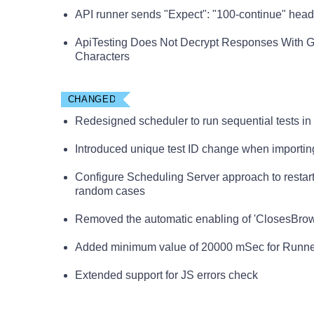
API runner sends "Expect": "100-continue" head
ApiTesting Does Not Decrypt Responses With G
Characters
CHANGED
Redesigned scheduler to run sequential tests in s
Introduced unique test ID change when importing
Configure Scheduling Server approach to restar
random cases
Removed the automatic enabling of 'ClosesBrowse
Added minimum value of 20000 mSec for Runner
Extended support for JS errors check