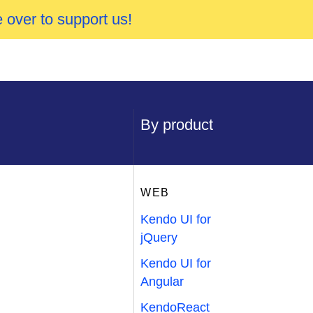
 over to support us!
By product
WEB
Kendo UI for
jQuery
Kendo UI for
Angular
KendoReact