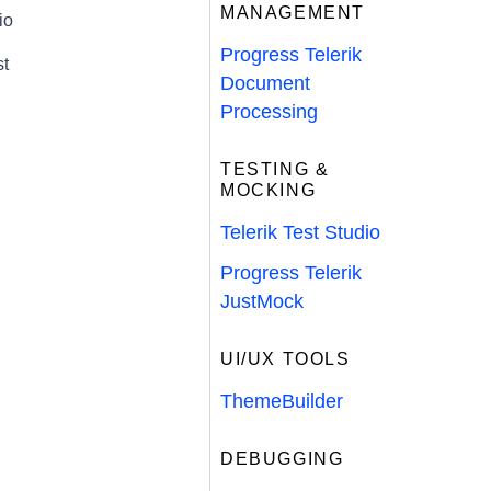
MANAGEMENT
io
Progress Telerik
st
Document
Processing
TESTING &
MOCKING
Telerik Test Studio
Progress Telerik
JustMock
UI/UX TOOLS
ThemeBuilder
DEBUGGING