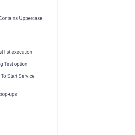
 Contains Uppercase
t list execution
g Test option
To Start Service
 pop-ups