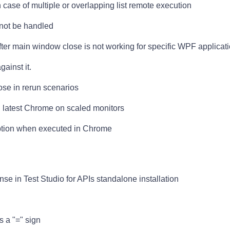
n case of multiple or overlapping list remote execution
not be handled
r main window close is not working for specific WPF applicat
ainst it.
ose in rerun scenarios
n latest Chrome on scaled monitors
eption when executed in Chrome
nse in Test Studio for APIs standalone installation
s a "=" sign