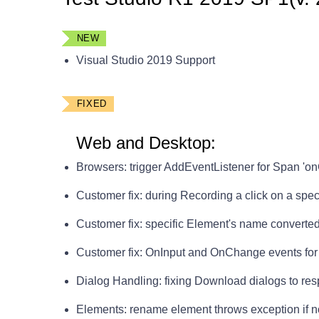
NEW
Visual Studio 2019 Support
FIXED
Web and Desktop:
Browsers: trigger AddEventListener for Span 'on
Customer fix: during Recording a click on a spe
Customer fix: specific Element's name converted 
Customer fix: OnInput and OnChange events for i
Dialog Handling: fixing Download dialogs to respe
Elements: rename element throws exception if 