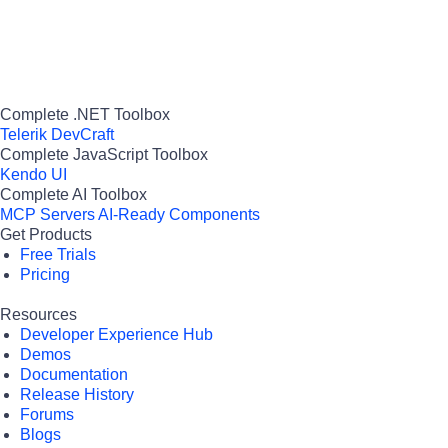
Complete .NET Toolbox
Telerik DevCraft
Complete JavaScript Toolbox
Kendo UI
Complete AI Toolbox
MCP Servers
AI-Ready Components
Get Products
Free Trials
Pricing
Resources
Developer Experience Hub
Demos
Documentation
Release History
Forums
Blogs