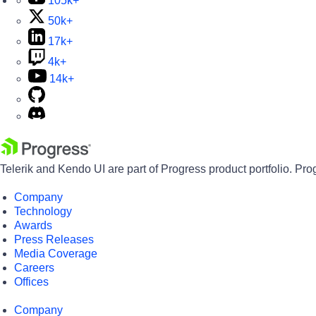
105k+
50k+
17k+
4k+
14k+
Telerik and Kendo UI are part of Progress product portfolio. Pro
Company
Technology
Awards
Press Releases
Media Coverage
Careers
Offices
Company