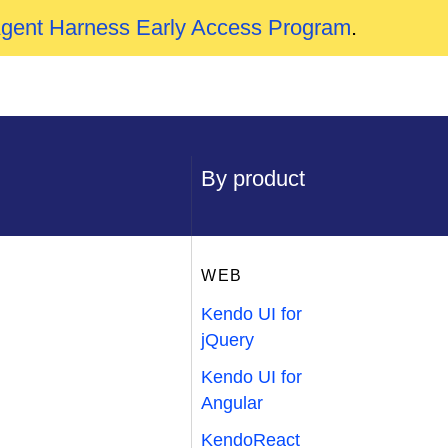
Agent Harness Early Access Program
.
By product
WEB
Kendo UI for
jQuery
Kendo UI for
Angular
KendoReact