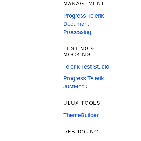
MANAGEMENT
Progress Telerik
Document
Processing
TESTING &
MOCKING
Telerik Test Studio
Progress Telerik
JustMock
UI/UX TOOLS
ThemeBuilder
DEBUGGING