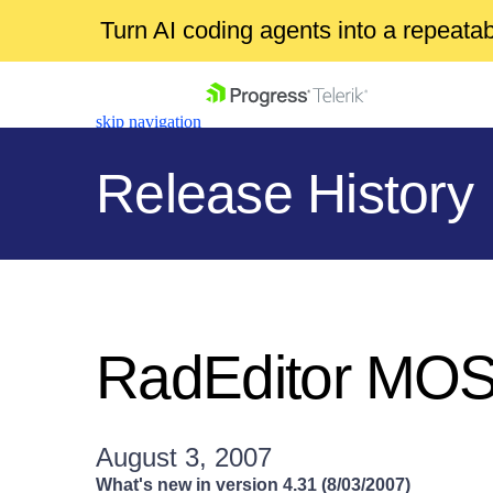
Turn AI coding agents into a repeat
skip navigation
Release History
Shopping cart
Your Account
RadEditor MO
Login
Contact Us
Get A Free Trial
August 3, 2007
What's new in version 4.31 (8/03/2007)