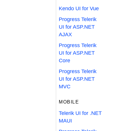
Kendo UI for Vue
Progress Telerik
UI for ASP.NET
AJAX
Progress Telerik
UI for ASP.NET
Core
Progress Telerik
UI for ASP.NET
MVC
MOBILE
Telerik UI for .NET
MAUI