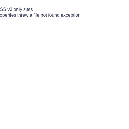
SS v3 only sites
erties threw a file not found exception