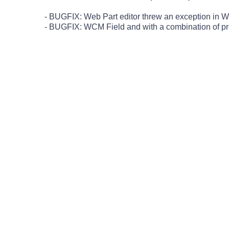
- BUGFIX: Web Part editor threw an exception in W
- BUGFIX: WCM Field and with a combination of prop