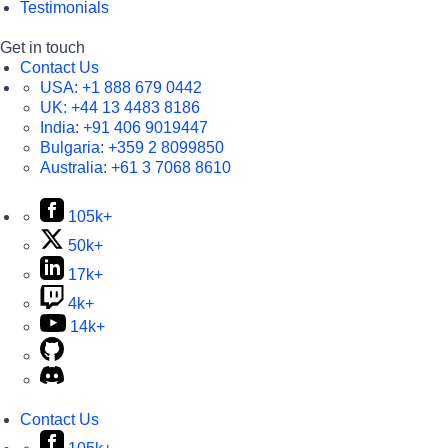
Testimonials
Get in touch
Contact Us
USA:
+1 888 679 0442
UK:
+44 13 4483 8186
India:
+91 406 9019447
Bulgaria:
+359 2 8099850
Australia:
+61 3 7068 8610
105k+
50k+
17k+
4k+
14k+
Contact Us