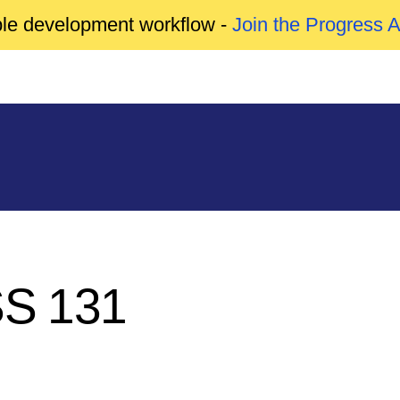
able development workflow -
Join the Progress 
SS 131