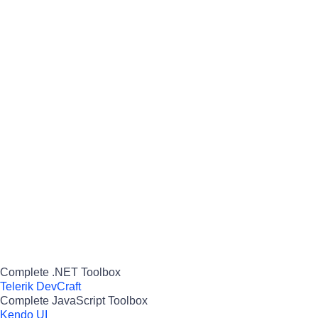
Complete .NET Toolbox
Telerik DevCraft
Complete JavaScript Toolbox
Kendo UI