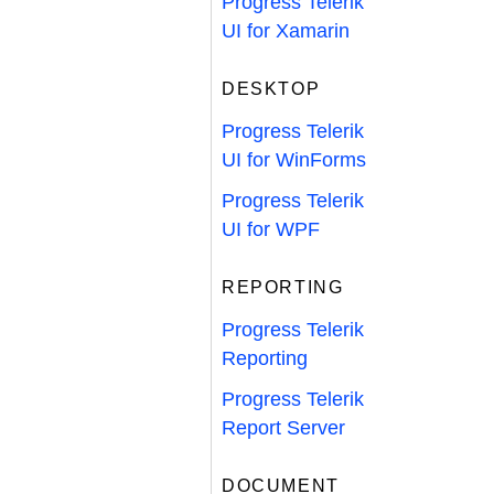
Progress Telerik
UI for Xamarin
DESKTOP
Progress Telerik
UI for WinForms
Progress Telerik
UI for WPF
REPORTING
Progress Telerik
Reporting
Progress Telerik
Report Server
DOCUMENT