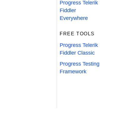
Progress Telerik
Fiddler
Everywhere
FREE TOOLS
Progress Telerik
Fiddler Classic
Progress Testing
Framework