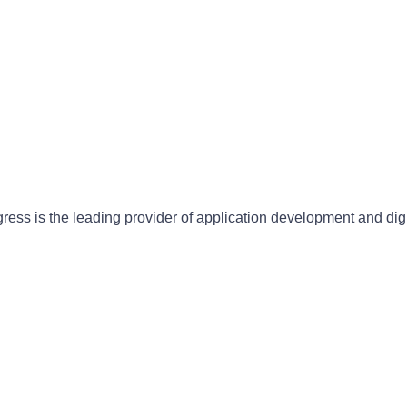
gress is the leading provider of application development and dig