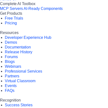
Complete AI Toolbox
MCP Servers
AI-Ready Components
Get Products
Free Trials
Pricing
Resources
Developer Experience Hub
Demos
Documentation
Release History
Forums
Blogs
Webinars
Professional Services
Partners
Virtual Classroom
Events
FAQs
Recognition
Success Stories