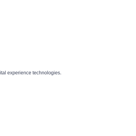
ital experience technologies.