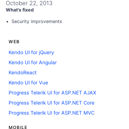
Get A Free Trial
October 22, 2013
What's fixed
Security improvements
WEB
Kendo UI for jQuery
Kendo UI for Angular
KendoReact
Kendo UI for Vue
Progress Telerik UI for ASP.NET AJAX
Progress Telerik UI for ASP.NET Core
Progress Telerik UI for ASP.NET MVC
MOBILE