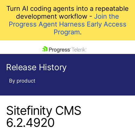
Turn AI coding agents into a repeatable
development workflow -
Join the
Progress Agent Harness Early Access
Program
.
skip navigation
Release History
By product
Sitefinity CMS
Shopping cart
Your Account
6.2.4920
Login
Contact Us