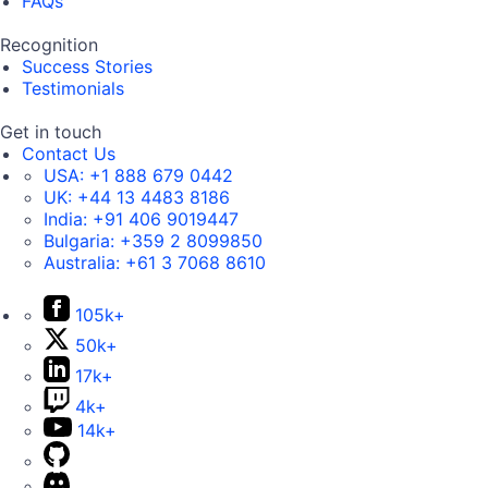
FAQs
Recognition
Success Stories
Testimonials
Get in touch
Contact Us
USA:
+1 888 679 0442
UK:
+44 13 4483 8186
India:
+91 406 9019447
Bulgaria:
+359 2 8099850
Australia:
+61 3 7068 8610
105k+
50k+
17k+
4k+
14k+