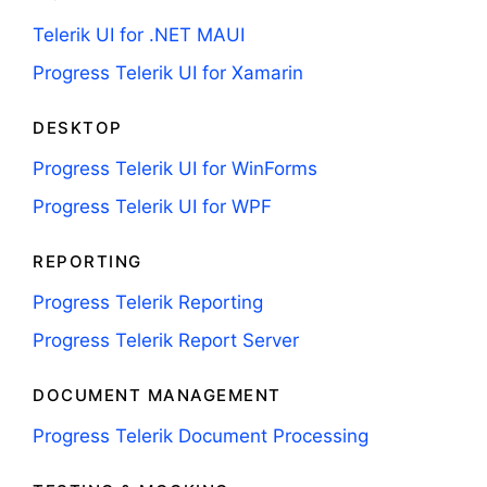
Telerik UI for .NET MAUI
Progress Telerik UI for Xamarin
DESKTOP
Progress Telerik UI for WinForms
Progress Telerik UI for WPF
REPORTING
Progress Telerik Reporting
Progress Telerik Report Server
DOCUMENT MANAGEMENT
Progress Telerik Document Processing