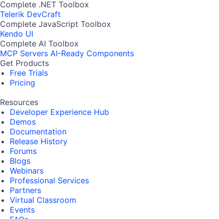
Complete .NET Toolbox
Telerik DevCraft
Complete JavaScript Toolbox
Kendo UI
Complete AI Toolbox
MCP Servers
AI-Ready Components
Get Products
Free Trials
Pricing
Resources
Developer Experience Hub
Demos
Documentation
Release History
Forums
Blogs
Webinars
Professional Services
Partners
Virtual Classroom
Events