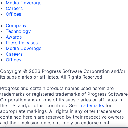
Media Coverage
Careers
Offices
Company
Technology
Awards
Press Releases
Media Coverage
Careers
Offices
Copyright © 2026 Progress Software Corporation and/or
its subsidiaries or affiliates. All Rights Reserved.
Progress and certain product names used herein are
trademarks or registered trademarks of Progress Software
Corporation and/or one of its subsidiaries or affiliates in
the U.S. and/or other countries. See
Trademarks
for
appropriate markings. All rights in any other trademarks
contained herein are reserved by their respective owners
and their inclusion does not imply an endorsement,