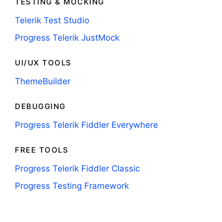
TESTING & MOCKING
Telerik Test Studio
Progress Telerik JustMock
UI/UX TOOLS
ThemeBuilder
DEBUGGING
Progress Telerik Fiddler Everywhere
FREE TOOLS
Progress Telerik Fiddler Classic
Progress Testing Framework