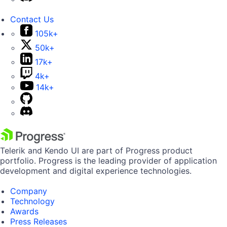
Contact Us
105k+
50k+
17k+
4k+
14k+
Telerik and Kendo UI are part of Progress product
portfolio. Progress is the leading provider of application
development and digital experience technologies.
Company
Technology
Awards
Press Releases