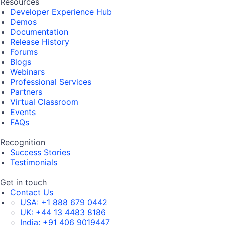
Resources
Developer Experience Hub
Demos
Documentation
Release History
Forums
Blogs
Webinars
Professional Services
Partners
Virtual Classroom
Events
FAQs
Recognition
Success Stories
Testimonials
Get in touch
Contact Us
USA:
+1 888 679 0442
UK:
+44 13 4483 8186
India:
+91 406 9019447