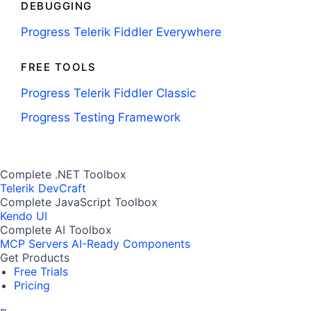
DEBUGGING
Progress Telerik Fiddler Everywhere
FREE TOOLS
Progress Telerik Fiddler Classic
Progress Testing Framework
Complete .NET Toolbox
Telerik DevCraft
Complete JavaScript Toolbox
Kendo UI
Complete AI Toolbox
MCP Servers
AI-Ready Components
Get Products
Free Trials
Pricing