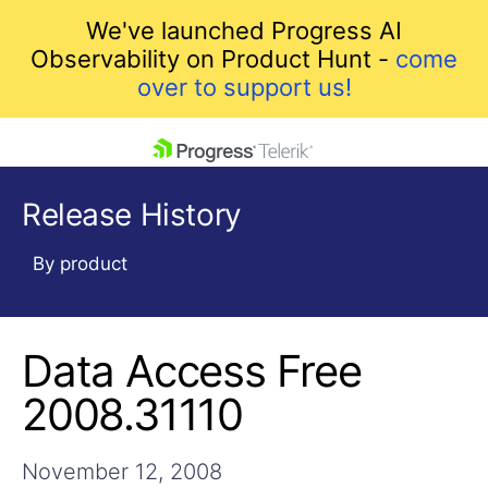
We've launched Progress AI
Observability on Product Hunt -
come
over to support us!
skip navigation
Release History
By product
Data Access Free
Shopping cart
Your Account
2008.31110
Login
Contact Us
Get A Free Trial
November 12, 2008