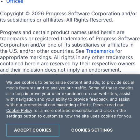
Offices
Copyright © 2026 Progress Software Corporation and/or
its subsidiaries or affiliates. All Rights Reserved.
Progress and certain product names used herein are
trademarks or registered trademarks of Progress Software
Corporation and/or one of its subsidiaries or affiliates in
the U.S. and/or other countries. See
Trademarks
for
appropriate markings. All rights in any other trademarks
contained herein are reserved by their respective owners
and their inclusion does not imply an endorsement,
affiliation, or sponsorship as between Progress and the
respective owners.
We use cookies to personalize content and ads, to provide social
media features and to analyze our traffic. Some of these cookies
also help improve your user experience on our websites, assist
Terms of Use
with navigation and your ability to provide feedback, and assist
Site Feedback
with our promotional and marketing efforts. Please read our
Privacy Center
Cookie Policy
for a more detailed description and click on the
Trust Center
settings button to customize how the site uses cookies for you.
Do Not Sell or Share My Personal Information
ACCEPT COOKIES
COOKIES SETTINGS
Powered by
Progress Sitefinity