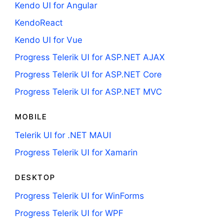
Kendo UI for Angular
KendoReact
Kendo UI for Vue
Progress Telerik UI for ASP.NET AJAX
Progress Telerik UI for ASP.NET Core
Progress Telerik UI for ASP.NET MVC
MOBILE
Telerik UI for .NET MAUI
Progress Telerik UI for Xamarin
DESKTOP
Progress Telerik UI for WinForms
Progress Telerik UI for WPF