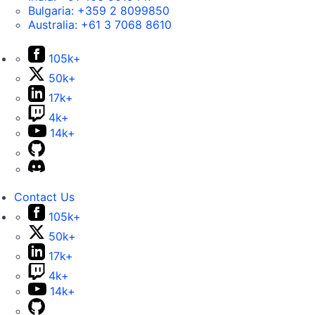
Bulgaria:
+359 2 8099850
Australia:
+61 3 7068 8610
105k+
50k+
17k+
4k+
14k+
Contact Us
105k+
50k+
17k+
4k+
14k+