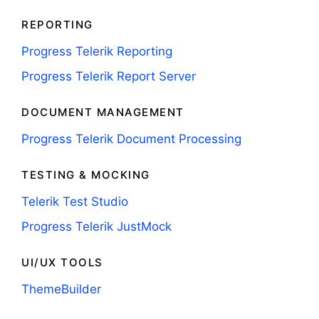
REPORTING
Progress Telerik Reporting
Progress Telerik Report Server
DOCUMENT MANAGEMENT
Progress Telerik Document Processing
TESTING & MOCKING
Telerik Test Studio
Progress Telerik JustMock
UI/UX TOOLS
ThemeBuilder