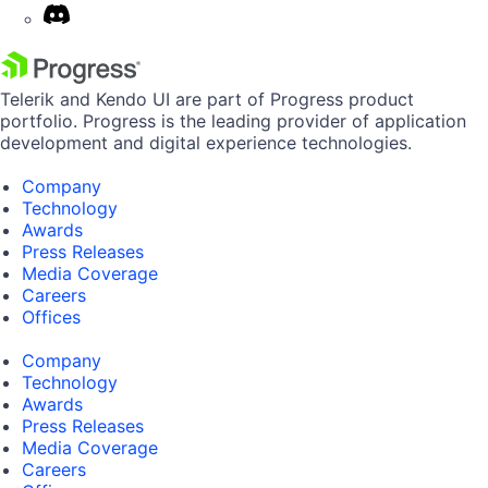
Telerik and Kendo UI are part of Progress product
portfolio. Progress is the leading provider of application
development and digital experience technologies.
Company
Technology
Awards
Press Releases
Media Coverage
Careers
Offices
Company
Technology
Awards
Press Releases
Media Coverage
Careers