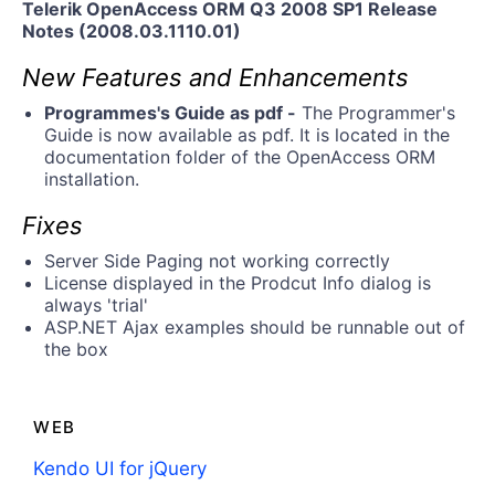
Telerik OpenAccess ORM Q3 2008 SP1 Release
Notes (2008.03.1110.01)
New Features and Enhancements
Programmes's Guide as pdf -
The Programmer's
Guide is now available as pdf. It is located in the
documentation folder of the OpenAccess ORM
installation.
Fixes
Server Side Paging not working correctly
License displayed in the Prodcut Info dialog is
always 'trial'
ASP.NET Ajax examples should be runnable out of
the box
WEB
Kendo UI for jQuery