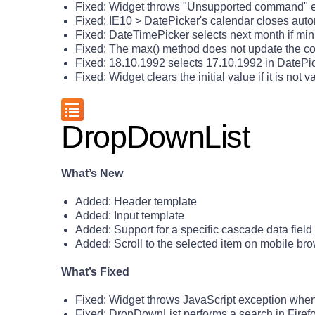
Fixed: Widget throws "Unsupported command" er
Fixed: IE10 > DatePicker's calendar closes aut
Fixed: DateTimePicker selects next month if min 
Fixed: The max() method does not update the con
Fixed: 18.10.1992 selects 17.10.1992 in DatePi
Fixed: Widget clears the initial value if it is not v
DropDownList
What’s New
Added: Header template
Added: Input template
Added: Support for a specific cascade data field
Added: Scroll to the selected item on mobile br
What’s Fixed
Fixed: Widget throws JavaScript exception when
Fixed: DropDownList performs a search in Firef