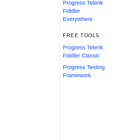
Progress Telerik
Fiddler
Everywhere
FREE TOOLS
Progress Telerik
Fiddler Classic
Progress Testing
Framework