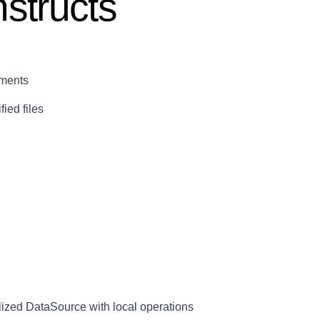
structs
ements
ied files
alized DataSource with local operations