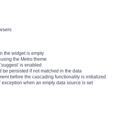
owsers
n the widget is empty
 using the Metro theme
 'suggest' is enabled
d be persisted if not matched in the data
ment before the cascading functionality is initialized
d' exception when an empty data source is set