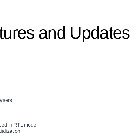
tures and Updates
owsers
aced in RTL mode
ialization