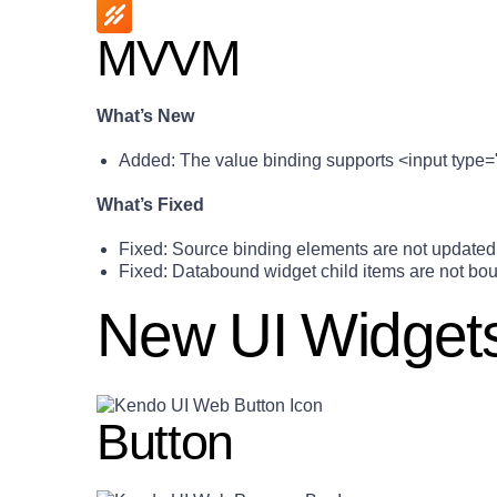
MVVM
What’s New
Added: The value binding supports <input type=
What’s Fixed
Fixed: Source binding elements are not updated 
Fixed: Databound widget child items are not boun
New UI Widget
Button