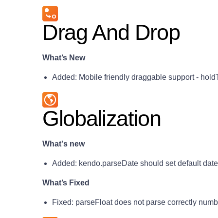
Drag And Drop
What’s New
Added: Mobile friendly draggable support - hold
Globalization
What's new
Added: kendo.parseDate should set default dat
What’s Fixed
Fixed: parseFloat does not parse correctly num