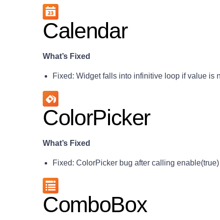
Calendar
What’s Fixed
Fixed: Widget falls into infinitive loop if value is 
ColorPicker
What’s Fixed
Fixed: ColorPicker bug after calling enable(true)
ComboBox