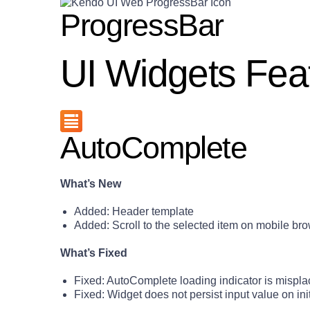
ProgressBar
UI Widgets Fea
AutoComplete
What’s New
Added: Header template
Added: Scroll to the selected item on mobile br
What’s Fixed
Fixed: AutoComplete loading indicator is mispl
Fixed: Widget does not persist input value on init