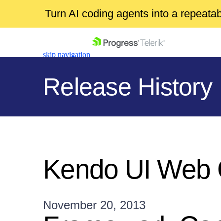
Turn AI coding agents into a repeat
skip navigation
Release History
Shopping cart
Your Account
Kendo UI Web 
Login
Contact Us
Get A Free Trial
November 20, 2013