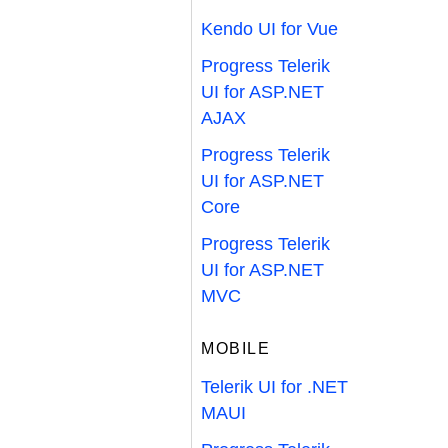
Kendo UI for Vue
Progress Telerik
UI for ASP.NET
AJAX
Progress Telerik
UI for ASP.NET
Core
Progress Telerik
UI for ASP.NET
MVC
MOBILE
Telerik UI for .NET
MAUI