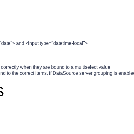
"date"> and <input type="datetime-local">
correctly when they are bound to a multiselect value
d to the correct items, if DataSource server grouping is enable
s