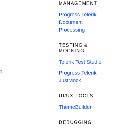
MANAGEMENT
Progress Telerik
Document
Processing
TESTING &
MOCKING
Telerik Test Studio
d
Progress Telerik
JustMock
UI/UX TOOLS
ThemeBuilder
DEBUGGING