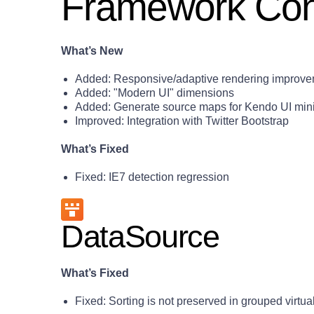
Framework Con
What’s New
Added: Responsive/adaptive rendering improv
Added: "Modern UI" dimensions
Added: Generate source maps for Kendo UI minif
Improved: Integration with Twitter Bootstrap
What’s Fixed
Fixed: IE7 detection regression
DataSource
What’s Fixed
Fixed: Sorting is not preserved in grouped virtu