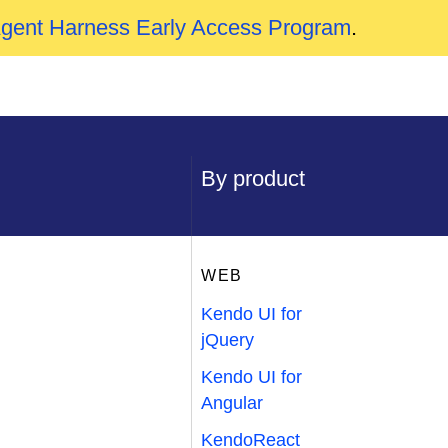
Agent Harness Early Access Program
.
By product
WEB
Kendo UI for
jQuery
Kendo UI for
Angular
KendoReact