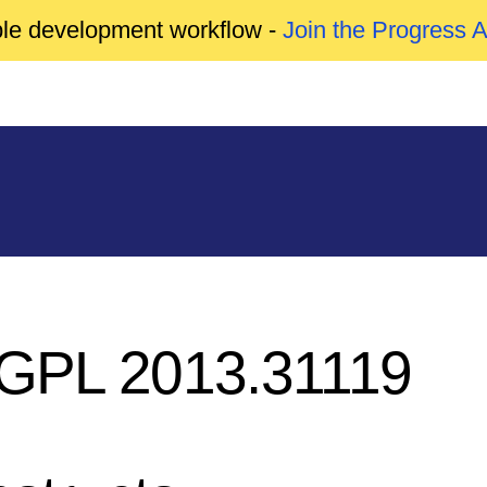
able development workflow -
Join the Progress 
GPL 2013.31119