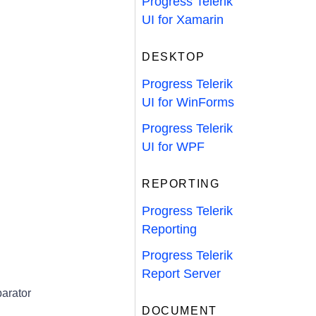
Progress Telerik
UI for Xamarin
DESKTOP
Progress Telerik
UI for WinForms
Progress Telerik
UI for WPF
REPORTING
Progress Telerik
Reporting
Progress Telerik
Report Server
arator
DOCUMENT