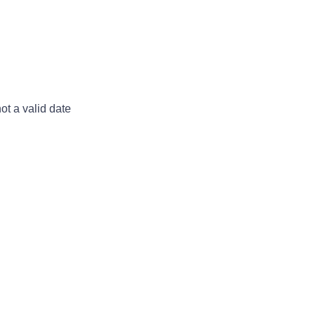
not a valid date