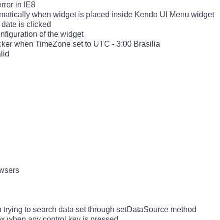
ror in IE8
omatically when widget is placed inside Kendo UI Menu widget
date is clicked
figuration of the widget
cker when TimeZone set to UTC - 3:00 Brasilia
alid
owsers
 trying to search data set through setDataSource method
ox when any control key is pressed