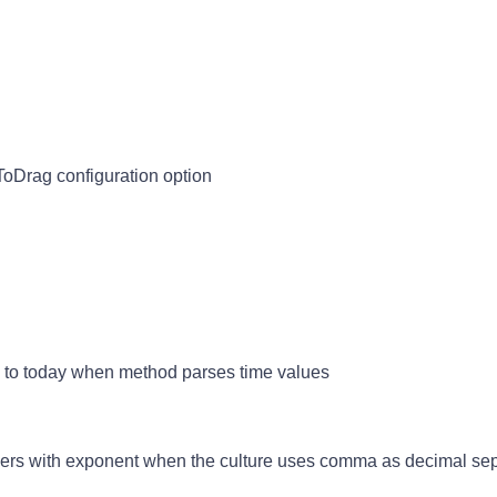
ToDrag configuration option
e to today when method parses time values
bers with exponent when the culture uses comma as decimal sep