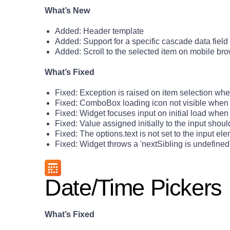
What’s New
Added: Header template
Added: Support for a specific cascade data field
Added: Scroll to the selected item on mobile br
What’s Fixed
Fixed: Exception is raised on item selection whe
Fixed: ComboBox loading icon not visible when
Fixed: Widget focuses input on initial load when
Fixed: Value assigned initially to the input shoul
Fixed: The options.text is not set to the input ele
Fixed: Widget throws a 'nextSibling is undefine
Date/Time Pickers
What’s Fixed