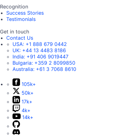
Recognition
Success Stories
Testimonials
Get in touch
Contact Us
USA:
+1 888 679 0442
UK:
+44 13 4483 8186
India:
+91 406 9019447
Bulgaria:
+359 2 8099850
Australia:
+61 3 7068 8610
105k+
50k+
17k+
4k+
14k+