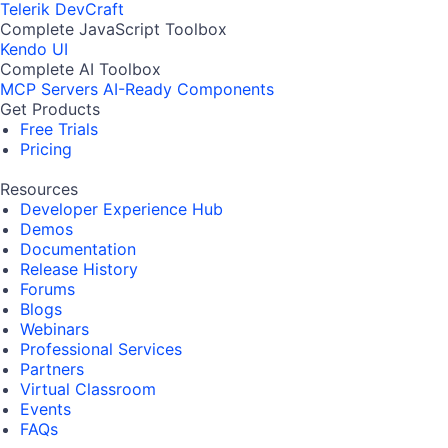
Telerik DevCraft
Complete JavaScript Toolbox
Kendo UI
Complete AI Toolbox
MCP Servers
AI-Ready Components
Get Products
Free Trials
Pricing
Resources
Developer Experience Hub
Demos
Documentation
Release History
Forums
Blogs
Webinars
Professional Services
Partners
Virtual Classroom
Events
FAQs