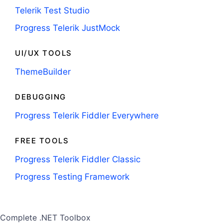
Telerik Test Studio
Progress Telerik JustMock
UI/UX TOOLS
ThemeBuilder
DEBUGGING
Progress Telerik Fiddler Everywhere
FREE TOOLS
Progress Telerik Fiddler Classic
Progress Testing Framework
Complete .NET Toolbox