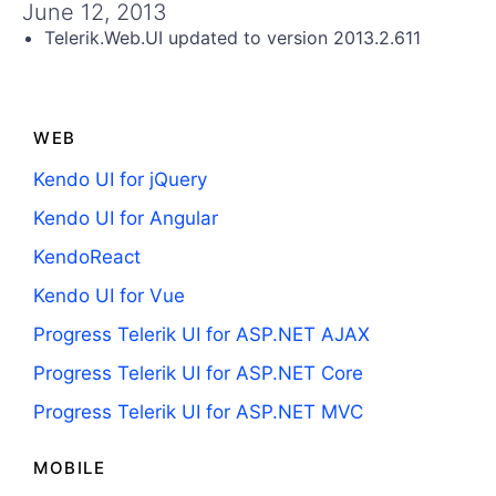
Get A Free Trial
June 12, 2013
Telerik.Web.UI updated to version 2013.2.611
WEB
Kendo UI for jQuery
Kendo UI for Angular
KendoReact
Kendo UI for Vue
Progress Telerik UI for ASP.NET AJAX
Progress Telerik UI for ASP.NET Core
Progress Telerik UI for ASP.NET MVC
MOBILE