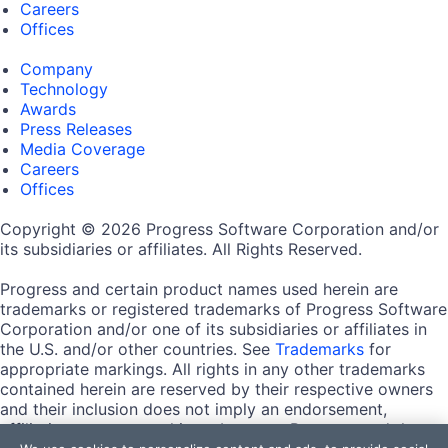
Careers
Offices
Company
Technology
Awards
Press Releases
Media Coverage
Careers
Offices
Copyright © 2026 Progress Software Corporation and/or
its subsidiaries or affiliates. All Rights Reserved.
Progress and certain product names used herein are
trademarks or registered trademarks of Progress Software
Corporation and/or one of its subsidiaries or affiliates in
the U.S. and/or other countries. See
Trademarks
for
appropriate markings. All rights in any other trademarks
contained herein are reserved by their respective owners
and their inclusion does not imply an endorsement,
affiliation, or sponsorship as between Progress and the