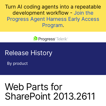
Turn AI coding agents into a repeatable
development workflow -
Join the
Progress Agent Harness Early Access
Program
.
skip navigation
Release History
By product
Web Parts for
Shopping cart
Your Account
SharePoint 2013.2611
Login
Contact Us