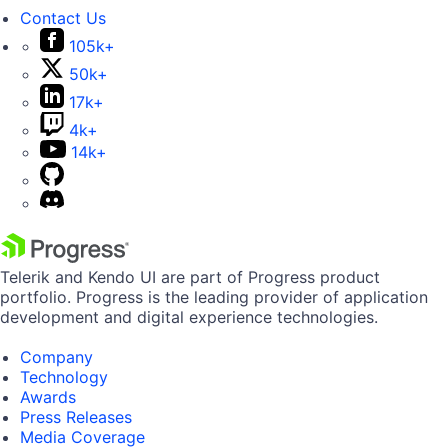
Contact Us
105k+
50k+
17k+
4k+
14k+
Telerik and Kendo UI are part of Progress product
portfolio. Progress is the leading provider of application
development and digital experience technologies.
Company
Technology
Awards
Press Releases
Media Coverage