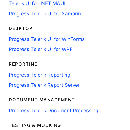
Telerik UI for .NET MAUI
Progress Telerik UI for Xamarin
DESKTOP
Progress Telerik UI for WinForms
Progress Telerik UI for WPF
REPORTING
Progress Telerik Reporting
Progress Telerik Report Server
DOCUMENT MANAGEMENT
Progress Telerik Document Processing
TESTING & MOCKING