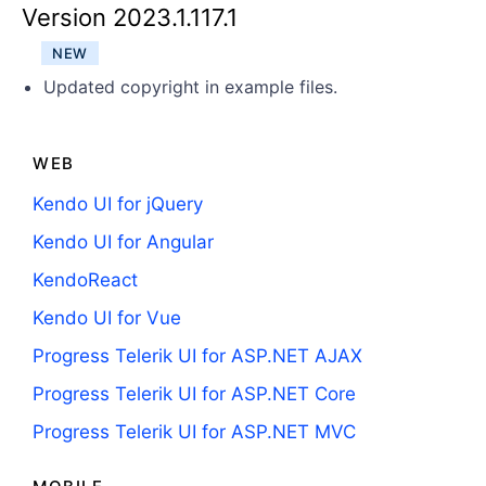
Get A Free Trial
Version 2023.1.117.1
NEW
Updated copyright in example files.
WEB
Kendo UI for jQuery
Kendo UI for Angular
KendoReact
Kendo UI for Vue
Progress Telerik UI for ASP.NET AJAX
Progress Telerik UI for ASP.NET Core
Progress Telerik UI for ASP.NET MVC