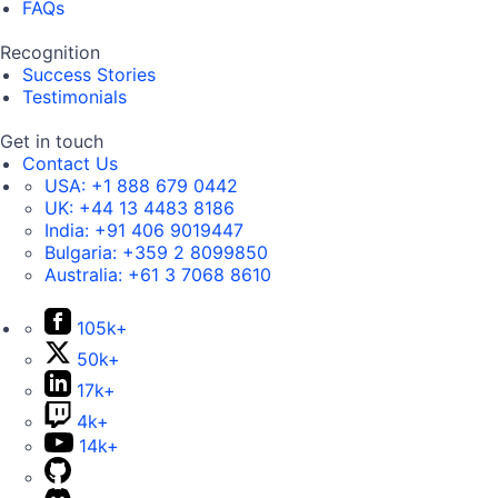
FAQs
Recognition
Success Stories
Testimonials
Get in touch
Contact Us
USA:
+1 888 679 0442
UK:
+44 13 4483 8186
India:
+91 406 9019447
Bulgaria:
+359 2 8099850
Australia:
+61 3 7068 8610
105k+
50k+
17k+
4k+
14k+