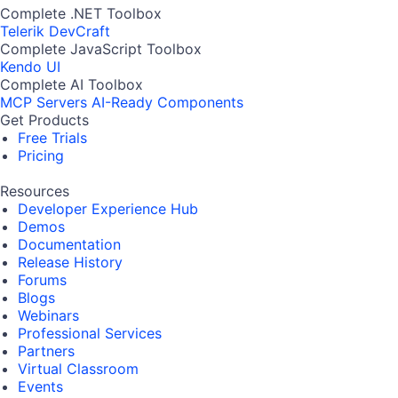
Complete .NET Toolbox
Telerik DevCraft
Complete JavaScript Toolbox
Kendo UI
Complete AI Toolbox
MCP Servers
AI-Ready Components
Get Products
Free Trials
Pricing
Resources
Developer Experience Hub
Demos
Documentation
Release History
Forums
Blogs
Webinars
Professional Services
Partners
Virtual Classroom
Events