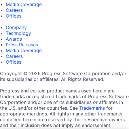
Media Coverage
Careers
Offices
Company
Technology
Awards
Press Releases
Media Coverage
Careers
Offices
Copyright © 2026 Progress Software Corporation and/or
its subsidiaries or affiliates. All Rights Reserved.
Progress and certain product names used herein are
trademarks or registered trademarks of Progress Software
Corporation and/or one of its subsidiaries or affiliates in
the U.S. and/or other countries. See
Trademarks
for
appropriate markings. All rights in any other trademarks
contained herein are reserved by their respective owners
and their inclusion does not imply an endorsement,