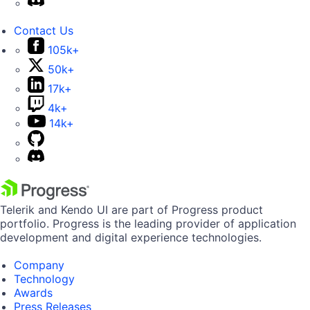
Contact Us
105k+
50k+
17k+
4k+
14k+
Telerik and Kendo UI are part of Progress product
portfolio. Progress is the leading provider of application
development and digital experience technologies.
Company
Technology
Awards
Press Releases