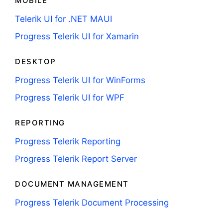
MOBILE
Telerik UI for .NET MAUI
Progress Telerik UI for Xamarin
DESKTOP
Progress Telerik UI for WinForms
Progress Telerik UI for WPF
REPORTING
Progress Telerik Reporting
Progress Telerik Report Server
DOCUMENT MANAGEMENT
Progress Telerik Document Processing