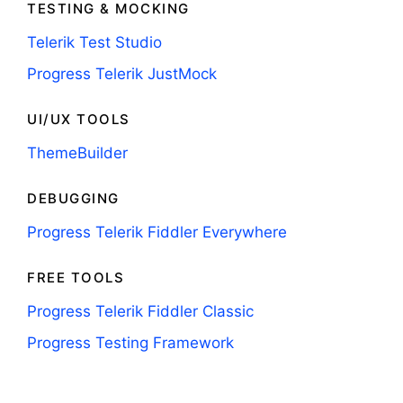
TESTING & MOCKING
Telerik Test Studio
Progress Telerik JustMock
UI/UX TOOLS
ThemeBuilder
DEBUGGING
Progress Telerik Fiddler Everywhere
FREE TOOLS
Progress Telerik Fiddler Classic
Progress Testing Framework