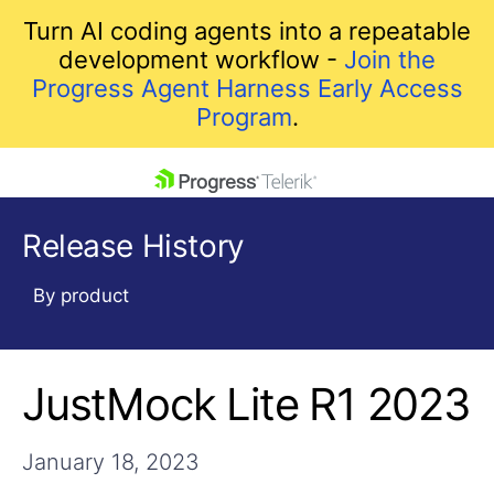
Turn AI coding agents into a repeatable
development workflow -
Join the
Progress Agent Harness Early Access
Program
.
skip navigation
Release History
By product
JustMock Lite R1 2023
Shopping cart
Your Account
Login
January 18, 2023
Contact Us