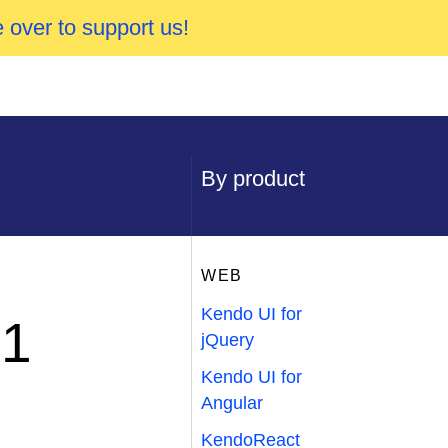
 over to support us!
By product
WEB
Kendo UI for
P1
jQuery
Kendo UI for
Angular
KendoReact