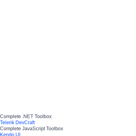
Complete .NET Toolbox
Telerik DevCraft
Complete JavaScript Toolbox
Kendo UI