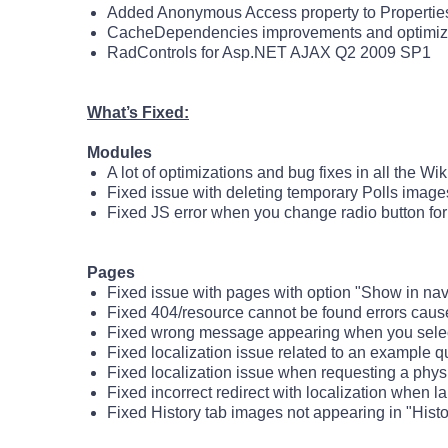
Added Anonymous Access property to Propertie
CacheDependencies improvements and optimiz
RadControls for Asp.NET AJAX Q2 2009 SP1
What’s Fixed:
Modules
A lot of optimizations and bug fixes in all the Wi
Fixed issue with deleting temporary Polls image
Fixed JS error when you change radio button for
Pages
Fixed issue with pages with option "Show in nav
Fixed 404/resource cannot be found errors cau
Fixed wrong message appearing when you select 
Fixed localization issue related to an example q
Fixed localization issue when requesting a phys
Fixed incorrect redirect with localization when 
Fixed History tab images not appearing in "His