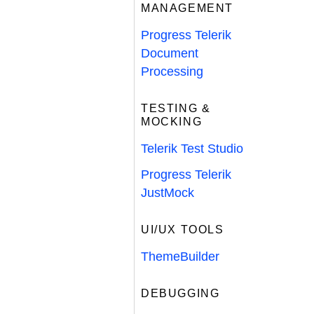
MANAGEMENT
Progress Telerik
Document
Processing
TESTING &
MOCKING
Telerik Test Studio
Progress Telerik
JustMock
UI/UX TOOLS
ThemeBuilder
DEBUGGING