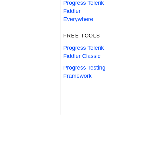
Progress Telerik
Fiddler
Everywhere
FREE TOOLS
Progress Telerik
Fiddler Classic
Progress Testing
Framework