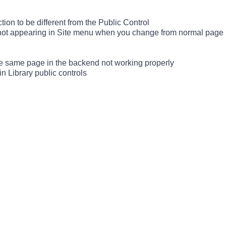
ion to be different from the Public Control
not appearing in Site menu when you change from normal page (
he same page in the backend not working properly
n Library public controls