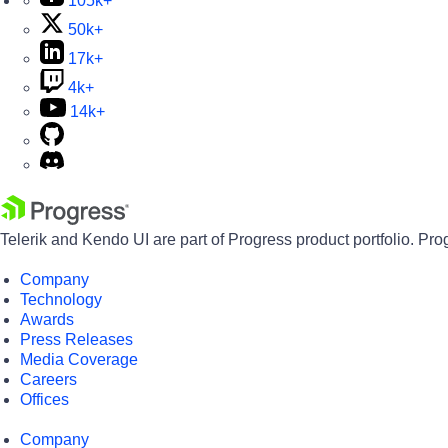
105k+
50k+
17k+
4k+
14k+
Telerik and Kendo UI are part of Progress product portfolio. Pro
Company
Technology
Awards
Press Releases
Media Coverage
Careers
Offices
Company