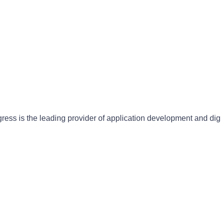
gress is the leading provider of application development and dig