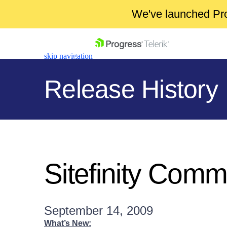
We've launched Pro
skip navigation
Release History
Shopping cart
Your Account
Sitefinity Comm
Login
Contact Us
Get A Free Trial
September 14, 2009
What’s New: