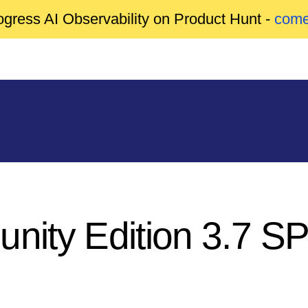
gress AI Observability on Product Hunt -
come
unity Edition 3.7 S