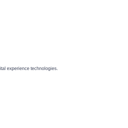
ital experience technologies.