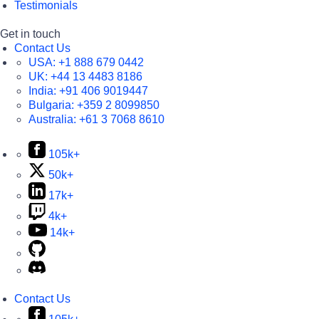
Testimonials
Get in touch
Contact Us
USA:
+1 888 679 0442
UK:
+44 13 4483 8186
India:
+91 406 9019447
Bulgaria:
+359 2 8099850
Australia:
+61 3 7068 8610
105k+
50k+
17k+
4k+
14k+
Contact Us