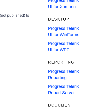
Progress Telerik
UI for Xamarin
not published) to
DESKTOP
Progress Telerik
UI for WinForms
Progress Telerik
UI for WPF
REPORTING
Progress Telerik
Reporting
Progress Telerik
Report Server
DOCUMENT