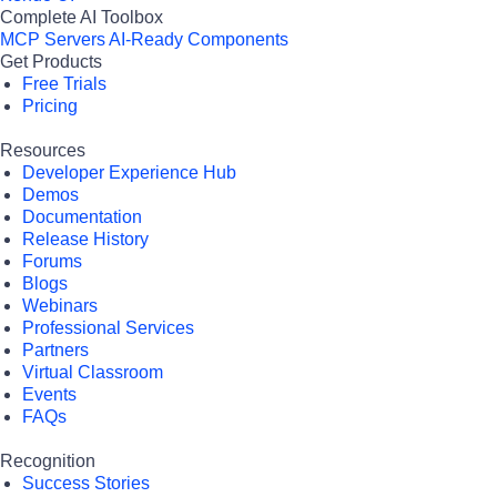
Complete AI Toolbox
MCP Servers
AI-Ready Components
Get Products
Free Trials
Pricing
Resources
Developer Experience Hub
Demos
Documentation
Release History
Forums
Blogs
Webinars
Professional Services
Partners
Virtual Classroom
Events
FAQs
Recognition
Success Stories