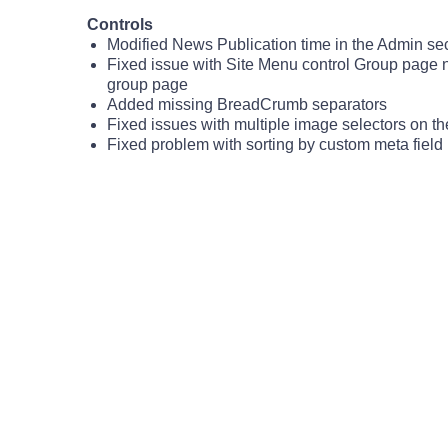
Controls
Modified News Publication time in the Admin sect
Fixed issue with Site Menu control Group page 
group page
Added missing BreadCrumb separators
Fixed issues with multiple image selectors on t
Fixed problem with sorting by custom meta field i