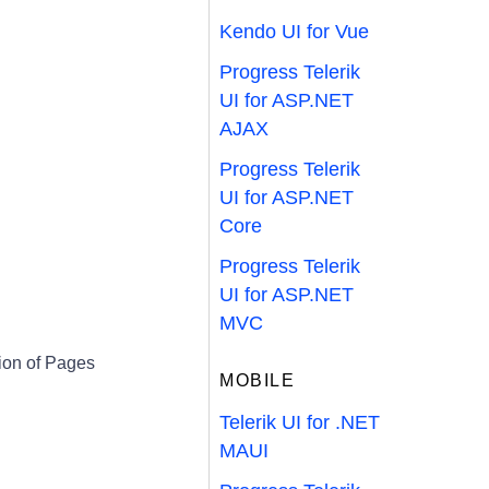
Kendo UI for Vue
Progress Telerik
UI for ASP.NET
AJAX
Progress Telerik
UI for ASP.NET
Core
Progress Telerik
UI for ASP.NET
MVC
ion of Pages
MOBILE
Telerik UI for .NET
MAUI