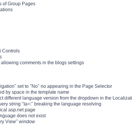
s of Group Pages
ations
ki Controls
s
 allowing comments in the blogs settings
igation" set to "No" no appearing in the Page Selector
sed by space in the template name
different language version from the dropdown in the Localizat
uery string "ta=:" breaking the language resolving
ical asp.net page
language does not exist
tory View" window