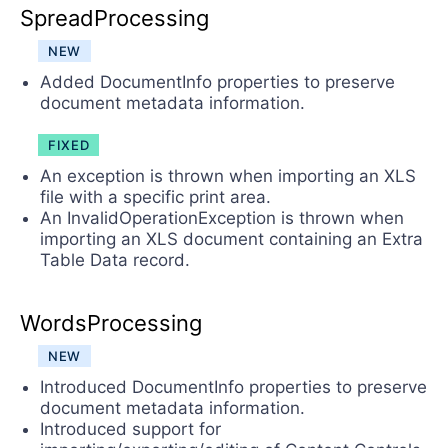
SpreadProcessing
NEW
Added DocumentInfo properties to preserve
document metadata information.
FIXED
An exception is thrown when importing an XLS
file with a specific print area.
An InvalidOperationException is thrown when
importing an XLS document containing an Extra
Table Data record.
WordsProcessing
NEW
Introduced DocumentInfo properties to preserve
document metadata information.
Introduced support for