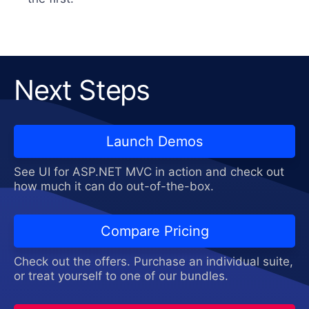
Next Steps
Launch Demos
See UI for ASP.NET MVC in action and check out
how much it can do out-of-the-box.
Compare Pricing
Check out the offers. Purchase an individual suite,
or treat yourself to one of our bundles.