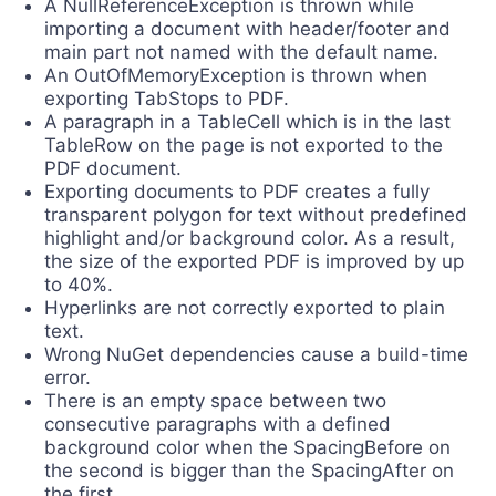
A NullReferenceException is thrown while
importing a document with header/footer and
main part not named with the default name.
An OutOfMemoryException is thrown when
exporting TabStops to PDF.
A paragraph in a TableCell which is in the last
TableRow on the page is not exported to the
PDF document.
Exporting documents to PDF creates a fully
transparent polygon for text without predefined
highlight and/or background color. As a result,
the size of the exported PDF is improved by up
to 40%.
Hyperlinks are not correctly exported to plain
text.
Wrong NuGet dependencies cause a build-time
error.
There is an empty space between two
consecutive paragraphs with a defined
background color when the SpacingBefore on
the second is bigger than the SpacingAfter on
the first.