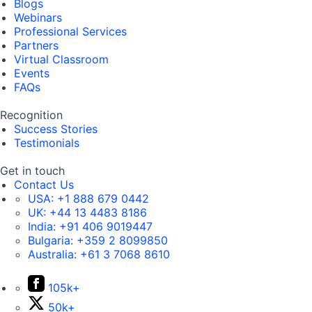
Blogs
Webinars
Professional Services
Partners
Virtual Classroom
Events
FAQs
Recognition
Success Stories
Testimonials
Get in touch
Contact Us
USA:
+1 888 679 0442
UK:
+44 13 4483 8186
India:
+91 406 9019447
Bulgaria:
+359 2 8099850
Australia:
+61 3 7068 8610
105k+
50k+