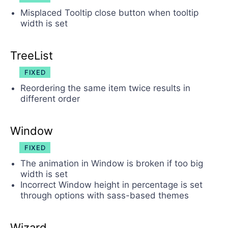
Misplaced Tooltip close button when tooltip
width is set
TreeList
FIXED
Reordering the same item twice results in
different order
Window
FIXED
The animation in Window is broken if too big
width is set
Incorrect Window height in percentage is set
through options with sass-based themes
Wizard