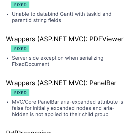
FIXED
Unable to databind Gantt with taskId and
parentId string fields
Wrappers (ASP.NET MVC): PDFViewer
FIXED
Server side exception when serializing
FixedDocument
Wrappers (ASP.NET MVC): PanelBar
FIXED
MVC/Core PanelBar aria-expanded attribute is
false for initially expanded nodes and aria-
hidden is not applied to their child group