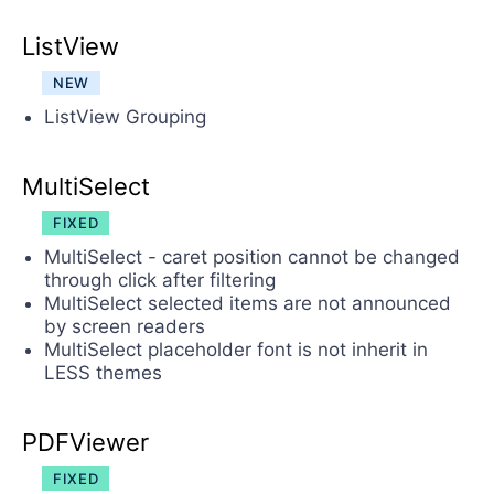
ListView
NEW
ListView Grouping
MultiSelect
FIXED
MultiSelect - caret position cannot be changed
through click after filtering
MultiSelect selected items are not announced
by screen readers
MultiSelect placeholder font is not inherit in
LESS themes
PDFViewer
FIXED