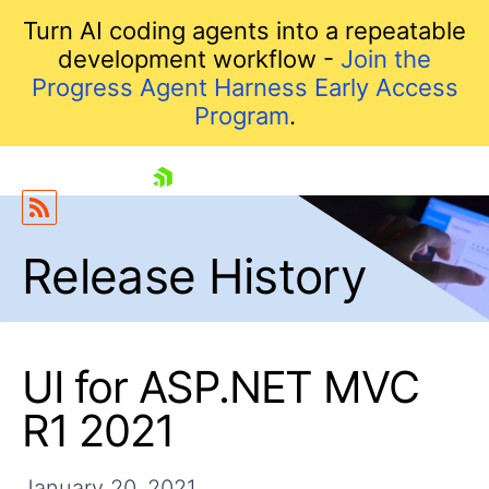
Turn AI coding agents into a repeatable
development workflow -
Join the
Progress Agent Harness Early Access
Program
.
skip navigation
Release History
UI for ASP.NET MVC
R1 2021
Shopping cart
Your Account
Login
January 20, 2021