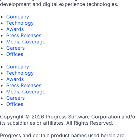
development and digital experience technologies.
Company
Technology
Awards
Press Releases
Media Coverage
Careers
Offices
Company
Technology
Awards
Press Releases
Media Coverage
Careers
Offices
Copyright © 2026 Progress Software Corporation and/or
its subsidiaries or affiliates. All Rights Reserved.
Progress and certain product names used herein are