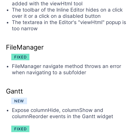
added with the viewHtml tool
The toolbar of the Inline Editor hides on a click
over it or a click on a disabled button
The textarea in the Editor's "viewHtml" popup is
too narrow
FileManager
FIXED
FileManager navigate method throws an error
when navigating to a subfolder
Gantt
NEW
Expose columnHide, columnShow and
columnReorder events in the Gantt widget
FIXED