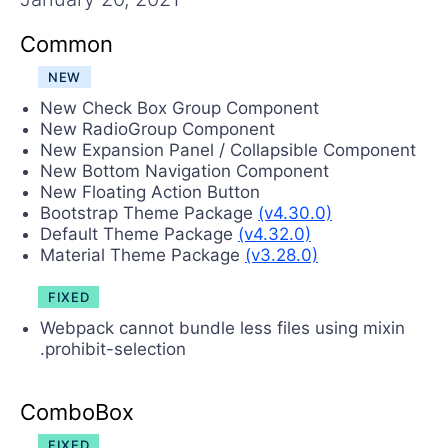
Contact Us
Try now
Common
NEW
New Check Box Group Component
New RadioGroup Component
New Expansion Panel / Collapsible Component
New Bottom Navigation Component
New Floating Action Button
Bootstrap Theme Package
(v4.30.0)
Default Theme Package
(v4.32.0)
Material Theme Package
(v3.28.0)
FIXED
Webpack cannot bundle less files using mixin
.prohibit-selection
ComboBox
FIXED