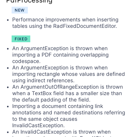
PdfProcessing
NEW
Performance improvements when inserting
tables using the RadFixedDocumentEditor.
FIXED
An ArgumentException is thrown when
importing a PDF containing overlapping
codespace.
An ArgumentException is thrown when
importing rectangle whose values are defined
using indirect references.
An ArgumentOutOfRangeException is thrown
when a TextBox field has a smaller size than
the default padding of the field.
Importing a document containing link
annotations and named destinations referring
to the same object causes
InvalidCastException.
An InvalidCastException is thrown when