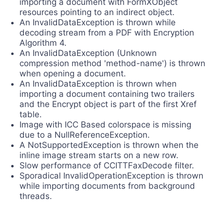
importing a document with FormXObject
resources pointing to an indirect object.
An InvalidDataException is thrown while
decoding stream from a PDF with Encryption
Algorithm 4.
An InvalidDataException (Unknown
compression method 'method-name') is thrown
when opening a document.
An InvalidDataException is thrown when
importing a document containing two trailers
and the Encrypt object is part of the first Xref
table.
Image with ICC Based colorspace is missing
due to a NullReferenceException.
A NotSupportedException is thrown when the
inline image stream starts on a new row.
Slow performance of CCITTFaxDecode filter.
Sporadical InvalidOperationException is thrown
while importing documents from background
threads.