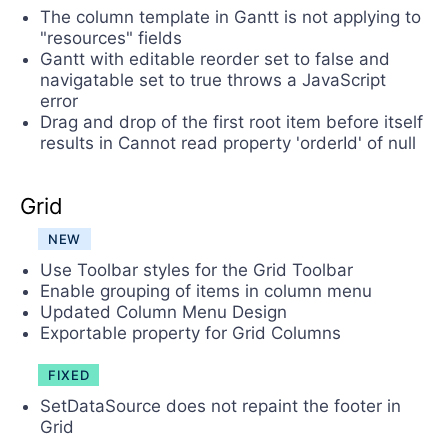
The column template in Gantt is not applying to
"resources" fields
Gantt with editable reorder set to false and
navigatable set to true throws a JavaScript
error
Drag and drop of the first root item before itself
results in Cannot read property 'orderId' of null
Grid
NEW
Use Toolbar styles for the Grid Toolbar
Enable grouping of items in column menu
Updated Column Menu Design
Exportable property for Grid Columns
FIXED
SetDataSource does not repaint the footer in
Grid