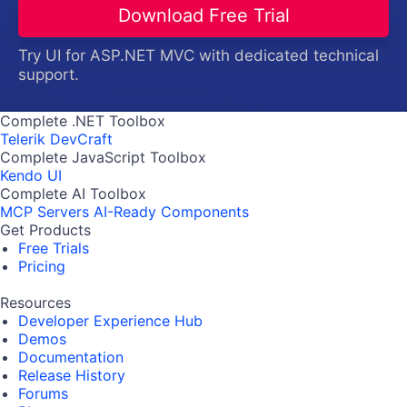
Download Free Trial
Try UI for ASP.NET MVC with dedicated technical
support.
Complete .NET Toolbox
Telerik DevCraft
Complete JavaScript Toolbox
Kendo UI
Complete AI Toolbox
MCP Servers
AI-Ready Components
Get Products
Free Trials
Pricing
Resources
Developer Experience Hub
Demos
Documentation
Release History
Forums