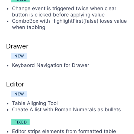
Change event is triggered twice when clear
button is clicked before applying value
ComboBox with HighlightFirst(false) loses value
when tabbing
Drawer
NEW
Keybaord Navigation for Drawer
Editor
NEW
Table Aligning Tool
Create A list with Roman Numerals as bullets
FIXED
Editor strips elements from formatted table