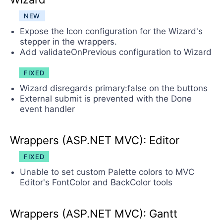
NEW
Expose the Icon configuration for the Wizard's
stepper in the wrappers.
Add validateOnPrevious configuration to Wizard
FIXED
Wizard disregards primary:false on the buttons
Еxternal submit is prevented with the Done
event handler
Wrappers (ASP.NET MVC): Editor
FIXED
Unable to set custom Palette colors to MVC
Editor's FontColor and BackColor tools
Wrappers (ASP.NET MVC): Gantt