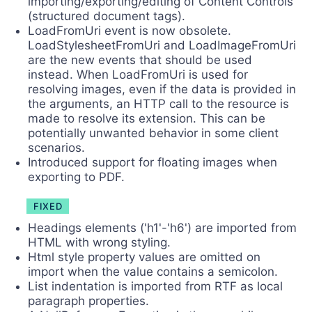
importing/exporting/editing of Content Controls
(structured document tags).
LoadFromUri event is now obsolete.
LoadStylesheetFromUri and LoadImageFromUri
are the new events that should be used
instead. When LoadFromUri is used for
resolving images, even if the data is provided in
the arguments, an HTTP call to the resource is
made to resolve its extension. This can be
potentially unwanted behavior in some client
scenarios.
Introduced support for floating images when
exporting to PDF.
FIXED
Headings elements ('h1'-'h6') are imported from
HTML with wrong styling.
Html style property values are omitted on
import when the value contains a semicolon.
List indentation is imported from RTF as local
paragraph properties.