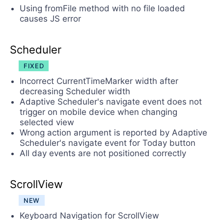
Using fromFile method with no file loaded
causes JS error
Scheduler
FIXED
Incorrect CurrentTimeMarker width after
decreasing Scheduler width
Adaptive Scheduler's navigate event does not
trigger on mobile device when changing
selected view
Wrong action argument is reported by Adaptive
Scheduler's navigate event for Today button
All day events are not positioned correctly
ScrollView
NEW
Keyboard Navigation for ScrollView