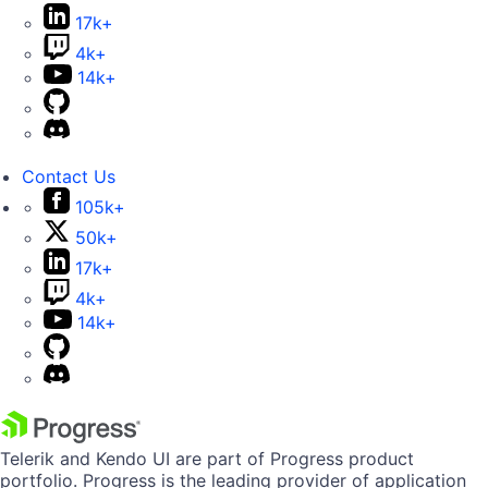
17k+
4k+
14k+
Contact Us
105k+
50k+
17k+
4k+
14k+
Telerik and Kendo UI are part of Progress product
portfolio. Progress is the leading provider of application