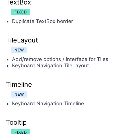
TextBox
FIXED
Duplicate TextBox border
TileLayout
NEW
Add/remove options / interface for Tiles
Keyboard Navigation TileLayout
Timeline
NEW
Keyboard Navigation Timeline
Tooltip
FIXED