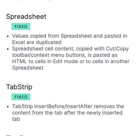
Spreadsheet
FIXED
Values copied from Spreadsheet and pasted in
Excel are duplicated
Spreadsheet cell content, copied with Cut/Copy
toolbar/context menu buttons, is pasted as
HTML to cells in Edit mode or to cells in another
Spreadsheet
TabStrip
FIXED
TabStrip insertBefore/insertAfter removes the
content from the tab after the newly inserted
tab