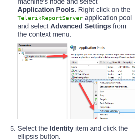
machine's node and select
Application Pools
. Right-click on the
application pool
TelerikReportServer
and select
Advanced Settings
from
the context menu.
Select the
Identity
item and click the
ellipsis button.