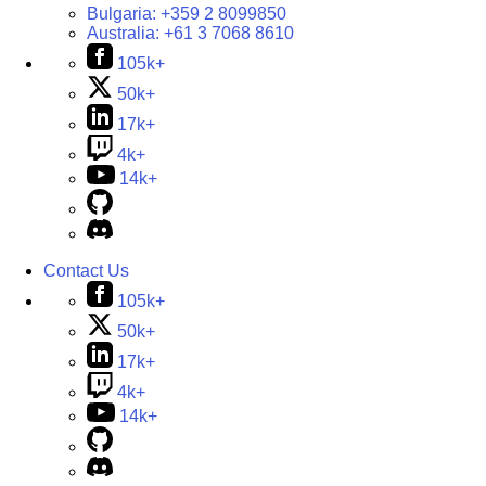
Bulgaria:
+359 2 8099850
Australia:
+61 3 7068 8610
105k+
50k+
17k+
4k+
14k+
Contact Us
105k+
50k+
17k+
4k+
14k+