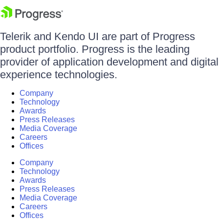
Telerik and Kendo UI are part of Progress
product portfolio. Progress is the leading
provider of application development and digital
experience technologies.
Company
Technology
Awards
Press Releases
Media Coverage
Careers
Offices
Company
Technology
Awards
Press Releases
Media Coverage
Careers
Offices