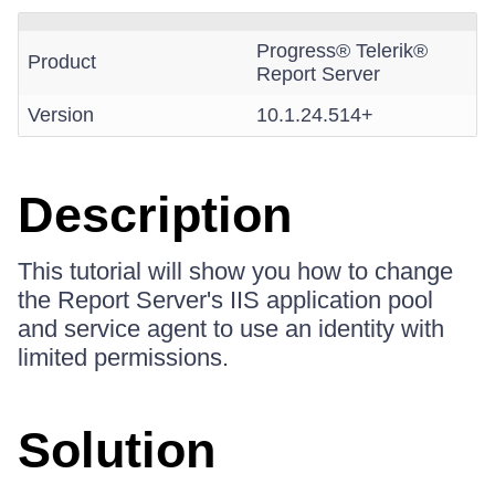
Progress® Telerik®
Product
Report Server
Version
10.1.24.514+
Description
This tutorial will show you how to change
the Report Server's IIS application pool
and service agent to use an identity with
limited permissions.
Solution