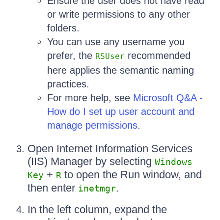
Ensure the user does not have read
or write permissions to any other
folders.
You can use any username you
prefer, the
recommended
RSUser
here applies the semantic naming
practices.
For more help, see
Microsoft Q&A -
How do I set up user account and
manage permissions
.
Open Internet Information Services
(IIS) Manager by selecting
Windows
+
to open the Run window, and
Key
R
then enter
.
inetmgr
In the left column, expand the