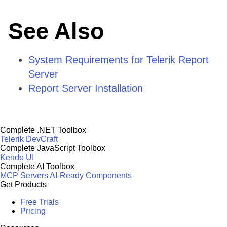
See Also
System Requirements for Telerik Report
Server
Report Server Installation
Complete .NET Toolbox
Telerik DevCraft
Complete JavaScript Toolbox
Kendo UI
Complete AI Toolbox
MCP Servers
AI-Ready Components
Get Products
Free Trials
Pricing