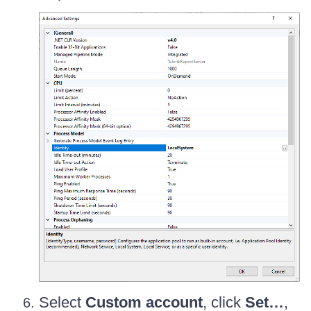
Select
Custom account
, click
Set…
,