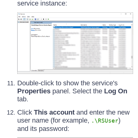
service instance:
Double-click to show the service's
Properties
panel. Select the
Log On
tab.
Click
This account
and enter the new
user name (for example,
)
.\RSUser
and its password: