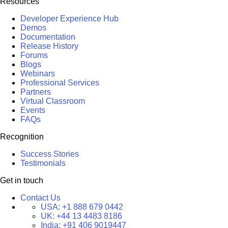
Resources
Developer Experience Hub
Demos
Documentation
Release History
Forums
Blogs
Webinars
Professional Services
Partners
Virtual Classroom
Events
FAQs
Recognition
Success Stories
Testimonials
Get in touch
Contact Us
USA:
+1 888 679 0442
UK:
+44 13 4483 8186
India:
+91 406 9019447