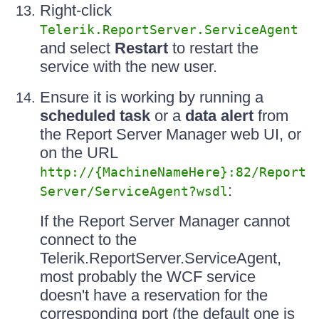
Right-click
Telerik.ReportServer.ServiceAgent
and select
Restart
to restart the
service with the new user.
Ensure it is working by running a
scheduled task
or a
data alert
from
the Report Server Manager web UI, or
on the URL
http://{MachineNameHere}:82/Report
:
Server/ServiceAgent?wsdl
If the Report Server Manager cannot
connect to the
Telerik.ReportServer.ServiceAgent,
most probably the WCF service
doesn't have a reservation for the
corresponding port (the default one is