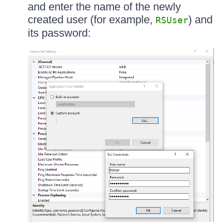
and enter the name of the newly
created user (for example,
) and
RSUser
its password: