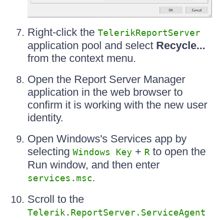
Right-click the
TelerikReportServer
application pool and select
Recycle...
from the context menu.
Open the Report Server Manager
application in the web browser to
confirm it is working with the new user
identity.
Open Windows's Services app by
selecting
+
to open the
Windows Key
R
Run window, and then enter
.
services.msc
Scroll to the
Telerik.ReportServer.ServiceAgent