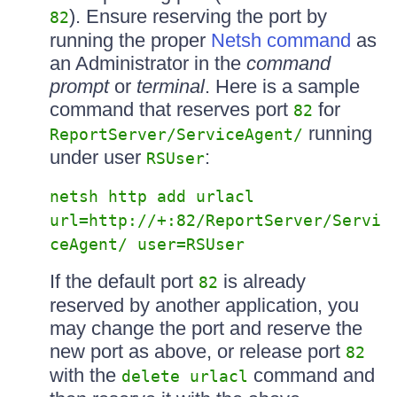
). Ensure reserving the port by
82
running the proper
Netsh command
as
an Administrator in the
command
prompt
or
terminal
. Here is a sample
command that reserves port
for
82
running
ReportServer/ServiceAgent/
under user
:
RSUser
netsh http add urlacl
url=http://+:82/ReportServer/Servi
ceAgent/ user=RSUser
If the default port
is already
82
reserved by another application, you
may change the port and reserve the
new port as above, or release port
82
with the
command and
delete urlacl