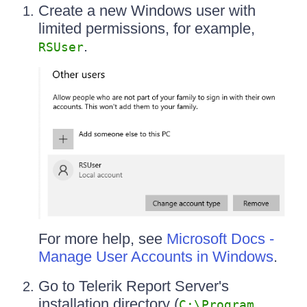
Create a new Windows user with
limited permissions, for example,
.
RSUser
For more help, see
Microsoft Docs -
Manage User Accounts in Windows
.
Go to Telerik Report Server's
installation directory (
C:\Program