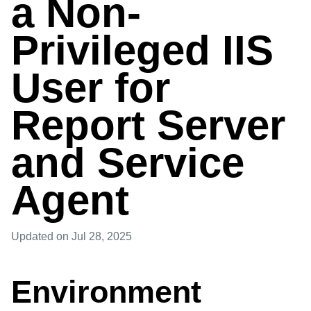
a Non-
Privileged IIS
User for
Report Server
and Service
Agent
Updated
on Jul 28, 2025
Environment