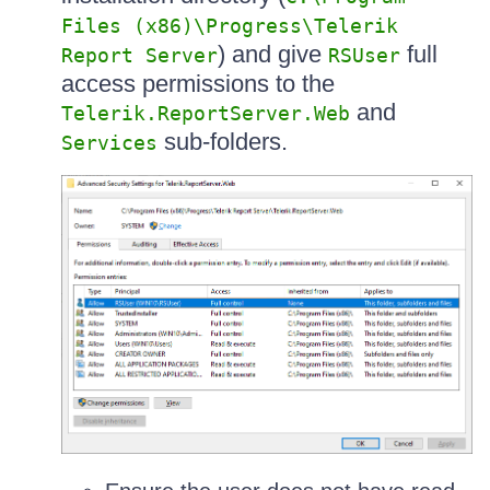
Files (x86)\Progress\Telerik
) and give
full
Report Server
RSUser
access permissions to the
and
Telerik.ReportServer.Web
sub-folders.
Services