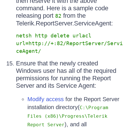
then reserve it with the above
command. Here is a sample code
releasing port
from the
82
Telerik.ReportServer.ServiceAgent:
netsh http delete urlacl
url=http://+:82/ReportServer/Servi
ceAgent/
Ensure that the newly created
Windows user has all of the required
permissions for running the Report
Server and its Service Agent:
Modify access
for the Report Server
installation directory(
C:\Program
Files (x86)\Progress\Telerik
), and all
Report Server