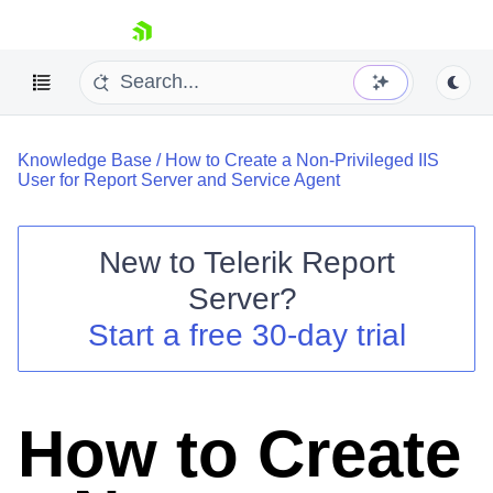
skip navigation
Knowledge Base
/
How to Create a Non-Privileged IIS
User for Report Server and Service Agent
New to
Telerik Report
Shopping cart
Server
?
Your Account
Start a free 30-day trial
Login
Contact Us
Try now
How to Create