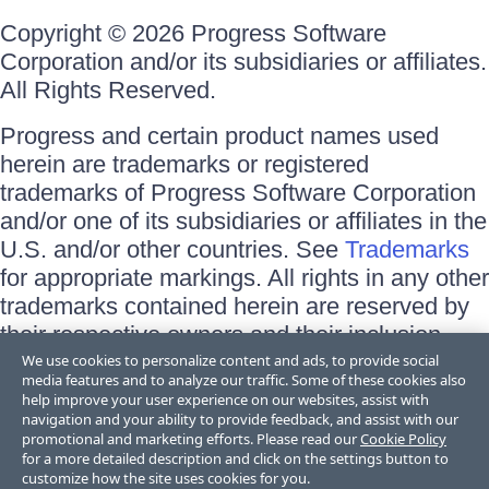
Copyright © 2026 Progress Software
Corporation and/or its subsidiaries or affiliates.
All Rights Reserved.
Progress and certain product names used
herein are trademarks or registered
trademarks of Progress Software Corporation
and/or one of its subsidiaries or affiliates in the
U.S. and/or other countries. See
Trademarks
for appropriate markings. All rights in any other
trademarks contained herein are reserved by
their respective owners and their inclusion
does not imply an endorsement, affiliation, or
We use cookies to personalize content and ads, to provide social
media features and to analyze our traffic. Some of these cookies also
sponsorship as between Progress and the
help improve your user experience on our websites, assist with
respective owners.
navigation and your ability to provide feedback, and assist with our
promotional and marketing efforts. Please read our
Cookie Policy
for a more detailed description and click on the settings button to
Terms of Use
customize how the site uses cookies for you.
Site Feedback