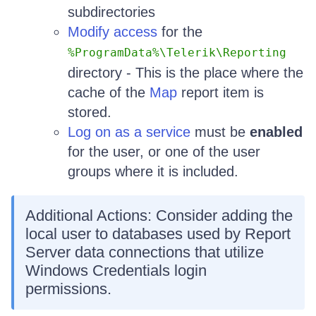
subdirectories
Modify access
for the
%ProgramData%\Telerik\Reporting
directory - This is the place where the
cache of the
Map
report item is
stored.
Log on as a service
must be
enabled
for the user, or one of the user
groups where it is included.
Additional Actions: Consider adding the
local user to databases used by Report
Server data connections that utilize
Windows Credentials login
permissions.