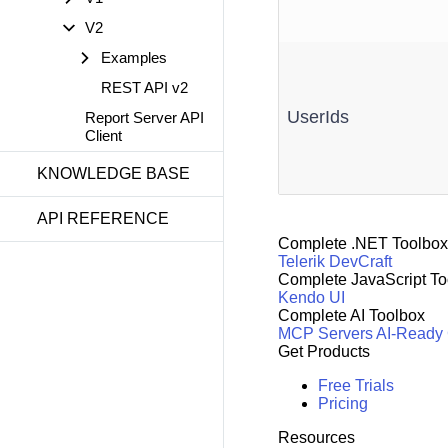
V2
Examples
REST API v2
UserIds
Report Server API
Client
KNOWLEDGE BASE
API REFERENCE
Complete .NET Toolbox
Telerik DevCraft
Complete JavaScript To
Kendo UI
Complete AI Toolbox
MCP Servers
AI-Ready
Get Products
Free Trials
Pricing
Resources