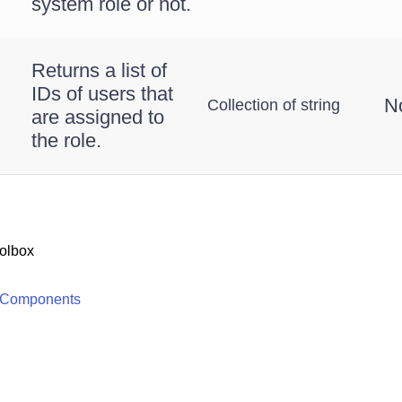
system role or not.
Returns a list of
IDs of users that
N
Collection of string
are assigned to
the role.
olbox
 Components