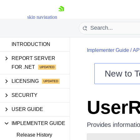
skip navigation
INTRODUCTION
Implementer Guide
/
AP
REPORT SERVER
FOR .NET
New to
T
Shopping cart
LICENSING
Your Account
SECURITY
Login
UserR
Contact Us
Try now
USER GUIDE
IMPLEMENTER GUIDE
Provides informatio
Release History