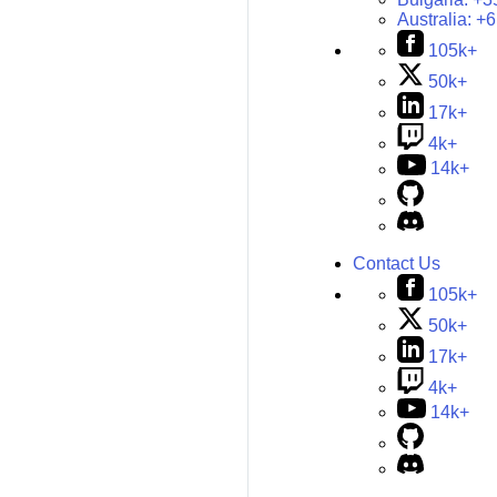
Australia:
+6
105k+
50k+
17k+
4k+
14k+
Contact Us
105k+
50k+
17k+
4k+
14k+