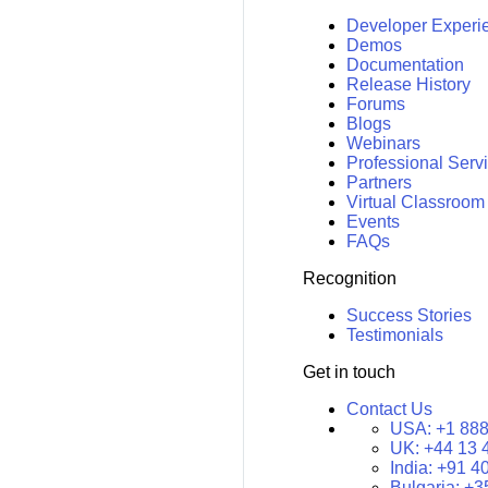
Developer Experi
Demos
Documentation
Release History
Forums
Blogs
Webinars
Professional Serv
Partners
Virtual Classroom
Events
FAQs
Recognition
Success Stories
Testimonials
Get in touch
Contact Us
USA:
+1 888
UK:
+44 13 
India:
+91 4
Bulgaria:
+3