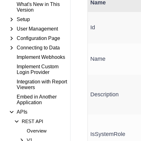
Name
What's New in This
Version
Setup
Id
User Management
Configuration Page
Connecting to Data
Implement Webhooks
Name
Implement Custom
Login Provider
Integration with Report
Viewers
Description
Embed in Another
Application
APIs
REST API
Overview
IsSystemRole
V1