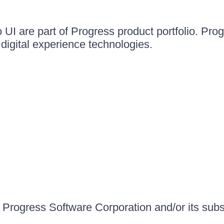
UI are part of Progress product portfolio. Progr
igital experience technologies.
Progress Software Corporation and/or its subsid