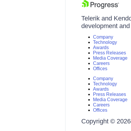
Telerik and Kendo 
development and d
Company
Technology
Awards
Press Releases
Media Coverage
Careers
Offices
Company
Technology
Awards
Press Releases
Media Coverage
Careers
Offices
Copyright © 2026 