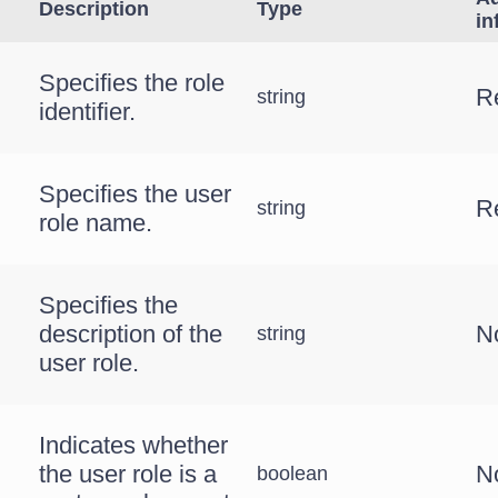
Description
Type
in
Specifies the role
R
string
identifier.
Specifies the user
R
string
role name.
Specifies the
description of the
N
string
user role.
Indicates whether
the user role is a
N
boolean