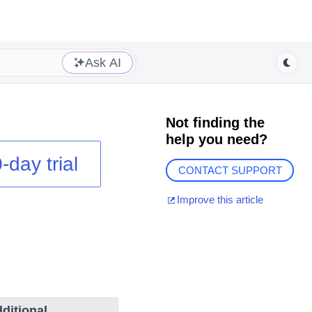
Ask AI
Not finding the
help you need?
-day trial
CONTACT SUPPORT
Improve this article
ditional