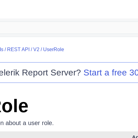
Is
/
REST API
/
V2
/
UserRole
elerik Report Server
?
Start a free 30
ole
n about a user role.
Ad