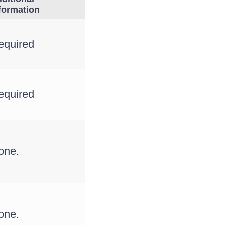
formation
equired
equired
one.
one.