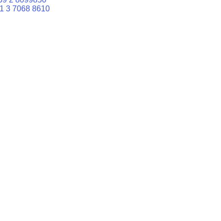
1 3 7068 8610