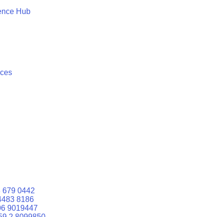
ence Hub
ices
 679 0442
4483 8186
06 9019447
59 2 8099850