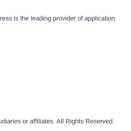
ess is the leading provider of application
iaries or affiliates. All Rights Reserved.