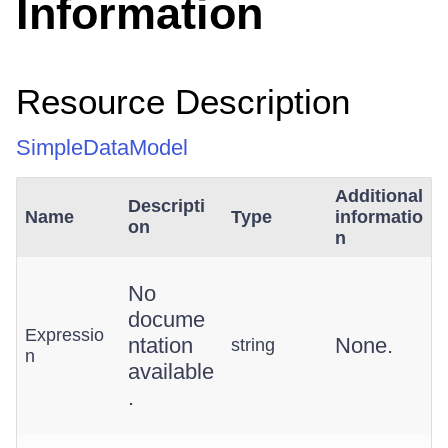
Information
Resource Description
SimpleDataModel
Additional
Descripti
Name
Type
informatio
on
n
No
docume
Expressio
ntation
None.
string
n
available
.