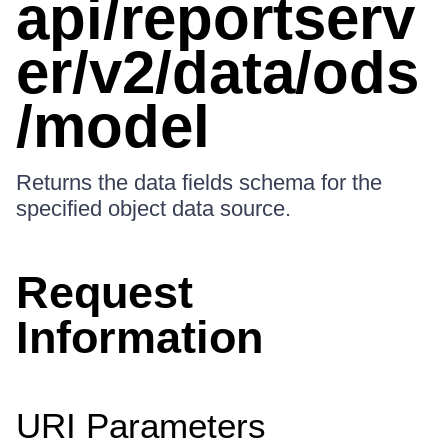
api/reportserv
er/v2/data/ods
/model
Returns the data fields schema for the
specified object data source.
Request
Information
URI Parameters