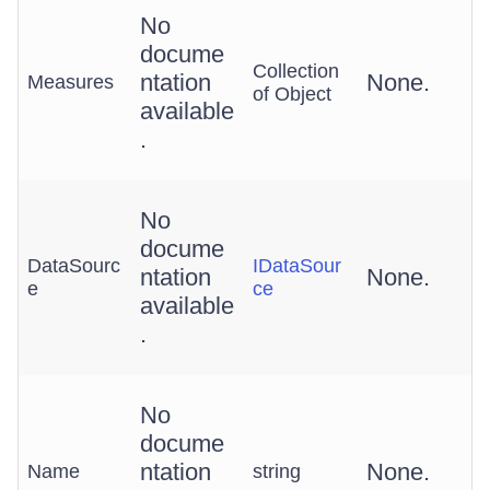
No
docume
Collection
ntation
None.
Measures
of Object
available
.
No
docume
DataSourc
IDataSour
ntation
None.
e
ce
available
.
No
docume
ntation
None.
Name
string