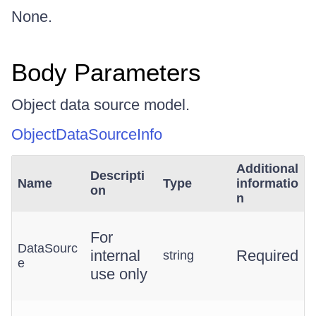
None.
Body Parameters
Object data source model.
ObjectDataSourceInfo
Additional
Descripti
Name
Type
informatio
on
n
For
DataSourc
internal
Required
string
e
use only