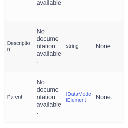
available
.
No
docume
Descriptio
ntation
None.
string
n
available
.
No
docume
IDataMode
ntation
None.
Parent
lElement
available
.