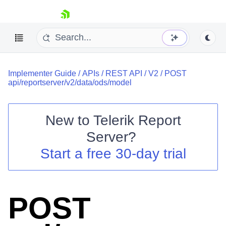
skip navigation
Implementer Guide
/
APIs
/
REST API
/
V2
/
POST
api/reportserver/v2/data/ods/model
New to
Telerik Report
Shopping cart
Server
?
Your Account
Start a free 30-day trial
Login
Contact Us
Try now
POST