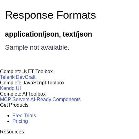
Response Formats
application/json, text/json
Sample not available.
Complete .NET Toolbox
Telerik DevCraft
Complete JavaScript Toolbox
Kendo UI
Complete AI Toolbox
MCP Servers
AI-Ready Components
Get Products
Free Trials
Pricing
Resources