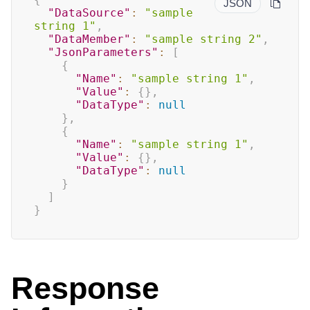
JSON
"DataSource"
:
"sample 
string 1"
,
"DataMember"
:
"sample string 2"
,
"JsonParameters"
:
[
{
"Name"
:
"sample string 1"
,
"Value"
:
{
}
,
"DataType"
:
null
}
,
{
"Name"
:
"sample string 1"
,
"Value"
:
{
}
,
"DataType"
:
null
}
]
}
Response