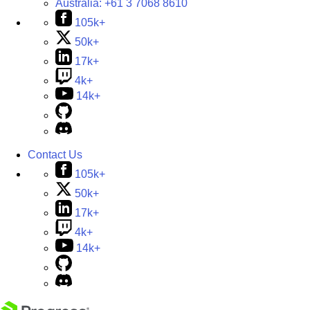
Australia:
+61 3 7068 8610
105k+
50k+
17k+
4k+
14k+
Contact Us
105k+
50k+
17k+
4k+
14k+