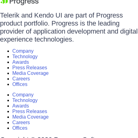
Telerik and Kendo UI are part of Progress
product portfolio. Progress is the leading
provider of application development and digital
experience technologies.
Company
Technology
Awards
Press Releases
Media Coverage
Careers
Offices
Company
Technology
Awards
Press Releases
Media Coverage
Careers
Offices