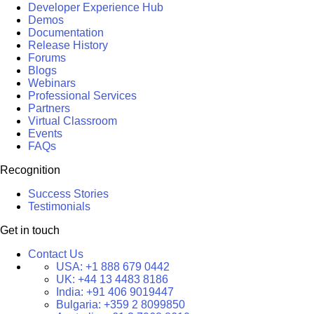
Developer Experience Hub
Demos
Documentation
Release History
Forums
Blogs
Webinars
Professional Services
Partners
Virtual Classroom
Events
FAQs
Recognition
Success Stories
Testimonials
Get in touch
Contact Us
USA:
+1 888 679 0442
UK:
+44 13 4483 8186
India:
+91 406 9019447
Bulgaria:
+359 2 8099850