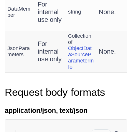
For
DataMem
internal
None.
string
ber
use only
Collection
of
For
JsonPara
ObjectDat
internal
None.
meters
aSourceP
use only
arameterIn
fo
Request body formats
application/json, text/json
{