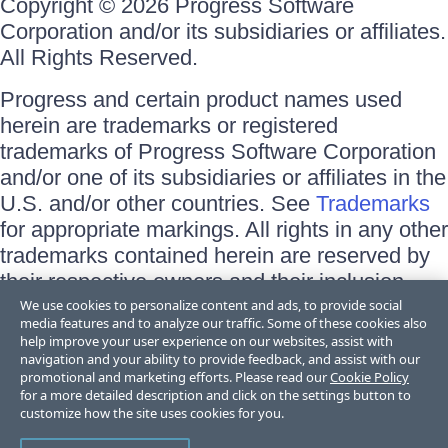
Copyright © 2026 Progress Software
Corporation and/or its subsidiaries or affiliates.
All Rights Reserved.
Progress and certain product names used
herein are trademarks or registered
trademarks of Progress Software Corporation
and/or one of its subsidiaries or affiliates in the
U.S. and/or other countries. See
Trademarks
for appropriate markings. All rights in any other
trademarks contained herein are reserved by
their respective owners and their inclusion
does not imply an endorsement, affiliation, or
We use cookies to personalize content and ads, to provide social
media features and to analyze our traffic. Some of these cookies also
sponsorship as between Progress and the
help improve your user experience on our websites, assist with
respective owners.
navigation and your ability to provide feedback, and assist with our
promotional and marketing efforts. Please read our
Cookie Policy
for a more detailed description and click on the settings button to
Terms of Use
customize how the site uses cookies for you.
Site Feedback
Privacy Center