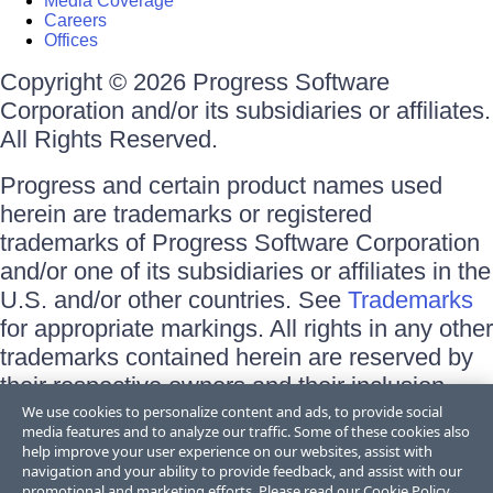
Media Coverage
Careers
Offices
Copyright © 2026 Progress Software
Corporation and/or its subsidiaries or affiliates.
All Rights Reserved.
Progress and certain product names used
herein are trademarks or registered
trademarks of Progress Software Corporation
and/or one of its subsidiaries or affiliates in the
U.S. and/or other countries. See
Trademarks
for appropriate markings. All rights in any other
trademarks contained herein are reserved by
their respective owners and their inclusion
does not imply an endorsement, affiliation, or
We use cookies to personalize content and ads, to provide social
media features and to analyze our traffic. Some of these cookies also
sponsorship as between Progress and the
help improve your user experience on our websites, assist with
respective owners.
navigation and your ability to provide feedback, and assist with our
promotional and marketing efforts. Please read our
Cookie Policy