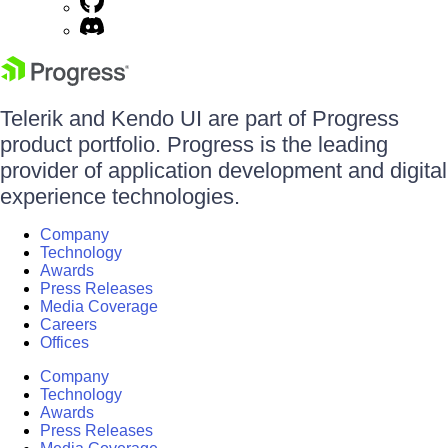
Telerik and Kendo UI are part of Progress
product portfolio. Progress is the leading
provider of application development and digital
experience technologies.
Company
Technology
Awards
Press Releases
Media Coverage
Careers
Offices
Company
Technology
Awards
Press Releases