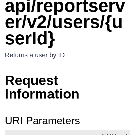
api/reportserv
er/v2/users/{u
serId}
Returns a user by ID.
Request
Information
URI Parameters