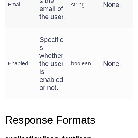
s the
None.
Email
string
email of
the user.
Specifie
s
whether
the user
None.
Enabled
boolean
is
enabled
or not.
Response Formats