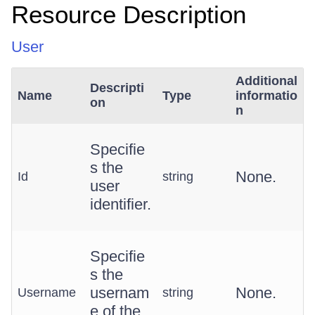
Resource Description
User
Additional
Descripti
Name
Type
informatio
on
n
Specifie
s the
None.
Id
string
user
identifier.
Specifie
s the
usernam
None.
Username
string
e of the