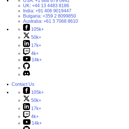
USA:
+1 888 679 0442
UK:
+44 13 4483 8186
India:
+91 406 9019447
Bulgaria:
+359 2 8099850
Australia:
+61 3 7068 8610
105k+
50k+
17k+
4k+
14k+
Contact Us
105k+
50k+
17k+
4k+
14k+