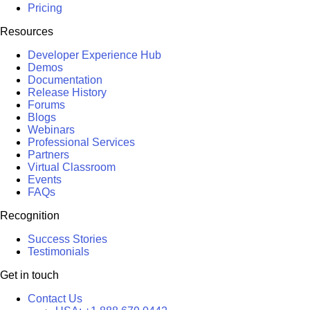
Pricing
Resources
Developer Experience Hub
Demos
Documentation
Release History
Forums
Blogs
Webinars
Professional Services
Partners
Virtual Classroom
Events
FAQs
Recognition
Success Stories
Testimonials
Get in touch
Contact Us