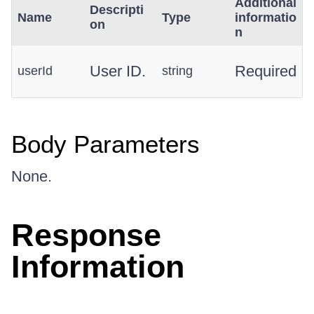
Additional
Descripti
Name
Type
informatio
on
n
User ID.
Required
userId
string
Body Parameters
None.
Response
Information