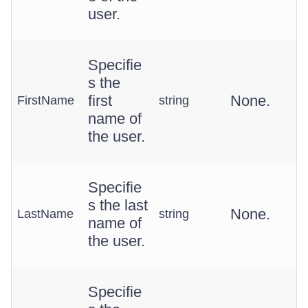
user.
Specifie
s the
first
None.
FirstName
string
name of
the user.
Specifie
s the last
None.
LastName
string
name of
the user.
Specifie