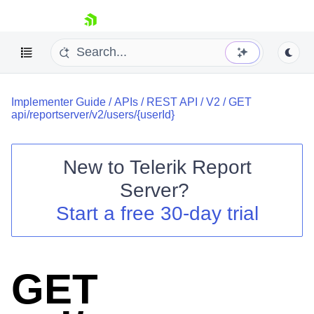
skip navigation
Implementer Guide
/
APIs
/
REST API
/
V2
/
GET
api/reportserver/v2/users/{userId}
New to
Telerik Report
Shopping cart
Server
?
Your Account
Start a free 30-day trial
Login
Contact Us
Try now
GET