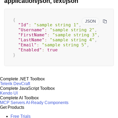
application/json, text/json
{
JSON
"Id"
:
"sample string 1"
,
"Username"
:
"sample string 2"
,
"FirstName"
:
"sample string 3"
,
"LastName"
:
"sample string 4"
,
"Email"
:
"sample string 5"
,
"Enabled"
:
true
}
Complete .NET Toolbox
Telerik DevCraft
Complete JavaScript Toolbox
Kendo UI
Complete AI Toolbox
MCP Servers
AI-Ready Components
Get Products
Free Trials