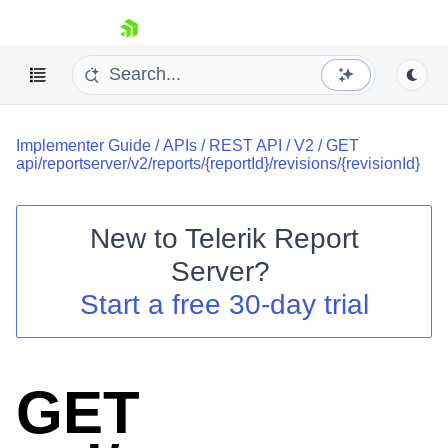
skip navigation
Implementer Guide
/
APIs
/
REST API
/
V2
/
GET
api/reportserver/v2/reports/{reportId}/revisions/{revisionId}
New to
Telerik Report
Shopping cart
Server
?
Your Account
Start a free 30-day trial
Login
Contact Us
Try now
GET