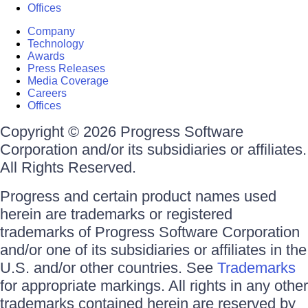
Offices
Company
Technology
Awards
Press Releases
Media Coverage
Careers
Offices
Copyright © 2026 Progress Software
Corporation and/or its subsidiaries or affiliates.
All Rights Reserved.
Progress and certain product names used
herein are trademarks or registered
trademarks of Progress Software Corporation
and/or one of its subsidiaries or affiliates in the
U.S. and/or other countries. See
Trademarks
for appropriate markings. All rights in any other
trademarks contained herein are reserved by