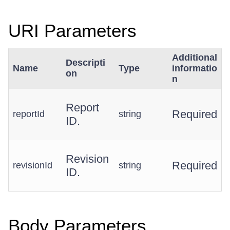
URI Parameters
Additional
Descripti
Name
Type
informatio
on
n
Report
Required
reportId
string
ID.
Revision
Required
revisionId
string
ID.
Body Parameters