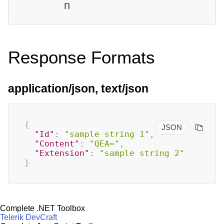
n
Response Formats
application/json, text/json
{
JSON
"Id"
:
"sample string 1"
,
"Content"
:
"QEA="
,
"Extension"
:
"sample string 2"
}
Complete .NET Toolbox
Telerik DevCraft