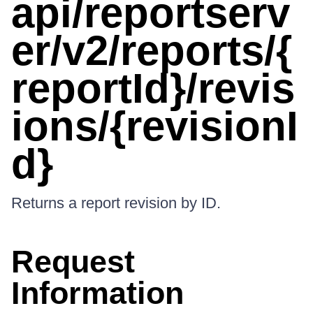
api/reportserv
er/v2/reports/{
reportId}/revis
ions/{revisionI
d}
Returns a report revision by ID.
Request
Information