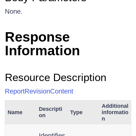
None.
Response
Information
Resource Description
ReportRevisionContent
Additional
Descripti
Name
Type
informatio
on
n
Identifies