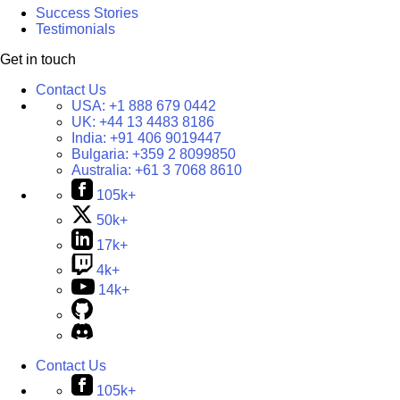
Success Stories
Testimonials
Get in touch
Contact Us
USA:
+1 888 679 0442
UK:
+44 13 4483 8186
India:
+91 406 9019447
Bulgaria:
+359 2 8099850
Australia:
+61 3 7068 8610
105k+
50k+
17k+
4k+
14k+
Contact Us
105k+