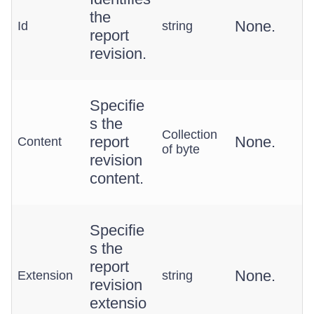
the
None.
Id
string
report
revision.
Specifie
s the
Collection
report
None.
Content
of byte
revision
content.
Specifie
s the
report
None.
Extension
string
revision
extensio