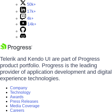
50k+
17k+
4k+
14k+
Telerik and Kendo UI are part of Progress
product portfolio. Progress is the leading
provider of application development and digital
experience technologies.
Company
Technology
Awards
Press Releases
Media Coverage
Careers