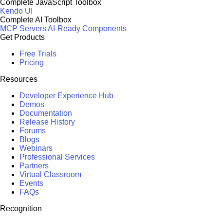
Complete JavaScript Toolbox
Kendo UI
Complete AI Toolbox
MCP Servers
AI-Ready Components
Get Products
Free Trials
Pricing
Resources
Developer Experience Hub
Demos
Documentation
Release History
Forums
Blogs
Webinars
Professional Services
Partners
Virtual Classroom
Events
FAQs
Recognition