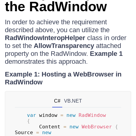
the RadWindow
In order to achieve the requirement
described above, you can utilize the
RadWindowInteropHelper
class in order
to set the
AllowTransparency
attached
property on the RadWindow.
Example 1
demonstrates this approach.
Example 1: Hosting a WebBrowser in
RadWindow
C#
VB.NET
var
 window 
=
new
RadWindow
{
        Content 
=
new
WebBrowser
{
Source 
=
new