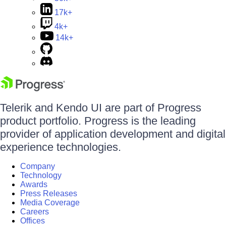
17k+
4k+
14k+
Telerik and Kendo UI are part of Progress
product portfolio. Progress is the leading
provider of application development and digital
experience technologies.
Company
Technology
Awards
Press Releases
Media Coverage
Careers
Offices