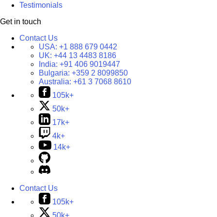
Testimonials
Get in touch
Contact Us
USA:
+1 888 679 0442
UK:
+44 13 4483 8186
India:
+91 406 9019447
Bulgaria:
+359 2 8099850
Australia:
+61 3 7068 8610
105k+
50k+
17k+
4k+
14k+
Contact Us
105k+
50k+