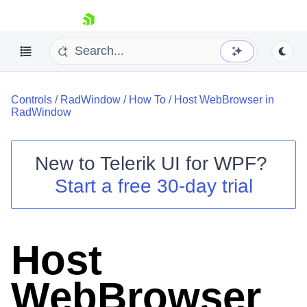
skip navigation
Controls
/
RadWindow
/
How To
/
Host WebBrowser in
RadWindow
New to
Telerik UI for WPF
?
Shopping cart
Start a free 30-day trial
Your Account
Login
Contact Us
Try now
Host
WebBrowser