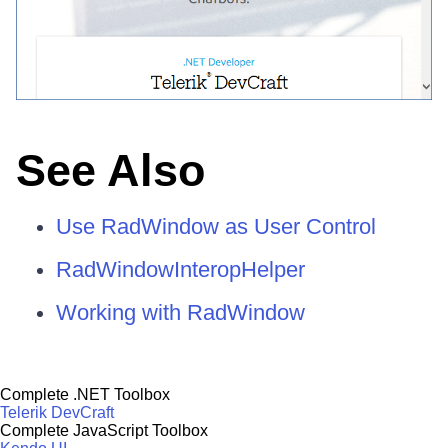
See Also
Use RadWindow as User Control
RadWindowInteropHelper
Working with RadWindow
Complete .NET Toolbox
Telerik DevCraft
Complete JavaScript Toolbox