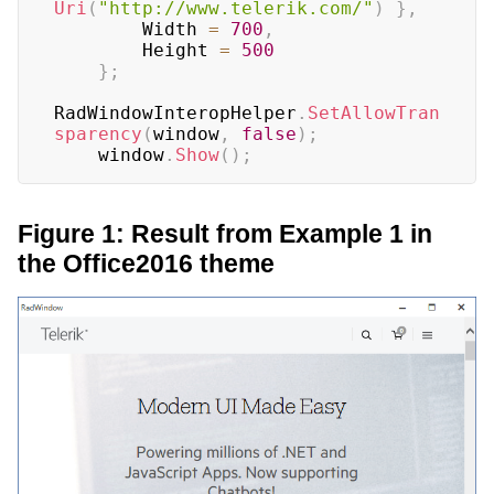
Uri
(
"http://www.telerik.com/"
)
}
,
        Width 
=
700
,
        Height 
=
500
}
;
RadWindowInteropHelper
.
SetAllowTran
sparency
(
window
,
false
)
;
    window
.
Show
(
)
;
Figure 1: Result from Example 1 in
the Office2016 theme