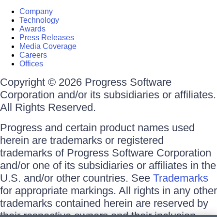
Company
Technology
Awards
Press Releases
Media Coverage
Careers
Offices
Copyright © 2026 Progress Software
Corporation and/or its subsidiaries or affiliates.
All Rights Reserved.
Progress and certain product names used
herein are trademarks or registered
trademarks of Progress Software Corporation
and/or one of its subsidiaries or affiliates in the
U.S. and/or other countries. See
Trademarks
for appropriate markings. All rights in any other
trademarks contained herein are reserved by
their respective owners and their inclusion