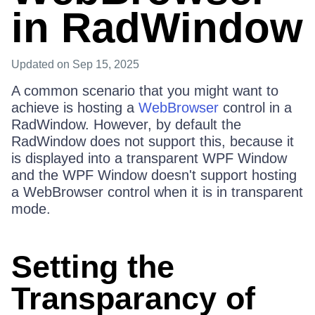
in RadWindow
Updated
on Sep 15, 2025
A common scenario that you might want to
achieve is hosting a
WebBrowser
control in a
RadWindow. However, by default the
RadWindow does not support this, because it
is displayed into a transparent WPF Window
and the WPF Window doesn't support hosting
a WebBrowser control when it is in transparent
mode.
Setting the
Transparancy of