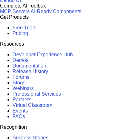
Kendo UI
Complete AI Toolbox
MCP Servers
AI-Ready Components
Get Products
Free Trials
Pricing
Resources
Developer Experience Hub
Demos
Documentation
Release History
Forums
Blogs
Webinars
Professional Services
Partners
Virtual Classroom
Events
FAQs
Recognition
Success Stories