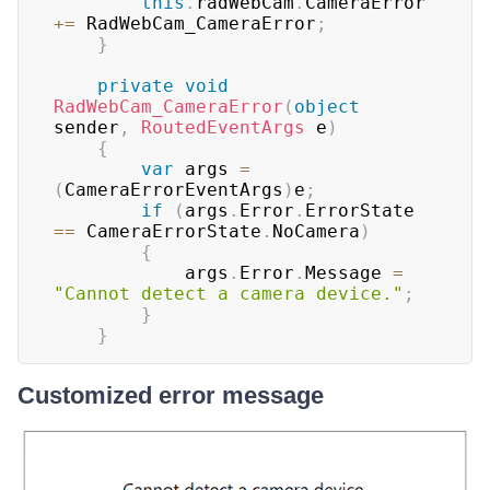
this
.
radWebCam
.
CameraError 
+=
 RadWebCam_CameraError
;
}
private
void
RadWebCam_CameraError
(
object
sender
,
RoutedEventArgs
 e
)
{
var
 args 
=
(
CameraErrorEventArgs
)
e
;
if
(
args
.
Error
.
ErrorState 
==
 CameraErrorState
.
NoCamera
)
{
			args
.
Error
.
Message 
=
"Cannot detect a camera device."
;
}
}
Customized error message