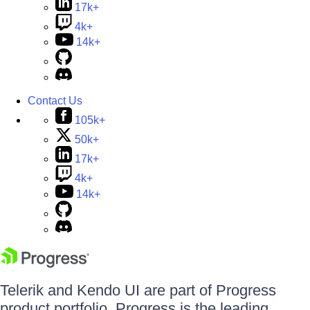
17k+
4k+
14k+
Contact Us
105k+
50k+
17k+
4k+
14k+
Telerik and Kendo UI are part of Progress
product portfolio. Progress is the leading