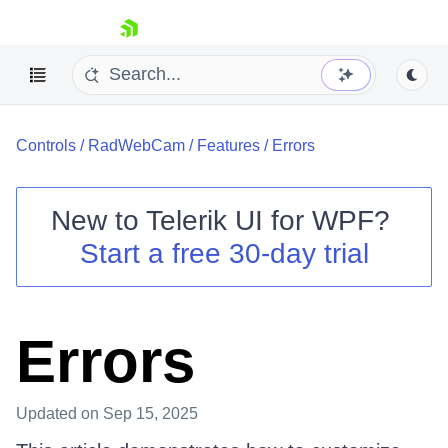
skip navigation
Controls
/
RadWebCam
/
Features
/
Errors
New to
Telerik UI for WPF
?
Start a free 30-day trial
Shopping cart
Your Account
Login
Contact Us
Errors
Try now
Updated
on Sep 15, 2025