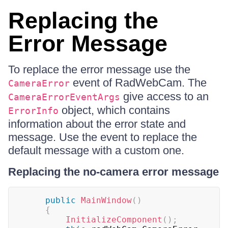
Replacing the
Error Message
To replace the error message use the
event of RadWebCam. The
CameraError
give access to an
CameraErrorEventArgs
object, which contains
ErrorInfo
information about the error state and
message. Use the event to replace the
default message with a custom one.
Replacing the no-camera error message
public
MainWindow
(
)
{
InitializeComponent
(
)
;