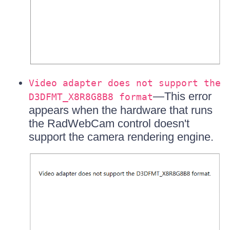
Video adapter does not support the
—This error
D3DFMT_X8R8G8B8 format
appears when the hardware that runs
the RadWebCam control doesn't
support the camera rendering engine.