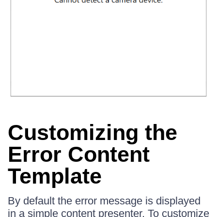
Customizing the
Error Content
Template
By default the error message is displayed
in a simple content presenter. To customize