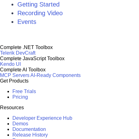
Getting Started
Recording Video
Events
Complete .NET Toolbox
Telerik DevCraft
Complete JavaScript Toolbox
Kendo UI
Complete AI Toolbox
MCP Servers
AI-Ready Components
Get Products
Free Trials
Pricing
Resources
Developer Experience Hub
Demos
Documentation
Release History