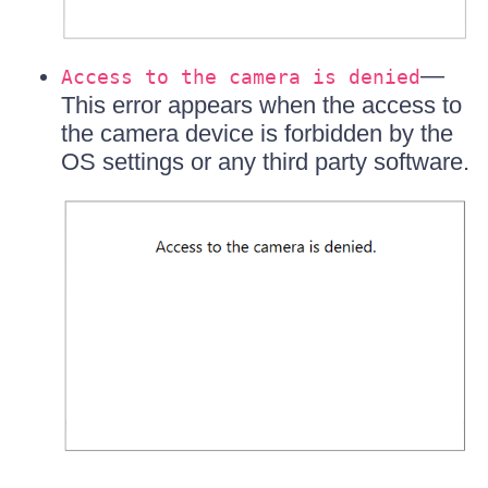
—
Access to the camera is denied
This error appears when the access to
the camera device is forbidden by the
OS settings or any third party software.