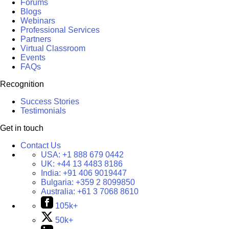
Forums
Blogs
Webinars
Professional Services
Partners
Virtual Classroom
Events
FAQs
Recognition
Success Stories
Testimonials
Get in touch
Contact Us
USA:
+1 888 679 0442
UK:
+44 13 4483 8186
India:
+91 406 9019447
Bulgaria:
+359 2 8099850
Australia:
+61 3 7068 8610
105k+
50k+