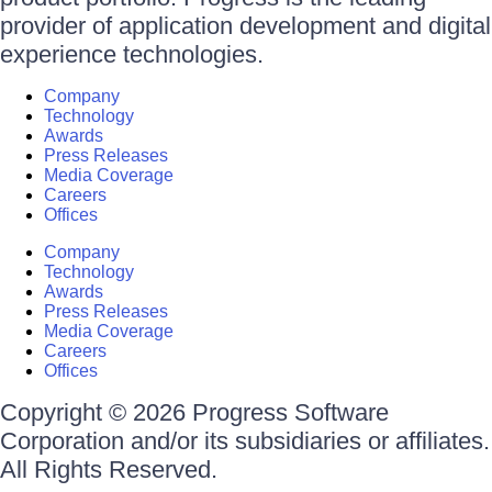
provider of application development and digital
experience technologies.
Company
Technology
Awards
Press Releases
Media Coverage
Careers
Offices
Company
Technology
Awards
Press Releases
Media Coverage
Careers
Offices
Copyright © 2026 Progress Software
Corporation and/or its subsidiaries or affiliates.
All Rights Reserved.