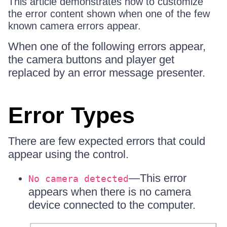
This article demonstrates how to customize
the error content shown when one of the few
known camera errors appear.
When one of the following errors appear,
the camera buttons and player get
replaced by an error message presenter.
Error Types
There are few expected errors that could
appear using the control.
—This error
No camera detected
appears when there is no camera
device connected to the computer.