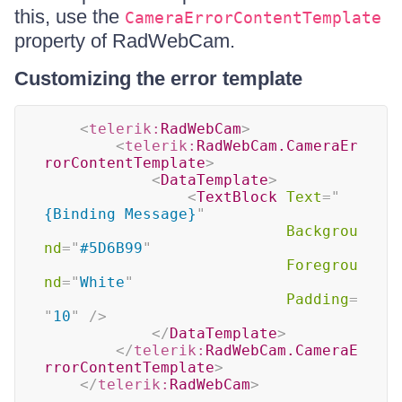
this, use the
CameraErrorContentTemplate
property of RadWebCam.
Customizing the error template
<
telerik:
RadWebCam
>
<
telerik:
RadWebCam.CameraEr
rorContentTemplate
>
<
DataTemplate
>
<
TextBlock
Text
=
"
{Binding Message}
"
Backgrou
nd
=
"
#5D6B99
"
Foregrou
nd
=
"
White
"
Padding
=
"
10
"
/>
</
DataTemplate
>
</
telerik:
RadWebCam.CameraE
rrorContentTemplate
>
</
telerik:
RadWebCam
>