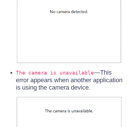
—This
The camera is unavailable
error appears when another application
is using the camera device.