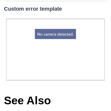
Custom error template
See Also