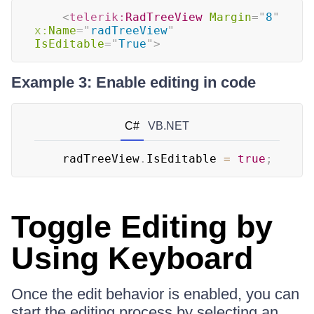
<
telerik:
RadTreeView
Margin
=
"
8
"
x:
Name
=
"
radTreeView
"
IsEditable
=
"
True
"
>
Example 3: Enable editing in code
C#
VB.NET
	radTreeView
.
IsEditable 
=
true
;
Toggle Editing by
Using Keyboard
Once the edit behavior is enabled, you can
start the editing process by selecting an