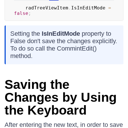
	radTreeViewItem
.
IsInEditMode 
=
false
;
Setting the
IsInEditMode
property to
False don't save the changes explicitly.
To do so call the CommintEdit()
method.
Saving the
Changes by Using
the Keyboard
After entering the new text, in order to save