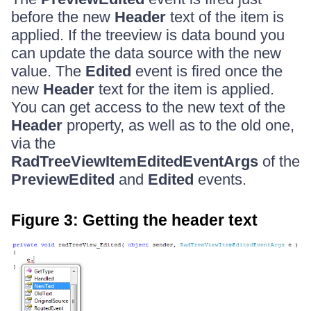
before the new
Header
text of the item is
applied. If the treeview is data bound you
can update the data source with the new
value. The
Edited
event is fired once the
new
Header
text for the item is applied.
You can get access to the new text of the
Header
property, as well as to the old one,
via the
RadTreeViewItemEditedEventArgs
of the
PreviewEdited
and
Edited
events.
Figure 3: Getting the header text