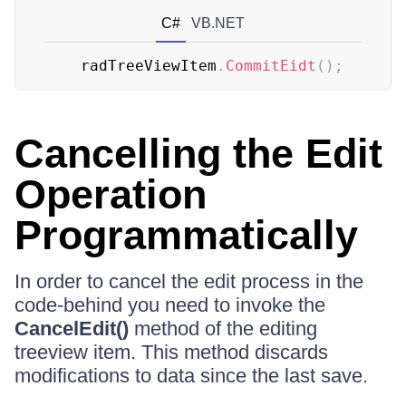
C#
VB.NET
	radTreeViewItem
.
CommitEidt
(
)
;
Cancelling the Edit
Operation
Programmatically
In order to cancel the edit process in the
code-behind you need to invoke the
CancelEdit()
method of the editing
treeview item. This method discards
modifications to data since the last save.