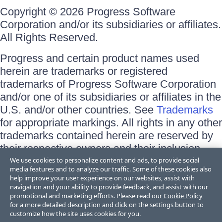
Copyright © 2026 Progress Software
Corporation and/or its subsidiaries or affiliates.
All Rights Reserved.
Progress and certain product names used
herein are trademarks or registered
trademarks of Progress Software Corporation
and/or one of its subsidiaries or affiliates in the
U.S. and/or other countries. See
Trademarks
for appropriate markings. All rights in any other
trademarks contained herein are reserved by
their respective owners and their inclusion
does not imply an endorsement, affiliation, or
We use cookies to personalize content and ads, to provide social
media features and to analyze our traffic. Some of these cookies also
sponsorship as between Progress and the
help improve your user experience on our websites, assist with
respective owners.
navigation and your ability to provide feedback, and assist with our
promotional and marketing efforts. Please read our
Cookie Policy
for a more detailed description and click on the settings button to
Terms of Use
customize how the site uses cookies for you.
Site Feedback