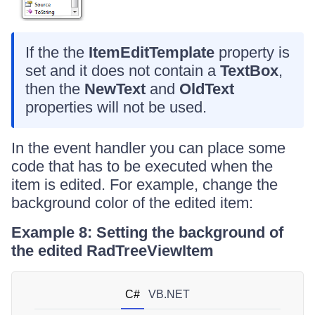
If the the
ItemEditTemplate
property is
set and it does not contain a
TextBox
,
then the
NewText
and
OldText
properties will not be used.
In the event handler you can place some
code that has to be executed when the
item is edited. For example, change the
background color of the edited item:
Example 8: Setting the background of
the edited RadTreeViewItem
C#
VB.NET