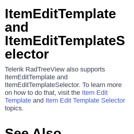
ItemEditTemplate
and
ItemEditTemplateS
elector
Telerik RadTreeView also supports
ItemEditTemplate and
ItemEditTemplateSelector. To learn more
on how to do that, visit the
Item Edit
Template
and
Item Edit Template Selector
topics.
See Also