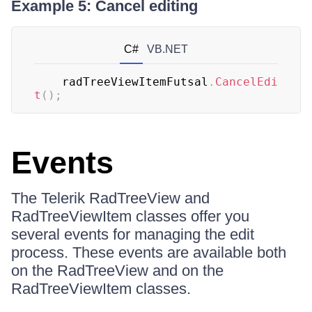
Example 5: Cancel editing
C#
VB.NET
	radTreeViewItemFutsal
.
CancelEdi
t
(
)
;
Events
The Telerik RadTreeView and
RadTreeViewItem classes offer you
several events for managing the edit
process. These events are available both
on the RadTreeView and on the
RadTreeViewItem classes.