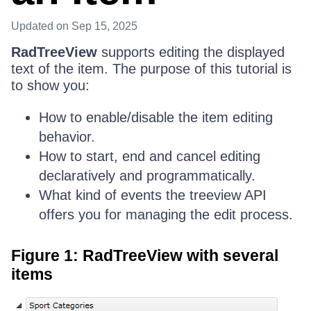
Updated
on Sep 15, 2025
RadTreeView
supports editing the displayed
text of the item. The purpose of this tutorial is
to show you:
How to enable/disable the item editing
behavior.
How to start, end and cancel editing
declaratively and programmatically.
What kind of events the treeview API
offers you for managing the edit process.
Figure 1: RadTreeView with several
items