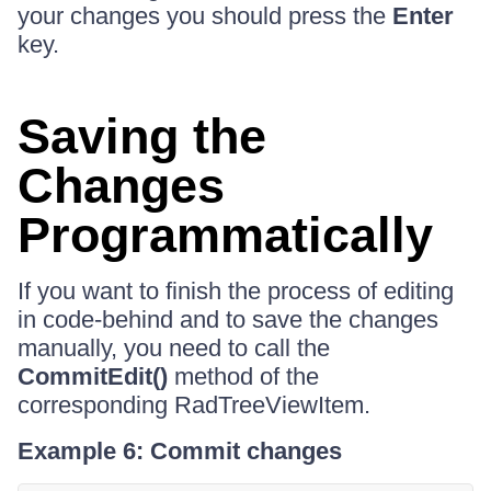
your changes you should press the
Enter
key.
Saving the
Changes
Programmatically
If you want to finish the process of editing
in code-behind and to save the changes
manually, you need to call the
CommitEdit()
method of the
corresponding RadTreeViewItem.
Example 6: Commit changes