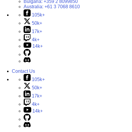
Bulgaria:
+359 2 8099850
Australia:
+61 3 7068 8610
105k+
50k+
17k+
4k+
14k+
Contact Us
105k+
50k+
17k+
4k+
14k+