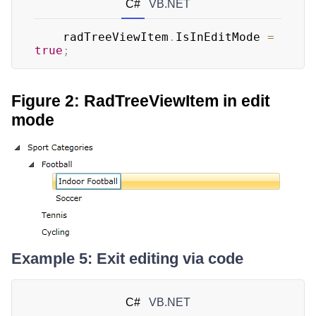
C#
VB.NET
	radTreeViewItem
.
IsInEditMode 
=
true
;
Figure 2: RadTreeViewItem in edit
mode
Example 5: Exit editing via code
C#
VB.NET