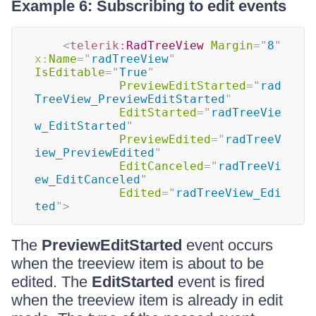
Example 6: Subscribing to edit events
<
telerik:
RadTreeView
Margin
=
"
8
"
x:
Name
=
"
radTreeView
"
IsEditable
=
"
True
"
PreviewEditStarted
=
"
rad
TreeView_PreviewEditStarted
"
EditStarted
=
"
radTreeVie
w_EditStarted
"
PreviewEdited
=
"
radTreeV
iew_PreviewEdited
"
EditCanceled
=
"
radTreeVi
ew_EditCanceled
"
Edited
=
"
radTreeView_Edi
ted
"
>
The
PreviewEditStarted
event occurs
when the treeview item is about to be
edited. The
EditStarted
event is fired
when the treeview item is already in edit