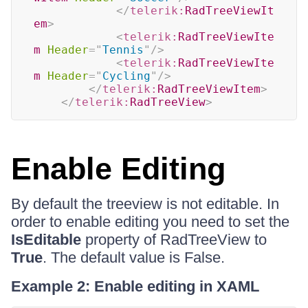
</
telerik:
RadTreeViewIt
em
>
<
telerik:
RadTreeViewIte
m
Header
=
"
Tennis
"
/>
<
telerik:
RadTreeViewIte
m
Header
=
"
Cycling
"
/>
</
telerik:
RadTreeViewItem
>
</
telerik:
RadTreeView
>
Enable Editing
By default the treeview is not editable. In
order to enable editing you need to set the
IsEditable
property of RadTreeView to
True
. The default value is False.
Example 2: Enable editing in XAML