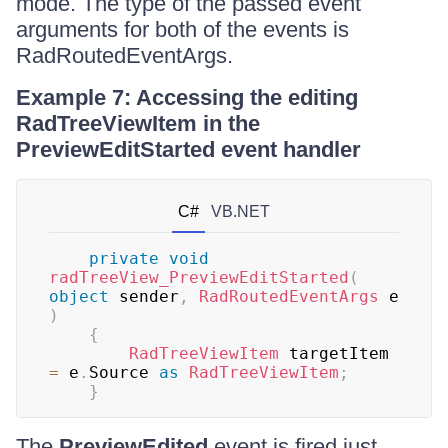
mode. The type of the passed event
arguments for both of the events is
RadRoutedEventArgs.
Example 7: Accessing the editing
RadTreeViewItem in the
PreviewEditStarted event handler
C#
VB.NET
private
void
radTreeView_PreviewEditStarted
(
object
 sender
,
RadRoutedEventArgs
 e 
)
{
RadTreeViewItem
 targetItem 
=
 e
.
Source 
as
RadTreeViewItem
;
}
The
PreviewEdited
event is fired just