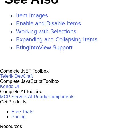
Item Images
Enable and Disable Items
Working with Selections
Expanding and Collapsing Items
BringIntoView Support
Complete .NET Toolbox
Telerik DevCraft
Complete JavaScript Toolbox
Kendo UI
Complete AI Toolbox
MCP Servers
AI-Ready Components
Get Products
Free Trials
Pricing
Resources