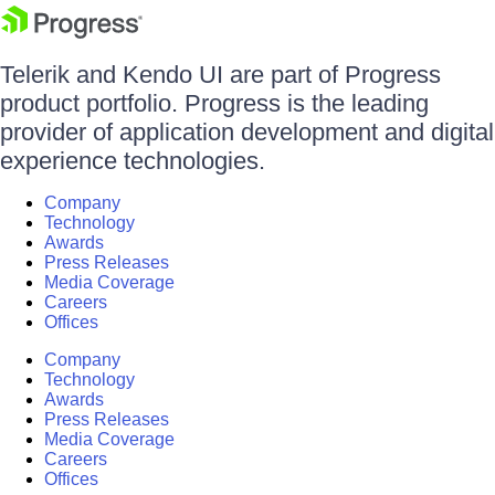
Telerik and Kendo UI are part of Progress
product portfolio. Progress is the leading
provider of application development and digital
experience technologies.
Company
Technology
Awards
Press Releases
Media Coverage
Careers
Offices
Company
Technology
Awards
Press Releases
Media Coverage
Careers
Offices