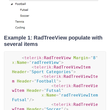
Example 1: RadTreeView populate with
several items
<
telerik:
RadTreeView
Margin
=
"
8
"
x:
Name
=
"
radTreeView
"
>
<
telerik:
RadTreeViewItem
Header
=
"
Sport Categories
"
>
<
telerik:
RadTreeViewIte
m
Header
=
"
Football
"
>
<
telerik:
RadTreeVie
wItem
Header
=
"
Futsal
"
x:
Name
=
"
radTreeViewItem
Futsal
"
/>
<
telerik:
RadTreeVie
wItem
Header
=
"
Soccer
"
/>