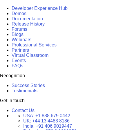
Developer Experience Hub
Demos
Documentation
Release History
Forums
Blogs
Webinars
Professional Services
Partners
Virtual Classroom
Events
FAQs
Recognition
Success Stories
Testimonials
Get in touch
Contact Us
USA:
+1 888 679 0442
UK:
+44 13 4483 8186
India:
+91 406 9019447