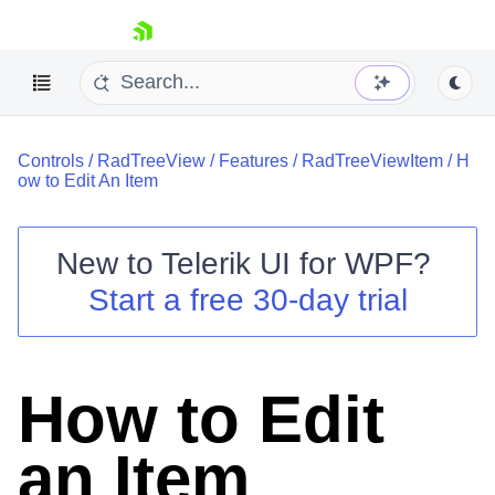
skip navigation
Controls
/
RadTreeView
/
Features
/
RadTreeViewItem
/
H
ow to Edit An Item
New to
Telerik UI for WPF
?
Shopping cart
Start a free 30-day trial
Your Account
Login
Contact Us
Try now
How to Edit
an Item