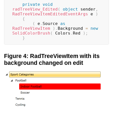
private
void
radTreeView_Edited
(
object
 sender
,
RadTreeViewItemEditedEventArgs
 e 
)
{
(
 e
.
Source 
as
RadTreeViewItem
)
.
Background 
=
new
SolidColorBrush
(
 Colors
.
Red 
)
;
}
Figure 4: RadTreeViewItem with its
background changed on edit