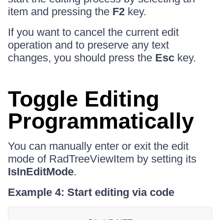
item and pressing the
F2
key.
If you want to cancel the current edit
operation and to preserve any text
changes, you should press the
Esc
key.
Toggle Editing
Programmatically
You can manually enter or exit the edit
mode of RadTreeViewItem by setting its
IsInEditMode
.
Example 4: Start editing via code