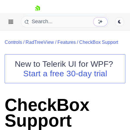
skip navigation
Controls
/
RadTreeView
/
Features
/
CheckBox Support
New to
Telerik UI for WPF
?
Start a free 30-day trial
Shopping cart
Your Account
Login
Contact Us
CheckBox
Try now
Support