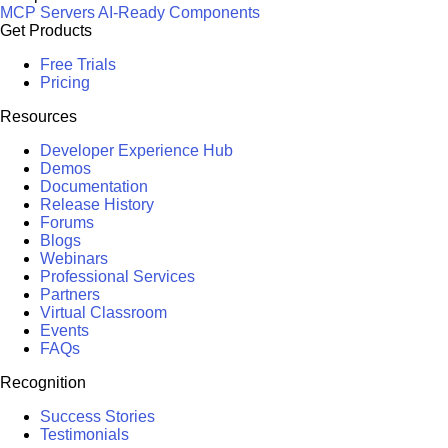
MCP Servers
AI-Ready Components
Get Products
Free Trials
Pricing
Resources
Developer Experience Hub
Demos
Documentation
Release History
Forums
Blogs
Webinars
Professional Services
Partners
Virtual Classroom
Events
FAQs
Recognition
Success Stories
Testimonials