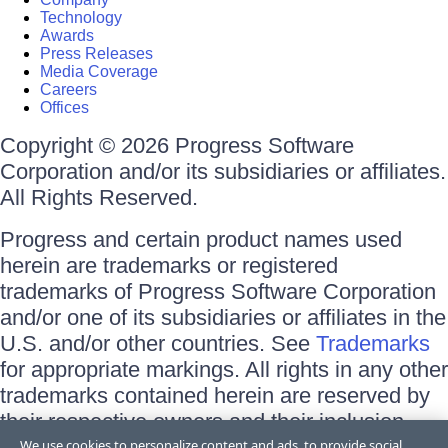
Technology
Awards
Press Releases
Media Coverage
Careers
Offices
Copyright © 2026 Progress Software
Corporation and/or its subsidiaries or affiliates.
All Rights Reserved.
Progress and certain product names used
herein are trademarks or registered
trademarks of Progress Software Corporation
and/or one of its subsidiaries or affiliates in the
U.S. and/or other countries. See
Trademarks
for appropriate markings. All rights in any other
trademarks contained herein are reserved by
their respective owners and their inclusion
does not imply an endorsement, affiliation, or
We use cookies to personalize content and ads, to provide social