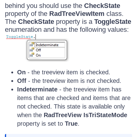
behind you should use the
CheckState
property of the
RadTreeViewItem
class.
The
CheckState
property is a
ToggleState
enumeration and has the following values:
On
- the treeview item is checked.
Off
- the treeview item is not checked.
Indeterminate
- the treeview item has
items that are checked and items that are
not checked. This state is available only
when the
RadTreeView IsTriStateMode
property is set to
True
.