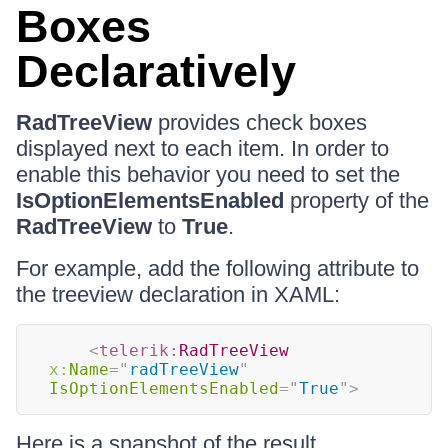
Boxes
Declaratively
RadTreeView
provides check boxes
displayed next to each item. In order to
enable this behavior you need to set the
IsOptionElementsEnabled
property of the
RadTreeView
to
True
.
For example, add the following attribute to
the treeview declaration in XAML:
<
telerik:
RadTreeView
x:
Name
=
"
radTreeView
"
IsOptionElementsEnabled
=
"
True
"
>
Here is a snapshot of the result.