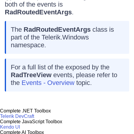
both of the events is
RadRoutedEventArgs
.
The
RadRoutedEventArgs
class is
part of the Telerik.Windows
namespace.
For a full list of the exposed by the
RadTreeView
events, please refer to
the
Events - Overview
topic.
Complete .NET Toolbox
Telerik DevCraft
Complete JavaScript Toolbox
Kendo UI
Complete AI Toolbox