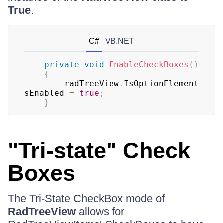
True
.
C#
VB.NET
private
void
EnableCheckBoxes
(
)
{
	    radTreeView
.
IsOptionElement
sEnabled 
=
true
;
}
"Tri-state" Check
Boxes
The Tri-State CheckBox mode of
RadTreeView
allows for