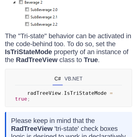
The "Tri-state" behavior can be activated in
the code-behind too. To do so, set the
IsTriStateMode
property of an instance of
the
RadTreeView
class to
True
.
C#
VB.NET
	radTreeView
.
IsTriStateMode 
=
true
;
Please keep in mind that the
RadTreeView
'tri-state' check boxes
logic is desined to work in declaratively