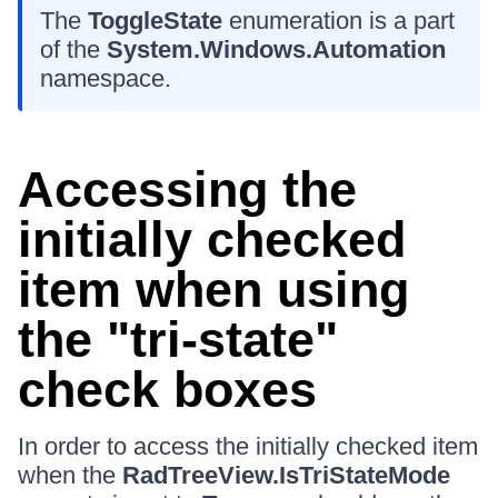
The
ToggleState
enumeration is a part
of the
System.Windows.Automation
namespace.
Accessing the
initially checked
item when using
the "tri-state"
check boxes
In order to access the initially checked item
when the
RadTreeView.IsTriStateMode