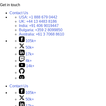
Get in touch
Contact Us
USA:
+1 888 679 0442
UK:
+44 13 4483 8186
India:
+91 406 9019447
Bulgaria:
+359 2 8099850
Australia:
+61 3 7068 8610
105k+
50k+
17k+
4k+
14k+
Contact Us
105k+
50k+
17k+