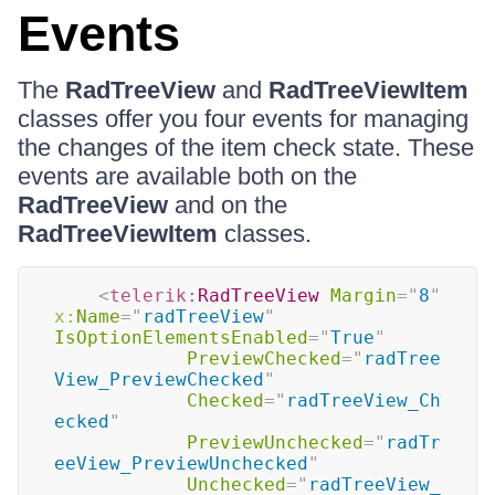
Events
The
RadTreeView
and
RadTreeViewItem
classes offer you four events for managing
the changes of the item check state. These
events are available both on the
RadTreeView
and on the
RadTreeViewItem
classes.
<
telerik:
RadTreeView
Margin
=
"
8
"
x:
Name
=
"
radTreeView
"
IsOptionElementsEnabled
=
"
True
"
PreviewChecked
=
"
radTree
View_PreviewChecked
"
Checked
=
"
radTreeView_Ch
ecked
"
PreviewUnchecked
=
"
radTr
eeView_PreviewUnchecked
"
Unchecked
=
"
radTreeView_