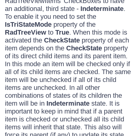
RadTreeViewItems' CheckBoxes to have
an additional, third state -
Indeterminate
.
To enable it you need to set the
IsTriStateMode
property of the
RadTreeView
to
True
. When this mode is
activated the
CheckState
property of each
item depends on the
CheckState
property
of its direct child items and its parent item.
In this mode an item will be checked only if
all of its child items are checked. The same
item will be unchecked if all of its child
items are unchecked. In all other
combinations of states of its children the
item will be in
Indeterminate
state. It is
important to keep in mind that if a parent
item is checked or unchecked all its child
items will inherit that state. This also will
force its parent (if any) to update its state.