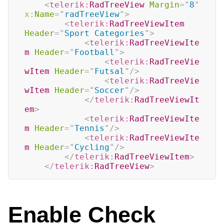
<
telerik:
RadTreeView
Margin
=
"
8
"
x:
Name
=
"
radTreeView
"
>
<
telerik:
RadTreeViewItem
Header
=
"
Sport Categories
"
>
<
telerik:
RadTreeViewIte
m
Header
=
"
Football
"
>
<
telerik:
RadTreeVie
wItem
Header
=
"
Futsal
"
/>
<
telerik:
RadTreeVie
wItem
Header
=
"
Soccer
"
/>
</
telerik:
RadTreeViewIt
em
>
<
telerik:
RadTreeViewIte
m
Header
=
"
Tennis
"
/>
<
telerik:
RadTreeViewIte
m
Header
=
"
Cycling
"
/>
</
telerik:
RadTreeViewItem
>
</
telerik:
RadTreeView
>
Enable Check