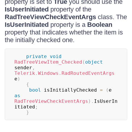
property is set to
True
you should use the
IsUserInitiated
property of the
RadTreeViewCheckEventArgs
class. The
IsUserInitiated
property is a
Boolean
property that indicates whether the item is
the initially checked one.
private
void
RadTreeViewItem_Checked
(
object
sender
,
Telerik
.
Windows
.
RadRoutedEventArgs
e
)
{
bool
 isInitiallyChecked 
=
(
e 
as
RadTreeViewCheckEventArgs
)
.
IsUserIn
itiated
;
}