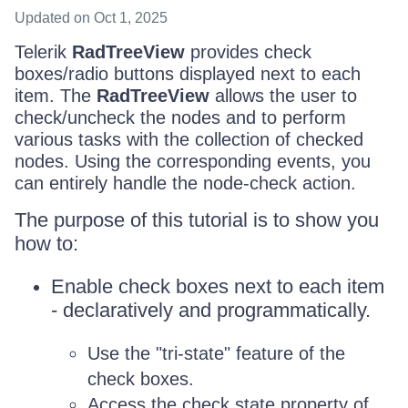
Updated
on Oct 1, 2025
Telerik
RadTreeView
provides check
boxes/radio buttons displayed next to each
item. The
RadTreeView
allows the user to
check/uncheck the nodes and to perform
various tasks with the collection of checked
nodes. Using the corresponding events, you
can entirely handle the node-check action.
The purpose of this tutorial is to show you
how to:
Enable check boxes next to each item
- declaratively and programmatically.
Use the "tri-state" feature of the
check boxes.
Access the check state property of