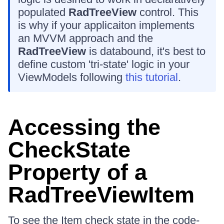
populated
RadTreeView
control. This
is why if your applicaiton implements
an MVVM approach and the
RadTreeView
is databound, it's best to
define custom 'tri-state' logic in your
ViewModels following
this tutorial
.
Accessing the
CheckState
Property of a
RadTreeViewItem
To see the Item check state in the code-