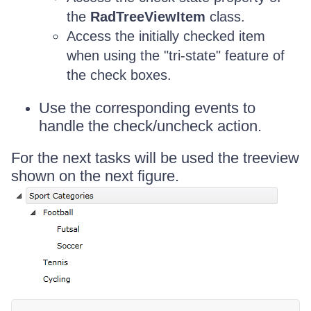
the
RadTreeViewItem
class.
Access the initially checked item
when using the "tri-state" feature of
the check boxes.
Use the corresponding events to
handle the check/uncheck action.
For the next tasks will be used the treeview
shown on the next figure.