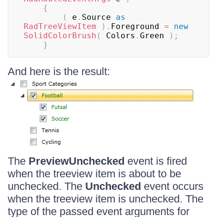
{
(
 e
.
Source 
as
RadTreeViewItem
)
.
Foreground 
=
new
SolidColorBrush
(
 Colors
.
Green 
)
;
}
And here is the result:
The
PreviewUnchecked
event is fired
when the treeview item is about to be
unchecked. The
Unchecked
event occurs
when the treeview item is unchecked. The
type of the passed event arguments for