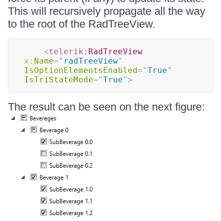
This will recursively propagate all the way
to the root of the RadTreeView.
<
telerik:
RadTreeView
x:
Name
=
"
radTreeView
"
IsOptionElementsEnabled
=
"
True
"
IsTriStateMode
=
"
True
"
>
The result can be seen on the next figure: