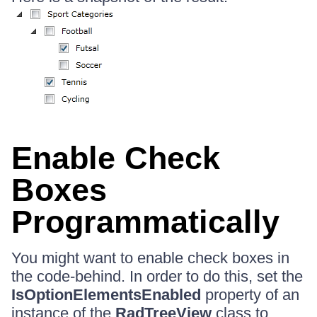
Enable Check
Boxes
Programmatically
You might want to enable check boxes in
the code-behind. In order to do this, set the
IsOptionElementsEnabled
property of an
instance of the
RadTreeView
class to