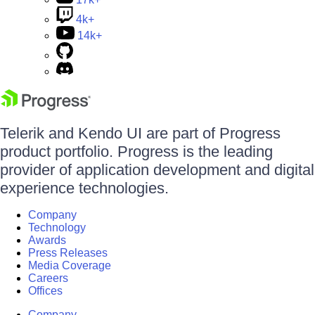
4k+
14k+
Telerik and Kendo UI are part of Progress
product portfolio. Progress is the leading
provider of application development and digital
experience technologies.
Company
Technology
Awards
Press Releases
Media Coverage
Careers
Offices
Company