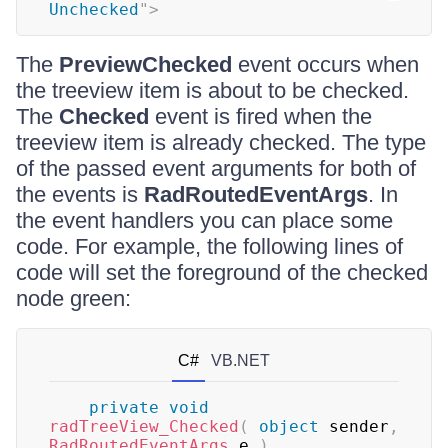
Unchecked
"
>
The
PreviewChecked
event occurs when
the treeview item is about to be checked.
The
Checked
event is fired when the
treeview item is already checked. The type
of the passed event arguments for both of
the events is
RadRoutedEventArgs
. In
the event handlers you can place some
code. For example, the following lines of
code will set the foreground of the checked
node green:
C#
VB.NET
private
void
radTreeView_Checked
(
object
 sender
,
RadRoutedEventArgs
 e 
)