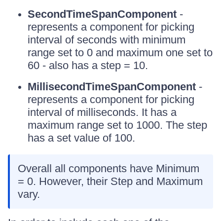
SecondTimeSpanComponent
-
represents a component for picking
interval of seconds with minimum
range set to 0 and maximum one set to
60 - also has a step = 10.
MillisecondTimeSpanComponent
-
represents a component for picking
interval of milliseconds. It has a
maximum range set to 1000. The step
has a set value of 100.
Overall all components have Minimum
= 0. However, their Step and Maximum
vary.