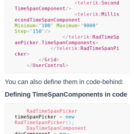
<
telerik:
Second
TimeSpanComponent
/>
<
telerik:
Millis
econdTimeSpanComponent
Minimum
=
"
100
"
Maximum
=
"
9000
"
Step
=
"
150
"
/>
</
telerik:
RadTimeSp
anPicker.TimeSpanComponents
>
</
telerik:
RadTimeSpanPi
cker
>
</
Grid
>
</
UserControl
>
You can also define them in code-behind:
Defining TimeSpanComponents in code
RadTimeSpanPicker
timeSpanPicker 
=
new
RadTimeSpanPicker
(
)
;
DayTimeSpanComponent
dayComponent 
=
new