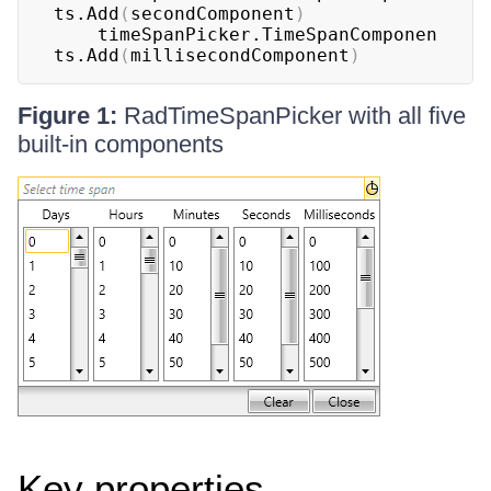
ts.Add
(
secondComponent
)
	timeSpanPicker.TimeSpanComponen
ts.Add
(
millisecondComponent
)
Figure 1:
RadTimeSpanPicker with all five
built-in components
Key properties