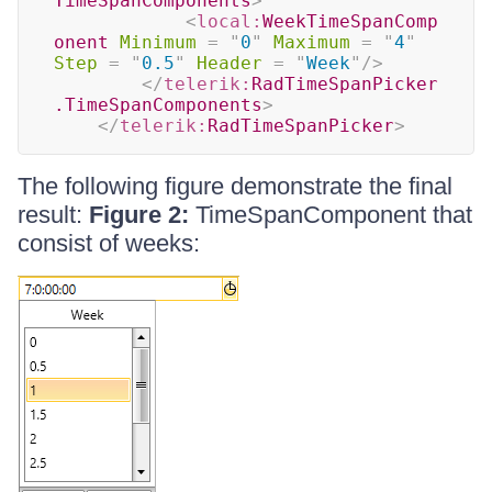
TimeSpanComponents
>
<
local:
WeekTimeSpanComp
onent
Minimum
=
"
0
"
Maximum
=
"
4
"
Step
=
"
0.5
"
Header
=
"
Week
"
/>
</
telerik:
RadTimeSpanPicker
.TimeSpanComponents
>
</
telerik:
RadTimeSpanPicker
>
The following figure demonstrate the final
result:
Figure 2:
TimeSpanComponent that
consist of weeks: