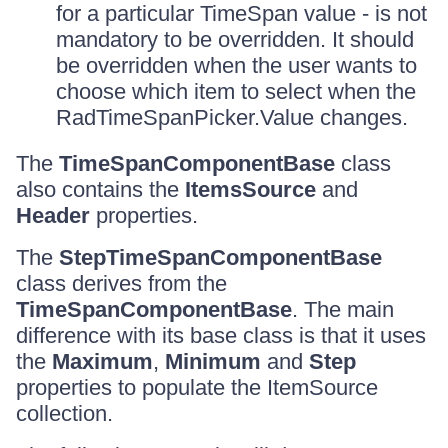
for a particular TimeSpan value - is not
mandatory to be overridden. It should
be overridden when the user wants to
choose which item to select when the
RadTimeSpanPicker.Value changes.
The
TimeSpanComponentBase
class
also contains the
ItemsSource
and
Header
properties.
The
StepTimeSpanComponentBase
class derives from the
TimeSpanComponentBase
. The main
difference with its base class is that it uses
the
Maximum
,
Minimum
and
Step
properties to populate the ItemSource
collection.