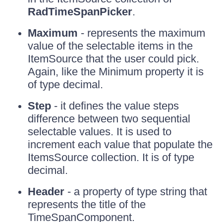
RadTimeSpanPicker
.
Maximum
- represents the maximum
value of the selectable items in the
ItemSource that the user could pick.
Again, like the Minimum property it is
of type decimal.
Step
- it defines the value steps
difference between two sequential
selectable values. It is used to
increment each value that populate the
ItemsSource collection. It is of type
decimal.
Header
- a property of type string that
represents the title of the
TimeSpanComponent.