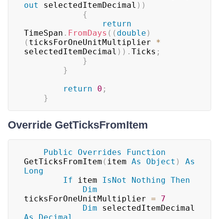
out
 selectedItemDecimal
)
)
{
return
TimeSpan
.
FromDays
(
(
double
)
(
ticksForOneUnitMultiplier 
*
selectedItemDecimal
)
)
.
Ticks
;
}
}
return
0
;
}
Override GetTicksFromItem
Public
Overrides
Function
GetTicksFromItem
(
item 
As
Object
)
As
Long
If
 item 
IsNot
Nothing
Then
Dim
ticksForOneUnitMultiplier 
=
7
Dim
 selectedItemDecimal 
As
Decimal