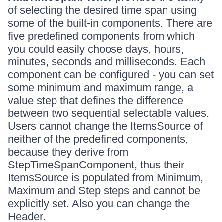
of selecting the desired time span using
some of the built-in components. There are
five predefined components from which
you could easily choose days, hours,
minutes, seconds and milliseconds. Each
component can be configured - you can set
some minimum and maximum range, a
value step that defines the difference
between two sequential selectable values.
Users cannot change the ItemsSource of
neither of the predefined components,
because they derive from
StepTimeSpanComponent, thus their
ItemsSource is populated from Minimum,
Maximum and Step steps and cannot be
explicitly set. Also you can change the
Header.