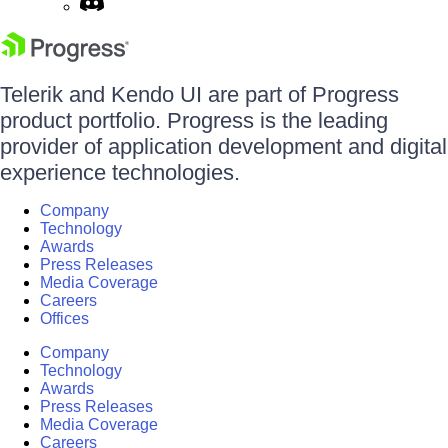
Telerik and Kendo UI are part of Progress
product portfolio. Progress is the leading
provider of application development and digital
experience technologies.
Company
Technology
Awards
Press Releases
Media Coverage
Careers
Offices
Company
Technology
Awards
Press Releases
Media Coverage
Careers