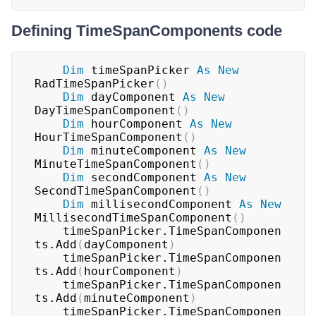
Defining TimeSpanComponents code
Dim
 timeSpanPicker 
As
New
RadTimeSpanPicker
(
)
Dim
 dayComponent 
As
New
DayTimeSpanComponent
(
)
Dim
 hourComponent 
As
New
HourTimeSpanComponent
(
)
Dim
 minuteComponent 
As
New
MinuteTimeSpanComponent
(
)
Dim
 secondComponent 
As
New
SecondTimeSpanComponent
(
)
Dim
 millisecondComponent 
As
New
MillisecondTimeSpanComponent
(
)
	timeSpanPicker.TimeSpanComponen
ts.Add
(
dayComponent
)
	timeSpanPicker.TimeSpanComponen
ts.Add
(
hourComponent
)
	timeSpanPicker.TimeSpanComponen
ts.Add
(
minuteComponent
)
	timeSpanPicker.TimeSpanComponen