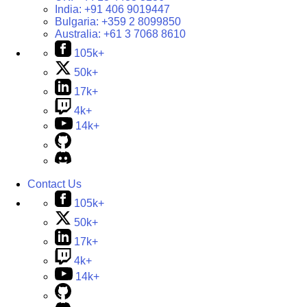
India:
+91 406 9019447
Bulgaria:
+359 2 8099850
Australia:
+61 3 7068 8610
105k+
50k+
17k+
4k+
14k+
Contact Us
105k+
50k+
17k+
4k+
14k+