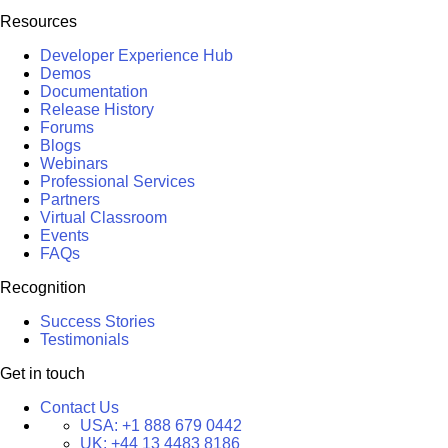
Resources
Developer Experience Hub
Demos
Documentation
Release History
Forums
Blogs
Webinars
Professional Services
Partners
Virtual Classroom
Events
FAQs
Recognition
Success Stories
Testimonials
Get in touch
Contact Us
USA:
+1 888 679 0442
UK:
+44 13 4483 8186