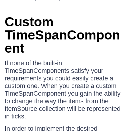
Custom
TimeSpanCompon
ent
If none of the built-in
TimeSpanComponents satisfy your
requirements you could easily create a
custom one. When you create a custom
TimeSpanComponent you gain the ability
to change the way the items from the
ItemSource collection will be represented
in ticks.
In order to implement the desired