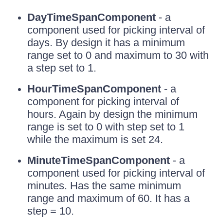
DayTimeSpanComponent
- a
component used for picking interval of
days. By design it has a minimum
range set to 0 and maximum to 30 with
a step set to 1.
HourTimeSpanComponent
- a
component for picking interval of
hours. Again by design the minimum
range is set to 0 with step set to 1
while the maximum is set 24.
MinuteTimeSpanComponent
- a
component used for picking interval of
minutes. Has the same minimum
range and maximum of 60. It has a
step = 10.