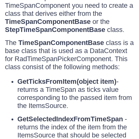
TimeSpanComponent you need to create a
class that derives either from the
TimeSpanComponentBase
or the
StepTimeSpanComponentBase
class.
The
TimeSpanComponentBase
class is a
base class that is used as a DataContext
for RadTimeSpanPickerComponent. This
class consist of the following methods:
GetTicksFromItem(object item)
-
returns a TimeSpan as ticks value
corresponding to the passed item from
the ItemsSource.
GetSelectedIndexFromTimeSpan
-
returns the index of the item from the
ItemsSource that should be selected