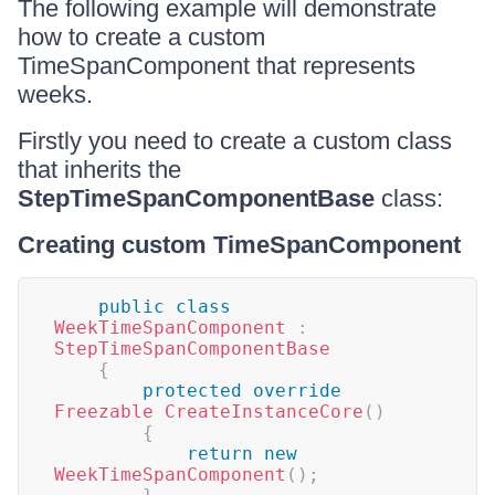
The following example will demonstrate
how to create a custom
TimeSpanComponent that represents
weeks.
Firstly you need to create a custom class
that inherits the
StepTimeSpanComponentBase
class:
Creating custom TimeSpanComponent
public
class
WeekTimeSpanComponent
:
StepTimeSpanComponentBase
{
protected
override
Freezable
CreateInstanceCore
(
)
{
return
new
WeekTimeSpanComponent
(
)
;