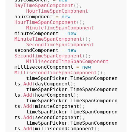
DayTimeSpanComponent
(
)
;
HourTimeSpanComponent
hourComponent 
=
new
HourTimeSpanComponent
(
)
;
MinuteTimeSpanComponent
minuteComponent 
=
new
MinuteTimeSpanComponent
(
)
;
SecondTimeSpanComponent
secondComponent 
=
new
SecondTimeSpanComponent
(
)
;
MillisecondTimeSpanComponent
millisecondComponent 
=
new
MillisecondTimeSpanComponent
(
)
;
	timeSpanPicker
.
TimeSpanComponen
ts
.
Add
(
dayComponent
)
;
	timeSpanPicker
.
TimeSpanComponen
ts
.
Add
(
hourComponent
)
;
	timeSpanPicker
.
TimeSpanComponen
ts
.
Add
(
minuteComponent
)
;
	timeSpanPicker
.
TimeSpanComponen
ts
.
Add
(
secondComponent
)
;
	timeSpanPicker
.
TimeSpanComponen
ts
.
Add
(
millisecondComponent
)
;