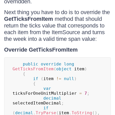
overridden.
Next thing you have to do is to override the
GetTicksFromItem
method that should
return the ticks value that corresponds to
each item from the ItemSource and turns
the week into a valid time span value:
Override GetTicksFromItem
public
override
long
GetTicksFromItem
(
object
 item
)
{
if
(
item 
!=
null
)
{
var
ticksForOneUnitMultiplier 
=
7
;
decimal
selectedItemDecimal
;
if
(
decimal
.
TryParse
(
item
.
ToString
(
)
,