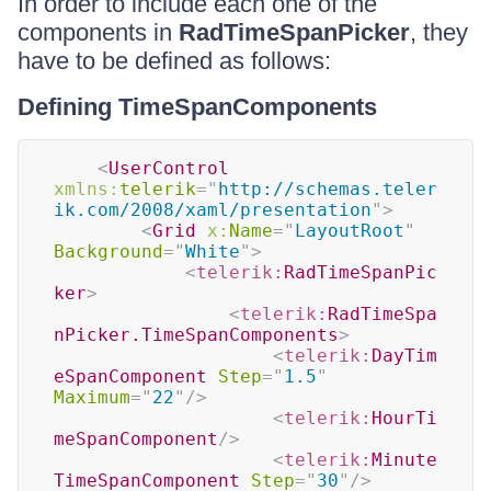
In order to include each one of the
components in
RadTimeSpanPicker
, they
have to be defined as follows:
Defining TimeSpanComponents
<
UserControl
xmlns:
telerik
=
"
http://schemas.teler
ik.com/2008/xaml/presentation
"
>
<
Grid
x:
Name
=
"
LayoutRoot
"
Background
=
"
White
"
>
<
telerik:
RadTimeSpanPic
ker
>
<
telerik:
RadTimeSpa
nPicker.TimeSpanComponents
>
<
telerik:
DayTim
eSpanComponent
Step
=
"
1.5
"
Maximum
=
"
22
"
/>
<
telerik:
HourTi
meSpanComponent
/>
<
telerik:
Minute
TimeSpanComponent
Step
=
"
30
"
/>