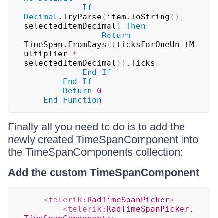
If
Decimal
.TryParse
(
item.ToString
(
)
,
selectedItemDecimal
)
Then
Return
TimeSpan.FromDays
(
(
ticksForOneUnitM
ultiplier 
*
selectedItemDecimal
)
)
.Ticks

End
If
End
If
Return
0
End
Function
Finally all you need to do is to add the
newly created TimeSpanComponent into
the TimeSpanComponents collection:
Add the custom TimeSpanComponent
<
telerik:
RadTimeSpanPicker
>
<
telerik:
RadTimeSpanPicker.