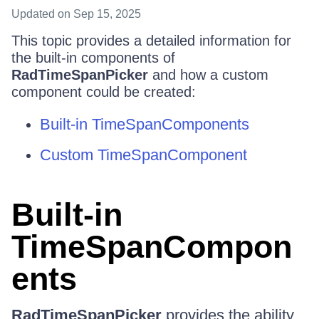
Updated
on Sep 15, 2025
This topic provides a detailed information for
the built-in components of
RadTimeSpanPicker
and how a custom
component could be created:
Built-in TimeSpanComponents
Custom TimeSpanComponent
Built-in
TimeSpanCompon
ents
RadTimeSpanPicker
provides the ability