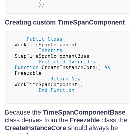
}
//....
Creating custom TimeSpanComponent
Public
Class
WeekTimeSpanComponent

Inherits
StepTimeSpanComponentBase

Protected
Overrides
Function
 CreateInstanceCore
(
)
As
Freezable

Return
New
WeekTimeSpanComponent
(
)
End
Function
'...
Because the
TimeSpanComponentBase
class derives from the
Freezable
class the
CreateInstanceCore
should always be