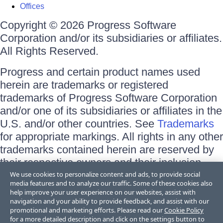
Offices
Copyright © 2026 Progress Software
Corporation and/or its subsidiaries or affiliates.
All Rights Reserved.
Progress and certain product names used
herein are trademarks or registered
trademarks of Progress Software Corporation
and/or one of its subsidiaries or affiliates in the
U.S. and/or other countries. See
Trademarks
for appropriate markings. All rights in any other
trademarks contained herein are reserved by
their respective owners and their inclusion
does not imply an endorsement, affiliation, or
We use cookies to personalize content and ads, to provide social
media features and to analyze our traffic. Some of these cookies also
sponsorship as between Progress and the
help improve your user experience on our websites, assist with
respective owners.
navigation and your ability to provide feedback, and assist with our
promotional and marketing efforts. Please read our
Cookie Policy
for a more detailed description and click on the settings button to
Terms of Use