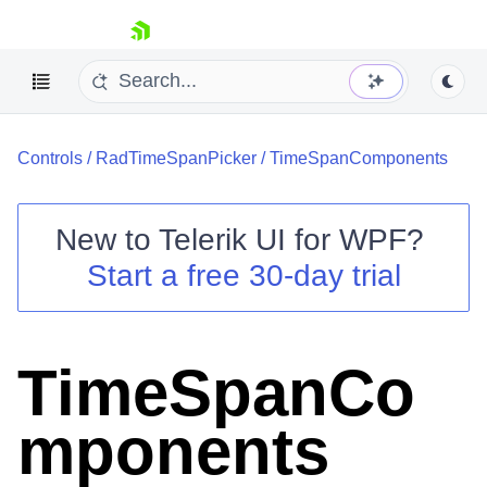
skip navigation
Controls
/
RadTimeSpanPicker
/
TimeSpanComponents
New to
Telerik UI for WPF
?
Start a free 30-day trial
Shopping cart
Your Account
Login
Contact Us
TimeSpanCo
Try now
mponents