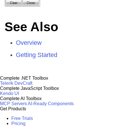
See Also
Overview
Getting Started
Complete .NET Toolbox
Telerik DevCraft
Complete JavaScript Toolbox
Kendo UI
Complete AI Toolbox
MCP Servers
AI-Ready Components
Get Products
Free Trials
Pricing