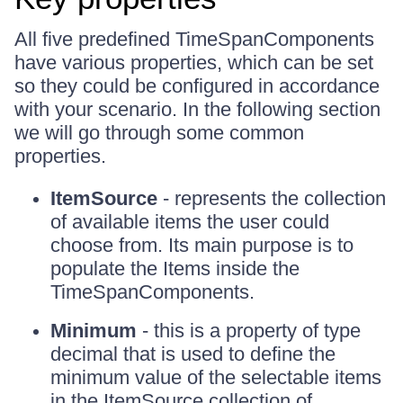
All five predefined TimeSpanComponents
have various properties, which can be set
so they could be configured in accordance
with your scenario. In the following section
we will go through some common
properties.
ItemSource
- represents the collection
of available items the user could
choose from. Its main purpose is to
populate the Items inside the
TimeSpanComponents.
Minimum
- this is a property of type
decimal that is used to define the
minimum value of the selectable items
in the ItemSource collection of