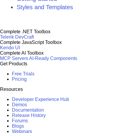
Styles and Templates
Complete .NET Toolbox
Telerik DevCraft
Complete JavaScript Toolbox
Kendo UI
Complete AI Toolbox
MCP Servers
AI-Ready Components
Get Products
Free Trials
Pricing
Resources
Developer Experience Hub
Demos
Documentation
Release History
Forums
Blogs
Webinars