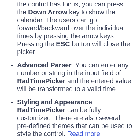
the control has focus, you can press
the
Down Arrow
key to show the
calendar. The users can go
forward/backward over the individual
times by pressing the arrow keys.
Pressing the
ESC
button will close the
picker.
Advanced Parser
: You can enter any
number or string in the input field of
RadTimePicker
and the entered value
will be transformed to a valid time.
Styling and Appearance
:
RadTimePicker
can be fully
customized. There are also several
pre-defined themes that can be used to
style the control.
Read more