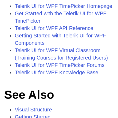
Telerik UI for WPF TimePicker Homepage
Get Started with the Telerik UI for WPF
TimePicker
Telerik UI for WPF API Reference
Getting Started with Telerik UI for WPF
Components
Telerik UI for WPF Virtual Classroom
(Training Courses for Registered Users)
Telerik UI for WPF TimePicker Forums
Telerik UI for WPF Knowledge Base
See Also
Visual Structure
Getting Started