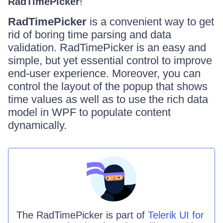
RadTimePicker
!
RadTimePicker
is a convenient way to get
rid of boring time parsing and data
validation. RadTimePicker is an easy and
simple, but yet essential control to improve
end-user experience. Moreover, you can
control the layout of the popup that shows
time values as well as to use the rich data
model in WPF to populate content
dynamically.
The
RadTimePicker
is part of
Telerik UI for