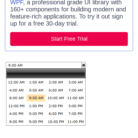
WPF
, a professional grade UI library with
160+ components for building modern and
feature-rich applications. To try it out sign
up for a free 30-day trial.
Start Free Trial