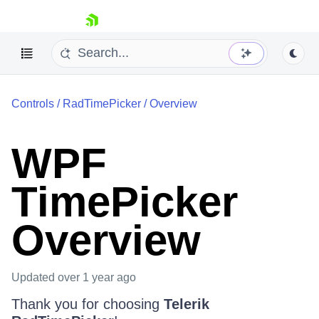
skip navigation
Controls
/
RadTimePicker
/
Overview
WPF
TimePicker
Shopping cart
Your Account
Login
Overview
Contact Us
Try now
Updated
over 1 year ago
Thank you for choosing
Telerik