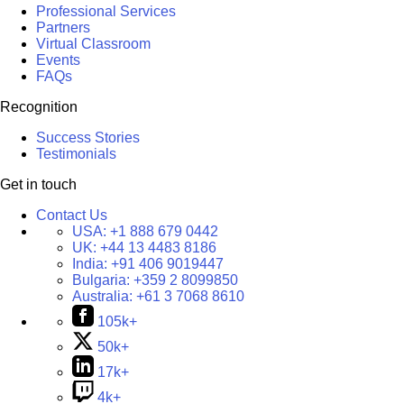
Professional Services
Partners
Virtual Classroom
Events
FAQs
Recognition
Success Stories
Testimonials
Get in touch
Contact Us
USA:
+1 888 679 0442
UK:
+44 13 4483 8186
India:
+91 406 9019447
Bulgaria:
+359 2 8099850
Australia:
+61 3 7068 8610
105k+
50k+
17k+
4k+