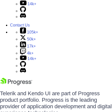
14k+
Contact Us
105k+
50k+
17k+
4k+
14k+
Telerik and Kendo UI are part of Progress
product portfolio. Progress is the leading
provider of application development and digital