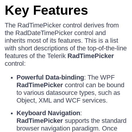
Key Features
The RadTimePicker control derives from
the RadDateTimePicker control and
inherits most of its features. This is a list
with short descriptions of the top-of-the-line
features of the Telerik
RadTimePicker
control:
Powerful Data-binding
: The WPF
RadTimePicker
control can be bound
to various datasource types, such as
Object, XML and WCF services.
Keyboard Navigation
:
RadTimePicker
supports the standard
browser navigation paradigm. Once