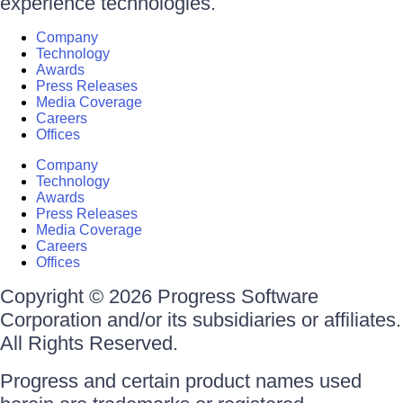
experience technologies.
Company
Technology
Awards
Press Releases
Media Coverage
Careers
Offices
Company
Technology
Awards
Press Releases
Media Coverage
Careers
Offices
Copyright © 2026 Progress Software
Corporation and/or its subsidiaries or affiliates.
All Rights Reserved.
Progress and certain product names used