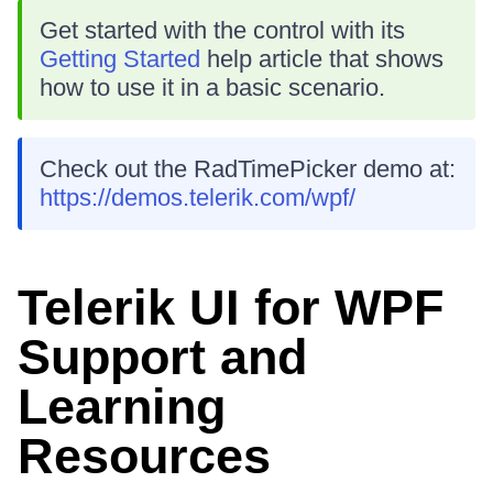
Get started with the control with its
Getting Started
help article that shows
how to use it in a basic scenario.
Check out the RadTimePicker demo at:
https://demos.telerik.com/wpf/
Telerik UI for WPF
Support and
Learning
Resources