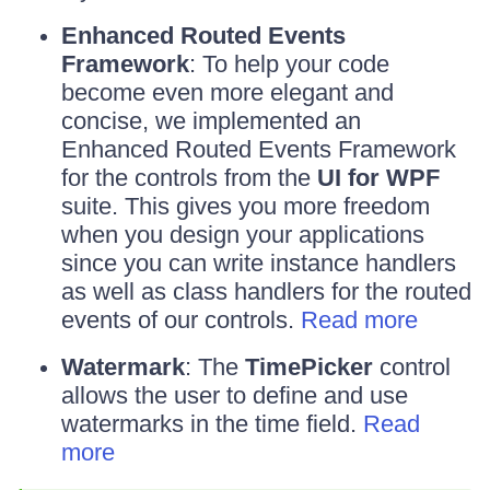
Enhanced Routed Events
Framework
: To help your code
become even more elegant and
concise, we implemented an
Enhanced Routed Events Framework
for the controls from the
UI for WPF
suite. This gives you more freedom
when you design your applications
since you can write instance handlers
as well as class handlers for the routed
events of our controls.
Read more
Watermark
: The
TimePicker
control
allows the user to define and use
watermarks in the time field.
Read
more