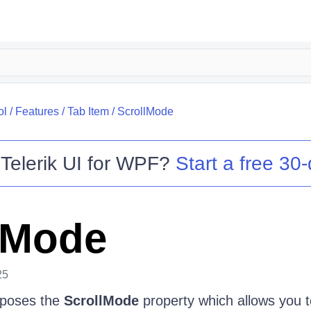
ol
/
Features
/
Tab Item
/
ScrollMode
o
Telerik UI for WPF
?
Start a free 30-
lMode
25
poses the
ScrollMode
property which allows you t