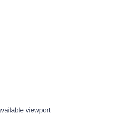
available viewport