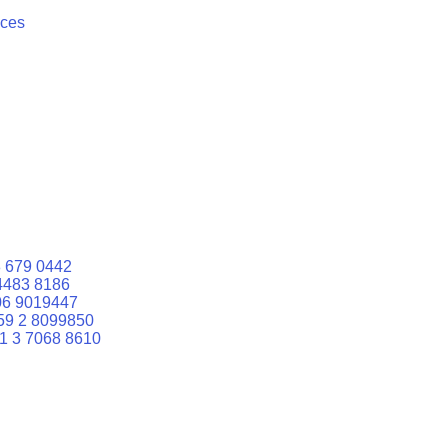
ices
 679 0442
4483 8186
06 9019447
59 2 8099850
1 3 7068 8610