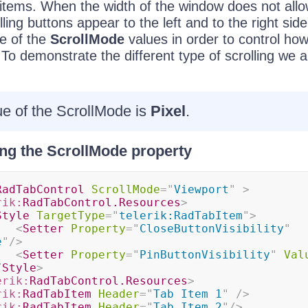
b items. When the width of the window does not allow
ling buttons appear to the left and to the right side
e of the
ScrollMode
values in order to control how
 To demonstrate the different type of scrolling we 
ue of the ScrollMode is
Pixel
.
ing the ScrollMode property
RadTabControl
ScrollMode
=
"
Viewport
"
>
rik:
RadTabControl.Resources
>
Style
TargetType
=
"
telerik:RadTabItem
"
>
<
Setter
Property
=
"
CloseButtonVisibility
"
e
"
/>
<
Setter
Property
=
"
PinButtonVisibility
"
Val
/
Style
>
erik:
RadTabControl.Resources
>
rik:
RadTabItem
Header
=
"
Tab Item 1
"
/>
rik:
RadTabItem
Header
=
"
Tab Item 2
"
/>