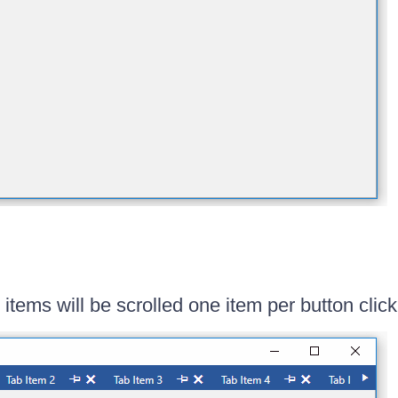
items will be scrolled one item per button click