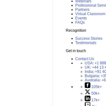
Webinars
Professional Serv
Partners
Virtual Classroom
Events
FAQs
Recognition
Success Stories
Testimonials
Get in touch
Contact Us
USA:
+1 888
UK:
+44 13 
India:
+91 4
Bulgaria:
+3
Australia:
+6
105k+
50k+
17k+