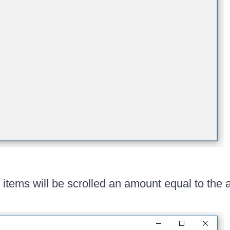
 items will be scrolled an amount equal to the 