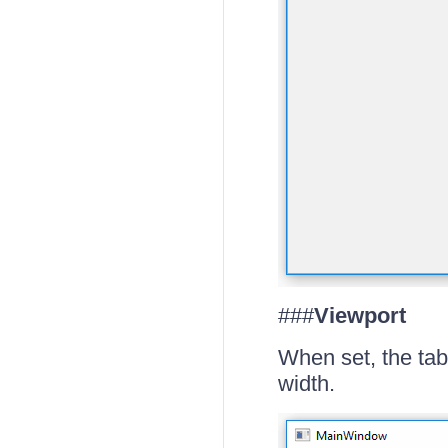
###
Viewport
When set, the tab
width.