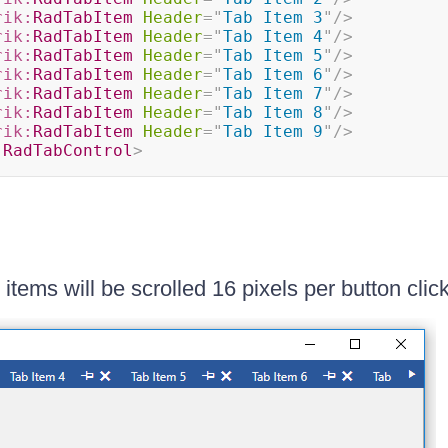
rik:
RadTabItem
Header
=
"
Tab Item 3
"
/>
rik:
RadTabItem
Header
=
"
Tab Item 4
"
/>
rik:
RadTabItem
Header
=
"
Tab Item 5
"
/>
rik:
RadTabItem
Header
=
"
Tab Item 6
"
/>
rik:
RadTabItem
Header
=
"
Tab Item 7
"
/>
rik:
RadTabItem
Header
=
"
Tab Item 8
"
/>
rik:
RadTabItem
Header
=
"
Tab Item 9
"
/>
:
RadTabControl
>
items will be scrolled 16 pixels per button click