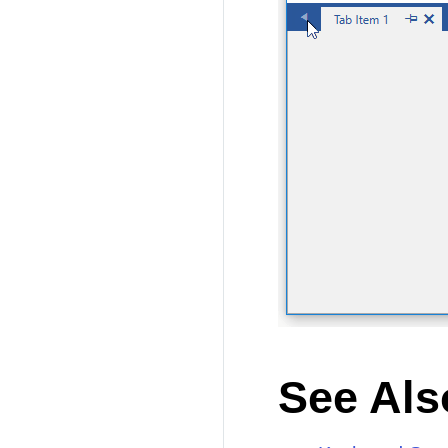
See Als