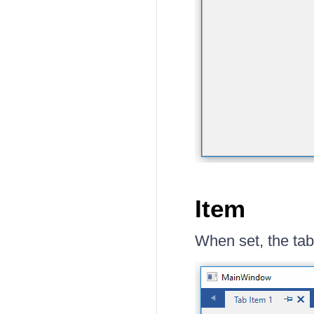
Item
When set, the tab 