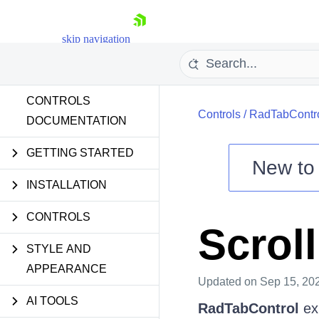
skip navigation
CONTROLS
Controls
/
RadTabContr
DOCUMENTATION
GETTING STARTED
New t
Shopping cart
INSTALLATION
Your Account
CONTROLS
Login
Scrol
Contact Us
Try now
STYLE AND
APPEARANCE
Updated
on Sep 15, 20
AI TOOLS
RadTabControl
ex