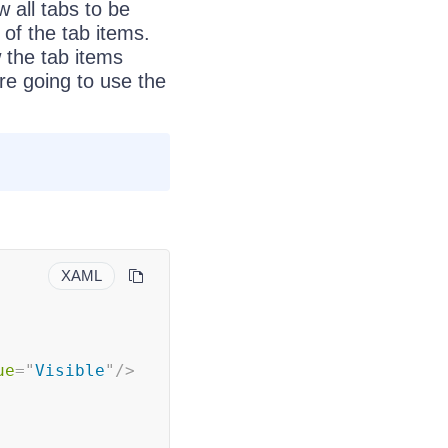
 all tabs to be
 of the tab items.
 the tab items
are going to use the
XAML
ue
=
"
Visible
"
/>