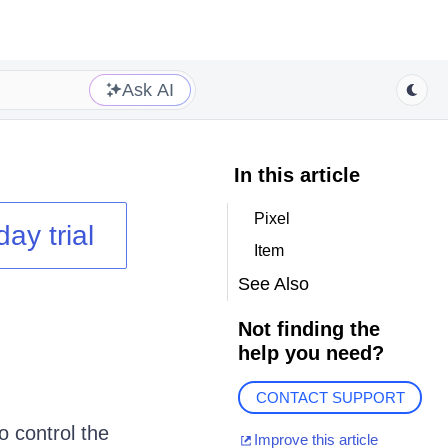
Ask AI
In this article
Pixel
day trial
Item
See Also
Not finding the
help you need?
CONTACT SUPPORT
o control the
Improve this article