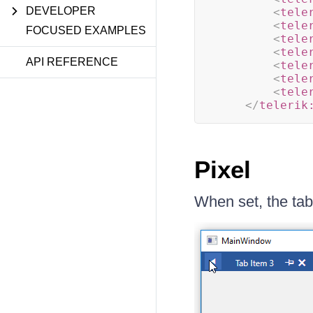
DEVELOPER
<
tele
<
tele
FOCUSED EXAMPLES
<
tele
<
tele
API REFERENCE
<
tele
<
tele
<
tele
</
telerik
Pixel
When set, the tab 