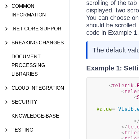
scrolling of the ta
COMMON
displayed, two scrol
INFORMATION
You can choose on
should be scrolled.
.NET CORE SUPPORT
code in Example 1.
BREAKING CHANGES
The default val
DOCUMENT
PROCESSING
Example 1: Sett
LIBRARIES
<
telerik:
CLOUD INTEGRATION
<
tele
<
SECURITY
Value
=
"
Visibl
KNOWLEDGE-BASE
<
</
tel
TESTING
<
tele
<
tele