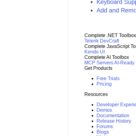
Keyboard Sup
Add and Remo
Complete .NET Toolbox
Telerik DevCraft
Complete JavaScript To
Kendo UI
Complete AI Toolbox
MCP Servers
AI-Ready
Get Products
Free Trials
Pricing
Resources
Developer Experi
Demos
Documentation
Release History
Forums
Blogs