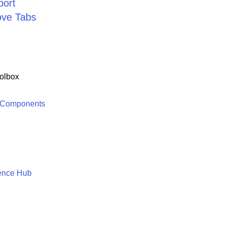
port
ve Tabs
olbox
 Components
ence Hub