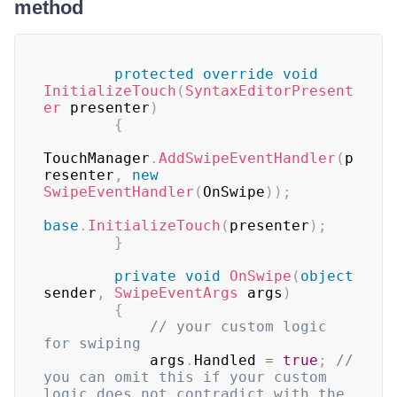
method
protected
override
void
InitializeTouch
(
SyntaxEditorPresent
er
 presenter
)
{
TouchManager
.
AddSwipeEventHandler
(
p
resenter
,
new
SwipeEventHandler
(
OnSwipe
)
)
;
base
.
InitializeTouch
(
presenter
)
;
}
private
void
OnSwipe
(
object
sender
,
SwipeEventArgs
 args
)
{
// your custom logic 
for swiping
            args
.
Handled 
=
true
;
// 
you can omit this if your custom 
logic does not contradict with the 