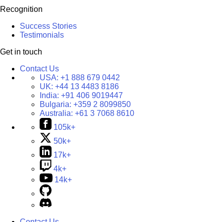
Recognition
Success Stories
Testimonials
Get in touch
Contact Us
USA:
+1 888 679 0442
UK:
+44 13 4483 8186
India:
+91 406 9019447
Bulgaria:
+359 2 8099850
Australia:
+61 3 7068 8610
105k+
50k+
17k+
4k+
14k+
Contact Us