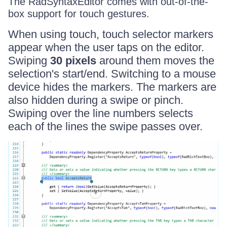
The RadSyntaxEditor comes with out-of-the-
box support for touch gestures.
When using touch, touch selector markers
appear when the user taps on the editor.
Swiping
30 pixels
around them moves the
selection's start/end. Switching to a mouse
device hides the markers. The markers are
also hidden during a swipe or pinch.
Swiping over the line numbers selects
each of the lines the swipe passes over.