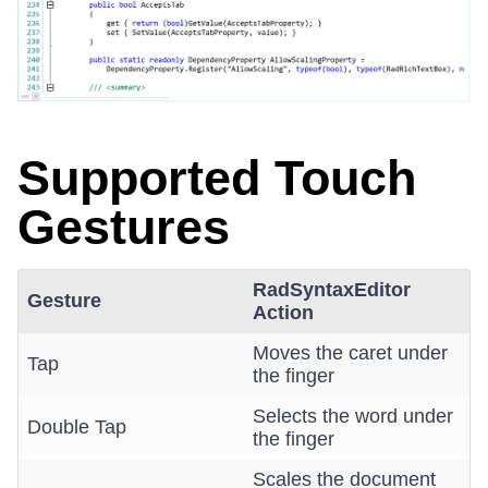
Supported Touch
Gestures
RadSyntaxEditor
Gesture
Action
Moves the caret under
Tap
the finger
Selects the word under
Double Tap
the finger
Scales the document