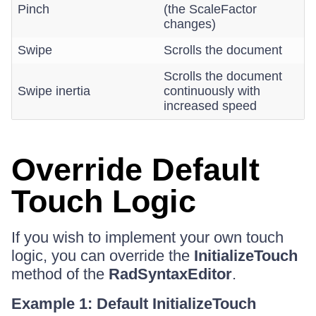
Pinch
(the ScaleFactor
changes)
Swipe
Scrolls the document
Scrolls the document
Swipe inertia
continuously with
increased speed
Override Default
Touch Logic
If you wish to implement your own touch
logic, you can override the
InitializeTouch
method of the
RadSyntaxEditor
.
Example 1: Default InitializeTouch