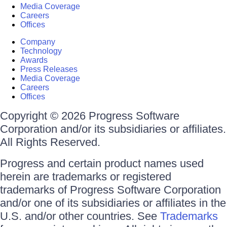
Media Coverage
Careers
Offices
Company
Technology
Awards
Press Releases
Media Coverage
Careers
Offices
Copyright © 2026 Progress Software
Corporation and/or its subsidiaries or affiliates.
All Rights Reserved.
Progress and certain product names used
herein are trademarks or registered
trademarks of Progress Software Corporation
and/or one of its subsidiaries or affiliates in the
U.S. and/or other countries. See
Trademarks