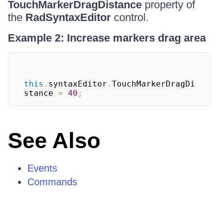
TouchMarkerDragDistance
property of
the
RadSyntaxEditor
control.
Example 2: Increase markers drag area
this
.
syntaxEditor
.
TouchMarkerDragDi
stance 
=
40
;
See Also
Events
Commands