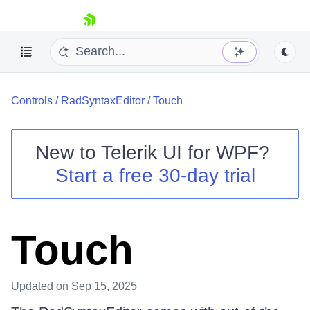
skip navigation
Controls
/
RadSyntaxEditor
/
Touch
New to
Telerik UI for WPF
?
Start a free 30-day trial
Shopping cart
Your Account
Login
Contact Us
Touch
Try now
Updated
on Sep 15, 2025