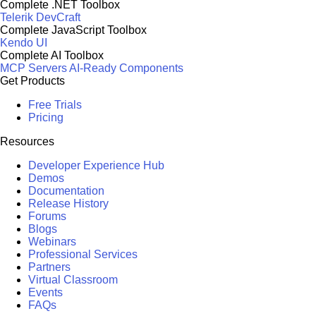
Complete .NET Toolbox
Telerik DevCraft
Complete JavaScript Toolbox
Kendo UI
Complete AI Toolbox
MCP Servers
AI-Ready Components
Get Products
Free Trials
Pricing
Resources
Developer Experience Hub
Demos
Documentation
Release History
Forums
Blogs
Webinars
Professional Services
Partners
Virtual Classroom
Events
FAQs