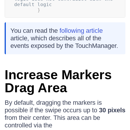
default logic
}
You can read the
following article
article, which describes all of the
events exposed by the TouchManager.
Increase Markers
Drag Area
By default, dragging the markers is
possible if the swipe occurs up to
30 pixels
from their center. This area can be
controlled via the