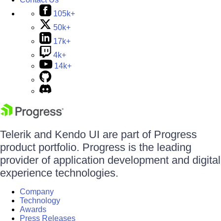
105k+
50k+
17k+
4k+
14k+
Telerik and Kendo UI are part of Progress
product portfolio. Progress is the leading
provider of application development and digital
experience technologies.
Company
Technology
Awards
Press Releases