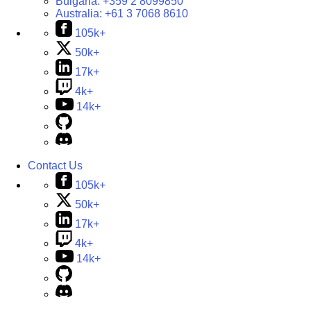
Bulgaria:
+359 2 8099850
Australia:
+61 3 7068 8610
105k+
50k+
17k+
4k+
14k+
Contact Us
105k+
50k+
17k+
4k+
14k+