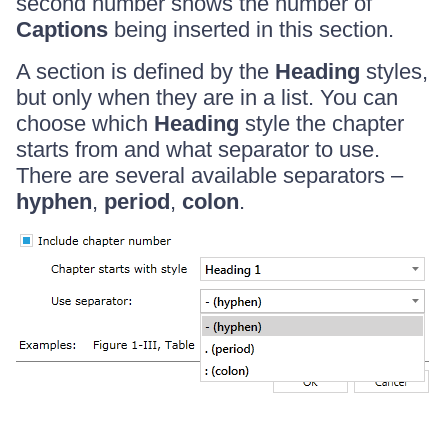
second number shows the number of
Captions
being inserted in this section.
A section is defined by the
Heading
styles,
but only when they are in a list. You can
choose which
Heading
style the chapter
starts from and what separator to use.
There are several available separators –
hyphen
,
period
,
colon
.