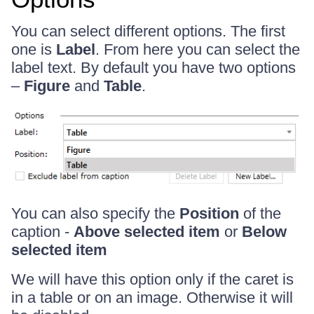
You can select different options. The first
one is
Label
. From here you can select the
label text. By default you have two options
–
Figure
and
Table
.
You can also specify the
Position
of the
caption -
Above selected item
or
Below
selected item
We will have this option only if the caret is
in a table or on an image. Otherwise it will