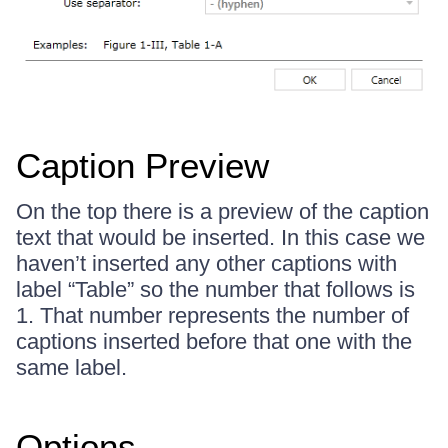
Caption Preview
On the top there is a preview of the caption
text that would be inserted. In this case we
haven’t inserted any other captions with
label “Table” so the number that follows is
1. That number represents the number of
captions inserted before that one with the
same label.
Options