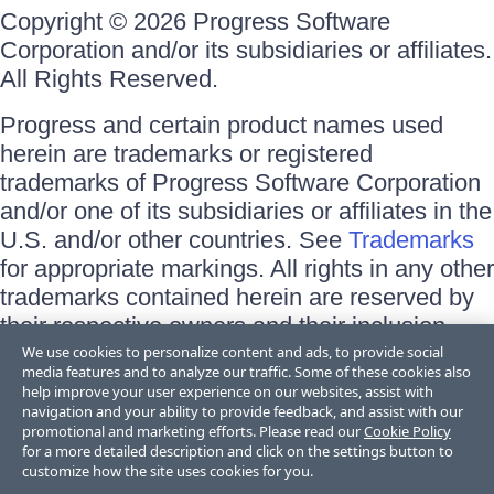
Copyright © 2026 Progress Software
Corporation and/or its subsidiaries or affiliates.
All Rights Reserved.
Progress and certain product names used
herein are trademarks or registered
trademarks of Progress Software Corporation
and/or one of its subsidiaries or affiliates in the
U.S. and/or other countries. See
Trademarks
for appropriate markings. All rights in any other
trademarks contained herein are reserved by
their respective owners and their inclusion
does not imply an endorsement, affiliation, or
We use cookies to personalize content and ads, to provide social
media features and to analyze our traffic. Some of these cookies also
sponsorship as between Progress and the
help improve your user experience on our websites, assist with
respective owners.
navigation and your ability to provide feedback, and assist with our
promotional and marketing efforts. Please read our
Cookie Policy
for a more detailed description and click on the settings button to
Terms of Use
customize how the site uses cookies for you.
Site Feedback
Privacy Center