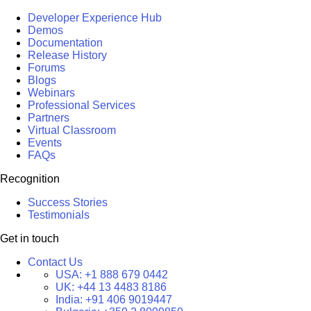
Developer Experience Hub
Demos
Documentation
Release History
Forums
Blogs
Webinars
Professional Services
Partners
Virtual Classroom
Events
FAQs
Recognition
Success Stories
Testimonials
Get in touch
Contact Us
USA:
+1 888 679 0442
UK:
+44 13 4483 8186
India:
+91 406 9019447