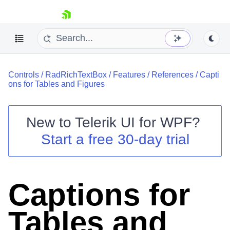
skip navigation
Controls
/
RadRichTextBox
/
Features
/
References
/
Capti
ons for Tables and Figures
New to
Telerik UI for WPF
?
Shopping cart
Start a free 30-day trial
Your Account
Login
Contact Us
Try now
Captions for
Tables and