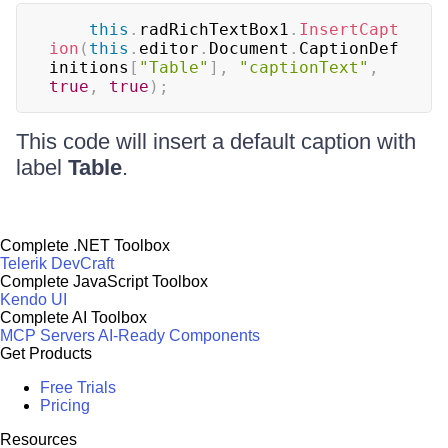
this
.
radRichTextBox1
.
InsertCapt
ion
(
this
.
editor
.
Document
.
CaptionDef
initions
[
"Table"
]
,
"captionText"
,
true
,
true
)
;
This code will insert a default caption with
label
Table
.
Complete .NET Toolbox
Telerik DevCraft
Complete JavaScript Toolbox
Kendo UI
Complete AI Toolbox
MCP Servers
AI-Ready Components
Get Products
Free Trials
Pricing
Resources