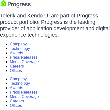
Telerik and Kendo UI are part of Progress
product portfolio. Progress is the leading
provider of application development and digital
experience technologies.
Company
Technology
Awards
Press Releases
Media Coverage
Careers
Offices
Company
Technology
Awards
Press Releases
Media Coverage
Careers
Offices