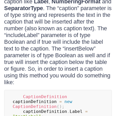
caption like
Label
,
NumberingFormat
and
SeparatorType
. The “caption” parameter is
of type string and represents the text in the
caption that will be inserted after the
number (also known as caption text). The
“includeLabel” parameter is of type
Boolean and if true will include the label
text to the caption. The “insertBelow”
parameter is of type Boolean as well and if
true will insert the caption below the table
or figure. So, in order to insert a caption
using this method you would do something
like:
CaptionDefinition
captionDefinition 
=
new
CaptionDefinition
(
)
;
	captionDefinition
.
Label 
=