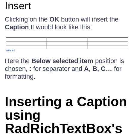
Insert
Clicking on the
OK
button will insert the
Caption
.It would look like this:
Here the
Below selected item
position is
chosen,
:
for separator and
A, B, C…
for
formatting.
Inserting a Caption
using
RadRichTextBox's