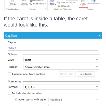
If the caret is inside a table, the caret
would look like this: