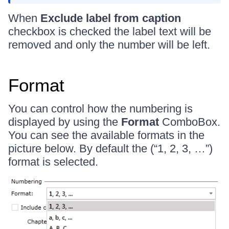
When
Exclude label from caption
checkbox is checked the label text will be
removed and only the number will be left.
Format
You can control how the numbering is
displayed by using the
Format
ComboBox.
You can see the available formats in the
picture below. By default the (“1, 2, 3, …”)
format is selected.