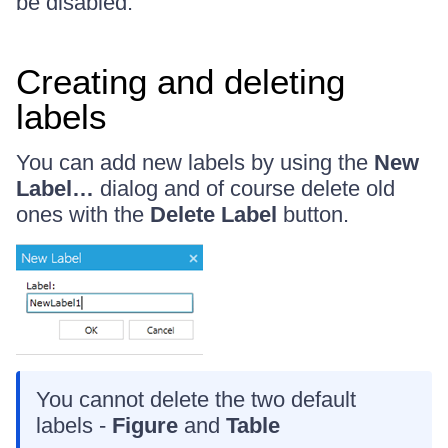
be disabled.
Creating and deleting
labels
You can add new labels by using the
New
Label…
dialog and of course delete old
ones with the
Delete Label
button.
You cannot delete the two default
labels -
Figure
and
Table