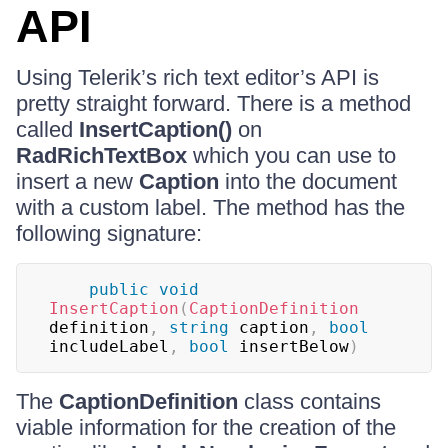
API
Using Telerik’s rich text editor’s API is
pretty straight forward. There is a method
called
InsertCaption()
on
RadRichTextBox
which you can use to
insert a new
Caption
into the document
with a custom label. The method has the
following signature:
public
void
InsertCaption
(
CaptionDefinition
definition
,
string
 caption
,
bool
includeLabel
,
bool
 insertBelow
)
The
CaptionDefinition
class contains
viable information for the creation of the