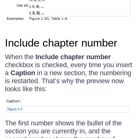
Include chapter number
When the
Include chapter number
checkbox is checked, every time you insert
a
Caption
in a new section, the numbering
is restarted. That’s why the preview now
looks like this:
The first number shows the bullet of the
section you are currently in, and the