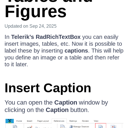
Figures
Updated
on Sep 24, 2025
In
Telerik’s RadRichTextBox
you can easily
insert images, tables, etc. Now it is possible to
label these by inserting
captions
. This will help
you define an image or a table and then refer
to it later.
Insert Caption
You can open the
Caption
window by
clicking on the
Caption
button.