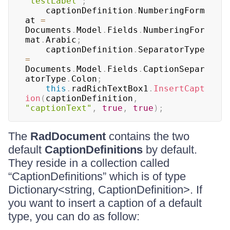
"testLabel"
;
	captionDefinition
.
NumberingForm
at 
=
Documents
.
Model
.
Fields
.
NumberingFor
mat
.
Arabic
;
	captionDefinition
.
SeparatorType 
=
Documents
.
Model
.
Fields
.
CaptionSepar
atorType
.
Colon
;
this
.
radRichTextBox1
.
InsertCapt
ion
(
captionDefinition
,
"captionText"
,
true
,
true
)
;
The
RadDocument
contains the two
default
CaptionDefinitions
by default.
They reside in a collection called
“CaptionDefinitions” which is of type
Dictionary<string, CaptionDefinition>. If
you want to insert a caption of a default
type, you can do as follow: