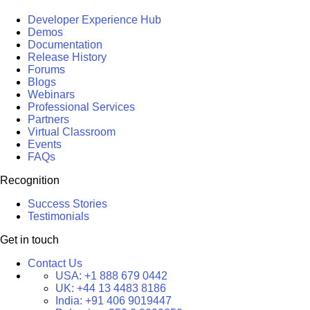
Developer Experience Hub
Demos
Documentation
Release History
Forums
Blogs
Webinars
Professional Services
Partners
Virtual Classroom
Events
FAQs
Recognition
Success Stories
Testimonials
Get in touch
Contact Us
USA:
+1 888 679 0442
UK:
+44 13 4483 8186
India:
+91 406 9019447