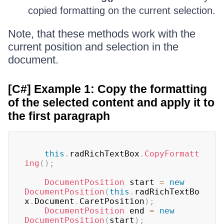
copied formatting on the current selection.
Note, that these methods work with the
current position and selection in the
document.
[C#] Example 1: Copy the formatting
of the selected content and apply it to
the first paragraph
this
.
radRichTextBox
.
CopyFormatt
ing
(
)
;
DocumentPosition
 start 
=
new
DocumentPosition
(
this
.
radRichTextBo
x
.
Document
.
CaretPosition
)
;
DocumentPosition
 end 
=
new
DocumentPosition
(
start
)
;