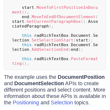
	start
.
MoveToFirstPositionInDocu
ment
(
)
;
	end
.
MoveToEndOfDocumentElement
(
start
.
GetCurrentParagraphBox
(
)
.
Asso
ciatedParagraph
)
;
this
.
radRichTextBox
.
Document
.
Se
lection
.
SetSelectionStart
(
start
)
;
this
.
radRichTextBox
.
Document
.
Se
lection
.
AddSelectionEnd
(
end
)
;
this
.
radRichTextBox
.
PasteFormat
ting
(
)
;
The example uses the
DocumentPosition
and
DocumentSelection
APIs to create
different positions and select content. More
information about these APIs is available in
the
Positioning
and
Selection
topics.