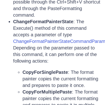
possible through the Ctrl+Shift+V shortcut
and through the PasteFormatting
command.
ChangeFormatPainterState
: The
Execute() method of this command
accepts a parameter of type
ChangeFormatPainterStateCommandParam
Depending on the parameter passed to
this command, it can perform one of the
following actions:
CopyForSinglePaste
: The format
painter copies the current formatting
and prepares to paste it once.
CopyForMultiplePaste
: The format
painter copies the current formatting
and prepares to paste it in multiple