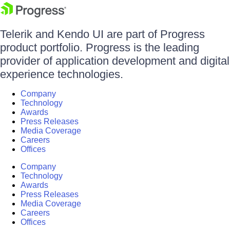
Telerik and Kendo UI are part of Progress
product portfolio. Progress is the leading
provider of application development and digital
experience technologies.
Company
Technology
Awards
Press Releases
Media Coverage
Careers
Offices
Company
Technology
Awards
Press Releases
Media Coverage
Careers
Offices