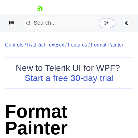
skip navigation
Controls
/
RadRichTextBox
/
Features
/
Format Painter
New to
Telerik UI for WPF
?
Start a free 30-day trial
Shopping cart
Your Account
Login
Contact Us
Format
Try now
Painter