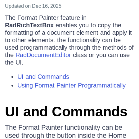
Updated
on Dec 16, 2025
The Format Painter feature in
RadRichTextBox
enables you to copy the
formatting of a document element and apply it
to other elements. the functionality can be
used programmatically through the methods of
the
RadDocumentEditor
class or you can use
the UI.
UI and Commands
Using Format Painter Programmatically
UI and Commands
The Format Painter functionality can be
used through the button inside the Home