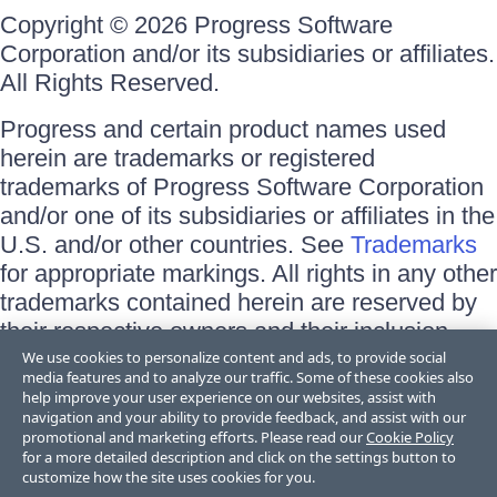
Copyright © 2026 Progress Software
Corporation and/or its subsidiaries or affiliates.
All Rights Reserved.
Progress and certain product names used
herein are trademarks or registered
trademarks of Progress Software Corporation
and/or one of its subsidiaries or affiliates in the
U.S. and/or other countries. See
Trademarks
for appropriate markings. All rights in any other
trademarks contained herein are reserved by
their respective owners and their inclusion
does not imply an endorsement, affiliation, or
We use cookies to personalize content and ads, to provide social
media features and to analyze our traffic. Some of these cookies also
sponsorship as between Progress and the
help improve your user experience on our websites, assist with
respective owners.
navigation and your ability to provide feedback, and assist with our
promotional and marketing efforts. Please read our
Cookie Policy
for a more detailed description and click on the settings button to
Terms of Use
customize how the site uses cookies for you.
Site Feedback