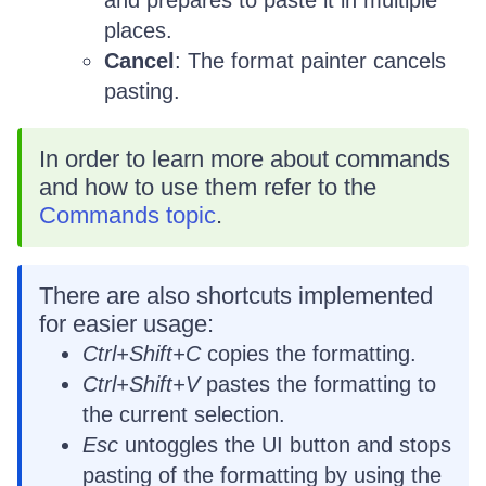
places.
Cancel
: The format painter cancels
pasting.
In order to learn more about commands
and how to use them refer to the
Commands topic
.
There are also shortcuts implemented
for easier usage:
Ctrl+Shift+C
copies the formatting.
Ctrl+Shift+V
pastes the formatting to
the current selection.
Esc
untoggles the UI button and stops
pasting of the formatting by using the