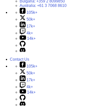
Bulgaria:
+359 2 8099850
Australia:
+61 3 7068 8610
105k+
50k+
17k+
4k+
14k+
Contact Us
105k+
50k+
17k+
4k+
14k+