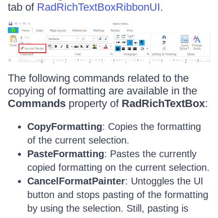
tab of
RadRichTextBoxRibbonUI
.
The following commands related to the
copying of formatting are available in the
Commands
property of
RadRichTextBox
:
CopyFormatting
: Copies the formatting
of the current selection.
PasteFormatting
: Pastes the currently
copied formatting on the current selection.
CancelFormatPainter
: Untoggles the UI
button and stops pasting of the formatting
by using the selection. Still, pasting is