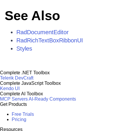
See Also
RadDocumentEditor
RadRichTextBoxRibbonUI
Styles
Complete .NET Toolbox
Telerik DevCraft
Complete JavaScript Toolbox
Kendo UI
Complete AI Toolbox
MCP Servers
AI-Ready Components
Get Products
Free Trials
Pricing
Resources