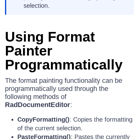
selection.
Using Format
Painter
Programmatically
The format painting functionality can be
programmatically used through the
following methods of
RadDocumentEditor
:
CopyFormatting()
: Copies the formatting
of the current selection.
PasteFormatting()
: Pastes the currently