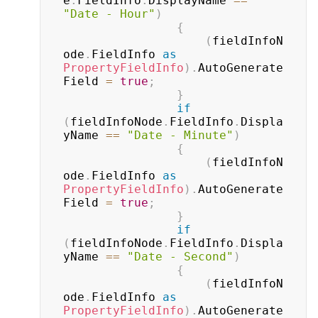
e
.
FieldInfo
.
DisplayName 
==
"Date - Hour"
)
{
(
fieldInfoN
ode
.
FieldInfo 
as
PropertyFieldInfo
)
.
AutoGenerate
Field 
=
true
;
}
if
(
fieldInfoNode
.
FieldInfo
.
Displa
yName 
==
"Date - Minute"
)
{
(
fieldInfoN
ode
.
FieldInfo 
as
PropertyFieldInfo
)
.
AutoGenerate
Field 
=
true
;
}
if
(
fieldInfoNode
.
FieldInfo
.
Displa
yName 
==
"Date - Second"
)
{
(
fieldInfoN
ode
.
FieldInfo 
as
PropertyFieldInfo
)
.
AutoGenerate