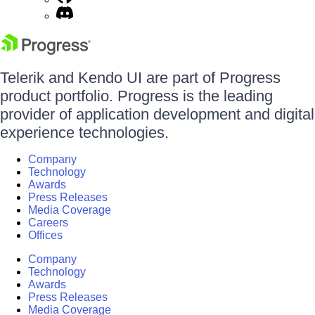
Telerik and Kendo UI are part of Progress
product portfolio. Progress is the leading
provider of application development and digital
experience technologies.
Company
Technology
Awards
Press Releases
Media Coverage
Careers
Offices
Company
Technology
Awards
Press Releases
Media Coverage