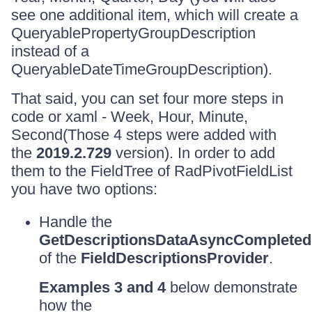
see one additional item, which will create a
QueryablePropertyGroupDescription
instead of a
QueryableDateTimeGroupDescription).
That said, you can set four more steps in
code or xaml - Week, Hour, Minute,
Second(Those 4 steps were added with
the
2019.2.729
version). In order to add
them to the FieldTree of RadPivotFieldList
you have two options:
Handle the
GetDescriptionsDataAsyncCompleted
of the
FieldDescriptionsProvider
.
Examples 3 and 4
below demonstrate
how the