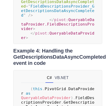
GetDescriptionsDataAsyncComplet
ed
=
"
FieldDescriptionsProvider_G
etDescriptionsDataAsyncComplete
d
"
/>
</
pivot:
QueryableDa
taProvider.FieldDescriptionsPro
vider
>
</
pivot:
QueryableDataProvid
er
>
Example 4: Handling the
GetDescriptionsDataAsyncCompleted
event in code
C#
VB.NET
(
this
.
PivotGrid
.
DataProvide
r 
as
QueryableDataProvider
)
.
FieldDes
criptionsProvider
.
GetDescriptio