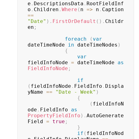
e
.
DescriptionsData
.
RootFieldInf
o
.
Children
.
Where
(
n 
=>
 n
.
Caption 
==
"Date"
)
.
FirstOrDefault
(
)
.
Childr
en
;
foreach
(
var
dateTimeNode 
in
 dateTimeNodes
)
{
var
fieldInfoNode 
=
 dateTimeNode 
as
FieldInfoNode
;
if
(
fieldInfoNode
.
FieldInfo
.
Displa
yName 
==
"Date - Week"
)
{
(
fieldInfoN
ode
.
FieldInfo 
as
PropertyFieldInfo
)
.
AutoGenerate
Field 
=
true
;
}
if
(
fieldInfoNod