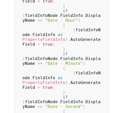
Field 
=
true
;
}
if
(
fieldInfoNode
.
FieldInfo
.
Displa
yName 
==
"Date - Hour"
)
{
(
fieldInfoN
ode
.
FieldInfo 
as
PropertyFieldInfo
)
.
AutoGenerate
Field 
=
true
;
}
if
(
fieldInfoNode
.
FieldInfo
.
Displa
yName 
==
"Date - Minute"
)
{
(
fieldInfoN
ode
.
FieldInfo 
as
PropertyFieldInfo
)
.
AutoGenerate
Field 
=
true
;
}
if
(
fieldInfoNode
.
FieldInfo
.
Displa
yName 
==
"Date - Second"
)
{