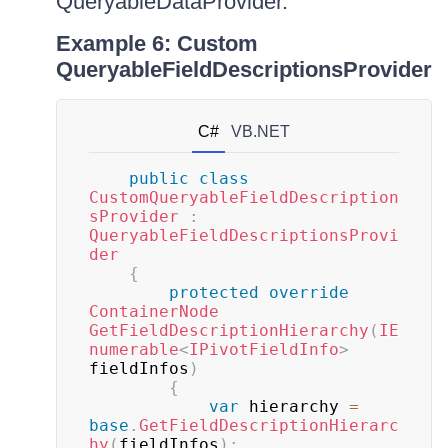
QueryableDataProvider.
Example 6: Custom
QueryableFieldDescriptionsProvider
C#
VB.NET
public
class
CustomQueryableFieldDescription
sProvider
:
QueryableFieldDescriptionsProvi
der
{
protected
override
ContainerNode
GetFieldDescriptionHierarchy
(
IE
numerable
<
IPivotFieldInfo
>
fieldInfos
)
{
var
 hierarchy 
=
base
.
GetFieldDescriptionHierarc
hy
(
fieldInfos
)
;