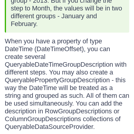
group - 2013. But if you change the
step to Month, the values will be in two
different groups - January and
February.
When you have a property of type
DateTime (DateTimeOffset), you can
create several
QueryableDateTimeGroupDescription with
different steps. You may also create a
QueryablePropertyGroupDescription - this
way the DateTime will be treated as a
string and grouped as such. All of them can
be used simultaneously. You can add the
description in RowGroupDescriptions or
ColumnGroupDescriptions collections of
QueryableDataSourceProvider.