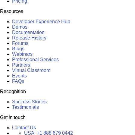
Pricing
Resources
Developer Experience Hub
Demos
Documentation
Release History
Forums
Blogs
Webinars
Professional Services
Partners
Virtual Classroom
Events
FAQs
Recognition
Success Stories
Testimonials
Get in touch
Contact Us
USA:
+1 888 679 0442