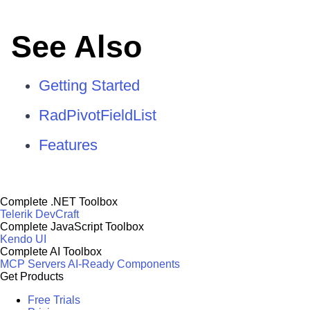
See Also
Getting Started
RadPivotFieldList
Features
Complete .NET Toolbox
Telerik DevCraft
Complete JavaScript Toolbox
Kendo UI
Complete AI Toolbox
MCP Servers
AI-Ready Components
Get Products
Free Trials