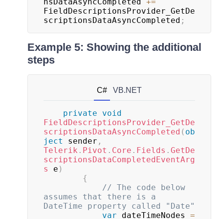
nsDataAsyncCompleted 
+=
FieldDescriptionsProvider_GetDe
scriptionsDataAsyncCompleted
;
Example 5: Showing the additional
steps
C#
VB.NET
private
void
FieldDescriptionsProvider_GetDe
scriptionsDataAsyncCompleted
(
ob
ject
 sender
,
Telerik
.
Pivot
.
Core
.
Fields
.
GetDe
scriptionsDataCompletedEventArg
s
 e
)
{
// The code below 
assumes that there is a 
DateTime property called "Date"
var
 dateTimeNodes 
=