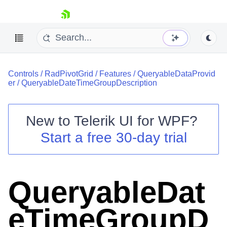
skip navigation
Controls
/
RadPivotGrid
/
Features
/
QueryableDataProvid
er
/
QueryableDateTimeGroupDescription
New to
Telerik UI for WPF
?
Shopping cart
Start a free 30-day trial
Your Account
Login
Contact Us
Try now
QueryableDat
eTimeGroupD