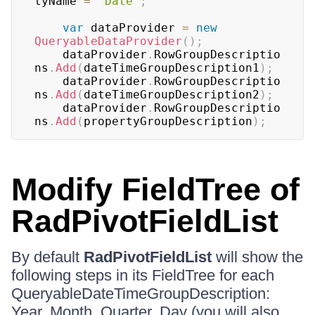
tyName 
=
"Date"
;
var
 dataProvider 
=
new
QueryableDataProvider
(
)
;
	dataProvider
.
RowGroupDescriptio
ns
.
Add
(
dateTimeGroupDescription1
)
;
	dataProvider
.
RowGroupDescriptio
ns
.
Add
(
dateTimeGroupDescription2
)
;
	dataProvider
.
RowGroupDescriptio
ns
.
Add
(
propertyGroupDescription
)
;
Modify FieldTree of
RadPivotFieldList
By default
RadPivotFieldList
will show the
following steps in its FieldTree for each
QueryableDateTimeGroupDescription:
Year, Month, Quarter, Day (you will also