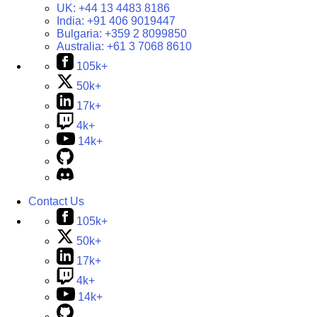
UK:
+44 13 4483 8186
India:
+91 406 9019447
Bulgaria:
+359 2 8099850
Australia:
+61 3 7068 8610
105k+
50k+
17k+
4k+
14k+
Contact Us
105k+
50k+
17k+
4k+
14k+