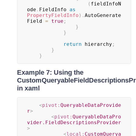
(
fieldInfoN
ode
.
FieldInfo 
as
PropertyFieldInfo
)
.
AutoGenerate
Field 
=
true
;
}
}
return
 hierarchy
;
}
}
Example 7: Using the
CustomQueryableFieldDescriptionsPr
in xaml
<
pivot:
QueryableDataProvide
r
>
<
pivot:
QueryableDataPro
vider.FieldDescriptionsProvider
>
<
local:
CustomQuerya