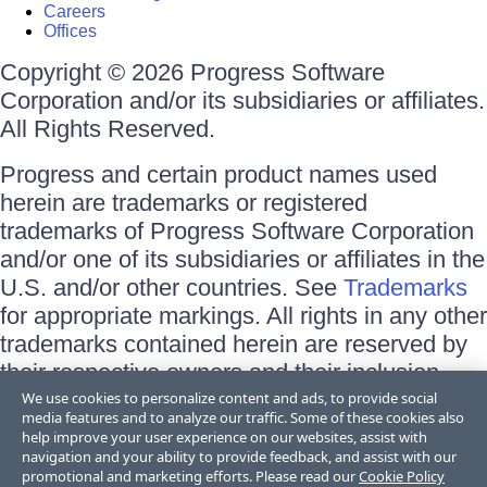
Careers
Offices
Copyright © 2026 Progress Software
Corporation and/or its subsidiaries or affiliates.
All Rights Reserved.
Progress and certain product names used
herein are trademarks or registered
trademarks of Progress Software Corporation
and/or one of its subsidiaries or affiliates in the
U.S. and/or other countries. See
Trademarks
for appropriate markings. All rights in any other
trademarks contained herein are reserved by
their respective owners and their inclusion
does not imply an endorsement, affiliation, or
We use cookies to personalize content and ads, to provide social
media features and to analyze our traffic. Some of these cookies also
sponsorship as between Progress and the
help improve your user experience on our websites, assist with
respective owners.
navigation and your ability to provide feedback, and assist with our
promotional and marketing efforts. Please read our
Cookie Policy