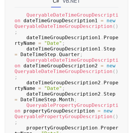
C#
VB.NET
QueryableDateTimeGroupDescripti
on
 dateTimeGroupDescription1 
=
new
QueryableDateTimeGroupDescription
(
)
;
	dateTimeGroupDescription1
.
Prope
rtyName 
=
"Date"
;
	dateTimeGroupDescription1
.
Step 
=
 DateTimeStep
.
Quarter
;
QueryableDateTimeGroupDescripti
on
 dateTimeGroupDescription2 
=
new
QueryableDateTimeGroupDescription
(
)
;
	dateTimeGroupDescription2
.
Prope
rtyName 
=
"Date"
;
	dateTimeGroupDescription2
.
Step 
=
 DateTimeStep
.
Month
;
QueryablePropertyGroupDescripti
on
 propertyGroupDescription 
=
new
QueryablePropertyGroupDescription
(
)
;
	propertyGroupDescription
.
Proper