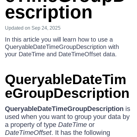
escription
Updated
on Sep 24, 2025
In this article you will learn how to use a
QueryableDateTimeGroupDescription with
your DateTime and DateTimeOffset data.
QueryableDateTim
eGroupDescription
QueryableDateTimeGroupDescription
is
used when you want to group your data by
a property of type
DateTime
or
DateTimeOffset
. It has the following