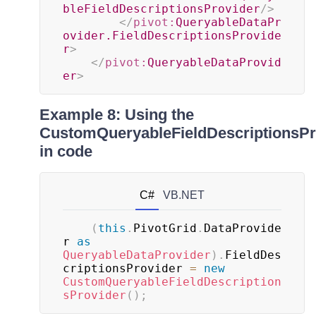
bleFieldDescriptionsProvider
/>
</
pivot:
QueryableDataPr
ovider.FieldDescriptionsProvide
r
>
</
pivot:
QueryableDataProvid
er
>
Example 8: Using the
CustomQueryableFieldDescriptionsPr
in code
C#
VB.NET
(
this
.
PivotGrid
.
DataProvide
r 
as
QueryableDataProvider
)
.
FieldDes
criptionsProvider 
=
new
CustomQueryableFieldDescription
sProvider
(
)
;