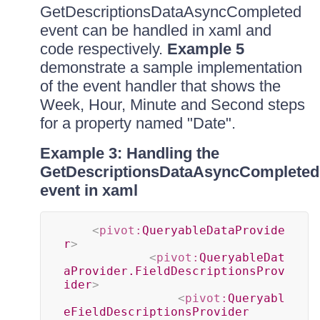
GetDescriptionsDataAsyncCompleted
event can be handled in xaml and
code respectively.
Example 5
demonstrate a sample implementation
of the event handler that shows the
Week, Hour, Minute and Second steps
for a property named "Date".
Example 3: Handling the
GetDescriptionsDataAsyncCompleted
event in xaml
<
pivot:
QueryableDataProvide
r
>
<
pivot:
QueryableDat
aProvider.FieldDescriptionsProv
ider
>
<
pivot:
Queryabl
eFieldDescriptionsProvider