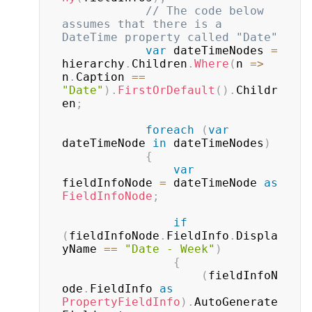
// The code below 
assumes that there is a 
DateTime property called "Date"
var
 dateTimeNodes 
=
hierarchy
.
Children
.
Where
(
n 
=>
n
.
Caption 
==
"Date"
)
.
FirstOrDefault
(
)
.
Childr
en
;
foreach
(
var
dateTimeNode 
in
 dateTimeNodes
)
{
var
fieldInfoNode 
=
 dateTimeNode 
as
FieldInfoNode
;
if
(
fieldInfoNode
.
FieldInfo
.
Displa
yName 
==
"Date - Week"
)
{
(
fieldInfoN
ode
.
FieldInfo 
as
PropertyFieldInfo
)
.
AutoGenerate