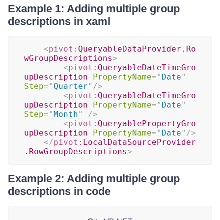
Example 1: Adding multiple group
descriptions in xaml
<
pivot:
QueryableDataProvider.Ro
wGroupDescriptions
>
<
pivot:
QueryableDateTimeGro
upDescription
PropertyName
=
"
Date
"
Step
=
"
Quarter
"
/>
<
pivot:
QueryableDateTimeGro
upDescription
PropertyName
=
"
Date
"
Step
=
"
Month
"
/>
<
pivot:
QueryablePropertyGro
upDescription
PropertyName
=
"
Date
"
/>
</
pivot:
LocalDataSourceProvider
.RowGroupDescriptions
>
Example 2: Adding multiple group
descriptions in code