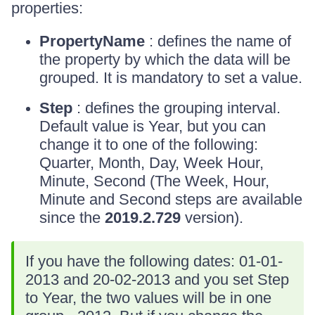
properties:
PropertyName
: defines the name of
the property by which the data will be
grouped. It is mandatory to set a value.
Step
: defines the grouping interval.
Default value is Year, but you can
change it to one of the following:
Quarter, Month, Day, Week Hour,
Minute, Second (The Week, Hour,
Minute and Second steps are available
since the
2019.2.729
version).
If you have the following dates: 01-01-
2013 and 20-02-2013 and you set Step
to Year, the two values will be in one