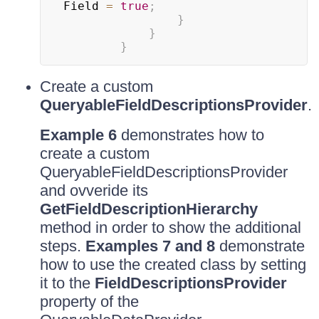
Field 
=
true
;
}
}
}
Create a custom
QueryableFieldDescriptionsProvider
.
Example 6
demonstrates how to
create a custom
QueryableFieldDescriptionsProvider
and ovveride its
GetFieldDescriptionHierarchy
method in order to show the additional
steps.
Examples 7 and 8
demonstrate
how to use the created class by setting
it to the
FieldDescriptionsProvider
property of the