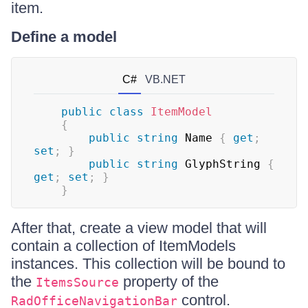
item.
Define a model
C#
VB.NET
public
class
ItemModel
{
public
string
 Name 
{
get
;
set
;
}
public
string
 GlyphString 
{
get
;
set
;
}
}
After that, create a view model that will
contain a collection of ItemModels
instances. This collection will be bound to
the
property of the
ItemsSource
control.
RadOfficeNavigationBar