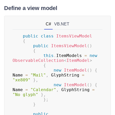
Define a view model
C#
VB.NET
public
class
ItemsViewModel
{
public
ItemsViewModel
(
)
{
this
.
ItemModels 
=
new
ObservableCollection
<
ItemModel
>
{
new
ItemModel
(
)
{
Name 
=
"Mail"
,
 GlyphString 
=
"xe809"
}
,
new
ItemModel
(
)
{
Name 
=
"Calendar"
,
 GlyphString 
=
"No glyph"
}
,
}
;
}
public