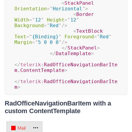
<
StackPanel
Orientation
=
"
Horizontal
"
>
<
Border
Width
=
"
12
"
Height
=
"
12
"
Background
=
"
Red
"
/>
<
TextBlock
Text
=
"
{Binding}
"
Foreground
=
"
Red
"
Margin
=
"
5 0 0 0
"
/>
</
StackPanel
>
</
DataTemplate
>
</
telerik:
RadOfficeNavigationBarIte
m.ContentTemplate
>
</
telerik:
RadOfficeNavigationBarIte
m
>
RadOfficeNavigationBarItem with a
custom ContentTemplate