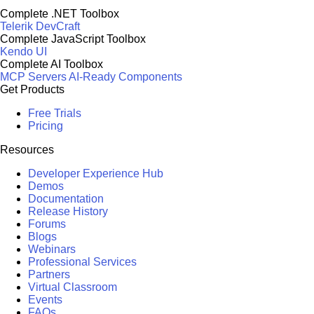
Complete .NET Toolbox
Telerik DevCraft
Complete JavaScript Toolbox
Kendo UI
Complete AI Toolbox
MCP Servers
AI-Ready Components
Get Products
Free Trials
Pricing
Resources
Developer Experience Hub
Demos
Documentation
Release History
Forums
Blogs
Webinars
Professional Services
Partners
Virtual Classroom
Events
FAQs