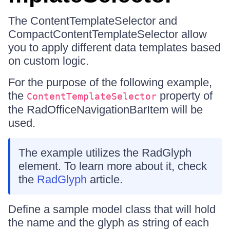
The ContentTemplateSelector and
CompactContentTemplateSelector allow
you to apply different data templates based
on custom logic.
For the purpose of the following example,
the
property of
ContentTemplateSelector
the RadOfficeNavigationBarItem will be
used.
The example utilizes the RadGlyph
element. To learn more about it, check
the
RadGlyph
article.
Define a sample model class that will hold
the name and the glyph as string of each