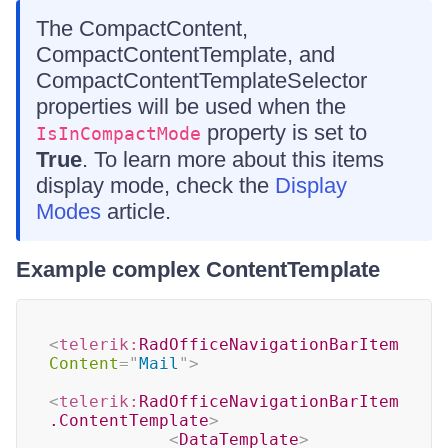
The CompactContent,
CompactContentTemplate, and
CompactContentTemplateSelector
properties will be used when the
property is set to
IsInCompactMode
True
. To learn more about this items
display mode, check the
Display
Modes
article.
Example complex ContentTemplate
<
telerik:
RadOfficeNavigationBarItem
Content
=
"
Mail
"
>
<
telerik:
RadOfficeNavigationBarItem
.ContentTemplate
>
<
DataTemplate
>