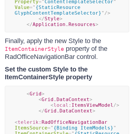
Property
=
"
ContentTemplateSelector
"
Value
=
"
{StaticResource 
GlyphContentTemplateSelector}
"
/>
</
Style
>
</
Application.Resources
>
Finally, apply the new Style to the
property of the
ItemContainerStyle
RadOfficeNavigationBar control.
Set the custom Style to the
ItemContainerStyle property
<
Grid
>
<
Grid.DataContext
>
<
local:
ItemsViewModel
/>
</
Grid.DataContext
>
<
telerik:
RadOfficeNavigationBar
ItemsSource
=
"
{Binding ItemModels}
"
ItemContainerStyle
=
"
{StaticResource 