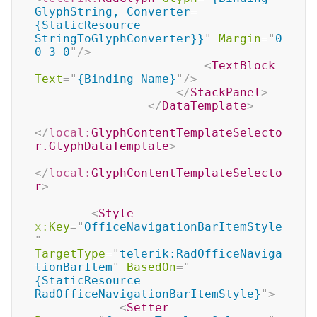
GlyphString, Converter=
{StaticResource 
StringToGlyphConverter}}
"
Margin
=
"
0 
0 3 0
"
/>
<
TextBlock
Text
=
"
{Binding Name}
"
/>
</
StackPanel
>
</
DataTemplate
>
</
local:
GlyphContentTemplateSelecto
r.GlyphDataTemplate
>
</
local:
GlyphContentTemplateSelecto
r
>
<
Style
x:
Key
=
"
OfficeNavigationBarItemStyle
"
TargetType
=
"
telerik:RadOfficeNaviga
tionBarItem
"
BasedOn
=
"
{StaticResource 
RadOfficeNavigationBarItemStyle}
"
>
<
Setter