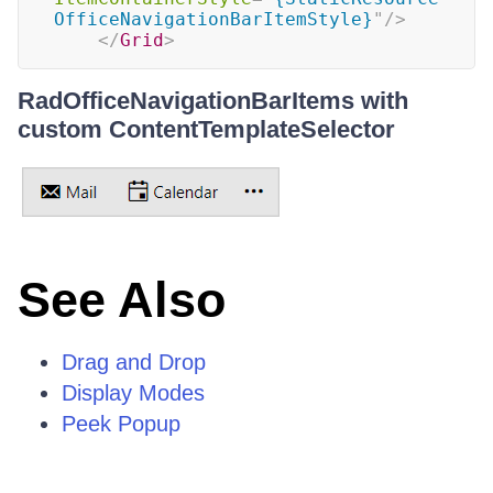
OfficeNavigationBarItemStyle}
"
/>
</
Grid
>
RadOfficeNavigationBarItems with
custom ContentTemplateSelector
See Also
Drag and Drop
Display Modes
Peek Popup