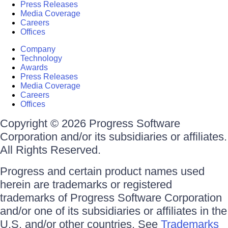
Press Releases
Media Coverage
Careers
Offices
Company
Technology
Awards
Press Releases
Media Coverage
Careers
Offices
Copyright © 2026 Progress Software
Corporation and/or its subsidiaries or affiliates.
All Rights Reserved.
Progress and certain product names used
herein are trademarks or registered
trademarks of Progress Software Corporation
and/or one of its subsidiaries or affiliates in the
U.S. and/or other countries. See
Trademarks