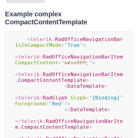
Example complex
CompactContentTemplate
<
telerik:
RadOfficeNavigationBar
IsInCompactMode
=
"
True
"
>
<
telerik:
RadOfficeNavigationBarItem
CompactContent
=
"
&#xe809;
"
>
<
telerik:
RadOfficeNavigationBarItem
.CompactContentTemplate
>
<
DataTemplate
>
<
telerik:
RadGlyph
Glyph
=
"
{Binding}
"
Foreground
=
"
Red
"
/>
</
DataTemplate
>
</
telerik:
RadOfficeNavigationBarIte
m.CompactContentTemplate
>