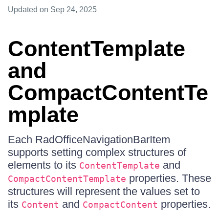
Updated
on Sep 24, 2025
ContentTemplate
and
CompactContentTe
mplate
Each RadOfficeNavigationBarItem
supports setting complex structures of
elements to its
and
ContentTemplate
properties. These
CompactContentTemplate
structures will represent the values set to
its
and
properties.
Content
CompactContent