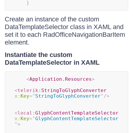
}
Create an instance of the custom
DataTemplateSelector class in XAML and
set it to each RadOfficeNavigationBarItem
element.
Instantiate the custom
DataTemplateSelector in XAML
<
Application.Resources
>
<
telerik:
StringToGlyphConverter
x:
Key
=
"
StringToGlyphConverter
"
/>
<
local:
GlyphContentTemplateSelector
x:
Key
=
"
GlyphContentTemplateSelector
"
>