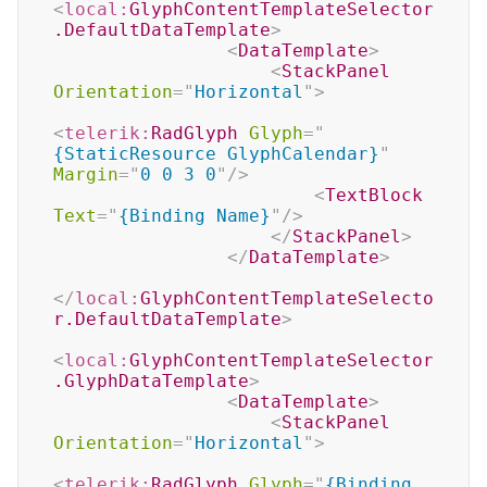
<
local:
GlyphContentTemplateSelector
.DefaultDataTemplate
>
<
DataTemplate
>
<
StackPanel
Orientation
=
"
Horizontal
"
>
<
telerik:
RadGlyph
Glyph
=
"
{StaticResource GlyphCalendar}
"
Margin
=
"
0 0 3 0
"
/>
<
TextBlock
Text
=
"
{Binding Name}
"
/>
</
StackPanel
>
</
DataTemplate
>
</
local:
GlyphContentTemplateSelecto
r.DefaultDataTemplate
>
<
local:
GlyphContentTemplateSelector
.GlyphDataTemplate
>
<
DataTemplate
>
<
StackPanel
Orientation
=
"
Horizontal
"
>
<
telerik:
RadGlyph
Glyph
=
"
{Binding 