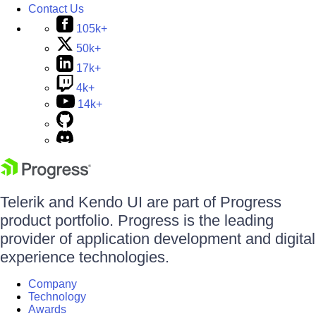
Contact Us
105k+
50k+
17k+
4k+
14k+
Telerik and Kendo UI are part of Progress
product portfolio. Progress is the leading
provider of application development and digital
experience technologies.
Company
Technology
Awards