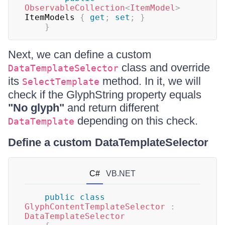
ObservableCollection
<
ItemModel
>
ItemModels 
{
get
;
set
;
}
}
Next, we can define a custom
class and override
DataTemplateSelector
its
method. In it, we will
SelectTemplate
check if the GlyphString property equals
"No glyph"
and return different
depending on this check.
DataTemplate
Define a custom DataTemplateSelector
C#
VB.NET
public
class
GlyphContentTemplateSelector
:
DataTemplateSelector