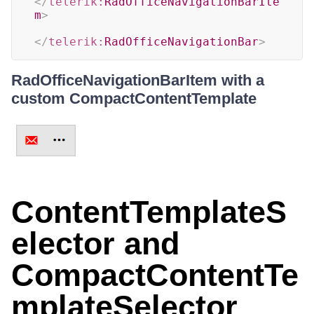
</
telerik:
RadOfficeNavigationBarIte
m
>
</
telerik:
RadOfficeNavigationBar
>
RadOfficeNavigationBarItem with a
custom CompactContentTemplate
ContentTemplateS
elector and
CompactContentTe
mplateSelector