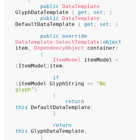
{
public
DataTemplate
GlyphDataTemplate 
{
get
;
set
;
}
public
DataTemplate
DefaultDataTemplate 
{
get
;
set
;
}
public
override
DataTemplate
SelectTemplate
(
object
item
,
DependencyObject
 container
)
{
ItemModel
 itemModel 
=
(
ItemModel
)
item
;
if
(
itemModel
.
GlyphString 
==
"No 
glyph"
)
{
return
this
.
DefaultDataTemplate
;
}
return
this
.
GlyphDataTemplate
;
}