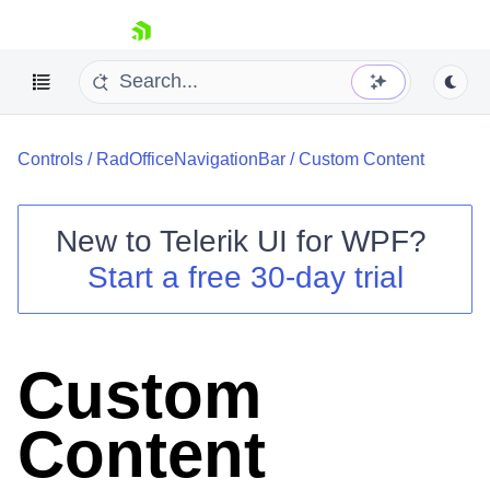
skip navigation
Controls
/
RadOfficeNavigationBar
/
Custom Content
New to
Telerik UI for WPF
?
Start a free 30-day trial
Shopping cart
Your Account
Login
Contact Us
Custom
Try now
Content