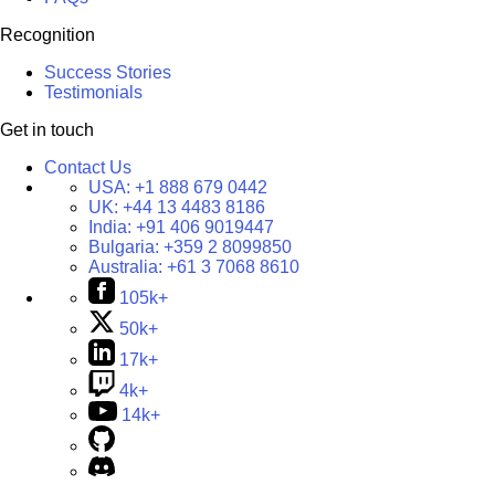
Recognition
Success Stories
Testimonials
Get in touch
Contact Us
USA:
+1 888 679 0442
UK:
+44 13 4483 8186
India:
+91 406 9019447
Bulgaria:
+359 2 8099850
Australia:
+61 3 7068 8610
105k+
50k+
17k+
4k+
14k+