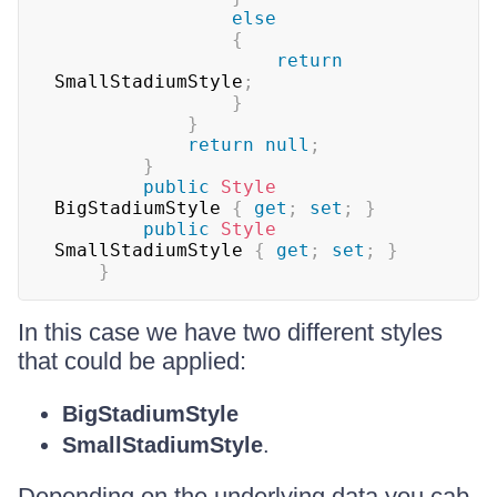
else
{
return
SmallStadiumStyle
;
}
}
return
null
;
}
public
Style
BigStadiumStyle 
{
get
;
set
;
}
public
Style
SmallStadiumStyle 
{
get
;
set
;
}
}
In this case we have two different styles
that could be applied:
BigStadiumStyle
SmallStadiumStyle
.
Depending on the underlying data you cab