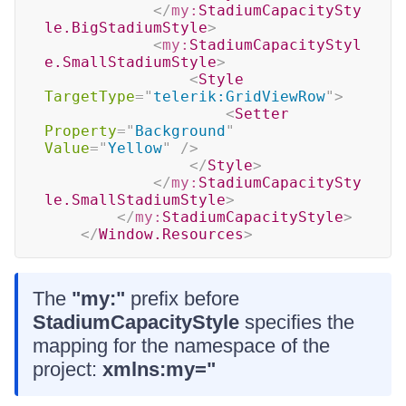
</
my:
StadiumCapacitySty
le.BigStadiumStyle
>
<
my:
StadiumCapacityStyl
e.SmallStadiumStyle
>
<
Style
TargetType
=
"
telerik:GridViewRow
"
>
<
Setter
Property
=
"
Background
"
Value
=
"
Yellow
"
/>
</
Style
>
</
my:
StadiumCapacitySty
le.SmallStadiumStyle
>
</
my:
StadiumCapacityStyle
>
</
Window.Resources
>
The
"my:"
prefix before
StadiumCapacityStyle
specifies the
mapping for the namespace of the
project:
xmlns:my="