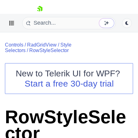
skip navigation
Controls
/
RadGridView
/
Style
Selectors
/
RowStyleSelector
New to
Telerik UI for WPF
?
Shopping cart
Start a free 30-day trial
Your Account
Login
Contact Us
Try now
RowStyleSele
ctor