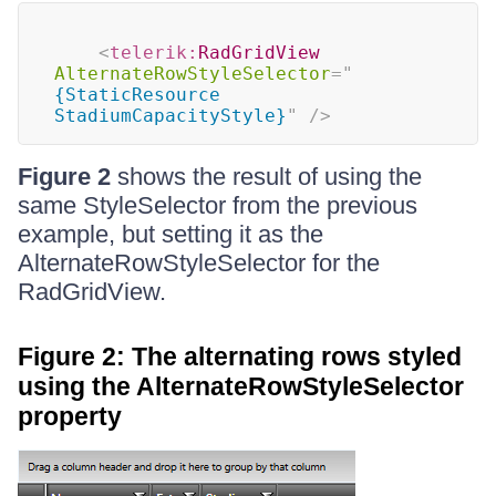
<
telerik:
RadGridView
AlternateRowStyleSelector
=
"
{StaticResource 
StadiumCapacityStyle}
"
/>
Figure 2
shows the result of using the
same StyleSelector from the previous
example, but setting it as the
AlternateRowStyleSelector for the
RadGridView.
Figure 2: The alternating rows styled
using the AlternateRowStyleSelector
property