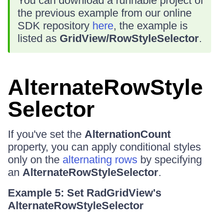
You can download a runnable project of
the previous example from our online
SDK repository
here
, the example is
listed as
GridView/RowStyleSelector
.
AlternateRowStyle
Selector
If you've set the
AlternationCount
property, you can apply conditional styles
only on the
alternating rows
by specifying
an
AlternateRowStyleSelector
.
Example 5: Set RadGridView's
AlternateRowStyleSelector