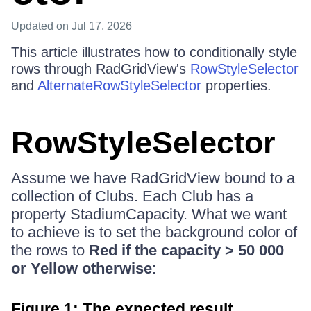
Updated
on Jul 17, 2026
This article illustrates how to conditionally style
rows through RadGridView's
RowStyleSelector
and
AlternateRowStyleSelector
properties.
RowStyleSelector
Assume we have RadGridView bound to a
collection of Clubs. Each Club has a
property StadiumCapacity. What we want
to achieve is to set the background color of
the rows to
Red if the capacity > 50 000
or Yellow otherwise
:
Figure 1: The expected result