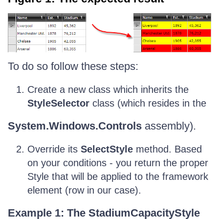
To do so follow these steps:
Create a new class which inherits the
StyleSelector
class (which resides in the
System.Windows.Controls
assembly).
Override its
SelectStyle
method. Based
on your conditions - you return the proper
Style that will be applied to the framework
element (row in our case).
Example 1: The StadiumCapacityStyle