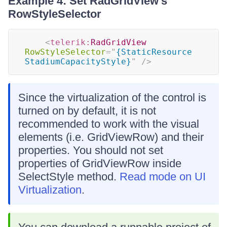
Example 4: Set RadGridView's
RowStyleSelector
<
telerik:
RadGridView
RowStyleSelector
=
"
{StaticResource 
StadiumCapacityStyle}
"
/>
Since the virtualization of the control is
turned on by default, it is not
recommended to work with the visual
elements (i.e. GridViewRow) and their
properties. You should not set
properties of GridViewRow inside
SelectStyle method.
Read mode on UI
Virtualization
.