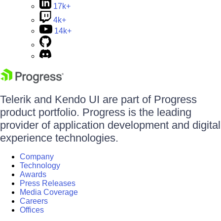
17k+
4k+
14k+
Telerik and Kendo UI are part of Progress
product portfolio. Progress is the leading
provider of application development and digital
experience technologies.
Company
Technology
Awards
Press Releases
Media Coverage
Careers
Offices