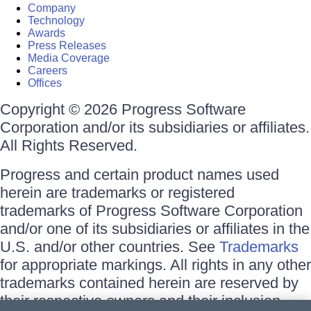
Company
Technology
Awards
Press Releases
Media Coverage
Careers
Offices
Copyright © 2026 Progress Software
Corporation and/or its subsidiaries or affiliates.
All Rights Reserved.
Progress and certain product names used
herein are trademarks or registered
trademarks of Progress Software Corporation
and/or one of its subsidiaries or affiliates in the
U.S. and/or other countries. See
Trademarks
for appropriate markings. All rights in any other
trademarks contained herein are reserved by
their respective owners and their inclusion