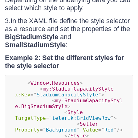
select which style to apply.
3.In the XAML file define the style selector
as a resource and set the properties of the
BigStadiumStyle
and
SmallStadiumStyle
:
Example 2: Set the different styles for
the style selector
<
Window.Resources
>
<
my:
StadiumCapacityStyle
x:
Key
=
"
StadiumCapacityStyle
"
>
<
my:
StadiumCapacityStyl
e.BigStadiumStyle
>
<
Style
TargetType
=
"
telerik:GridViewRow
"
>
<
Setter
Property
=
"
Background
"
Value
=
"
Red
"
/>
</
Style
>