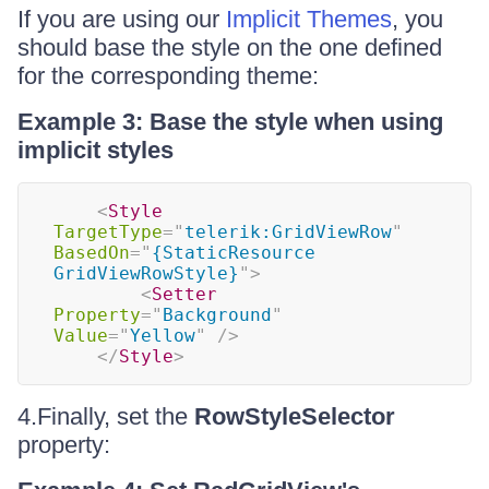
If you are using our
Implicit Themes
, you
should base the style on the one defined
for the corresponding theme:
Example 3: Base the style when using
implicit styles
<
Style
TargetType
=
"
telerik:GridViewRow
"
BasedOn
=
"
{StaticResource 
GridViewRowStyle}
"
>
<
Setter
Property
=
"
Background
"
Value
=
"
Yellow
"
/>
</
Style
>
4.Finally, set the
RowStyleSelector
property: