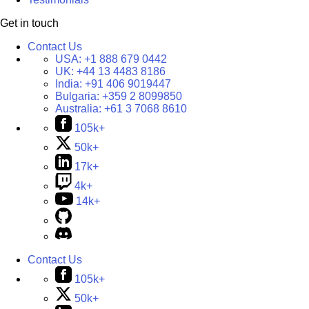
Get in touch
Contact Us
USA:
+1 888 679 0442
UK:
+44 13 4483 8186
India:
+91 406 9019447
Bulgaria:
+359 2 8099850
Australia:
+61 3 7068 8610
105k+
50k+
17k+
4k+
14k+
Contact Us
105k+
50k+