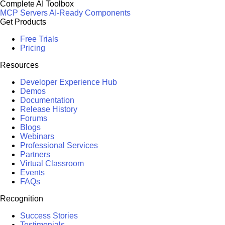
Complete AI Toolbox
MCP Servers
AI-Ready Components
Get Products
Free Trials
Pricing
Resources
Developer Experience Hub
Demos
Documentation
Release History
Forums
Blogs
Webinars
Professional Services
Partners
Virtual Classroom
Events
FAQs
Recognition
Success Stories
Testimonials