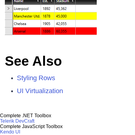
See Also
Styling Rows
UI Virtualization
Complete .NET Toolbox
Telerik DevCraft
Complete JavaScript Toolbox
Kendo UI