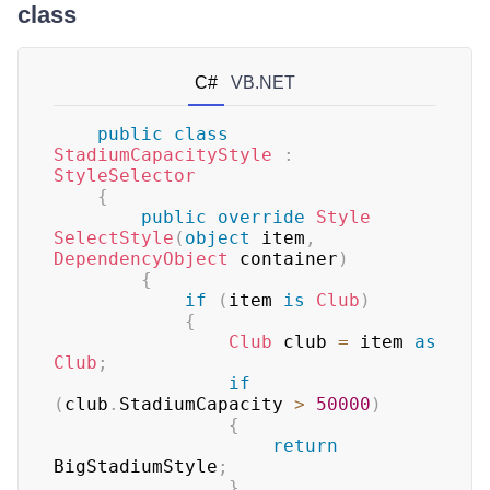
class
C#
VB.NET
public
class
StadiumCapacityStyle
:
StyleSelector
{
public
override
Style
SelectStyle
(
object
 item
,
DependencyObject
 container
)
{
if
(
item 
is
Club
)
{
Club
 club 
=
 item 
as
Club
;
if
(
club
.
StadiumCapacity 
>
50000
)
{
return
BigStadiumStyle
;
}