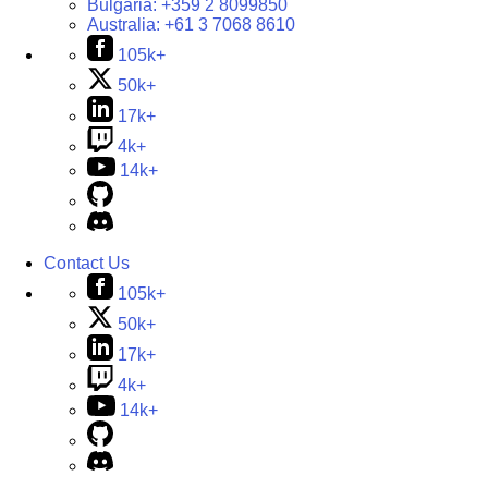
Bulgaria:
+359 2 8099850
Australia:
+61 3 7068 8610
105k+
50k+
17k+
4k+
14k+
Contact Us
105k+
50k+
17k+
4k+
14k+