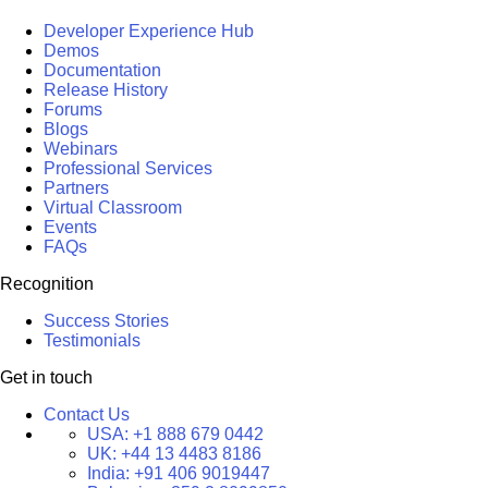
Developer Experience Hub
Demos
Documentation
Release History
Forums
Blogs
Webinars
Professional Services
Partners
Virtual Classroom
Events
FAQs
Recognition
Success Stories
Testimonials
Get in touch
Contact Us
USA:
+1 888 679 0442
UK:
+44 13 4483 8186
India:
+91 406 9019447