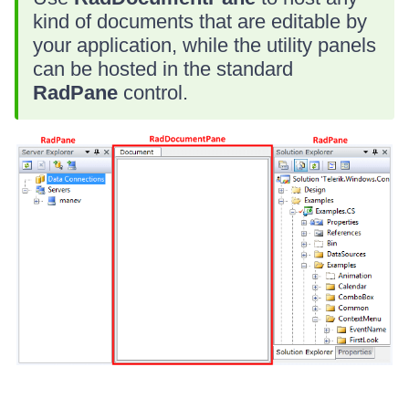
kind of documents that are editable by
your application, while the utility panels
can be hosted in the standard
RadPane
control.