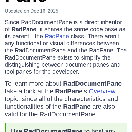
Updated
on Dec 16, 2025
Since RadDocumentPane is a direct inheritor
of
RadPane
, it shares the same code base as
its parent - the
RadPane
class. There aren't
any functional or visual differences between
the RadDocumentPane and the RadPane. The
RadDocumentPane exists to simplify the
distinguishing between document panes and
tool panes for the developer.
To learn more about
RadDocumentPane
take a look at the
RadPane
's
Overview
topic, since all of the characteristics and
functionalities of the
RadPane
are also
valid for the RadDocumentPane.
Use
RadDocumentPane
to host any