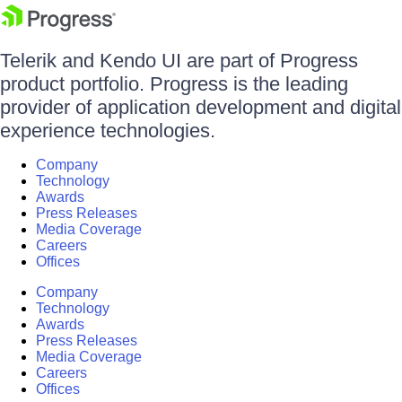
Telerik and Kendo UI are part of Progress
product portfolio. Progress is the leading
provider of application development and digital
experience technologies.
Company
Technology
Awards
Press Releases
Media Coverage
Careers
Offices
Company
Technology
Awards
Press Releases
Media Coverage
Careers
Offices