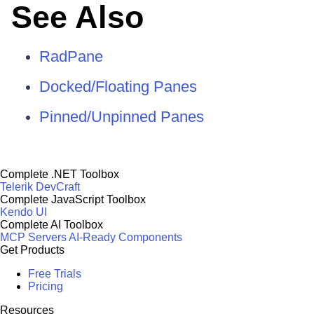
See Also
RadPane
Docked/Floating Panes
Pinned/Unpinned Panes
Complete .NET Toolbox
Telerik DevCraft
Complete JavaScript Toolbox
Kendo UI
Complete AI Toolbox
MCP Servers
AI-Ready Components
Get Products
Free Trials
Pricing
Resources