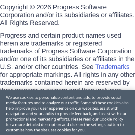
Copyright © 2026 Progress Software
Corporation and/or its subsidiaries or affiliates.
All Rights Reserved.
Progress and certain product names used
herein are trademarks or registered
trademarks of Progress Software Corporation
and/or one of its subsidiaries or affiliates in the
U.S. and/or other countries. See
Trademarks
for appropriate markings. All rights in any other
trademarks contained herein are reserved by
their respective owners and their inclusion
does not imply an endorsement, affiliation, or
We use cookies to personalize content and ads, to provide social
media features and to analyze our traffic. Some of these cookies also
sponsorship as between Progress and the
help improve your user experience on our websites, assist with
respective owners.
navigation and your ability to provide feedback, and assist with our
promotional and marketing efforts. Please read our
Cookie Policy
for a more detailed description and click on the settings button to
Terms of Use
customize how the site uses cookies for you.
Site Feedback