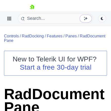
skip navigation
Controls
/
RadDocking
/
Features
/
Panes
/
RadDocument
Pane
New to
Telerik UI for WPF
?
Shopping cart
Start a free 30-day trial
Your Account
Login
Contact Us
Try now
RadDocument
Pane