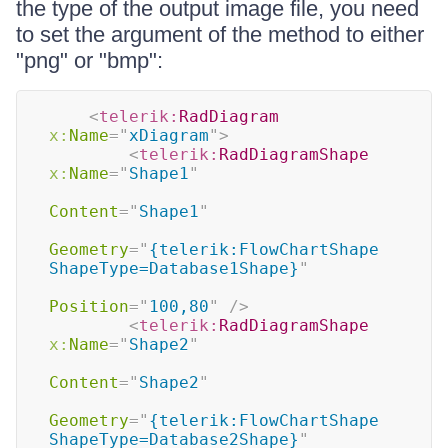
the type of the output image file, you need
to set the argument of the method to either
"png" or "bmp":
<
telerik:
RadDiagram
x:
Name
=
"
xDiagram
"
>
<
telerik:
RadDiagramShape
x:
Name
=
"
Shape1
"
Content
=
"
Shape1
"
Geometry
=
"
{telerik:FlowChartShape 
ShapeType=Database1Shape}
"
Position
=
"
100,80
"
/>
<
telerik:
RadDiagramShape
x:
Name
=
"
Shape2
"
Content
=
"
Shape2
"
Geometry
=
"
{telerik:FlowChartShape 
ShapeType=Database2Shape}
"