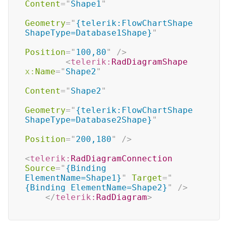
Content
=
"
Shape1
"
Geometry
=
"
{telerik:FlowChartShape 
ShapeType=Database1Shape}
"
Position
=
"
100,80
"
/>
<
telerik:
RadDiagramShape
x:
Name
=
"
Shape2
"
Content
=
"
Shape2
"
Geometry
=
"
{telerik:FlowChartShape 
ShapeType=Database2Shape}
"
Position
=
"
200,180
"
/>
<
telerik:
RadDiagramConnection
Source
=
"
{Binding 
ElementName=Shape1}
"
Target
=
"
{Binding ElementName=Shape2}
"
/>
</
telerik:
RadDiagram
>