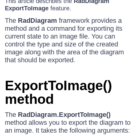
This article describes the
RadDiagram
ExportToImage
feature.
The
RadDiagram
framework provides a
method and a command for exporting its
current state to an image file. You can
control the type and size of the created
image along with the area of the diagram
that should be exported.
ExportToImage()
method
The
RadDiagram.ExportToImage()
method allows you to export the diagram to
an image. It takes the following arguments: