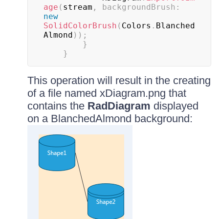
age
(
stream
,
backgroundBrush
:
new
SolidColorBrush
(
Colors
.
Blanched
Almond
)
)
;
}
}
This operation will result in the creating
of a file named xDiagram.png that
contains the
RadDiagram
displayed
on a BlanchedAlmond background: