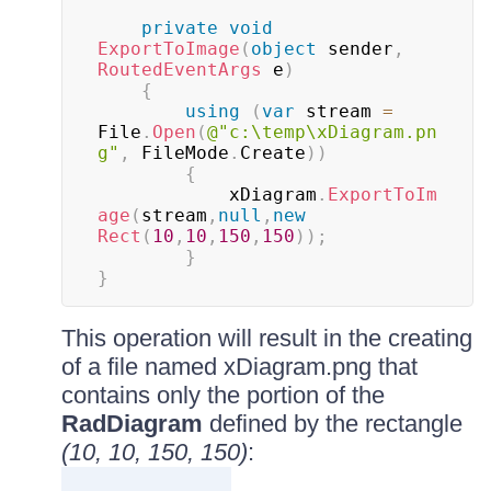
private
void
ExportToImage
(
object
 sender
,
RoutedEventArgs
 e
)
{
using
(
var
 stream 
=
File
.
Open
(
@"c:\temp\xDiagram.pn
g"
,
 FileMode
.
Create
)
)
{
			xDiagram
.
ExportToIm
age
(
stream
,
null
,
new
Rect
(
10
,
10
,
150
,
150
)
)
;
}
}
This operation will result in the creating
of a file named xDiagram.png that
contains only the portion of the
RadDiagram
defined by the rectangle
(10, 10, 150, 150)
: