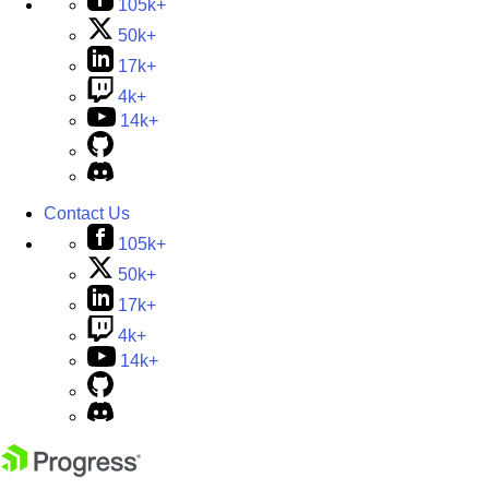
105k+
50k+
17k+
4k+
14k+
Contact Us
105k+
50k+
17k+
4k+
14k+