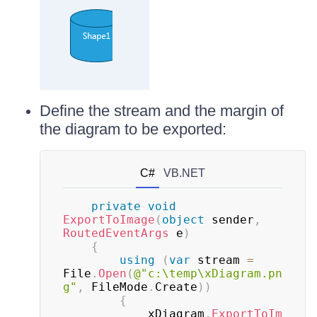
Define the stream and the margin of
the diagram to be exported:
C#
VB.NET
private
void
ExportToImage
(
object
 sender
,
RoutedEventArgs
 e
)
{
using
(
var
 stream 
=
File
.
Open
(
@"c:\temp\xDiagram.pn
g"
,
 FileMode
.
Create
)
)
{
			xDiagram
.
ExportToIm