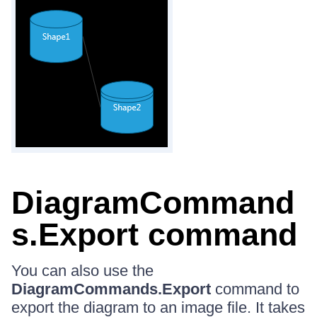
DiagramCommand
s.Export command
You can also use the
DiagramCommands.Export
command to
export the diagram to an image file. It takes