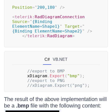
Position
=
"
200,180
"
/>
<
telerik:
RadDiagramConnection
Source
=
"
{Binding 
ElementName=Shape1}
"
Target
=
"
{Binding ElementName=Shape2}
"
/>
</
telerik:
RadDiagram
>
C#
VB.NET
//export to BMP
      xDiagram
.
Export
(
"bmp"
)
;
//export to PNG
//xDiagram.Export("png");
The result of the above implementation will
be a
.bmp
file with the following content: