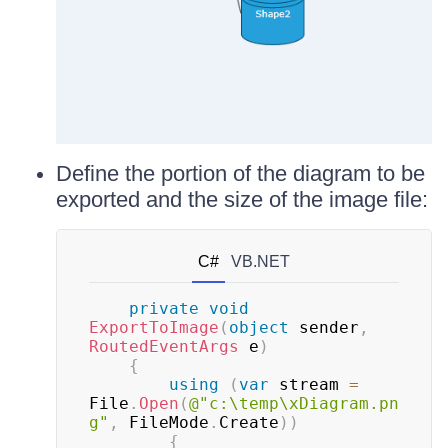
Define the portion of the diagram to be
exported and the size of the image file:
C#
VB.NET
private
void
ExportToImage
(
object
 sender
,
RoutedEventArgs
 e
)
{
using
(
var
 stream 
=
File
.
Open
(
@"c:\temp\xDiagram.pn
g"
,
 FileMode
.
Create
)
)
{