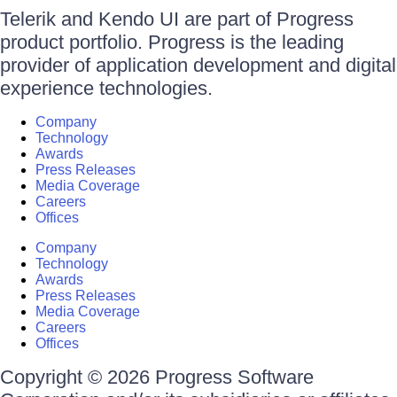
Telerik and Kendo UI are part of Progress
product portfolio. Progress is the leading
provider of application development and digital
experience technologies.
Company
Technology
Awards
Press Releases
Media Coverage
Careers
Offices
Company
Technology
Awards
Press Releases
Media Coverage
Careers
Offices
Copyright © 2026 Progress Software