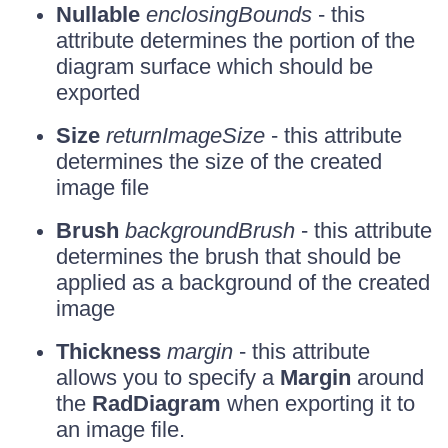
Nullable
enclosingBounds
- this
attribute determines the portion of the
diagram surface which should be
exported
Size
returnImageSize
- this attribute
determines the size of the created
image file
Brush
backgroundBrush
- this attribute
determines the brush that should be
applied as a background of the created
image
Thickness
margin
- this attribute
allows you to specify a
Margin
around
the
RadDiagram
when exporting it to
an image file.