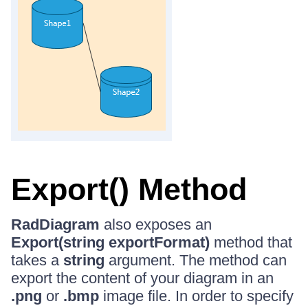
Export() Method
RadDiagram
also exposes an
Export(string exportFormat)
method that
takes a
string
argument. The method can
export the content of your diagram in an
.png
or
.bmp
image file. In order to specify