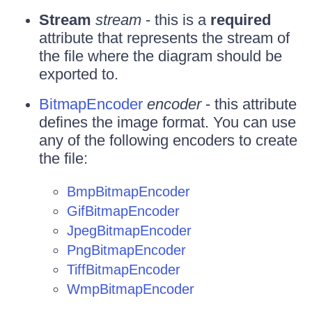
Stream
stream
- this is a
required
attribute that represents the stream of
the file where the diagram should be
exported to.
BitmapEncoder
encoder
- this attribute
defines the image format. You can use
any of the following encoders to create
the file:
BmpBitmapEncoder
GifBitmapEncoder
JpegBitmapEncoder
PngBitmapEncoder
TiffBitmapEncoder
WmpBitmapEncoder