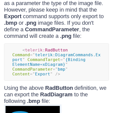
as a parameter the type of the image file.
However, please keep in mind that the
Export
command supports only export to
.bmp
or
.png
image files. If you don't
define a
CommandParameter
, the
command will create a
.png
file:
<
telerik:
RadButton
Command
=
"
telerik:DiagramCommands.Ex
port
"
CommandTarget
=
"
{Binding 
ElementName=xDiagram}
"
CommandParameter
=
"
bmp
"
Content
=
"
Export
"
/>
Using the above
RadButton
definition, we
can export the
RadDiagram
to the
following
.bmp
file: