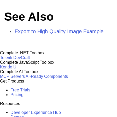
See Also
Export to High Quality Image Example
Complete .NET Toolbox
Telerik DevCraft
Complete JavaScript Toolbox
Kendo UI
Complete AI Toolbox
MCP Servers
AI-Ready Components
Get Products
Free Trials
Pricing
Resources
Developer Experience Hub