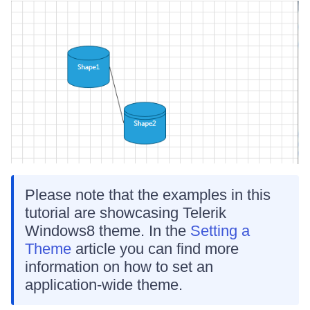
Please note that the examples in this
tutorial are showcasing Telerik
Windows8 theme. In the
Setting a
Theme
article you can find more
information on how to set an
application-wide theme.