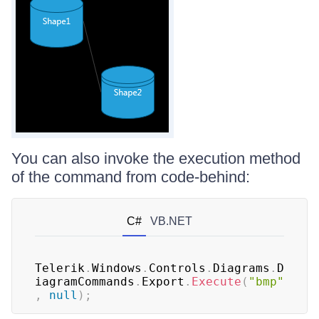
You can also invoke the execution method
of the command from code-behind:
C#
VB.NET
Telerik
.
Windows
.
Controls
.
Diagrams
.
D
iagramCommands
.
Export
.
Execute
(
"bmp"
,
null
)
;