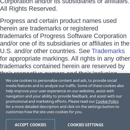
Corporation and/or its subsidiaries or affiliates.
All Rights Reserved.
Progress and certain product names used
herein are trademarks or registered
trademarks of Progress Software Corporation
and/or one of its subsidiaries or affiliates in the
U.S. and/or other countries. See
Trademarks
for appropriate markings. All rights in any other
trademarks contained herein are reserved by
their respective owners and their inclusion
does not imply an endorsement, affiliation, or
We use cookies to personalize content and ads, to provide social
media features and to analyze our traffic. Some of these cookies also
sponsorship as between Progress and the
help improve your user experience on our websites, assist with
respective owners.
navigation and your ability to provide feedback, and assist with our
promotional and marketing efforts. Please read our
Cookie Policy
for a more detailed description and click on the settings button to
Terms of Use
customize how the site uses cookies for you.
Site Feedback
Privacy Center
Trust Center
ACCEPT COOKIES
COOKIES SETTINGS