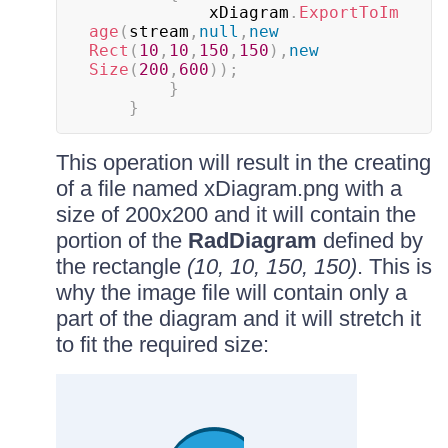
			xDiagram
.
ExportToIm
age
(
stream
,
null
,
new
Rect
(
10
,
10
,
150
,
150
)
,
new
Size
(
200
,
600
)
)
;
}
}
This operation will result in the creating
of a file named xDiagram.png with a
size of 200x200 and it will contain the
portion of the
RadDiagram
defined by
the rectangle
(10, 10, 150, 150)
. This is
why the image file will contain only a
part of the diagram and it will stretch it
to fit the required size: