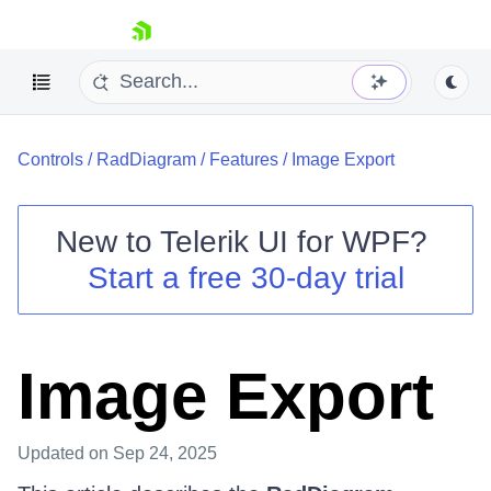
skip navigation
Controls
/
RadDiagram
/
Features
/
Image Export
New to
Telerik UI for WPF
?
Start a free 30-day trial
Shopping cart
Your Account
Login
Contact Us
Image Export
Try now
Updated
on Sep 24, 2025