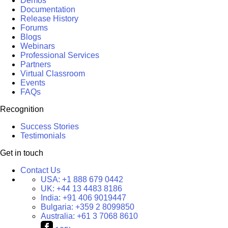
Demos
Documentation
Release History
Forums
Blogs
Webinars
Professional Services
Partners
Virtual Classroom
Events
FAQs
Recognition
Success Stories
Testimonials
Get in touch
Contact Us
USA:
+1 888 679 0442
UK:
+44 13 4483 8186
India:
+91 406 9019447
Bulgaria:
+359 2 8099850
Australia:
+61 3 7068 8610