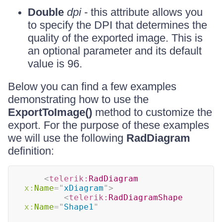
Double
dpi
- this attribute allows you
to specify the DPI that determines the
quality of the exported image. This is
an optional parameter and its default
value is 96.
Below you can find a few examples
demonstrating how to use the
ExportToImage()
method to customize the
export. For the purpose of these examples
we will use the following
RadDiagram
definition:
<
telerik:
RadDiagram
x:
Name
=
"
xDiagram
"
>
<
telerik:
RadDiagramShape
x:
Name
=
"
Shape1
"