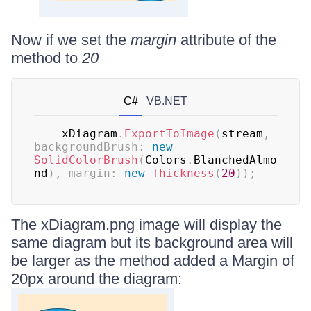
Now if we set the
margin
attribute of the
method to
20
C#
VB.NET
    xDiagram
.
ExportToImage
(
stream
,
backgroundBrush
:
new
SolidColorBrush
(
Colors
.
BlanchedAlmo
nd
)
,
margin
:
new
Thickness
(
20
)
)
;
The xDiagram.png image will display the
same diagram but its background area will
be larger as the method added a Margin of
20px around the diagram: