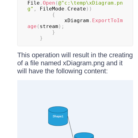
File
.
Open
(
@"c:\temp\xDiagram.pn
g"
,
 FileMode
.
Create
)
)
{
			xDiagram
.
ExportToIm
age
(
stream
)
;
}
}
This operation will result in the creating
of a file named xDiagram.png and it
will have the following content: