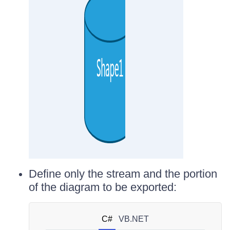
Define only the stream and the portion
of the diagram to be exported:
C#
VB.NET