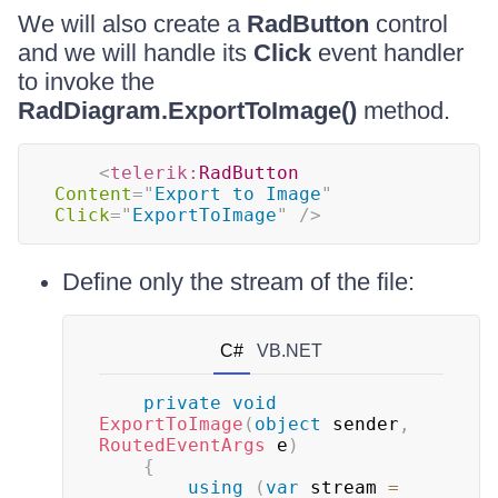
We will also create a
RadButton
control
and we will handle its
Click
event handler
to invoke the
RadDiagram.ExportToImage()
method.
<
telerik:
RadButton
Content
=
"
Export to Image
"
Click
=
"
ExportToImage
"
/>
Define only the stream of the file:
C#
VB.NET
private
void
ExportToImage
(
object
 sender
,
RoutedEventArgs
 e
)
{
using
(
var
 stream 
=