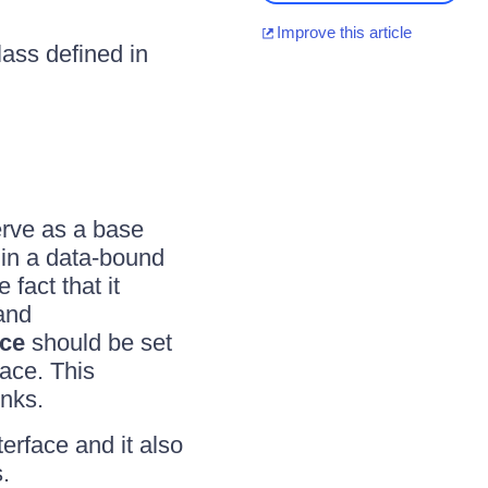
Improve this article
ass defined in
erve as a base
 in a data-bound
fact that it
and
ce
should be set
face. This
inks.
terface and it also
.