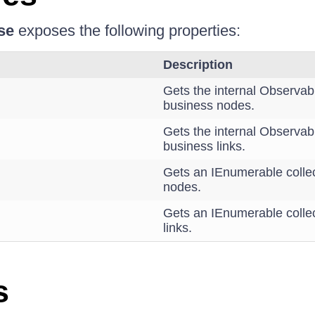
se
exposes the following properties:
Description
Gets the internal Observabl
business nodes.
Gets the internal Observabl
business links.
Gets an IEnumerable collec
nodes.
Gets an IEnumerable collec
links.
s