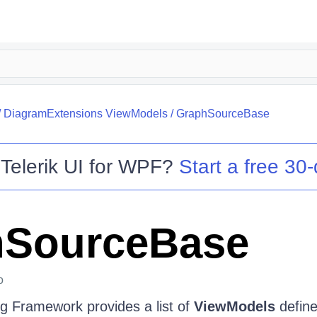
/
DiagramExtensions ViewModels
/
GraphSourceBase
o
Telerik UI for WPF
?
Start a free 30-
hSourceBase
o
g Framework provides a list of
ViewModels
define