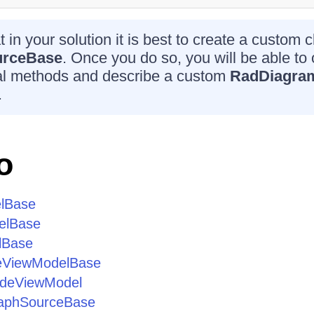
 in your solution it is best to create a custom c
urceBase
. Once you do so, you will be able to o
ual methods and describe a custom
RadDiagra
.
o
lBase
elBase
lBase
eViewModelBase
odeViewModel
aphSourceBase