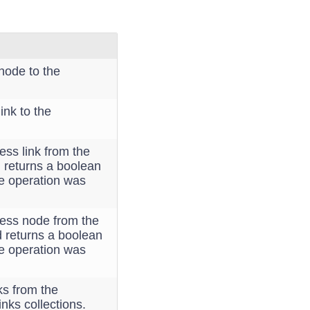
node to the
ink to the
ss link from the
d returns a boolean
he operation was
ess node from the
d returns a boolean
he operation was
ks from the
inks collections.