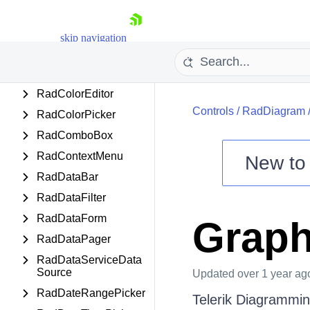
RadCircularProgress
Bar
skip navigation
RadCloudUpload
RadCollectionNavigat
or
RadColorEditor
Controls
/
RadDiagram
RadColorPicker
RadComboBox
RadContextMenu
New t
RadDataBar
Shopping cart
RadDataFilter
Your Account
Login
RadDataForm
Grap
Contact Us
RadDataPager
Try now
RadDataServiceData
Source
Updated
over 1 year ag
RadDateRangePicker
Telerik Diagrammin