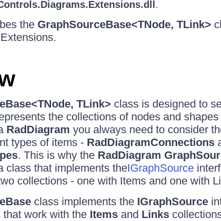
Controls.Diagrams.Extensions.dll
.
ribes the
GraphSourceBase<TNode, TLink>
cl
Extensions.
ew
eBase<TNode, TLink>
class is designed to s
represents the collections of nodes and shapes
 a
RadDiagram
you always need to consider the 
ent types of items -
RadDiagramConnections
pes
. This is why the
RadDiagram GraphSour
 a class that implements the
IGraphSource
inter
two collections - one with Items and one with L
eBase
class implements the
IGraphSource
in
 that work with the
Items
and
Links
collections