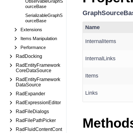
ObservableGraphS
ourceBase
GraphSourceBa
SerializableGraphS
ourceBase
Name
Extensions
Items Manipulation
InternalItems
Performance
RadDocking
InternalLinks
RadEntityFramework
CoreDataSource
Items
RadEntityFramework
DataSource
Links
RadExpander
RadExpressionEditor
RadFileDialogs
Method
RadFilePathPicker
RadFluidContentCont