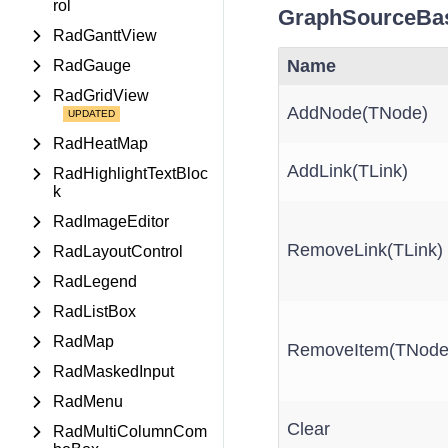
rol
GraphSourceBa
RadGanttView
Name
RadGauge
RadGridView
AddNode(TNode)
RadHeatMap
AddLink(TLink)
RadHighlightTextBloc
k
RadImageEditor
RemoveLink(TLink)
RadLayoutControl
RadLegend
RadListBox
RadMap
RemoveItem(TNode
RadMaskedInput
RadMenu
Clear
RadMultiColumnCom