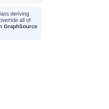
lass deriving
verride all of
m GraphSource