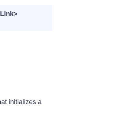
Link>
 initializes a