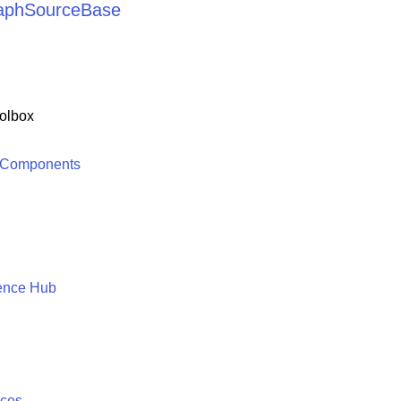
raphSourceBase
olbox
 Components
ence Hub
ices