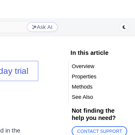
Ask AI
In this article
Overview
day trial
Properties
Methods
See Also
Not finding the
help you need?
d in the
CONTACT SUPPORT