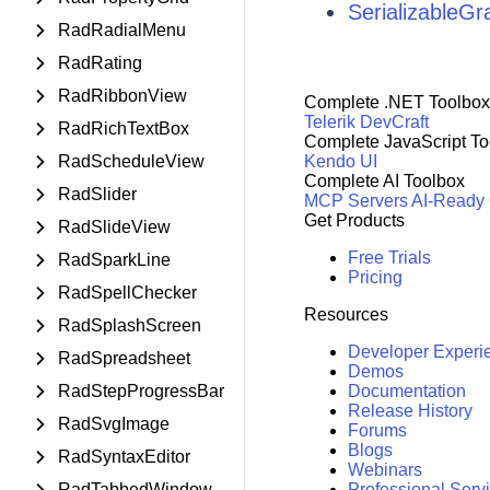
SerializableG
RadRadialMenu
RadRating
RadRibbonView
Complete .NET Toolbox
Telerik DevCraft
RadRichTextBox
Complete JavaScript To
RadScheduleView
Kendo UI
Complete AI Toolbox
RadSlider
MCP Servers
AI-Ready
Get Products
RadSlideView
Free Trials
RadSparkLine
Pricing
RadSpellChecker
Resources
RadSplashScreen
Developer Experi
RadSpreadsheet
Demos
RadStepProgressBar
Documentation
Release History
RadSvgImage
Forums
Blogs
RadSyntaxEditor
Webinars
RadTabbedWindow
Professional Serv