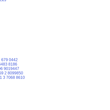
 679 0442
4483 8186
06 9019447
59 2 8099850
1 3 7068 8610