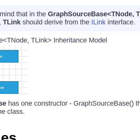
mind that in the
GraphSourceBase<TNode, T
,
TLink
should derive from the
ILink
interface.
<TNode, TLink> Inheritance Model
se
has one constructor - GraphSourceBase() that
he class.
ies