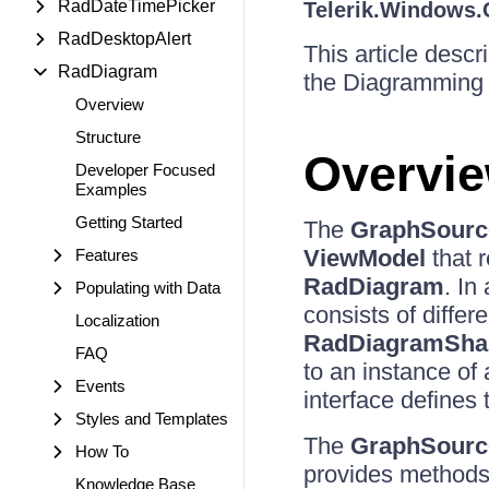
RadDateTimePicker
Telerik.Windows.
RadDesktopAlert
This article desc
RadDiagram
the Diagramming 
Overview
Structure
Overvi
Developer Focused
Examples
Getting Started
The
GraphSourc
ViewModel
that 
Features
RadDiagram
. In
Populating with Data
consists of differ
Localization
RadDiagramSha
FAQ
to an instance of
Events
interface defines 
Styles and Templates
The
GraphSourc
How To
provides methods
Knowledge Base