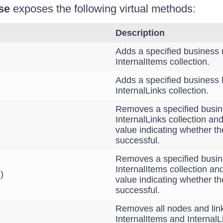
se
exposes the following virtual methods:
Description
Adds a specified business 
InternalItems collection.
Adds a specified business l
InternalLinks collection.
Removes a specified busine
InternalLinks collection an
value indicating whether t
successful.
Removes a specified busin
InternalItems collection an
)
value indicating whether t
successful.
Removes all nodes and lin
InternalItems and InternalL