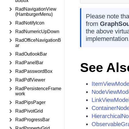
boBox
RadNavigationView
(HamburgerMenu)
Please note that
from
GraphSo
RadNotifyIcon
the above virt
RadNumericUpDown
implementation
RadOfficeNavigationB
ar
RadOutlookBar
RadPanelBar
See Als
RadPasswordBox
RadPdfViewer
ItemViewMode
RadPersistenceFrame
NodeViewMod
work
LinkViewMode
RadPipsPager
ContainerNod
RadPivotGrid
HierarchicalN
RadProgressBar
ObservableGr
RadPropertyGrid