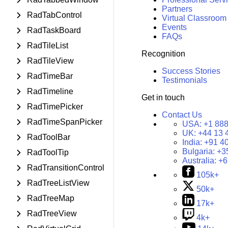
Partners
RadTabControl
Virtual Classroom
Events
RadTaskBoard
FAQs
RadTileList
Recognition
RadTileView
Success Stories
RadTimeBar
Testimonials
RadTimeline
Get in touch
RadTimePicker
Contact Us
RadTimeSpanPicker
USA:
+1 888
UK:
+44 13 
RadToolBar
India:
+91 4
Bulgaria:
+3
RadToolTip
Australia:
+6
RadTransitionControl
105k+
RadTreeListView
50k+
RadTreeMap
17k+
RadTreeView
4k+