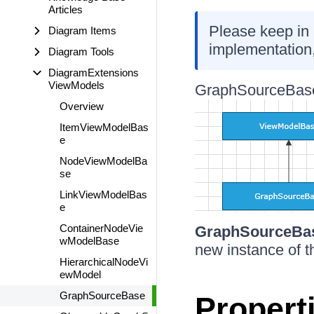
Articles
Please keep in 
Diagram Items
implementation
Diagram Tools
DiagramExtensions
ViewModels
GraphSourceBase
Overview
ItemViewModelBas
e
NodeViewModelBa
se
LinkViewModelBas
e
ContainerNodeVie
GraphSourceBa
wModelBase
new instance of t
HierarchicalNodeVi
ewModel
GraphSourceBase
Propert