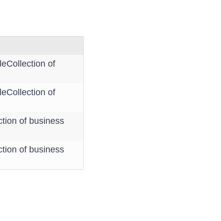
eCollection of
eCollection of
tion of business
tion of business