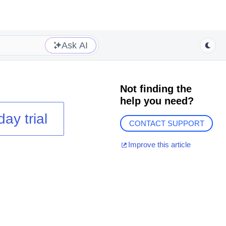
Ask AI
Not finding the
help you need?
day trial
CONTACT SUPPORT
Improve this article