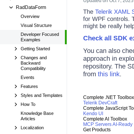
Updated
on Oct 7, 2025
RadDataForm
The
Telerik XAML 
Overview
for WPF controls. 
Visual Structure
might be really help
Developer Focused
Check all SDK 
Examples
Getting Started
You can also che
approach in expl
Changes and
Backward
repository. The S
Compatibility
from
this link
.
Events
Features
Styles and Templates
Complete .NET Toolbox
Telerik DevCraft
How To
Complete JavaScript To
Knowledge Base
Kendo UI
Articles
Complete AI Toolbox
MCP Servers
AI-Ready
Localization
Get Products