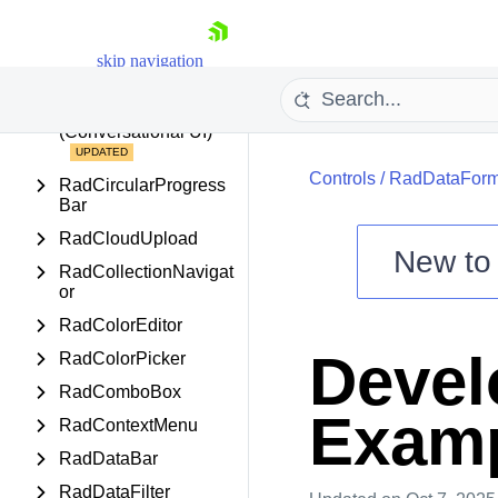
RadCarousel
RadChartView
skip navigation
RadChartView3D
RadChat
(Conversational UI)
Controls
/
RadDataFor
RadCircularProgress
Bar
RadCloudUpload
New t
RadCollectionNavigat
Shopping cart
or
Your Account
RadColorEditor
Login
Devel
RadColorPicker
Contact Us
Try now
RadComboBox
Exam
RadContextMenu
RadDataBar
RadDataFilter