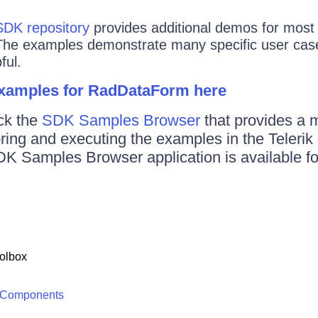
SDK repository
provides additional demos for most o
The examples demonstrate many specific user case
ful.
examples for RadDataForm here
ck the
SDK Samples Browser
that provides a 
oring and executing the examples in the Teler
DK Samples Browser application is available f
olbox
 Components