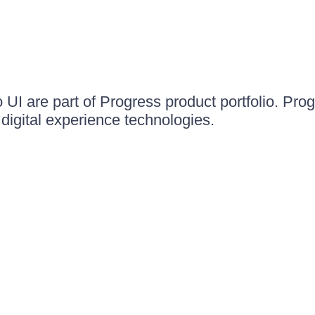
UI are part of Progress product portfolio. Progr
igital experience technologies.