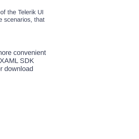
f the Telerik UI
 scenarios, that
more convenient
ik XAML SDK
or download