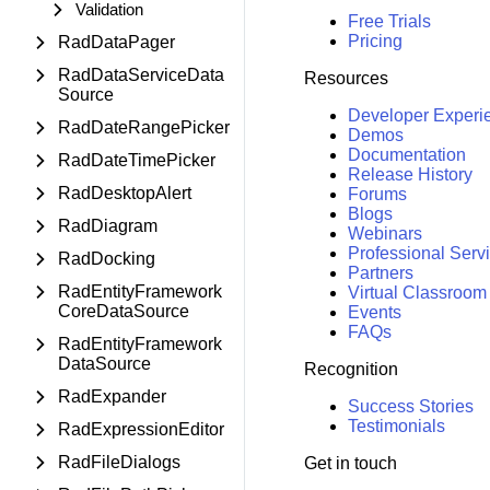
Validation
Free Trials
Pricing
RadDataPager
RadDataServiceData
Resources
Source
Developer Experi
RadDateRangePicker
Demos
Documentation
RadDateTimePicker
Release History
RadDesktopAlert
Forums
Blogs
RadDiagram
Webinars
Professional Serv
RadDocking
Partners
RadEntityFramework
Virtual Classroom
CoreDataSource
Events
FAQs
RadEntityFramework
DataSource
Recognition
RadExpander
Success Stories
Testimonials
RadExpressionEditor
RadFileDialogs
Get in touch