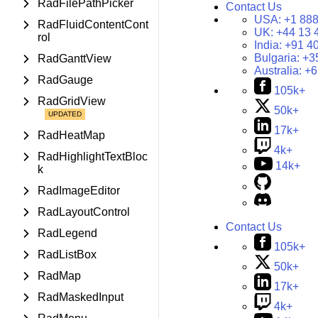
RadFilePathPicker
Contact Us
USA:
+1 888
RadFluidContentCont
UK:
+44 13 
rol
India:
+91 4
Bulgaria:
+3
RadGanttView
Australia:
+6
RadGauge
105k+
RadGridView
50k+
17k+
RadHeatMap
4k+
RadHighlightTextBloc
14k+
k
RadImageEditor
RadLayoutControl
Contact Us
RadLegend
105k+
RadListBox
50k+
RadMap
17k+
RadMaskedInput
4k+