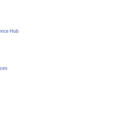
ence Hub
ices