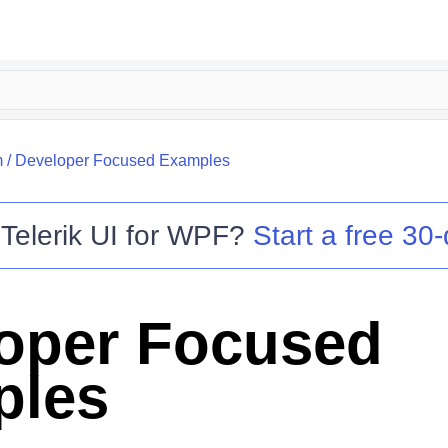
m
/
Developer Focused Examples
o
Telerik UI for WPF
?
Start a free 30-
oper Focused
ples