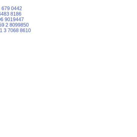
 679 0442
4483 8186
06 9019447
59 2 8099850
1 3 7068 8610