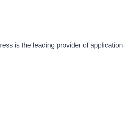
ess is the leading provider of application