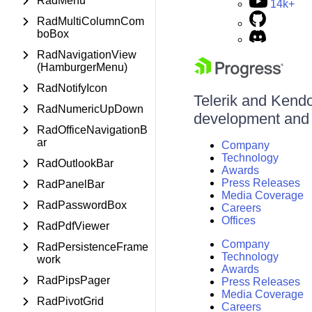
RadMenu
14k+
RadMultiColumnCom
boBox
RadNavigationView
(HamburgerMenu)
RadNotifyIcon
Telerik and Kendo 
RadNumericUpDown
development and d
RadOfficeNavigationB
ar
Company
Technology
RadOutlookBar
Awards
Press Releases
RadPanelBar
Media Coverage
RadPasswordBox
Careers
Offices
RadPdfViewer
Company
RadPersistenceFrame
Technology
work
Awards
RadPipsPager
Press Releases
Media Coverage
RadPivotGrid
Careers