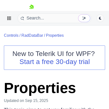
skip navigation
Controls
/
RadDataBar
/
Properties
New to
Telerik UI for WPF
?
Start a free 30-day trial
Shopping cart
Your Account
Login
Contact Us
Properties
Try now
Updated
on Sep 15, 2025