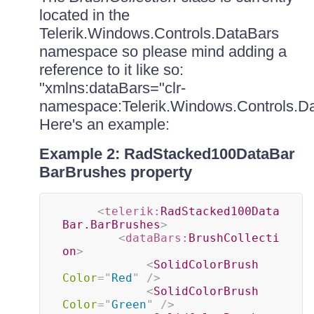
located in the
Telerik.Windows.Controls.DataBars
namespace so please mind adding a
reference to it like so:
"xmlns:dataBars="clr-
namespace:Telerik.Windows.Controls.Da
Here's an example:
Example 2: RadStacked100DataBar
BarBrushes property
<
telerik:
RadStacked100Data
Bar.BarBrushes
>
<
dataBars:
BrushCollecti
on
>
<
SolidColorBrush
Color
=
"
Red
"
/>
<
SolidColorBrush
Color
=
"
Green
"
/>