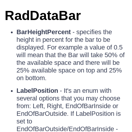
RadDataBar
BarHeightPercent
- specifies the
height in percent for the bar to be
displayed. For example a value of 0.5
will mean that the Bar will take 50% of
the available space and there will be
25% available space on top and 25%
on bottom.
LabelPosition
- It's an enum with
several options that you may choose
from: Left, Right, EndOfBarInside or
EndOfBarOutside. If LabelPosition is
set to
EndOfBarOutside/EndOfBarInside -