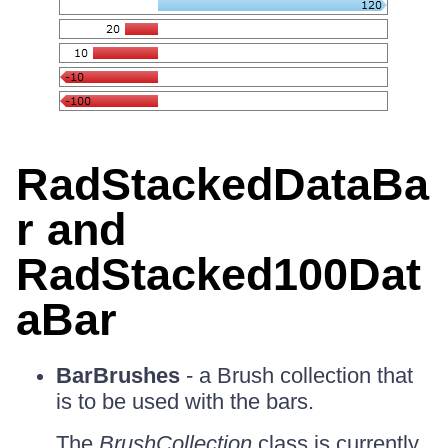
RadStackedDataBa
r and
RadStacked100Dat
aBar
BarBrushes
- a Brush collection that
is to be used with the bars.
The
BrushCollection
class is currently