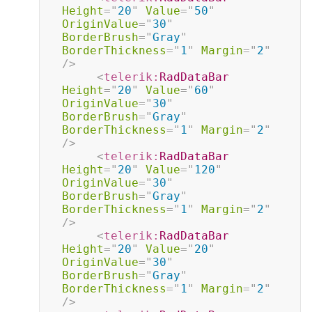
Height
=
"
20
"
Value
=
"
50
"
OriginValue
=
"
30
"
BorderBrush
=
"
Gray
"
BorderThickness
=
"
1
"
Margin
=
"
2
"
/>
<
telerik:
RadDataBar
Height
=
"
20
"
Value
=
"
60
"
OriginValue
=
"
30
"
BorderBrush
=
"
Gray
"
BorderThickness
=
"
1
"
Margin
=
"
2
"
/>
<
telerik:
RadDataBar
Height
=
"
20
"
Value
=
"
120
"
OriginValue
=
"
30
"
BorderBrush
=
"
Gray
"
BorderThickness
=
"
1
"
Margin
=
"
2
"
/>
<
telerik:
RadDataBar
Height
=
"
20
"
Value
=
"
20
"
OriginValue
=
"
30
"
BorderBrush
=
"
Gray
"
BorderThickness
=
"
1
"
Margin
=
"
2
"
/>