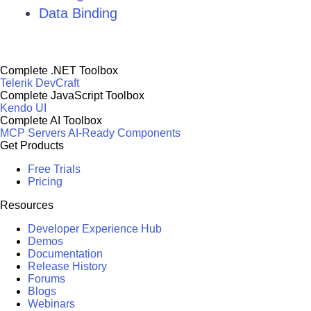
Data Binding
Complete .NET Toolbox
Telerik DevCraft
Complete JavaScript Toolbox
Kendo UI
Complete AI Toolbox
MCP Servers
AI-Ready Components
Get Products
Free Trials
Pricing
Resources
Developer Experience Hub
Demos
Documentation
Release History
Forums
Blogs
Webinars