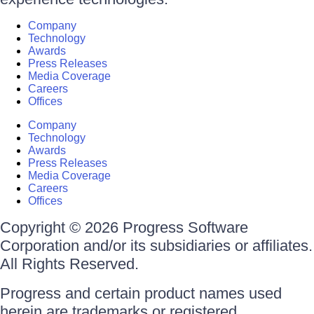
Company
Technology
Awards
Press Releases
Media Coverage
Careers
Offices
Company
Technology
Awards
Press Releases
Media Coverage
Careers
Offices
Copyright © 2026 Progress Software
Corporation and/or its subsidiaries or affiliates.
All Rights Reserved.
Progress and certain product names used
herein are trademarks or registered