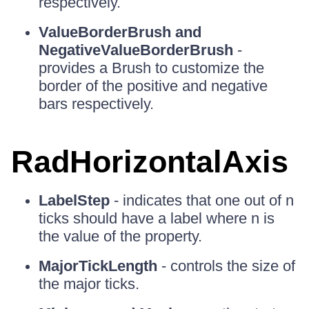
respectively.
ValueBorderBrush and
NegativeValueBorderBrush
-
provides a Brush to customize the
border of the positive and negative
bars respectively.
RadHorizontalAxis
LabelStep
- indicates that one out of n
ticks should have a label where n is
the value of the property.
MajorTickLength
- controls the size of
the major ticks.