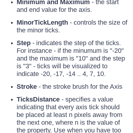
Minimum and Maximum
- the start
and end value for the axis.
MinorTickLength
- controls the size of
the minor ticks.
Step
- indicates the step of the ticks.
For instance - if the minumum is "-20"
and the maximum is "10" and the step
is "3" - ticks will be visualized to
indicate -20, -17, -14 .. 4, 7, 10.
Stroke
- the stroke brush for the Axis
TicksDistance
- specifies a value
indicating that every axis tick should
be placed at least n pixels away from
the next one, where n is the value of
the property. Use when you have too