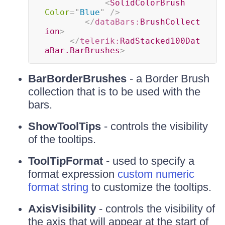
<
SolidColorBrush
Color
=
"
Blue
"
/>
</
dataBars:
BrushCollect
ion
>
</
telerik:
RadStacked100Dat
aBar.BarBrushes
>
BarBorderBrushes
- a Border Brush
collection that is to be used with the
bars.
ShowToolTips
- controls the visibility
of the tooltips.
ToolTipFormat
- used to specify a
format expression
custom numeric
format string
to customize the tooltips.
AxisVisibility
- controls the visibility of
the axis that will appear at the start of