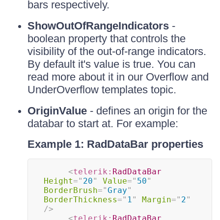
bars respectively.
ShowOutOfRangeIndicators
-
boolean property that controls the
visibility of the out-of-range indicators.
By default it's value is true. You can
read more about it in our Overflow and
UnderOverflow templates topic.
OriginValue
- defines an origin for the
databar to start at. For example:
Example 1: RadDataBar properties
<
telerik:
RadDataBar
Height
=
"
20
"
Value
=
"
50
"
BorderBrush
=
"
Gray
"
BorderThickness
=
"
1
"
Margin
=
"
2
"
/>
<
telerik:
RadDataBar