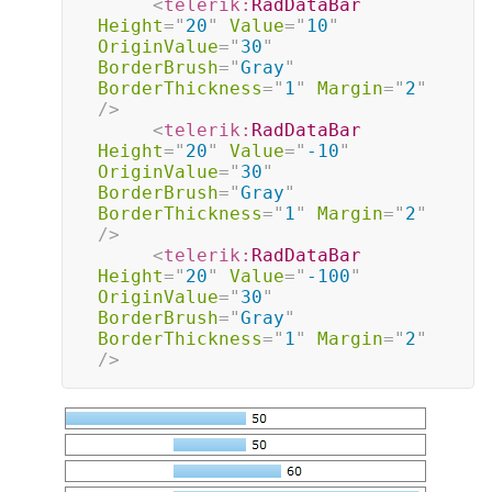
<
telerik:
RadDataBar
Height
=
"
20
"
Value
=
"
10
"
OriginValue
=
"
30
"
BorderBrush
=
"
Gray
"
BorderThickness
=
"
1
"
Margin
=
"
2
"
/>
<
telerik:
RadDataBar
Height
=
"
20
"
Value
=
"
-10
"
OriginValue
=
"
30
"
BorderBrush
=
"
Gray
"
BorderThickness
=
"
1
"
Margin
=
"
2
"
/>
<
telerik:
RadDataBar
Height
=
"
20
"
Value
=
"
-100
"
OriginValue
=
"
30
"
BorderBrush
=
"
Gray
"
BorderThickness
=
"
1
"
Margin
=
"
2
"
/>