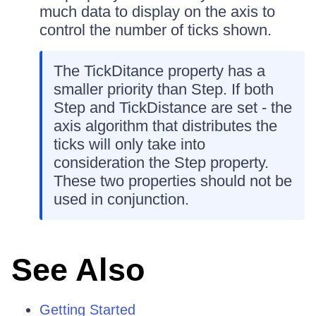
much data to display on the axis to
control the number of ticks shown.
The TickDitance property has a
smaller priority than Step. If both
Step and TickDistance are set - the
axis algorithm that distributes the
ticks will only take into
consideration the Step property.
These two properties should not be
used in conjunction.
See Also
Getting Started