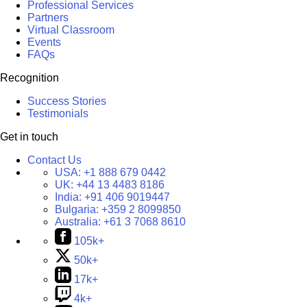
Professional Services
Partners
Virtual Classroom
Events
FAQs
Recognition
Success Stories
Testimonials
Get in touch
Contact Us
USA:
+1 888 679 0442
UK:
+44 13 4483 8186
India:
+91 406 9019447
Bulgaria:
+359 2 8099850
Australia:
+61 3 7068 8610
105k+
50k+
17k+
4k+