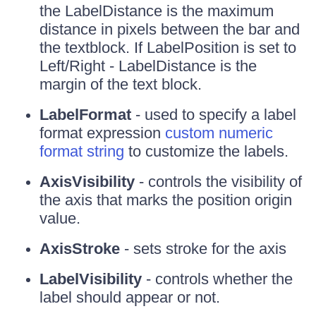
the LabelDistance is the maximum
distance in pixels between the bar and
the textblock. If LabelPosition is set to
Left/Right - LabelDistance is the
margin of the text block.
LabelFormat
- used to specify a label
format expression
custom numeric
format string
to customize the labels.
AxisVisibility
- controls the visibility of
the axis that marks the position origin
value.
AxisStroke
- sets stroke for the axis
LabelVisibility
- controls whether the
label should appear or not.