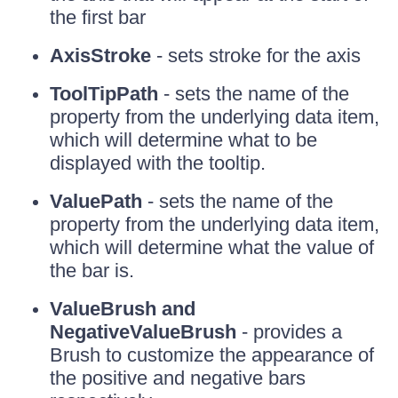
the first bar
AxisStroke
- sets stroke for the axis
ToolTipPath
- sets the name of the
property from the underlying data item,
which will determine what to be
displayed with the tooltip.
ValuePath
- sets the name of the
property from the underlying data item,
which will determine what the value of
the bar is.
ValueBrush and
NegativeValueBrush
- provides a
Brush to customize the appearance of
the positive and negative bars