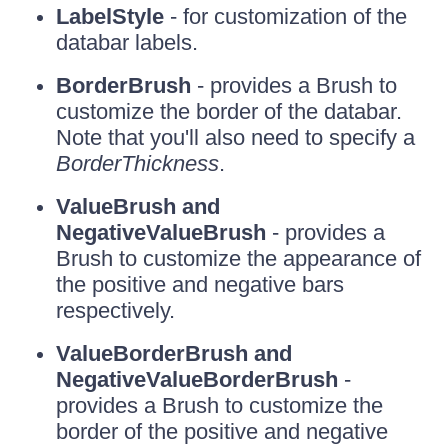
LabelStyle
- for customization of the
databar labels.
BorderBrush
- provides a Brush to
customize the border of the databar.
Note that you'll also need to specify a
BorderThickness
.
ValueBrush and
NegativeValueBrush
- provides a
Brush to customize the appearance of
the positive and negative bars
respectively.
ValueBorderBrush and
NegativeValueBorderBrush
-
provides a Brush to customize the
border of the positive and negative