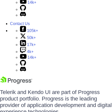
14k+
Contact Us
105k+
50k+
17k+
4k+
14k+
Telerik and Kendo UI are part of Progress
product portfolio. Progress is the leading
provider of application development and digital
experience technologies.