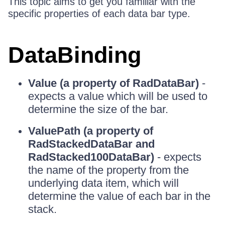
This topic aims to get you familiar with the
specific properties of each data bar type.
DataBinding
Value (a property of RadDataBar)
-
expects a value which will be used to
determine the size of the bar.
ValuePath (a property of
RadStackedDataBar and
RadStacked100DataBar)
- expects
the name of the property from the
underlying data item, which will
determine the value of each bar in the
stack.