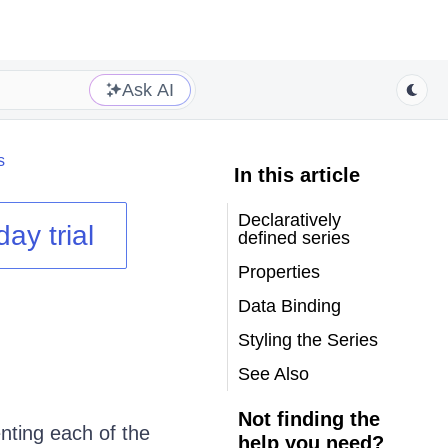
Ask AI
s
In this article
Declaratively
day trial
defined series
Properties
Data Binding
Styling the Series
See Also
Not finding the
nting each of the
help you need?