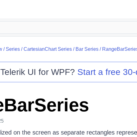
w
/
Series
/
CartesianChart Series
/
Bar Series
/
RangeBarSerie
o
Telerik UI for WPF
?
Start a free 30-
BarSeries
25
alized on the screen as separate rectangles represe