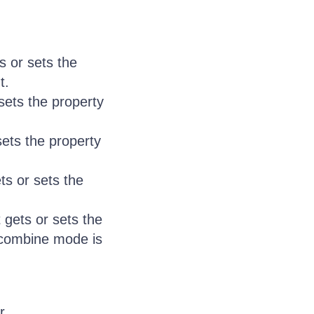
s or sets the
t.
sets the property
sets the property
ts or sets the
gets or sets the
 combine mode is
r.