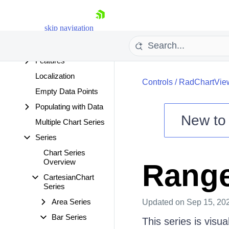
Events
Series to Axes
skip navigation
Dependencies
Export
Features
Localization
Controls
/
RadChartVie
Empty Data Points
Populating with Data
New t
Multiple Chart Series
Shopping cart
Series
Your Account
Chart Series
Login
Overview
Range
Contact Us
Try now
CartesianChart
Series
Area Series
Updated
on Sep 15, 20
Bar Series
This series is visu