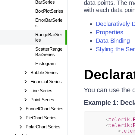
BarSeries
data points. The ma
with each data poin
BoxPlotSeries
ErrorBarSerie
Declaratively 
s
Properties
RangeBarSer
ies
Data Binding
Styling the Ser
ScatterRange
BarSeries
Histogram
Declara
Bubble Series
Financial Series
You can use the d
Line Series
Point Series
Example 1: Decl
FunnelChart Series
PieChart Series
<
telerik:
<
telerik:
PolarChart Series
<
tele