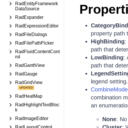
RadEntityFramework
Propert
DataSource
RadExpander
CategoryBind
RadExpressionEditor
property path 
RadFileDialogs
HighBinding
:
RadFilePathPicker
path that dete
RadFluidContentCont
rol
LowBinding
:
path that dete
RadGanttView
LegendSettin
RadGauge
legend setting.
RadGridView
CombineMode
RadHeatMap
combination m
RadHighlightTextBloc
an enumeration
k
RadImageEditor
None
: No
Cluster
: 
RadLayoutControl