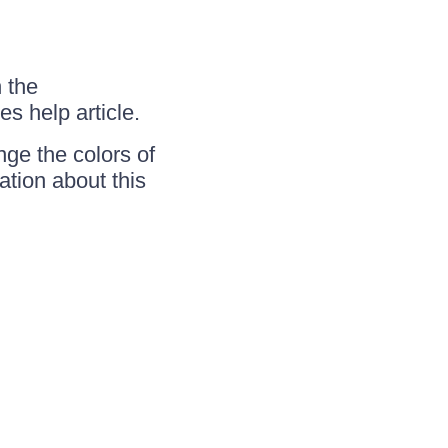
n the
s help article.
nge the colors of
tion about this