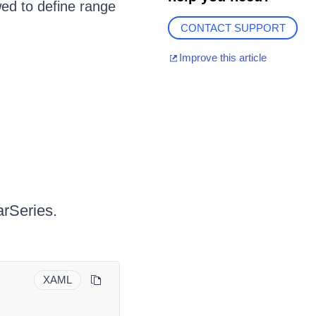
wed to define range
CONTACT SUPPORT
Improve this article
rSeries.
XAML