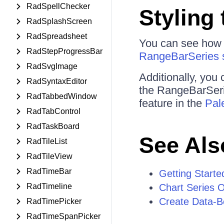
RadSpellChecker
Styling 
RadSplashScreen
RadSpreadsheet
You can see how to
RadStepProgressBar
RangeBarSeries 
RadSvgImage
Additionally, you 
RadSyntaxEditor
the RangeBarSerie
RadTabbedWindow
feature in the
Pal
RadTabControl
RadTaskBoard
See Als
RadTileList
RadTileView
RadTimeBar
Getting Starte
RadTimeline
Chart Series 
Create Data-B
RadTimePicker
RadTimeSpanPicker