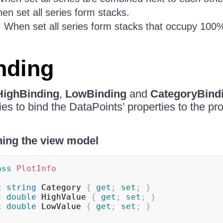
en set all series form stacks.
: When set all series form stacks that occupy 100%
nding
HighBinding
,
LowBinding
and
CategoryBind
s to bind the DataPoints’ properties to the pro
ning the view model
ass
PlotInfo
c
string
 Category 
{
get
;
set
;
}
c
double
 HighValue 
{
get
;
set
;
}
c
double
 LowValue 
{
get
;
set
;
}