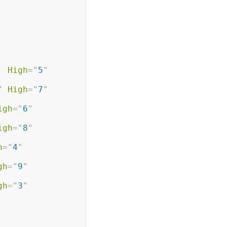
High
=
"
5
"
"
High
=
"
7
"
igh
=
"
6
"
igh
=
"
8
"
h
=
"
4
"
gh
=
"
9
"
gh
=
"
3
"