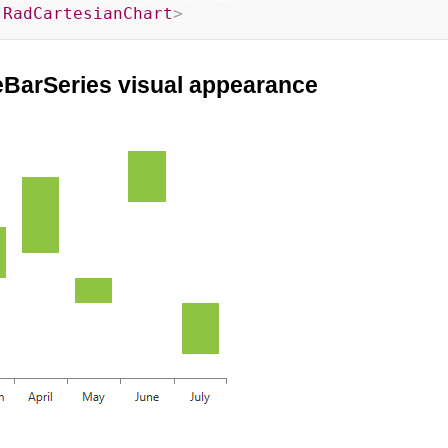
:
RadCartesianChart
>
eBarSeries visual appearance