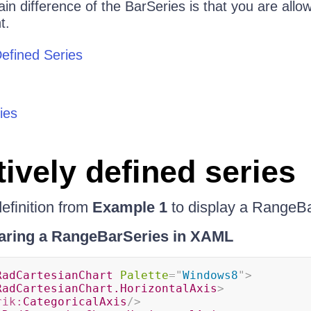
in difference of the BarSeries is that you are allo
t.
Defined Series
ies
tively defined series
efinition from
Example 1
to display a RangeBa
aring a RangeBarSeries in XAML
RadCartesianChart
Palette
=
"
Windows8
"
>
RadCartesianChart.HorizontalAxis
>
rik:
CategoricalAxis
/>