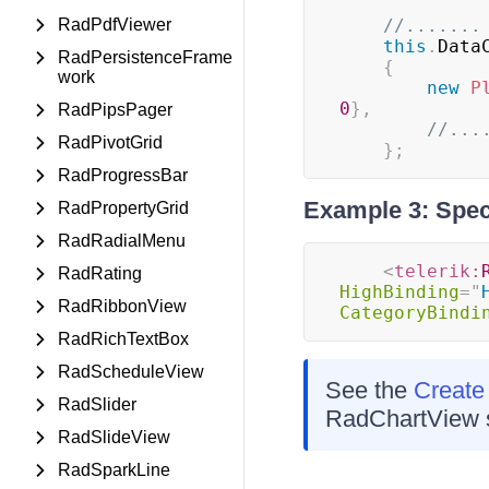
RadPdfViewer
//.......
this
.
Data
RadPersistenceFrame
{
work
new
P
0
}
,
RadPipsPager
//...
RadPivotGrid
}
;
RadProgressBar
Example 3: Spec
RadPropertyGrid
RadRadialMenu
<
telerik:
RadRating
HighBinding
=
"
RadRibbonView
CategoryBindi
RadRichTextBox
RadScheduleView
See the
Create
RadSlider
RadChartView s
RadSlideView
RadSparkLine