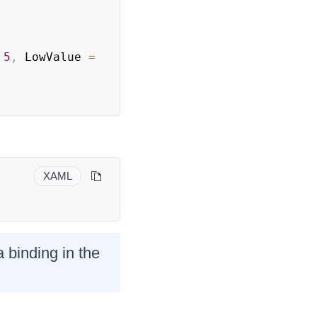
5
,
 LowValue 
=
XAML
 binding in the