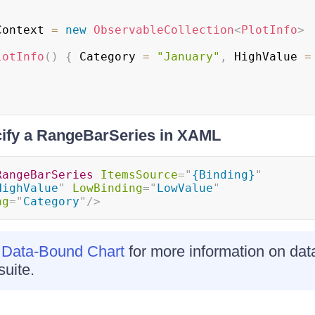
Context 
=
new
ObservableCollection
<
PlotInfo
>
lotInfo
(
)
{
 Category 
=
"January"
,
 HighValue 
=
.
ify a RangeBarSeries in XAML
RangeBarSeries
ItemsSource
=
"
{Binding}
"
HighValue
"
LowBinding
=
"
LowValue
"
ng
=
"
Category
"
/>
 Data-Bound Chart
for more information on data
uite.