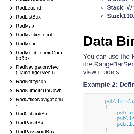
Stack
: Wh
RadLegend
Stack100
RadListBox
RadMap
RadMaskedInput
Data Bi
RadMenu
RadMultiColumnCom
You can use the
boBox
the RangeBarSerie
RadNavigationView
view models.
(HamburgerMenu)
RadNotifyIcon
Example 2: Defi
RadNumericUpDown
RadOfficeNavigationB
public
cl
ar
{
publi
RadOutlookBar
publi
RadPanelBar
publi
}
RadPasswordBox