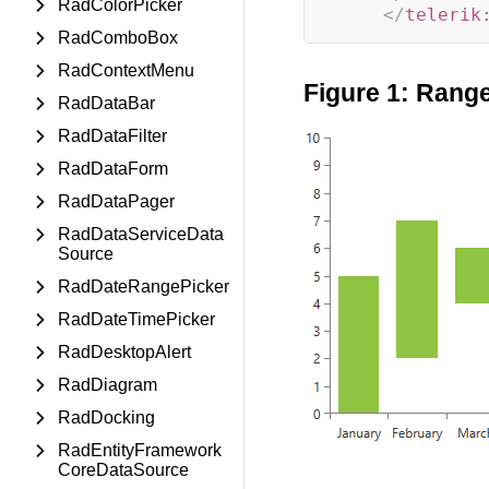
RadColorPicker
</
telerik
RadComboBox
RadContextMenu
Figure 1: Rang
RadDataBar
RadDataFilter
RadDataForm
RadDataPager
RadDataServiceData
Source
RadDateRangePicker
RadDateTimePicker
RadDesktopAlert
RadDiagram
RadDocking
RadEntityFramework
CoreDataSource