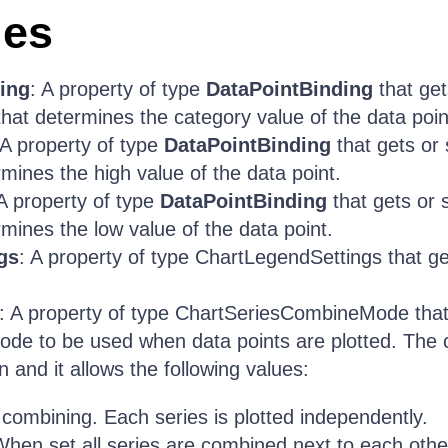
ies
ing
: A property of type
DataPointBinding
that get
that determines the category value of the data poin
 A property of type
DataPointBinding
that gets or 
rmines the high value of the data point.
 A property of type
DataPointBinding
that gets or 
rmines the low value of the data point.
gs
: A property of type ChartLegendSettings that ge
: A property of type ChartSeriesCombineMode that 
ode to be used when data points are plotted. The
 and it allows the following values:
 combining. Each series is plotted independently.
When set all series are combined next to each othe