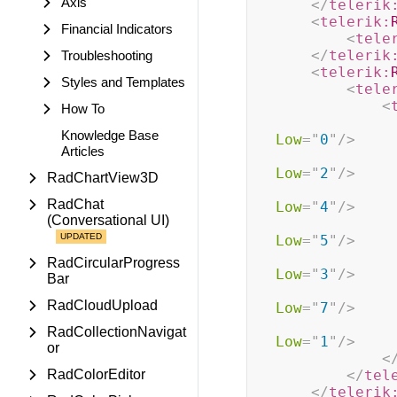
Axis
</
telerik
<
telerik:
Financial Indicators
<
tele
</
telerik
Troubleshooting
<
telerik:
Styles and Templates
<
tele
<
How To
Knowledge Base
Low
=
"
0
"
/>
Articles
Low
=
"
2
"
/>
RadChartView3D
RadChat
Low
=
"
4
"
/>
(Conversational UI)
Low
=
"
5
"
/>
RadCircularProgress
Low
=
"
3
"
/>
Bar
RadCloudUpload
Low
=
"
7
"
/>
RadCollectionNavigat
Low
=
"
1
"
/>
or
<
RadColorEditor
</
tel
</
telerik