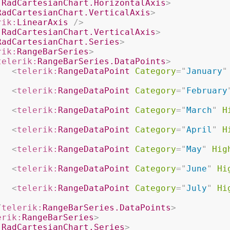
:
RadCartesianChart.HorizontalAxis
>
RadCartesianChart.VerticalAxis
>
rik:
LinearAxis
/>
:
RadCartesianChart.VerticalAxis
>
RadCartesianChart.Series
>
rik:
RangeBarSeries
>
telerik:
RangeBarSeries.DataPoints
>
<
telerik:
RangeDataPoint
Category
=
"
January
"
<
telerik:
RangeDataPoint
Category
=
"
February
<
telerik:
RangeDataPoint
Category
=
"
March
"
H
<
telerik:
RangeDataPoint
Category
=
"
April
"
H
<
telerik:
RangeDataPoint
Category
=
"
May
"
Hig
<
telerik:
RangeDataPoint
Category
=
"
June
"
Hi
<
telerik:
RangeDataPoint
Category
=
"
July
"
Hi
/
telerik:
RangeBarSeries.DataPoints
>
erik:
RangeBarSeries
>
:
RadCartesianChart.Series
>