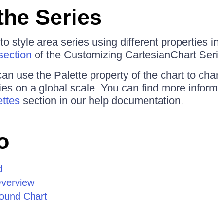
the Series
 style area series using different properties i
section
of the Customizing CartesianChart Serie
can use the Palette property of the chart to cha
s on a global scale. You can find more informa
ettes
section in our help documentation.
o
d
Overview
ound Chart