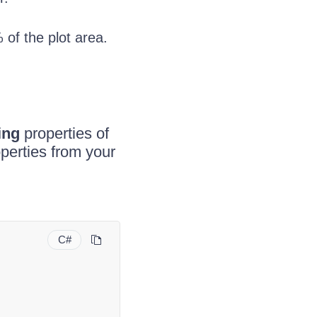
 of the plot area.
ing
properties of
perties from your
C#