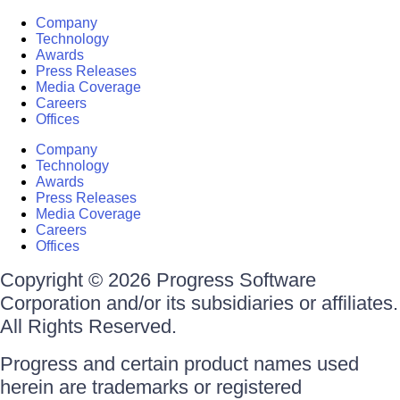
Company
Technology
Awards
Press Releases
Media Coverage
Careers
Offices
Company
Technology
Awards
Press Releases
Media Coverage
Careers
Offices
Copyright © 2026 Progress Software
Corporation and/or its subsidiaries or affiliates.
All Rights Reserved.
Progress and certain product names used
herein are trademarks or registered