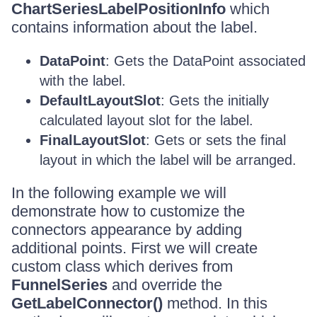
ChartSeriesLabelPositionInfo
which
contains information about the label.
DataPoint
: Gets the DataPoint associated
with the label.
DefaultLayoutSlot
: Gets the initially
calculated layout slot for the label.
FinalLayoutSlot
: Gets or sets the final
layout in which the label will be arranged.
In the following example we will
demonstrate how to customize the
connectors appearance by adding
additional points. First we will create
custom class which derives from
FunnelSeries
and override the
GetLabelConnector()
method. In this