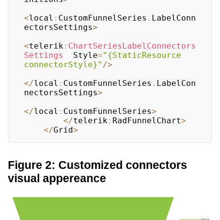
<
local
:
CustomFunnelSeries
.
LabelConn
ectorsSettings
>
<
telerik
:
ChartSeriesLabelConnectors
Settings
  Style
=
"{StaticResource 
connectorStyle}"
/
>
<
/
local
:
CustomFunnelSeries
.
LabelCon
nectorsSettings
>
<
/
local
:
CustomFunnelSeries
>
<
/
telerik
:
RadFunnelChart
>
<
/
Grid
>
Figure 2: Customized connectors
visual appereance