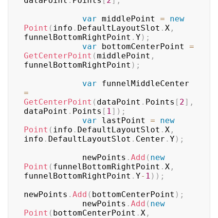
dataPoint
.
Points
[
2
]
;
var
 middlePoint 
=
new
Point
(
info
.
DefaultLayoutSlot
.
X
,
funnelBottomRightPoint
.
Y
)
;
var
 bottomCenterPoint 
=
GetCenterPoint
(
middlePoint
,
funnelBottomRightPoint
)
;
var
 funnelMiddleCenter 
=
GetCenterPoint
(
dataPoint
.
Points
[
2
]
,
dataPoint
.
Points
[
1
]
)
;
var
 lastPoint 
=
new
Point
(
info
.
DefaultLayoutSlot
.
X
,
info
.
DefaultLayoutSlot
.
Center
.
Y
)
;
            newPoints
.
Add
(
new
Point
(
funnelBottomRightPoint
.
X
,
funnelBottomRightPoint
.
Y
-
1
)
)
;
newPoints
.
Add
(
bottomCenterPoint
)
;
            newPoints
.
Add
(
new
Point
(
bottomCenterPoint
.
X
,