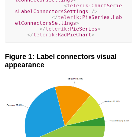
<
telerik:
ChartSerie
sLabelConnectorsSettings
/>
</
telerik:
PieSeries.Lab
elConnectorsSettings
>
</
telerik:
PieSeries
>
</
telerik:
RadPieChart
>
Figure 1: Label connectors visual
appearance