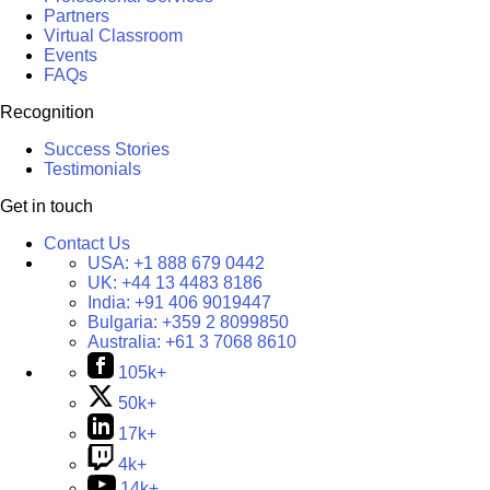
Partners
Virtual Classroom
Events
FAQs
Recognition
Success Stories
Testimonials
Get in touch
Contact Us
USA:
+1 888 679 0442
UK:
+44 13 4483 8186
India:
+91 406 9019447
Bulgaria:
+359 2 8099850
Australia:
+61 3 7068 8610
105k+
50k+
17k+
4k+
14k+