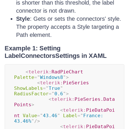
is shorter than this threshold, the label
connector is not drawn.
Style
: Gets or sets the connectors' style.
The property accepts a Style targeting a
Path element.
Example 1: Setting
LabelConnectorsSettings in XAML
<
telerik:
RadPieChart
Palette
=
"
Windows8
"
>
<
telerik:
PieSeries
ShowLabels
=
"
True
"
RadiusFactor
=
"
0.6
"
>
<
telerik:
PieSeries.Data
Points
>
<
telerik:
PieDataPoi
nt
Value
=
"
43.46
"
Label
=
"
France: 
43.46%
"
/>
<
telerik:
PieDataPoi