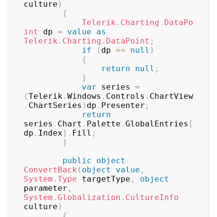
culture
)
{
Telerik
.
Charting
.
DataPo
int
 dp 
=
value
as
Telerik
.
Charting
.
DataPoint
;
if
(
dp 
==
null
)
{
return
null
;
}
var
 series 
=
(
Telerik
.
Windows
.
Controls
.
ChartView
.
ChartSeries
)
dp
.
Presenter
;
return
series
.
Chart
.
Palette
.
GlobalEntries
[
dp
.
Index
]
.
Fill
;
}
public
object
ConvertBack
(
object
value
,
System
.
Type
 targetType
,
object
parameter
,
System
.
Globalization
.
CultureInfo
culture
)
{