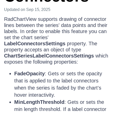
Updated
on Sep 15, 2025
RadChartView supports drawing of connector
lines between the series' data points and their
labels. In order to enable this feature you can
set the chart series'
LabelConnectorsSettings
property. The
property accepts an object of type
ChartSeriesLabelConnectorsSettings
which
exposes the following properties:
FadeOpacity
: Gets or sets the opacity
that is applied to the label connectors
when the series is faded by the chart's
hover interactivity.
MinLengthThreshold
: Gets or sets the
min length threshold. If a label connector