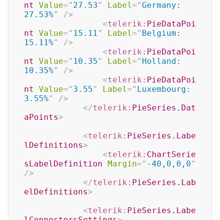
nt
Value
=
"
27.53
"
Label
=
"
Germany: 
27.53%
"
/>
<
telerik:
PieDataPoi
nt
Value
=
"
15.11
"
Label
=
"
Belgium: 
15.11%
"
/>
<
telerik:
PieDataPoi
nt
Value
=
"
10.35
"
Label
=
"
Holland: 
10.35%
"
/>
<
telerik:
PieDataPoi
nt
Value
=
"
3.55
"
Label
=
"
Luxembourg: 
3.55%
"
/>
</
telerik:
PieSeries.Dat
aPoints
>
<
telerik:
PieSeries.Labe
lDefinitions
>
<
telerik:
ChartSerie
sLabelDefinition
Margin
=
"
-40,0,0,0
"
/>
</
telerik:
PieSeries.Lab
elDefinitions
>
<
telerik:
PieSeries.Labe
lConnectorsSettings
>