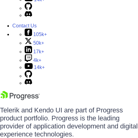
Contact Us
105k+
50k+
17k+
4k+
14k+
Telerik and Kendo UI are part of Progress
product portfolio. Progress is the leading
provider of application development and digital
experience technologies.