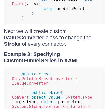
Point
(
x
,
 y
)
;
return
 middlePoint
;
}
}
Next we will create custom
IValueConverter
class to change the
Stroke
of every connector.
Example 3: Specifying
CustomFunnelSeries in XAML
public
class
DataPointToBrushConverter
:
IValueConverter
{
public
object
Convert
(
object
value
,
System
.
Type
targetType
,
object
 parameter
,
System
.
Globalization
.
CultureInfo