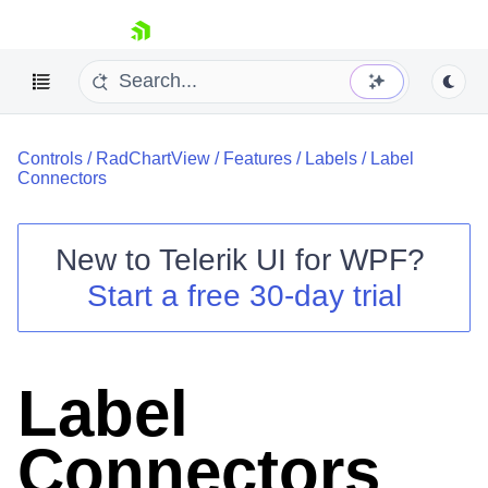
skip navigation
Controls
/
RadChartView
/
Features
/
Labels
/
Label
Connectors
New to
Telerik UI for WPF
?
Shopping cart
Start a free 30-day trial
Your Account
Login
Contact Us
Try now
Label
Connectors