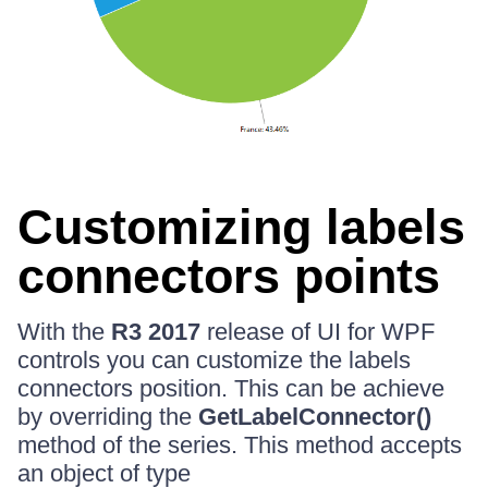
Customizing labels
connectors points
With the
R3 2017
release of UI for WPF
controls you can customize the labels
connectors position. This can be achieve
by overriding the
GetLabelConnector()
method of the series. This method accepts
an object of type