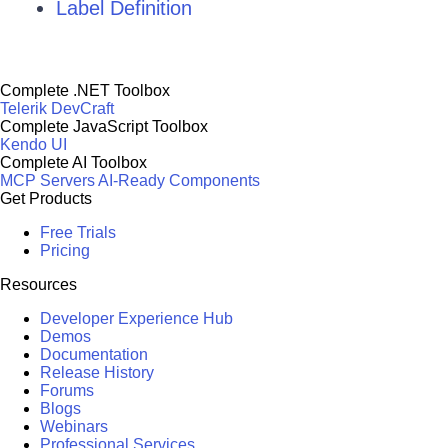
Label Definition
Complete .NET Toolbox
Telerik DevCraft
Complete JavaScript Toolbox
Kendo UI
Complete AI Toolbox
MCP Servers
AI-Ready Components
Get Products
Free Trials
Pricing
Resources
Developer Experience Hub
Demos
Documentation
Release History
Forums
Blogs
Webinars
Professional Services