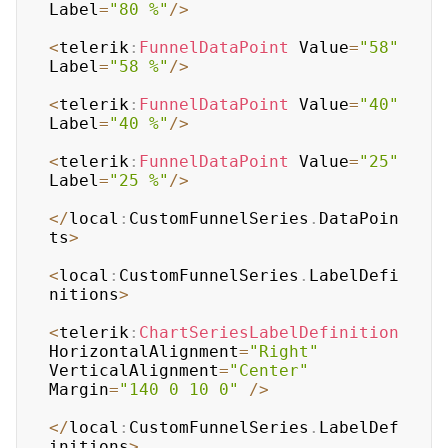
Label
=
"80 %"
/
>
<
telerik
:
FunnelDataPoint
 Value
=
"58"
Label
=
"58 %"
/
>
<
telerik
:
FunnelDataPoint
 Value
=
"40"
Label
=
"40 %"
/
>
<
telerik
:
FunnelDataPoint
 Value
=
"25"
Label
=
"25 %"
/
>
<
/
local
:
CustomFunnelSeries
.
DataPoin
ts
>
<
local
:
CustomFunnelSeries
.
LabelDefi
nitions
>
<
telerik
:
ChartSeriesLabelDefinition
HorizontalAlignment
=
"Right"
VerticalAlignment
=
"Center"
Margin
=
"140 0 10 0"
/
>
<
/
local
:
CustomFunnelSeries
.
LabelDef
initions
>