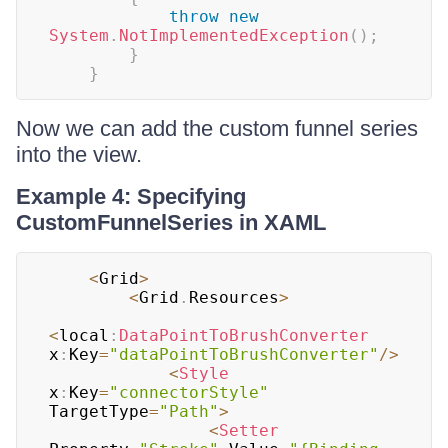
throw
new
System
.
NotImplementedException
(
)
;
}
}
Now we can add the custom funnel series
into the view.
Example 4: Specifying
CustomFunnelSeries in XAML
<
Grid
>
<
Grid
.
Resources
>
<
local
:
DataPointToBrushConverter
x
:
Key
=
"dataPointToBrushConverter"
/
>
<
Style
x
:
Key
=
"connectorStyle"
TargetType
=
"Path"
>
<
Setter