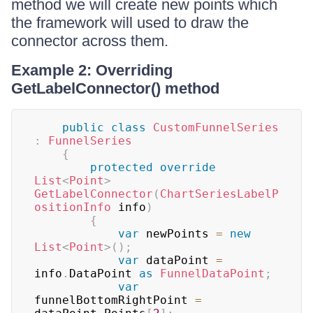
method we will create new points which
the framework will used to draw the
connector across them.
Example 2: Overriding
GetLabelConnector() method
public
class
CustomFunnelSeries
:
FunnelSeries
{
protected
override
List
<
Point
>
GetLabelConnector
(
ChartSeriesLabelP
ositionInfo
 info
)
{
var
 newPoints 
=
new
List
<
Point
>
(
)
;
var
 dataPoint 
=
info
.
DataPoint 
as
FunnelDataPoint
;
var
funnelBottomRightPoint 
=