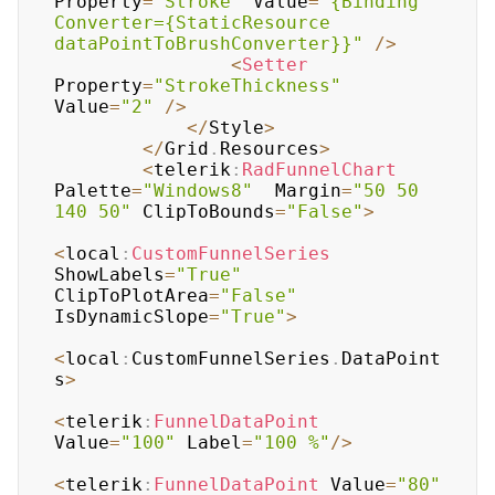
Property
=
"Stroke"
 Value
=
"{Binding 
Converter={StaticResource 
dataPointToBrushConverter}}"
/
>
<
Setter
Property
=
"StrokeThickness"
Value
=
"2"
/
>
<
/
Style
>
<
/
Grid
.
Resources
>
<
telerik
:
RadFunnelChart
Palette
=
"Windows8"
  Margin
=
"50 50 
140 50"
 ClipToBounds
=
"False"
>
<
local
:
CustomFunnelSeries
ShowLabels
=
"True"
ClipToPlotArea
=
"False"
IsDynamicSlope
=
"True"
>
<
local
:
CustomFunnelSeries
.
DataPoint
s
>
<
telerik
:
FunnelDataPoint
Value
=
"100"
 Label
=
"100 %"
/
>
<
telerik
:
FunnelDataPoint
 Value
=
"80"