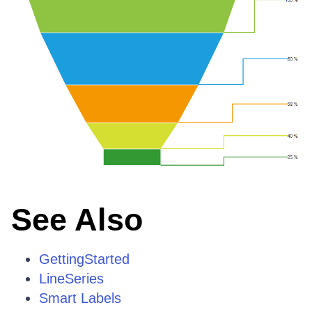
See Also
GettingStarted
LineSeries
Smart Labels