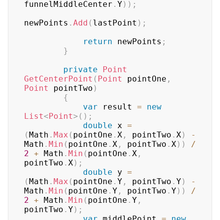
funnelMiddleCenter
.
Y
)
)
;
newPoints
.
Add
(
lastPoint
)
;
return
 newPoints
;
}
private
Point
GetCenterPoint
(
Point
 pointOne
,
Point
 pointTwo
)
{
var
 result 
=
new
List
<
Point
>
(
)
;
double
 x 
=
(
Math
.
Max
(
pointOne
.
X
,
 pointTwo
.
X
)
-
Math
.
Min
(
pointOne
.
X
,
 pointTwo
.
X
)
)
/
2
+
 Math
.
Min
(
pointOne
.
X
,
pointTwo
.
X
)
;
double
 y 
=
(
Math
.
Max
(
pointOne
.
Y
,
 pointTwo
.
Y
)
-
Math
.
Min
(
pointOne
.
Y
,
 pointTwo
.
Y
)
)
/
2
+
 Math
.
Min
(
pointOne
.
Y
,
pointTwo
.
Y
)
;
var
 middlePoint 
=
new