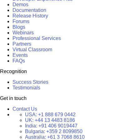
Demos
Documentation
Release History
Forums
Blogs
Webinars
Professional Services
Partners
Virtual Classroom
Events
FAQs
Recognition
Success Stories
Testimonials
Get in touch
Contact Us
USA:
+1 888 679 0442
UK:
+44 13 4483 8186
India:
+91 406 9019447
Bulgaria:
+359 2 8099850
Australia:
+61 3 7068 8610