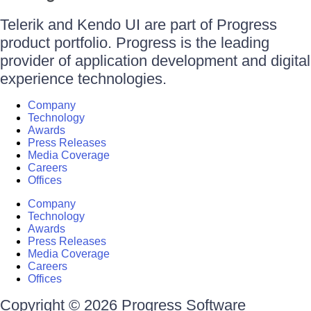
Telerik and Kendo UI are part of Progress
product portfolio. Progress is the leading
provider of application development and digital
experience technologies.
Company
Technology
Awards
Press Releases
Media Coverage
Careers
Offices
Company
Technology
Awards
Press Releases
Media Coverage
Careers
Offices
Copyright © 2026 Progress Software