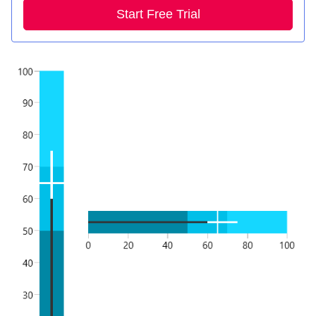
Start Free Trial