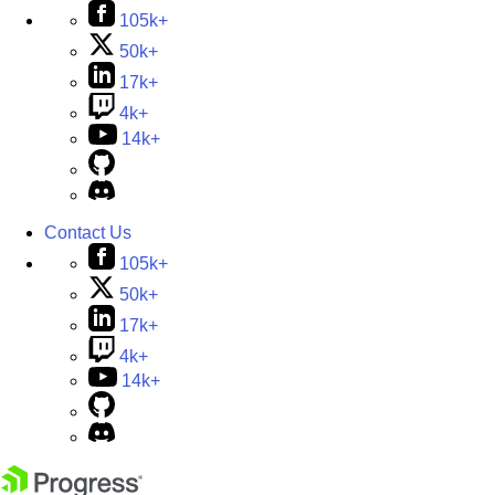
105k+
50k+
17k+
4k+
14k+
Contact Us
105k+
50k+
17k+
4k+
14k+