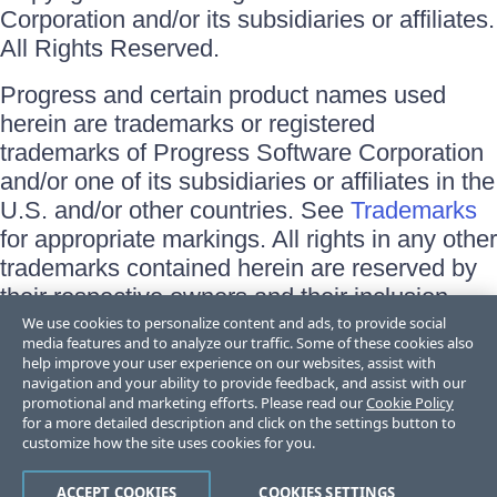
Corporation and/or its subsidiaries or affiliates.
All Rights Reserved.
Progress and certain product names used
herein are trademarks or registered
trademarks of Progress Software Corporation
and/or one of its subsidiaries or affiliates in the
U.S. and/or other countries. See
Trademarks
for appropriate markings. All rights in any other
trademarks contained herein are reserved by
their respective owners and their inclusion
does not imply an endorsement, affiliation, or
We use cookies to personalize content and ads, to provide social
media features and to analyze our traffic. Some of these cookies also
sponsorship as between Progress and the
help improve your user experience on our websites, assist with
respective owners.
navigation and your ability to provide feedback, and assist with our
promotional and marketing efforts. Please read our
Cookie Policy
for a more detailed description and click on the settings button to
Terms of Use
customize how the site uses cookies for you.
Site Feedback
Privacy Center
Trust Center
ACCEPT COOKIES
COOKIES SETTINGS