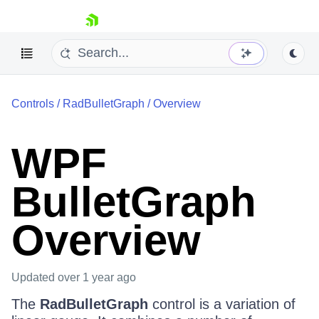
skip navigation
Controls
/
RadBulletGraph
/
Overview
WPF
BulletGraph
Shopping cart
Your Account
Login
Overview
Contact Us
Try now
Updated
over 1 year ago
The
RadBulletGraph
control is a variation of