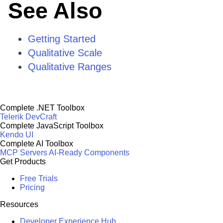
See Also
Getting Started
Qualitative Scale
Qualitative Ranges
Complete .NET Toolbox
Telerik DevCraft
Complete JavaScript Toolbox
Kendo UI
Complete AI Toolbox
MCP Servers
AI-Ready Components
Get Products
Free Trials
Pricing
Resources
Developer Experience Hub