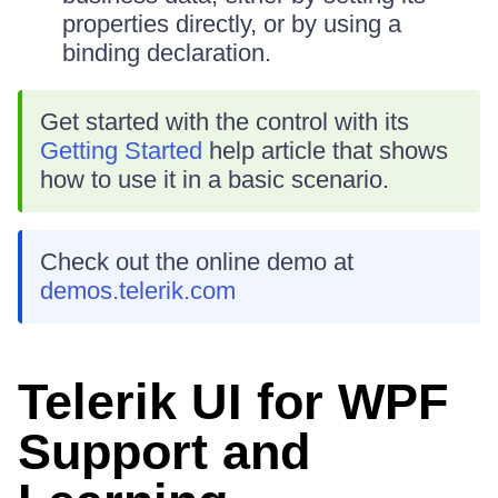
properties directly, or by using a
binding declaration.
Get started with the control with its
Getting Started
help article that shows
how to use it in a basic scenario.
Check out the online demo at
demos.telerik.com
Telerik UI for WPF
Support and