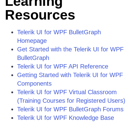
Learning
Resources
Telerik UI for WPF BulletGraph
Homepage
Get Started with the Telerik UI for WPF
BulletGraph
Telerik UI for WPF API Reference
Getting Started with Telerik UI for WPF
Components
Telerik UI for WPF Virtual Classroom
(Training Courses for Registered Users)
Telerik UI for WPF BulletGraph Forums
Telerik UI for WPF Knowledge Base