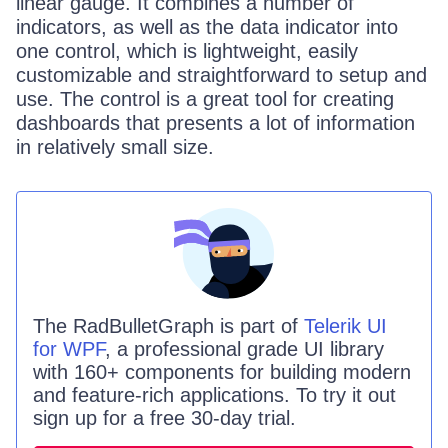
linear gauge. It combines a number of
indicators, as well as the data indicator into
one control, which is lightweight, easily
customizable and straightforward to setup and
use. The control is a great tool for creating
dashboards that presents a lot of information
in relatively small size.
The
RadBulletGraph
is part of
Telerik UI
for WPF
, a professional grade UI library
with 160+ components for building modern
and feature-rich applications. To try it out
sign up for a free 30-day trial.