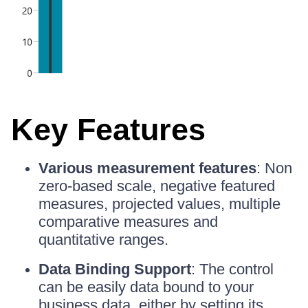
Key Features
Various measurement features
: Non
zero-based scale, negative featured
measures, projected values, multiple
comparative measures and
quantitative ranges.
Data Binding Support
: The control
can be easily data bound to your
business data, either by setting its