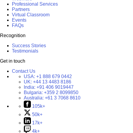
Professional Services
Partners
Virtual Classroom
Events
FAQs
Recognition
Success Stories
Testimonials
Get in touch
Contact Us
USA:
+1 888 679 0442
UK:
+44 13 4483 8186
India:
+91 406 9019447
Bulgaria:
+359 2 8099850
Australia:
+61 3 7068 8610
105k+
50k+
17k+
4k+