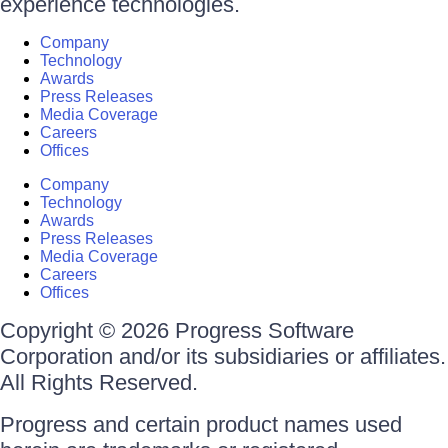
experience technologies.
Company
Technology
Awards
Press Releases
Media Coverage
Careers
Offices
Company
Technology
Awards
Press Releases
Media Coverage
Careers
Offices
Copyright © 2026 Progress Software
Corporation and/or its subsidiaries or affiliates.
All Rights Reserved.
Progress and certain product names used