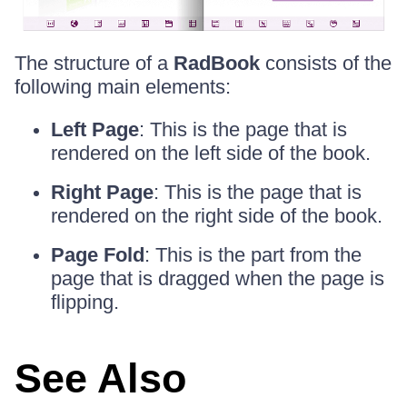
The structure of a
RadBook
consists of the
following main elements:
Left Page
: This is the page that is
rendered on the left side of the book.
Right Page
: This is the page that is
rendered on the right side of the book.
Page Fold
: This is the part from the
page that is dragged when the page is
flipping.
See Also