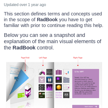
Updated
over 1 year ago
This section defines terms and concepts used
in the scope of
RadBook
you have to get
familiar with prior to continue reading this help.
Below you can see a snapshot and
explanation of the main visual elements of
the
RadBook
control.