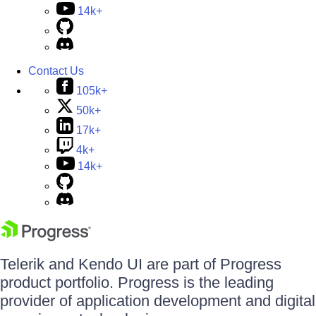
14k+
Contact Us
105k+
50k+
17k+
4k+
14k+
Telerik and Kendo UI are part of Progress
product portfolio. Progress is the leading
provider of application development and digital