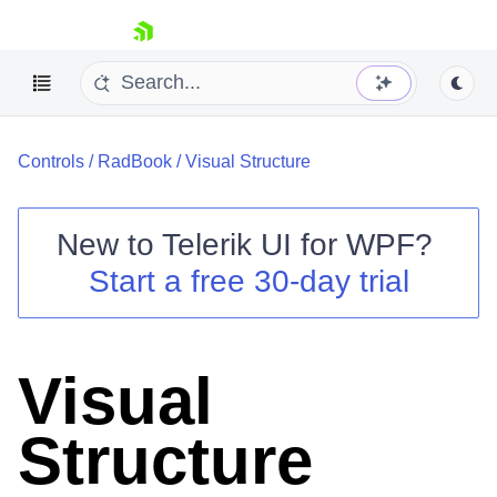
skip navigation
Controls
/
RadBook
/
Visual Structure
New to
Telerik UI for WPF
?
Start a free 30-day trial
Shopping cart
Your Account
Login
Contact Us
Visual
Try now
Structure