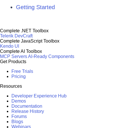
Getting Started
Complete .NET Toolbox
Telerik DevCraft
Complete JavaScript Toolbox
Kendo UI
Complete AI Toolbox
MCP Servers
AI-Ready Components
Get Products
Free Trials
Pricing
Resources
Developer Experience Hub
Demos
Documentation
Release History
Forums
Blogs
Webinars