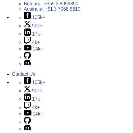
Bulgaria:
+359 2 8099850
Australia:
+61 3 7068 8610
105k+
50k+
17k+
4k+
14k+
Contact Us
105k+
50k+
17k+
4k+
14k+