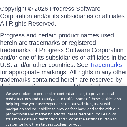
Copyright © 2026 Progress Software
Corporation and/or its subsidiaries or affiliates.
All Rights Reserved.
Progress and certain product names used
herein are trademarks or registered
trademarks of Progress Software Corporation
and/or one of its subsidiaries or affiliates in the
U.S. and/or other countries. See
Trademarks
for appropriate markings. All rights in any other
trademarks contained herein are reserved by
their respective owners and their inclusion
does not imply an endorsement, affiliation, or
We use cookies to personalize content and ads, to provide social
media features and to analyze our traffic. Some of these cookies also
sponsorship as between Progress and the
help improve your user experience on our websites, assist with
respective owners.
navigation and your ability to provide feedback, and assist with our
promotional and marketing efforts. Please read our
Cookie Policy
for a more detailed description and click on the settings button to
Terms of Use
customize how the site uses cookies for you.
Site Feedback