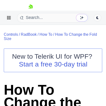
skip navigation
Controls
/
RadBook
/
How To
/
How To Change the Fold
Size
New to
Telerik UI for WPF
?
Shopping cart
Start a free 30-day trial
Your Account
Login
Contact Us
Try now
How To
Change the