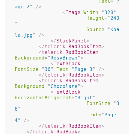
Text
=
"
P
age 2
"
/>
<
Image
Width
=
"
320
"
Height
=
"
240
"
Source
=
"
Koa
la.jpg
"
/>
</
StackPanel
>
</
telerik:
RadBookItem
>
<
telerik:
RadBookItem
Background
=
"
RosyBrown
"
>
<
TextBlock
FontSize
=
"
36
"
Text
=
"
Page 3
"
/>
</
telerik:
RadBookItem
>
<
telerik:
RadBookItem
Background
=
"
Chocolate
"
>
<
TextBlock
HorizontalAlignment
=
"
Right
"
FontSize
=
"
3
6
"
Text
=
"
Page 
4
"
/>
</
telerik:
RadBookItem
>
</
telerik:
RadBook
>