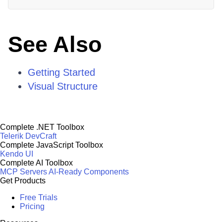
See Also
Getting Started
Visual Structure
Complete .NET Toolbox
Telerik DevCraft
Complete JavaScript Toolbox
Kendo UI
Complete AI Toolbox
MCP Servers
AI-Ready Components
Get Products
Free Trials
Pricing