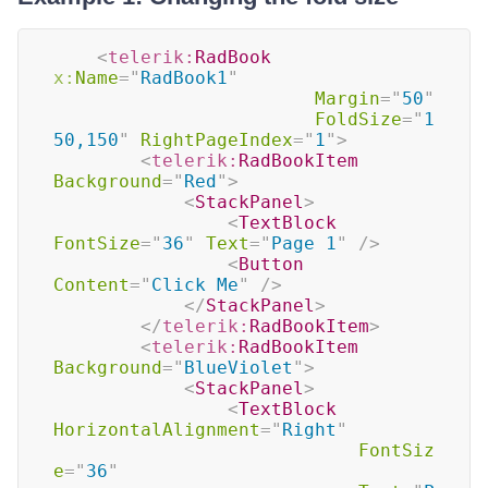
<
telerik:
RadBook
x:
Name
=
"
RadBook1
"
Margin
=
"
50
"
FoldSize
=
"
1
50,150
"
RightPageIndex
=
"
1
"
>
<
telerik:
RadBookItem
Background
=
"
Red
"
>
<
StackPanel
>
<
TextBlock
FontSize
=
"
36
"
Text
=
"
Page 1
"
/>
<
Button
Content
=
"
Click Me
"
/>
</
StackPanel
>
</
telerik:
RadBookItem
>
<
telerik:
RadBookItem
Background
=
"
BlueViolet
"
>
<
StackPanel
>
<
TextBlock
HorizontalAlignment
=
"
Right
"
FontSiz
e
=
"
36
"