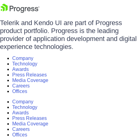
Telerik and Kendo UI are part of Progress
product portfolio. Progress is the leading
provider of application development and digital
experience technologies.
Company
Technology
Awards
Press Releases
Media Coverage
Careers
Offices
Company
Technology
Awards
Press Releases
Media Coverage
Careers
Offices