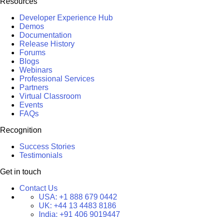
Resources
Developer Experience Hub
Demos
Documentation
Release History
Forums
Blogs
Webinars
Professional Services
Partners
Virtual Classroom
Events
FAQs
Recognition
Success Stories
Testimonials
Get in touch
Contact Us
USA:
+1 888 679 0442
UK:
+44 13 4483 8186
India:
+91 406 9019447