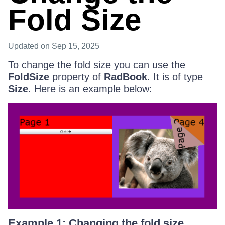
Fold Size
Updated
on Sep 15, 2025
To change the fold size you can use the
FoldSize
property of
RadBook
. It is of type
Size
. Here is an example below:
Example 1: Changing the fold size