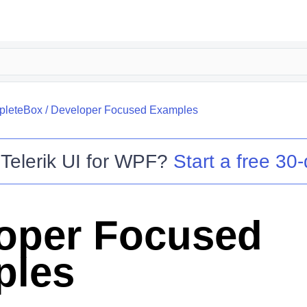
leteBox
/
Developer Focused Examples
o
Telerik UI for WPF
?
Start a free 30-
oper Focused
ples