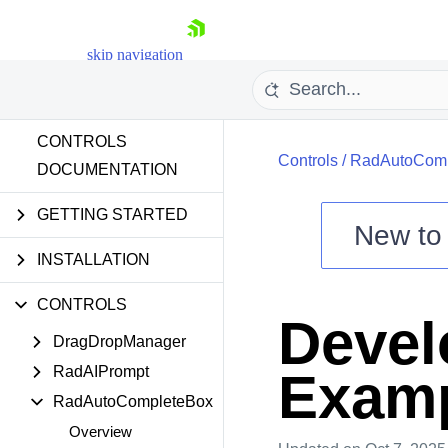
skip navigation
CONTROLS
Controls
/
RadAutoComp
DOCUMENTATION
GETTING STARTED
New t
Shopping cart
INSTALLATION
Your Account
CONTROLS
Login
Devel
Contact Us
DragDropManager
Try now
RadAIPrompt
Exam
RadAutoCompleteBox
Overview