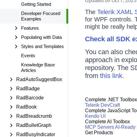
Updated
on Oct 7, 2025
Getting Started
The
Telerik XAML 
Developer Focused
for WPF controls. 
Examples
might be really help
Features
Populating with Data
Check all SDK 
Styles and Templates
You can also che
Events
approach in expl
Knowledge Base
repository. The S
Articles
from
this link
.
RadAutoSuggestBox
RadBadge
RadBarcode
Complete .NET Toolbox
Telerik DevCraft
RadBook
Complete JavaScript To
RadBreadcrumb
Kendo UI
Complete AI Toolbox
RadBulletGraph
MCP Servers
AI-Ready
Get Products
RadBusyIndicator