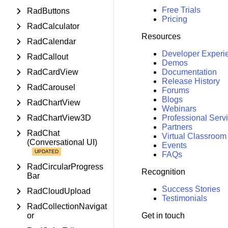
Free Trials
RadButtons
Pricing
RadCalculator
Resources
RadCalendar
Developer Experi
RadCallout
Demos
RadCardView
Documentation
Release History
RadCarousel
Forums
Blogs
RadChartView
Webinars
RadChartView3D
Professional Serv
Partners
RadChat
Virtual Classroom
(Conversational UI)
Events
FAQs
RadCircularProgress
Recognition
Bar
Success Stories
RadCloudUpload
Testimonials
RadCollectionNavigat
or
Get in touch