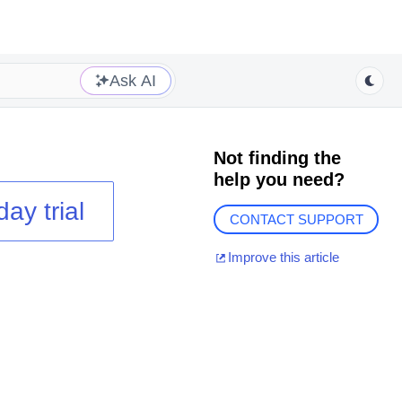
Ask AI
Not finding the
help you need?
day trial
CONTACT SUPPORT
Improve this article