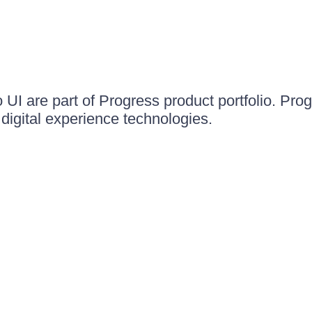
UI are part of Progress product portfolio. Progr
igital experience technologies.