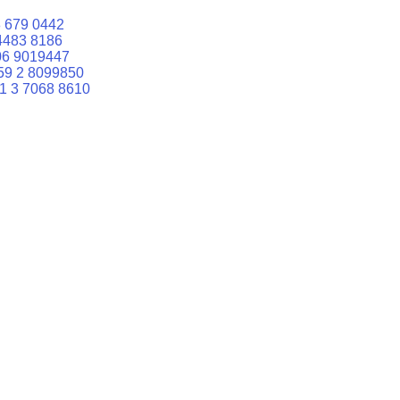
 679 0442
4483 8186
06 9019447
59 2 8099850
1 3 7068 8610