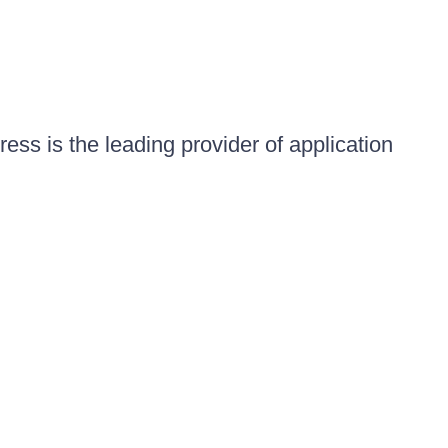
ess is the leading provider of application