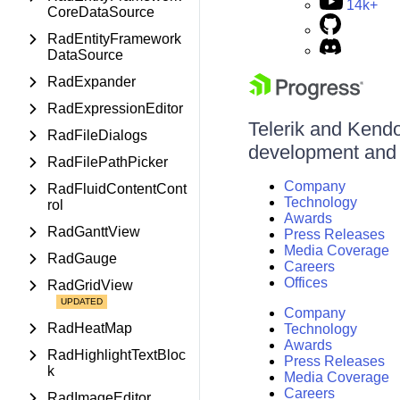
14k+
CoreDataSource
RadEntityFramework
DataSource
RadExpander
RadExpressionEditor
Telerik and Kendo 
RadFileDialogs
development and d
RadFilePathPicker
Company
RadFluidContentCont
Technology
rol
Awards
RadGanttView
Press Releases
Media Coverage
RadGauge
Careers
Offices
RadGridView
Company
RadHeatMap
Technology
Awards
RadHighlightTextBloc
Press Releases
k
Media Coverage
Careers
RadImageEditor