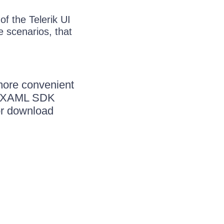
f the Telerik UI
 scenarios, that
more convenient
ik XAML SDK
or download