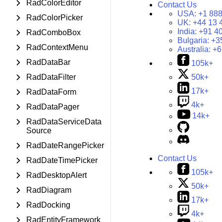
RadColorEditor
Contact Us
USA:
+1 888
RadColorPicker
UK:
+44 13 
India:
+91 4
RadComboBox
Bulgaria:
+3
RadContextMenu
Australia:
+6
RadDataBar
105k+
RadDataFilter
50k+
17k+
RadDataForm
4k+
RadDataPager
14k+
RadDataServiceData
Source
RadDateRangePicker
Contact Us
RadDateTimePicker
105k+
RadDesktopAlert
50k+
RadDiagram
17k+
RadDocking
4k+
RadEntityFramework