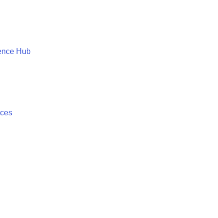
ence Hub
ices