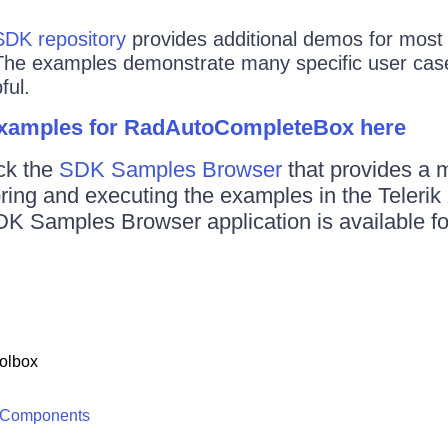
SDK repository
provides additional demos for most o
The examples demonstrate many specific user case
ful.
examples for RadAutoCompleteBox here
ck the
SDK Samples Browser
that provides a 
oring and executing the examples in the Teler
DK Samples Browser application is available f
olbox
 Components