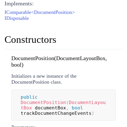
Implements:
IComparable<DocumentPosition>
IDisposable
Constructors
DocumentPosition(DocumentLayoutBox,
bool)
Initializes a new instance of the
DocumentPosition class.
public
DocumentPosition
(
DocumentLayou
tBox
 documentBox
,
bool
trackDocumentChangeEvents
)
Parameters: