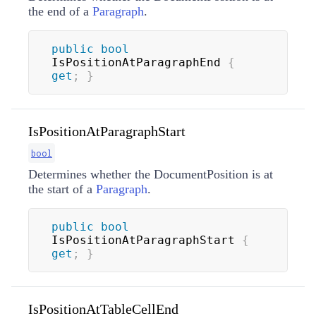
the end of a
Paragraph
.
public
bool
IsPositionAtParagraphEnd 
{
get
;
}
IsPositionAtParagraphStart
bool
Determines whether the DocumentPosition is at
the start of a
Paragraph
.
public
bool
IsPositionAtParagraphStart 
{
get
;
}
IsPositionAtTableCellEnd