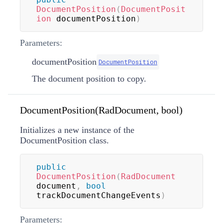
DocumentPosition
(
DocumentPosit
ion
 documentPosition
)
Parameters:
documentPosition
DocumentPosition
The document position to copy.
DocumentPosition(RadDocument, bool)
Initializes a new instance of the
DocumentPosition class.
public
DocumentPosition
(
RadDocument
document
,
bool
trackDocumentChangeEvents
)
Parameters: