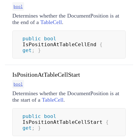
bool
Determines whether the DocumentPosition is at
the end of a
TableCell
.
public
bool
IsPositionAtTableCellEnd 
{
get
;
}
IsPositionAtTableCellStart
bool
Determines whether the DocumentPosition is at
the start of a
TableCell
.
public
bool
IsPositionAtTableCellStart 
{
get
;
}