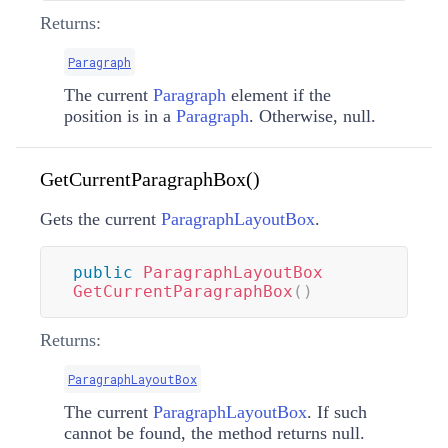
Returns:
Paragraph
The current
Paragraph
element if the
position is in a
Paragraph
. Otherwise, null.
GetCurrentParagraphBox()
Gets the current
ParagraphLayoutBox
.
public
ParagraphLayoutBox
GetCurrentParagraphBox
(
)
Returns:
ParagraphLayoutBox
The current
ParagraphLayoutBox
. If such
cannot be found, the method returns null.