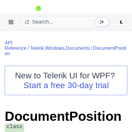
skip navigation
API
Reference
/
Telerik.Windows.Documents
/
DocumentPositi
on
New to
Telerik UI for WPF
?
Shopping cart
Start a free 30-day trial
Your Account
Login
Contact Us
Try now
DocumentPosition
class