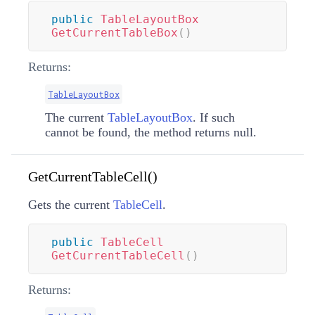
public
TableLayoutBox
GetCurrentTableBox
(
)
Returns:
TableLayoutBox
The current
TableLayoutBox
. If such
cannot be found, the method returns null.
GetCurrentTableCell()
Gets the current
TableCell
.
public
TableCell
GetCurrentTableCell
(
)
Returns: