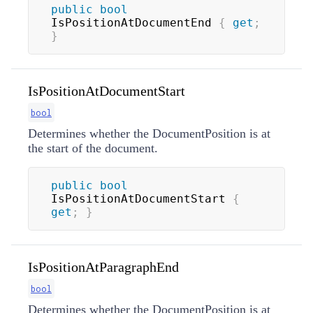
public
bool
IsPositionAtDocumentEnd 
{
get
;
}
IsPositionAtDocumentStart
bool
Determines whether the DocumentPosition is at
the start of the document.
public
bool
IsPositionAtDocumentStart 
{
get
;
}
IsPositionAtParagraphEnd
bool
Determines whether the DocumentPosition is at