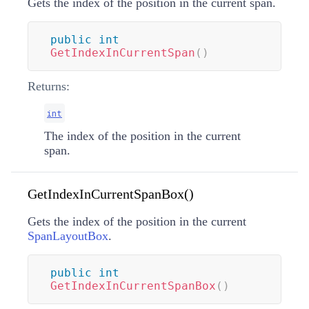
Gets the index of the position in the current span.
public
int
GetIndexInCurrentSpan
(
)
Returns:
int
The index of the position in the current
span.
GetIndexInCurrentSpanBox()
Gets the index of the position in the current
SpanLayoutBox
.
public
int
GetIndexInCurrentSpanBox
(
)