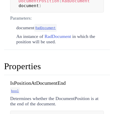
DocumentPosition
(
RadDocument
document
)
Parameters:
document
RadDocument
An instance of
RadDocument
in which the
position will be used.
Properties
IsPositionAtDocumentEnd
bool
Determines whether the DocumentPosition is at
the end of the document.