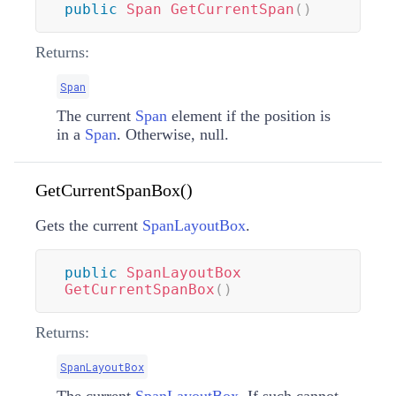
public
Span
GetCurrentSpan
(
)
Returns:
Span
The current
Span
element if the position is
in a
Span
. Otherwise, null.
GetCurrentSpanBox()
Gets the current
SpanLayoutBox
.
public
SpanLayoutBox
GetCurrentSpanBox
(
)
Returns:
SpanLayoutBox
The current
SpanLayoutBox
. If such cannot