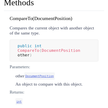
Methods
CompareTo(DocumentPosition)
Compares the current object with another object
of the same type.
public
int
CompareTo
(
DocumentPosition
other
)
Parameters:
other
DocumentPosition
An object to compare with this object.
Returns:
int