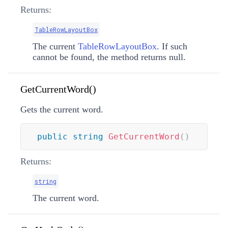
Returns:
TableRowLayoutBox
The current
TableRowLayoutBox
. If such
cannot be found, the method returns null.
GetCurrentWord()
Gets the current word.
public
string
GetCurrentWord
(
)
Returns:
string
The current word.