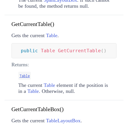
be found, the method returns null.
GetCurrentTable()
Gets the current
Table
.
public
Table
GetCurrentTable
(
)
Returns:
Table
The current
Table
element if the position is
in a
Table
. Otherwise, null.
GetCurrentTableBox()
Gets the current
TableLayoutBox
.