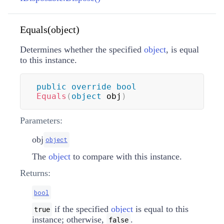
Equals(object)
Determines whether the specified
object
, is equal
to this instance.
public
override
bool
Equals
(
object
 obj
)
Parameters:
obj
object
The
object
to compare with this instance.
Returns:
bool
if the specified
object
is equal to this
true
instance; otherwise,
.
false