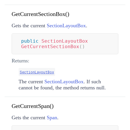
GetCurrentSectionBox()
Gets the current
SectionLayoutBox
.
public
SectionLayoutBox
GetCurrentSectionBox
(
)
Returns:
SectionLayoutBox
The current
SectionLayoutBox
. If such
cannot be found, the method returns null.
GetCurrentSpan()
Gets the current
Span
.