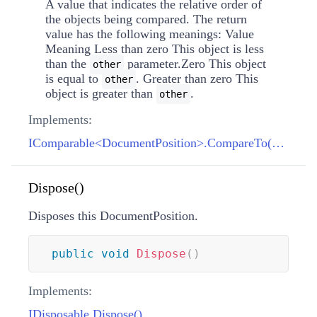
A value that indicates the relative order of
the objects being compared. The return
value has the following meanings: Value
Meaning Less than zero This object is less
than the
parameter.Zero This object
other
is equal to
. Greater than zero This
other
object is greater than
.
other
Implements:
IComparable<DocumentPosition>.CompareTo(DocumentPosition)
Dispose()
Disposes this DocumentPosition.
public
void
Dispose
(
)
Implements:
IDisposable.Dispose()