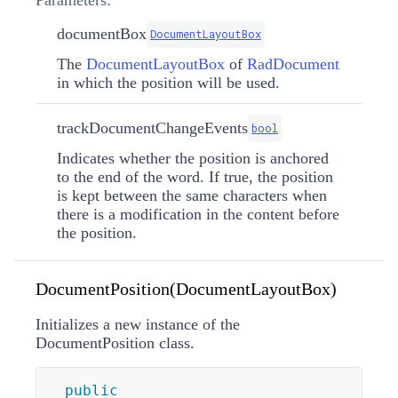
documentBox
DocumentLayoutBox
The
DocumentLayoutBox
of
RadDocument
in which the position will be used.
trackDocumentChangeEvents
bool
Indicates whether the position is anchored
to the end of the word. If true, the position
is kept between the same characters when
there is a modification in the content before
the position.
DocumentPosition(DocumentLayoutBox)
Initializes a new instance of the
DocumentPosition class.
public