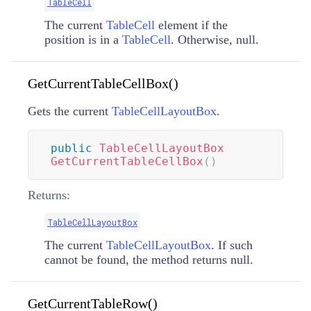
TableCell
The current
TableCell
element if the
position is in a
TableCell
. Otherwise, null.
GetCurrentTableCellBox()
Gets the current
TableCellLayoutBox
.
public
TableCellLayoutBox
GetCurrentTableCellBox
(
)
Returns:
TableCellLayoutBox
The current
TableCellLayoutBox
. If such
cannot be found, the method returns null.
GetCurrentTableRow()