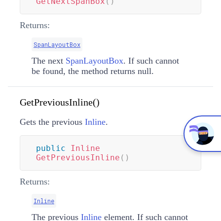
GetNextSpanBox
(
)
Returns:
SpanLayoutBox
The next
SpanLayoutBox
. If such cannot
be found, the method returns null.
GetPreviousInline()
Gets the previous
Inline
.
public
Inline
GetPreviousInline
(
)
Returns:
Inline
The previous
Inline
element. If such cannot