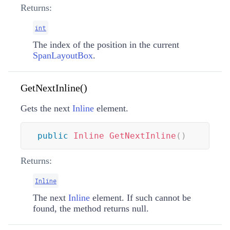
Returns:
int
The index of the position in the current
SpanLayoutBox
.
GetNextInline()
Gets the next
Inline
element.
public
Inline
GetNextInline
(
)
Returns:
Inline
The next
Inline
element. If such cannot be
found, the method returns null.