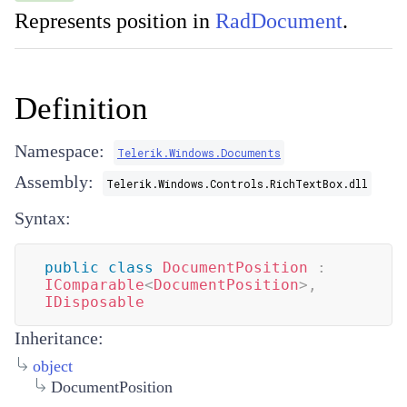
Represents position in
RadDocument
.
Definition
Namespace:
Telerik.Windows.Documents
Assembly:
Telerik.Windows.Controls.RichTextBox.dll
Syntax:
public
class
DocumentPosition
:
IComparable
<
DocumentPosition
>
,
IDisposable
Inheritance:
object
DocumentPosition