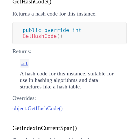
GetHashCode()
Returns a hash code for this instance.
public
override
int
GetHashCode
(
)
Returns:
int
A hash code for this instance, suitable for
use in hashing algorithms and data
structures like a hash table.
Overrides:
object.GetHashCode()
GetIndexInCurrentSpan()