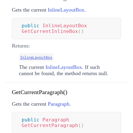
Gets the current
InlineLayoutBox
.
public
InlineLayoutBox
GetCurrentInlineBox
(
)
Returns:
InlineLayoutBox
The current
InlineLayoutBox
. If such
cannot be found, the method returns null.
GetCurrentParagraph()
Gets the current
Paragraph
.
public
Paragraph
GetCurrentParagraph
(
)