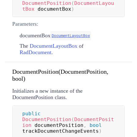
DocumentPosition
(
DocumentLayou
tBox
 documentBox
)
Parameters:
documentBox
DocumentLayoutBox
The
DocumentLayoutBox
of
RadDocument
.
DocumentPosition(DocumentPosition,
bool)
Initializes a new instance of the
DocumentPosition class.
public
DocumentPosition
(
DocumentPosit
ion
 documentPosition
,
bool
trackDocumentChangeEvents
)