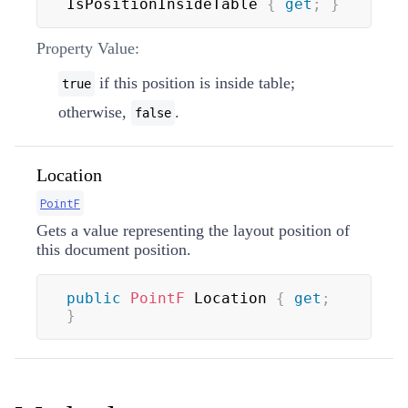
IsPositionInsideTable 
{
get
;
}
Property Value:
if this position is inside table;
true
otherwise,
.
false
Location
PointF
Gets a value representing the layout position of
this document position.
public
PointF
 Location 
{
get
;
}