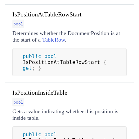
IsPositionAtTableRowStart
bool
Determines whether the DocumentPosition is at
the start of a
TableRow
.
public
bool
IsPositionAtTableRowStart 
{
get
;
}
IsPositionInsideTable
bool
Gets a value indicating whether this position is
inside table.
public
bool