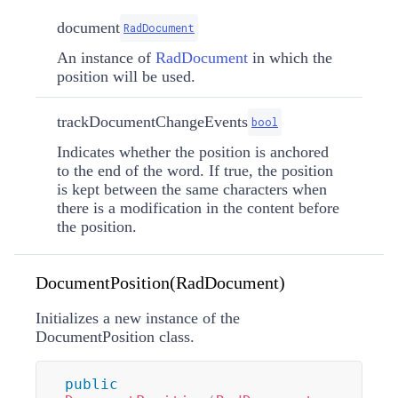
document
RadDocument
An instance of
RadDocument
in which the
position will be used.
trackDocumentChangeEvents
bool
Indicates whether the position is anchored
to the end of the word. If true, the position
is kept between the same characters when
there is a modification in the content before
the position.
DocumentPosition(RadDocument)
Initializes a new instance of the
DocumentPosition class.
public