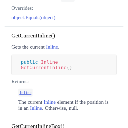
Overrides:
object.Equals(object)
GetCurrentInline()
Gets the current
Inline
.
public
Inline
GetCurrentInline
(
)
Returns:
Inline
The current
Inline
element if the position is
in an
Inline
. Otherwise, null.
GetCurrentInlineBox()