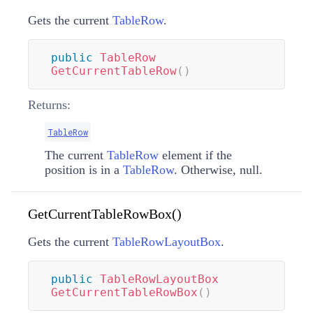
Gets the current
TableRow
.
public
TableRow
GetCurrentTableRow
(
)
Returns:
TableRow
The current
TableRow
element if the
position is in a
TableRow
. Otherwise, null.
GetCurrentTableRowBox()
Gets the current
TableRowLayoutBox
.
public
TableRowLayoutBox
GetCurrentTableRowBox
(
)