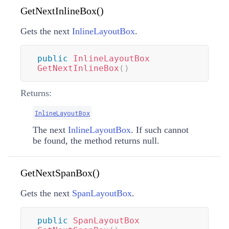
GetNextInlineBox()
Gets the next
InlineLayoutBox
.
public
InlineLayoutBox
GetNextInlineBox
(
)
Returns:
InlineLayoutBox
The next
InlineLayoutBox
. If such cannot
be found, the method returns null.
GetNextSpanBox()
Gets the next
SpanLayoutBox
.
public
SpanLayoutBox