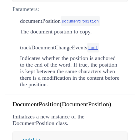
Parameters:
documentPosition
DocumentPosition
The document position to copy.
trackDocumentChangeEvents
bool
Indicates whether the position is anchored
to the end of the word. If true, the position
is kept between the same characters when
there is a modification in the content before
the position.
DocumentPosition(DocumentPosition)
Initializes a new instance of the
DocumentPosition class.
public