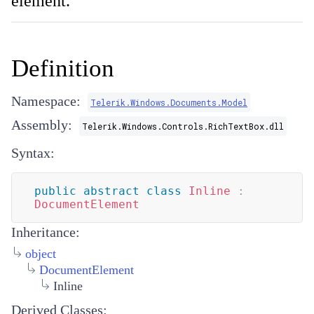
element.
Definition
Namespace:
Telerik.Windows.Documents.Model
Assembly:
Telerik.Windows.Controls.RichTextBox.dll
Syntax:
public
abstract
class
Inline
:
DocumentElement
Inheritance:
object
DocumentElement
Inline
Derived Classes: