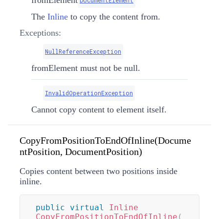
The
Inline
to copy the content from.
Exceptions:
NullReferenceException
fromElement must not be null.
InvalidOperationException
Cannot copy content to element itself.
CopyFromPositionToEndOfInline(Docume
ntPosition, DocumentPosition)
Copies content between two positions inside
inline.
public
virtual
Inline
CopyFromPositionToEndOfInline
(