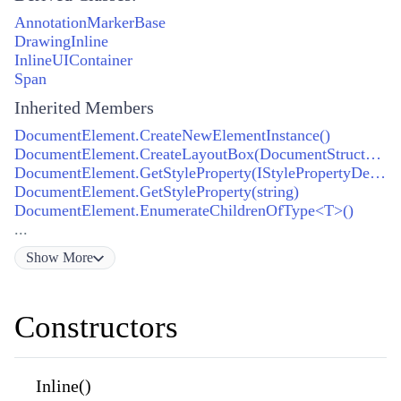
AnnotationMarkerBase
DrawingInline
InlineUIContainer
Span
Inherited Members
DocumentElement.CreateNewElementInstance()
DocumentElement.CreateLayoutBox(DocumentStructureCollection)
DocumentElement.GetStyleProperty(IStylePropertyDefinition)
DocumentElement.GetStyleProperty(string)
DocumentElement.EnumerateChildrenOfType<T>()
...
Show
More
Constructors
Inline()