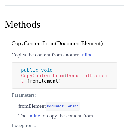
Methods
CopyContentFrom(DocumentElement)
Copies the content from another
Inline
.
public
void
CopyContentFrom
(
DocumentElemen
t
 fromElement
)
Parameters:
fromElement
DocumentElement
The
Inline
to copy the content from.
Exceptions: