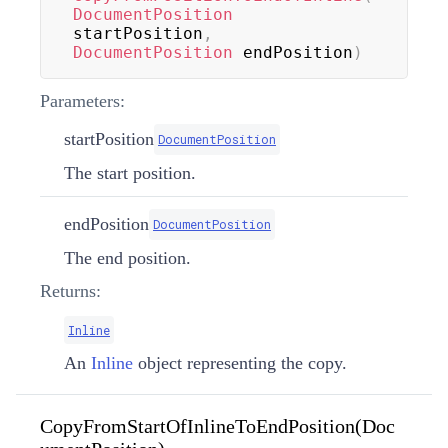
DocumentPosition
startPosition
,
DocumentPosition
 endPosition
)
Parameters:
startPosition
DocumentPosition
The start position.
endPosition
DocumentPosition
The end position.
Returns:
Inline
An
Inline
object representing the copy.
CopyFromStartOfInlineToEndPosition(Doc