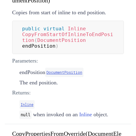
umentPosition)
Copies from start of inline to end position.
public
virtual
Inline
CopyFromStartOfInlineToEndPosi
tion
(
DocumentPosition
endPosition
)
Parameters:
endPosition
DocumentPosition
The end position.
Returns:
Inline
when invoked on an
Inline
object.
null
CopyPropertiesFromOverride(DocumentEle