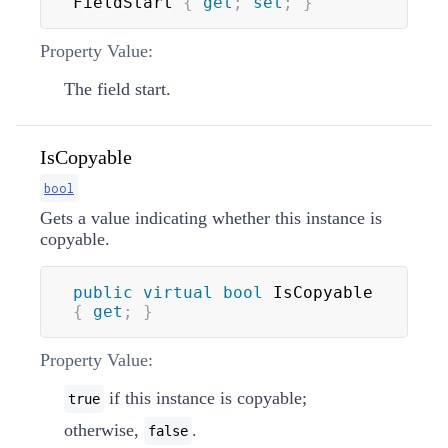
FieldStart 
{
get
;
set
;
}
Property Value:
The field start.
IsCopyable
bool
Gets a value indicating whether this instance is
copyable.
public
virtual
bool
 IsCopyable 
{
get
;
}
Property Value:
if this instance is copyable;
true
otherwise,
.
false