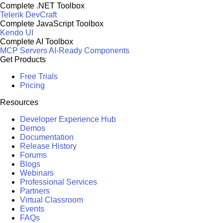
Complete .NET Toolbox
Telerik DevCraft
Complete JavaScript Toolbox
Kendo UI
Complete AI Toolbox
MCP Servers
AI-Ready Components
Get Products
Free Trials
Pricing
Resources
Developer Experience Hub
Demos
Documentation
Release History
Forums
Blogs
Webinars
Professional Services
Partners
Virtual Classroom
Events
FAQs