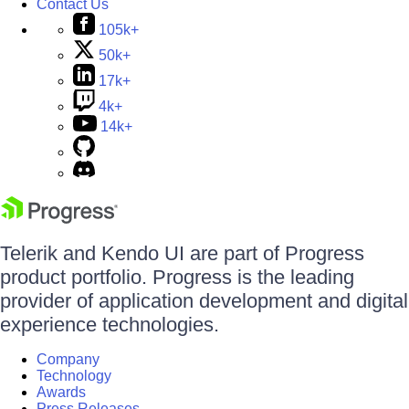
Contact Us
105k+
50k+
17k+
4k+
14k+
Telerik and Kendo UI are part of Progress
product portfolio. Progress is the leading
provider of application development and digital
experience technologies.
Company
Technology
Awards
Press Releases