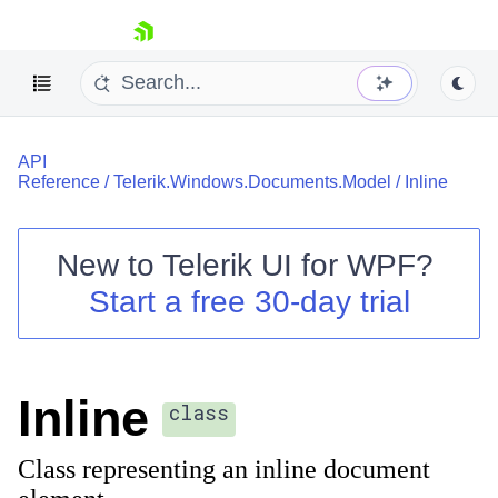
skip navigation
API
Reference
/
Telerik.Windows.Documents.Model
/
Inline
New to
Telerik UI for WPF
?
Shopping cart
Start a free 30-day trial
Your Account
Login
Contact Us
Try now
Inline
class
Class representing an inline document