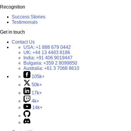
Recognition
Success Stories
Testimonials
Get in touch
Contact Us
USA:
+1 888 679 0442
UK:
+44 13 4483 8186
India:
+91 406 9019447
Bulgaria:
+359 2 8099850
Australia:
+61 3 7068 8610
105k+
50k+
17k+
4k+
14k+