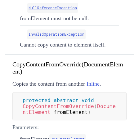
NullReferenceException
fromElement must not be null.
InvalidOperationException
Cannot copy content to element itself.
CopyContentFromOverride(DocumentElem
ent)
Copies the content from another
Inline
.
protected
abstract
void
CopyContentFromOverride
(
Docume
ntElement
 fromElement
)
Parameters:
fromElement
DocumentElement