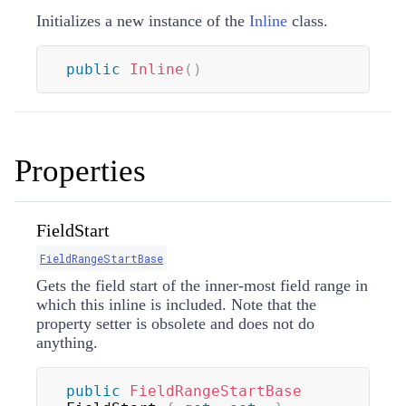
Initializes a new instance of the
Inline
class.
public
Inline
(
)
Properties
FieldStart
FieldRangeStartBase
Gets the field start of the inner-most field range in
which this inline is included. Note that the
property setter is obsolete and does not do
anything.
public
FieldRangeStartBase