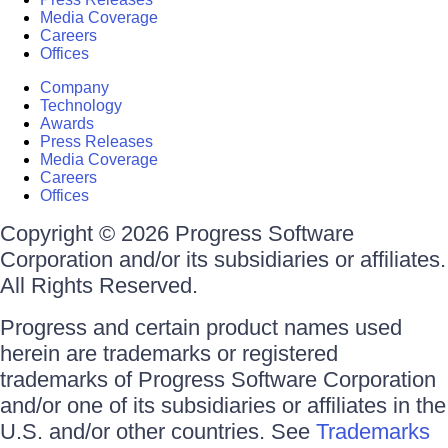
Media Coverage
Careers
Offices
Company
Technology
Awards
Press Releases
Media Coverage
Careers
Offices
Copyright © 2026 Progress Software
Corporation and/or its subsidiaries or affiliates.
All Rights Reserved.
Progress and certain product names used
herein are trademarks or registered
trademarks of Progress Software Corporation
and/or one of its subsidiaries or affiliates in the
U.S. and/or other countries. See
Trademarks