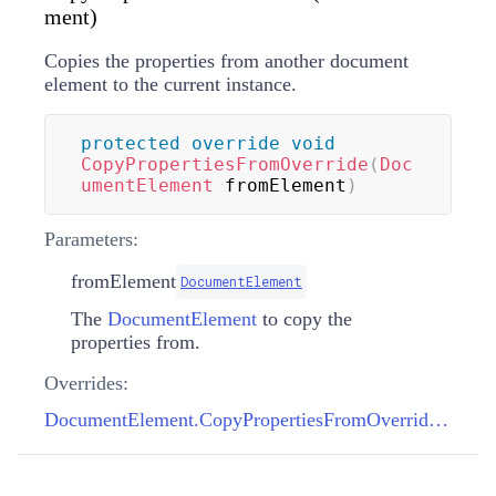
ment)
Copies the properties from another document
element to the current instance.
protected
override
void
CopyPropertiesFromOverride
(
Doc
umentElement
 fromElement
)
Parameters:
fromElement
DocumentElement
The
DocumentElement
to copy the
properties from.
Overrides:
DocumentElement.CopyPropertiesFromOverride(DocumentElement)