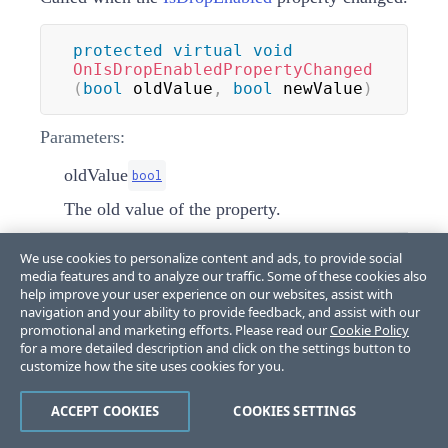
protected
virtual
void
OnIsDropEnabledPropertyChanged
(
bool
 oldValue
,
bool
 newValue
)
Parameters:
oldValue
bool
The old value of the property.
We use cookies to personalize content and ads, to provide social
newValue
bool
media features and to analyze our traffic. Some of these cookies also
The new value of the property.
help improve your user experience on our websites, assist with
navigation and your ability to provide feedback, and assist with our
promotional and marketing efforts. Please read our
Cookie Policy
for a more detailed description and click on the settings button to
OnItemsCollectionChanged(object,
customize how the site uses cookies for you.
NotifyCollectionChangedEventArgs)
ACCEPT COOKIES
COOKIES SETTINGS
Called when the items collection has been altered.