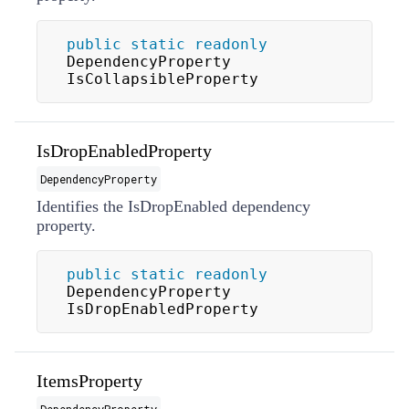
public
static
readonly
DependencyProperty 
IsCollapsibleProperty
IsDropEnabledProperty
DependencyProperty
Identifies the IsDropEnabled dependency
property.
public
static
readonly
DependencyProperty 
IsDropEnabledProperty
ItemsProperty
DependencyProperty