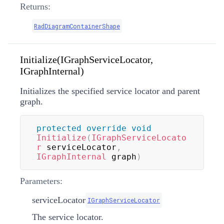
Returns:
RadDiagramContainerShape
Initialize(IGraphServiceLocator,
IGraphInternal)
Initializes the specified service locator and parent
graph.
protected
override
void
Initialize
(
IGraphServiceLocato
r
 serviceLocator
,
IGraphInternal
 graph
)
Parameters:
serviceLocator
IGraphServiceLocator
The service locator.