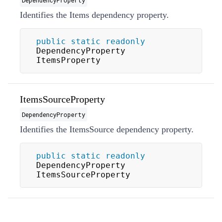
Identifies the Items dependency property.
public
static
readonly
DependencyProperty 
ItemsProperty
ItemsSourceProperty
DependencyProperty
Identifies the ItemsSource dependency property.
public
static
readonly
DependencyProperty 
ItemsSourceProperty