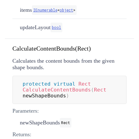
items
IEnumerable
<
object
>
updateLayout
bool
CalculateContentBounds(Rect)
Calculates the content bounds from the given
shape bounds.
protected
virtual
Rect
CalculateContentBounds
(
Rect
newShapeBounds
)
Parameters:
newShapeBounds
Rect
Returns: