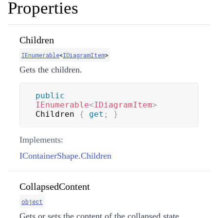
Properties
Children
IEnumerable
<
IDiagramItem
>
Gets the children.
public
IEnumerable
<
IDiagramItem
>
Children 
{
get
;
}
Implements:
IContainerShape.Children
CollapsedContent
object
Gets or sets the content of the collapsed state