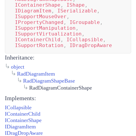
IContainerShape
,
IShape
,
IDiagramItem
,
ISerializable
,
ISupportMouseOver
,
IPropertyChanged
,
IGroupable
,
ISupportManipulation
,
ISupportVirtualization
,
IContainerChild
,
ICollapsible
,
ISupportRotation
,
IDragDropAware
Inheritance:
object
RadDiagramItem
RadDiagramShapeBase
RadDiagramContainerShape
Implements:
ICollapsible
IContainerChild
IContainerShape
IDiagramItem
IDragDropAware