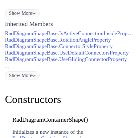
...
Show
More
Inherited Members
RadDiagramShapeBase.IsActiveConnectionInsideProperty
RadDiagramShapeBase.RotationAngleProperty
RadDiagramShapeBase.ConnectorStyleProperty
RadDiagramShapeBase.UseDefaultConnectorsProperty
RadDiagramShapeBase.UseGlidingConnectorProperty
...
Show
More
Constructors
RadDiagramContainerShape()
Initializes a new instance of the