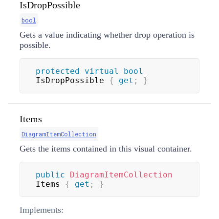
IsDropPossible
bool
Gets a value indicating whether drop operation is
possible.
protected
virtual
bool
IsDropPossible 
{
get
;
}
Items
DiagramItemCollection
Gets the items contained in this visual container.
public
DiagramItemCollection
Items 
{
get
;
}
Implements: