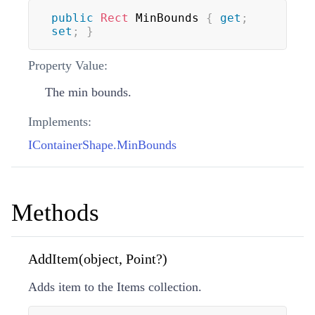
public
Rect
 MinBounds 
{
get
;
set
;
}
Property Value:
The min bounds.
Implements:
IContainerShape.MinBounds
Methods
AddItem(object, Point?)
Adds item to the Items collection.