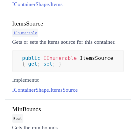
IContainerShape.Items
ItemsSource
IEnumerable
Gets or sets the items source for this container.
public
IEnumerable
 ItemsSource 
{
get
;
set
;
}
Implements:
IContainerShape.ItemsSource
MinBounds
Rect
Gets the min bounds.