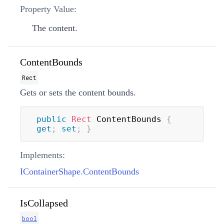
Property Value:
The content.
ContentBounds
Rect
Gets or sets the content bounds.
public
Rect
 ContentBounds 
{
get
;
set
;
}
Implements:
IContainerShape.ContentBounds
IsCollapsed
bool