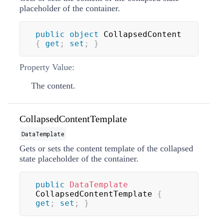
placeholder of the container.
public
object
 CollapsedContent 
{
get
;
set
;
}
Property Value:
The content.
CollapsedContentTemplate
DataTemplate
Gets or sets the content template of the collapsed
state placeholder of the container.
public
DataTemplate
CollapsedContentTemplate 
{
get
;
set
;
}