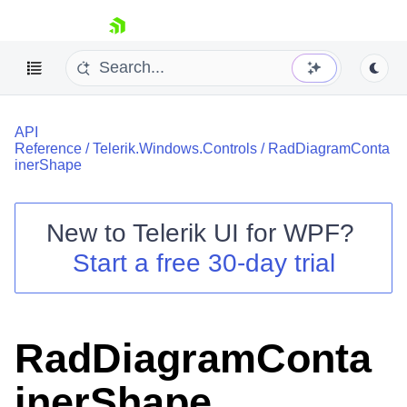
skip navigation
API
Reference
/
Telerik.Windows.Controls
/
RadDiagramConta
inerShape
New to
Telerik UI for WPF
?
Shopping cart
Start a free 30-day trial
Your Account
Login
Contact Us
Try now
RadDiagramConta
inerShape