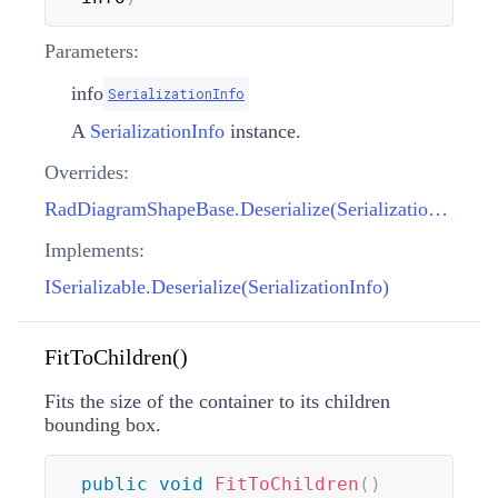
Parameters:
info
SerializationInfo
A
SerializationInfo
instance.
Overrides:
RadDiagramShapeBase.Deserialize(SerializationInfo)
Implements:
ISerializable.Deserialize(SerializationInfo)
FitToChildren()
Fits the size of the container to its children
bounding box.
public
void
FitToChildren
(
)