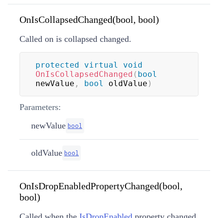
OnIsCollapsedChanged(bool, bool)
Called on is collapsed changed.
protected
virtual
void
OnIsCollapsedChanged
(
bool
newValue
,
bool
 oldValue
)
Parameters:
newValue
bool
oldValue
bool
OnIsDropEnabledPropertyChanged(bool,
bool)
Called when the
IsDropEnabled
property changed.