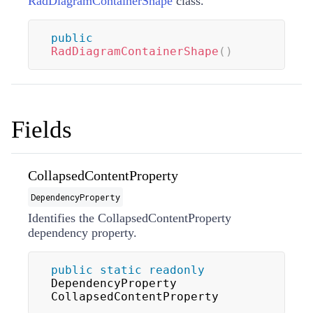
RadDiagramContainerShape
class.
public
RadDiagramContainerShape
(
)
Fields
CollapsedContentProperty
DependencyProperty
Identifies the CollapsedContentProperty
dependency property.
public
static
readonly
DependencyProperty 
CollapsedContentProperty