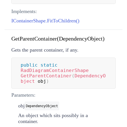
Implements:
IContainerShape.FitToChildren()
GetParentContainer(DependencyObject)
Gets the parent container, if any.
public
static
RadDiagramContainerShape
GetParentContainer
(
DependencyO
bject
 obj
)
Parameters:
obj
DependencyObject
An object which sits possibly in a
container.