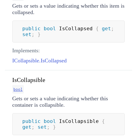
Gets or sets a value indicating whether this item is
collapsed.
public
bool
 IsCollapsed 
{
get
;
set
;
}
Implements:
ICollapsible.IsCollapsed
IsCollapsible
bool
Gets or sets a value indicating whether this
container is collapsible.
public
bool
 IsCollapsible 
{
get
;
set
;
}