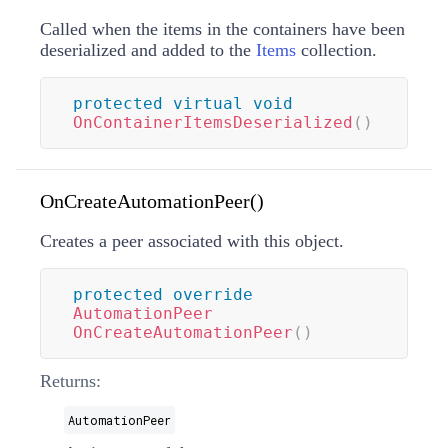
Called when the items in the containers have been
deserialized and added to the
Items
collection.
protected
virtual
void
OnContainerItemsDeserialized
(
)
OnCreateAutomationPeer()
Creates a
peer associated with this object.
protected
override
AutomationPeer
OnCreateAutomationPeer
(
)
Returns:
AutomationPeer