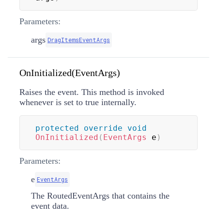
Parameters:
args
DragItemsEventArgs
OnInitialized(EventArgs)
Raises the
event. This method is invoked
whenever
is set to true internally.
protected
override
void
OnInitialized
(
EventArgs
 e
)
Parameters:
e
EventArgs
The
RoutedEventArgs
that contains the
event data.