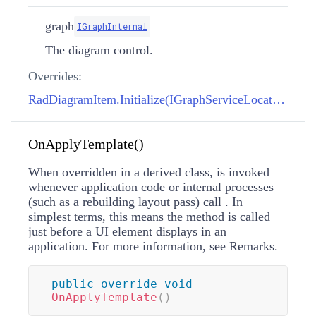
graph
IGraphInternal
The diagram control.
Overrides:
RadDiagramItem.Initialize(IGraphServiceLocator, IGraphInternal)
OnApplyTemplate()
When overridden in a derived class, is invoked
whenever application code or internal processes
(such as a rebuilding layout pass) call
. In
simplest terms, this means the method is called
just before a UI element displays in an
application. For more information, see Remarks.
public
override
void
OnApplyTemplate
(
)