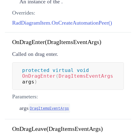
An instance of the
.
Overrides:
RadDiagramItem.OnCreateAutomationPeer()
OnDragEnter(DragItemsEventArgs)
Called on drag enter.
protected
virtual
void
OnDragEnter
(
DragItemsEventArgs
args
)
Parameters:
args
DragItemsEventArgs
OnDragLeave(DragItemsEventArgs)