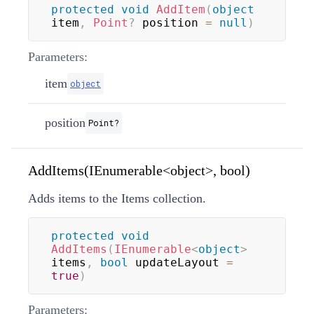
protected
void
AddItem
(
object
item
,
Point
?
 position 
=
null
)
Parameters:
item
object
position
Point
?
AddItems(IEnumerable<object>, bool)
Adds items to the Items collection.
protected
void
AddItems
(
IEnumerable
<
object
>
items
,
bool
 updateLayout 
=
true
)
Parameters: