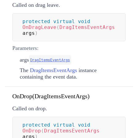
Called on drag leave.
protected
virtual
void
OnDragLeave
(
DragItemsEventArgs
args
)
Parameters:
args
DragItemsEventArgs
The
DragItemsEventArgs
instance
containing the event data.
OnDrop(DragItemsEventArgs)
Called on drop.
protected
virtual
void
OnDrop
(
DragItemsEventArgs
args
)