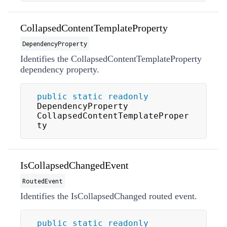
CollapsedContentTemplateProperty
DependencyProperty
Identifies the CollapsedContentTemplateProperty
dependency property.
public
static
readonly
DependencyProperty 
CollapsedContentTemplateProper
ty
IsCollapsedChangedEvent
RoutedEvent
Identifies the IsCollapsedChanged routed event.
public
static
readonly