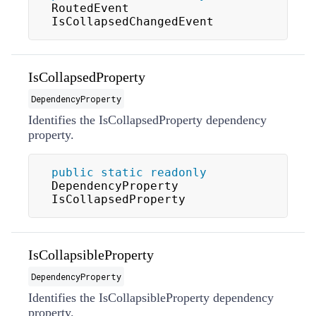
RoutedEvent 
IsCollapsedChangedEvent
IsCollapsedProperty
DependencyProperty
Identifies the IsCollapsedProperty dependency
property.
public
static
readonly
DependencyProperty 
IsCollapsedProperty
IsCollapsibleProperty
DependencyProperty
Identifies the IsCollapsibleProperty dependency
property.