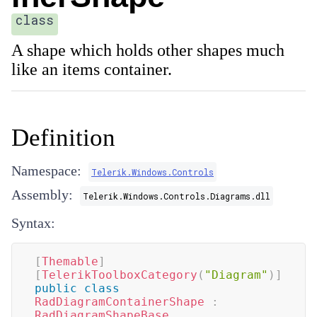
class
A shape which holds other shapes much
like an items container.
Definition
Namespace:
Telerik.Windows.Controls
Assembly:
Telerik.Windows.Controls.Diagrams.dll
Syntax:
[
Themable
]
[
TelerikToolboxCategory
(
"Diagram"
)
]
public
class
RadDiagramContainerShape
:
RadDiagramShapeBase
,