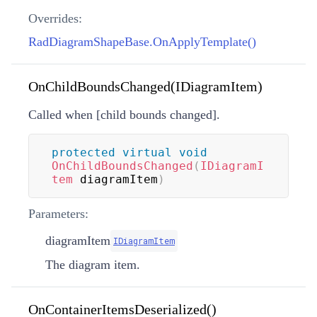
Overrides:
RadDiagramShapeBase.OnApplyTemplate()
OnChildBoundsChanged(IDiagramItem)
Called when [child bounds changed].
protected
virtual
void
OnChildBoundsChanged
(
IDiagramI
tem
 diagramItem
)
Parameters:
diagramItem
IDiagramItem
The diagram item.
OnContainerItemsDeserialized()