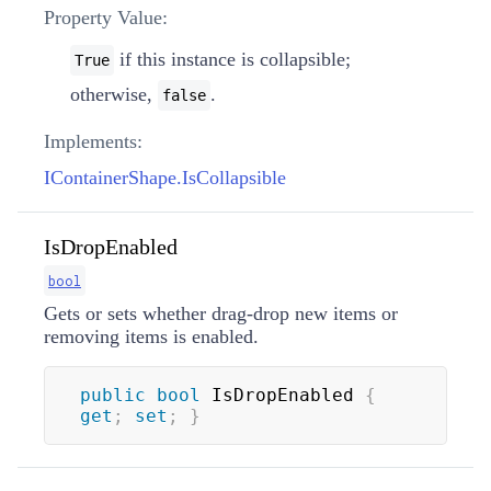
Property Value:
if this instance is collapsible;
True
otherwise,
.
false
Implements:
IContainerShape.IsCollapsible
IsDropEnabled
bool
Gets or sets whether drag-drop new items or
removing items is enabled.
public
bool
 IsDropEnabled 
{
get
;
set
;
}