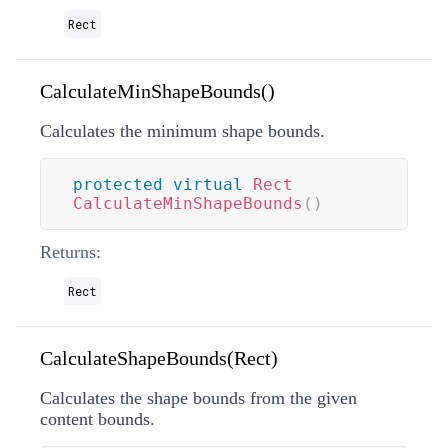
Rect
CalculateMinShapeBounds()
Calculates the minimum shape bounds.
protected
virtual
Rect
CalculateMinShapeBounds
(
)
Returns:
Rect
CalculateShapeBounds(Rect)
Calculates the shape bounds from the given
content bounds.