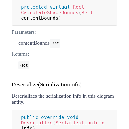
protected
virtual
Rect
CalculateShapeBounds
(
Rect
contentBounds
)
Parameters:
contentBounds
Rect
Returns:
Rect
Deserialize(SerializationInfo)
Deserializes the serialization info in this diagram
entity.
public
override
void
Deserialize
(
SerializationInfo
info
)