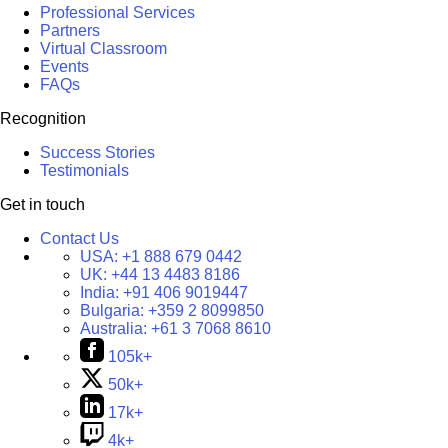
Professional Services
Partners
Virtual Classroom
Events
FAQs
Recognition
Success Stories
Testimonials
Get in touch
Contact Us
USA:
+1 888 679 0442
UK:
+44 13 4483 8186
India:
+91 406 9019447
Bulgaria:
+359 2 8099850
Australia:
+61 3 7068 8610
105k+
50k+
17k+
4k+