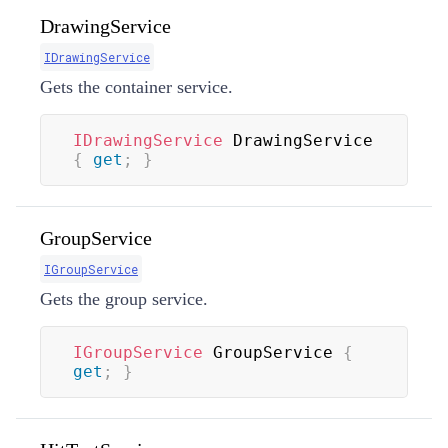
DrawingService
IDrawingService
Gets the container service.
IDrawingService
 DrawingService 
{
get
;
}
GroupService
IGroupService
Gets the group service.
IGroupService
 GroupService 
{
get
;
}