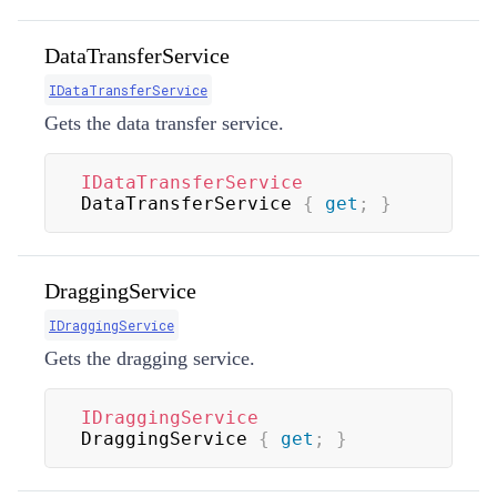
DataTransferService
IDataTransferService
Gets the data transfer service.
IDataTransferService
DataTransferService 
{
get
;
}
DraggingService
IDraggingService
Gets the dragging service.
IDraggingService
DraggingService 
{
get
;
}