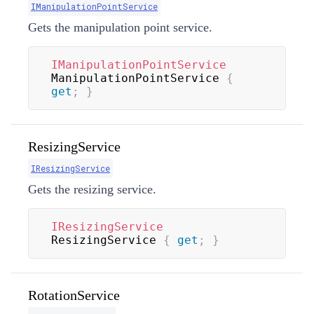
IManipulationPointService
Gets the manipulation point service.
IManipulationPointService
ManipulationPointService 
{
get
;
}
ResizingService
IResizingService
Gets the resizing service.
IResizingService
ResizingService 
{
get
;
}
RotationService