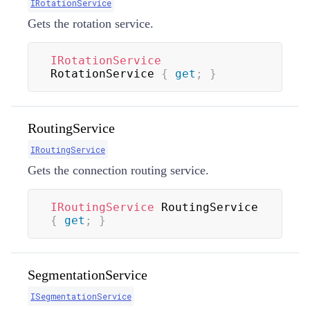
IRotationService
Gets the rotation service.
IRotationService
RotationService 
{
get
;
}
RoutingService
IRoutingService
Gets the connection routing service.
IRoutingService
 RoutingService 
{
get
;
}
SegmentationService
ISegmentationService