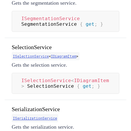
Gets the segmentation service.
ISegmentationService
SegmentationService 
{
get
;
}
SelectionService
ISelectionService
<
IDiagramItem
>
Gets the selection service.
ISelectionService
<
IDiagramItem
>
 SelectionService 
{
get
;
}
SerializationService
ISerializationService
Gets the serialization service.