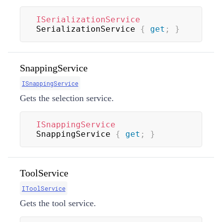
ISerializationService
SerializationService 
{
get
;
}
SnappingService
ISnappingService
Gets the selection service.
ISnappingService
SnappingService 
{
get
;
}
ToolService
IToolService
Gets the tool service.