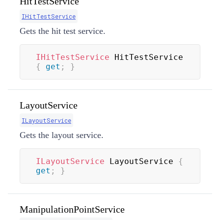
HitTestService
IHitTestService
Gets the hit test service.
IHitTestService
 HitTestService 
{
get
;
}
LayoutService
ILayoutService
Gets the layout service.
ILayoutService
 LayoutService 
{
get
;
}
ManipulationPointService