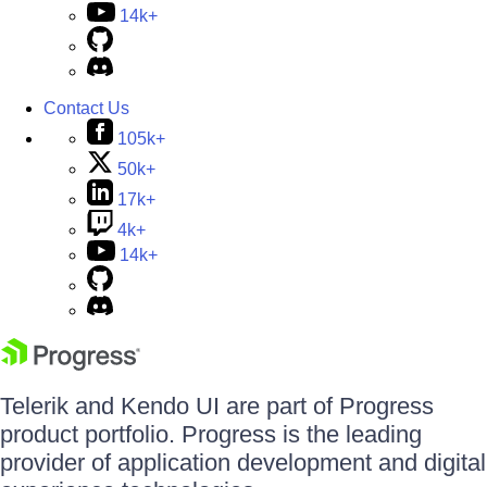
14k+
Contact Us
105k+
50k+
17k+
4k+
14k+
Telerik and Kendo UI are part of Progress
product portfolio. Progress is the leading
provider of application development and digital