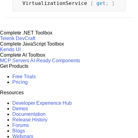
VirtualizationService 
{
get
;
}
Complete .NET Toolbox
Telerik DevCraft
Complete JavaScript Toolbox
Kendo UI
Complete AI Toolbox
MCP Servers
AI-Ready Components
Get Products
Free Trials
Pricing
Resources
Developer Experience Hub
Demos
Documentation
Release History
Forums
Blogs
Webinars