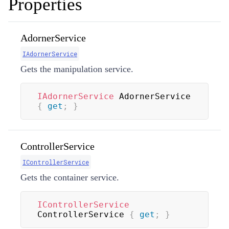
Properties
AdornerService
IAdornerService
Gets the manipulation service.
IAdornerService
 AdornerService 
{
get
;
}
ControllerService
IControllerService
Gets the container service.
IControllerService
ControllerService 
{
get
;
}