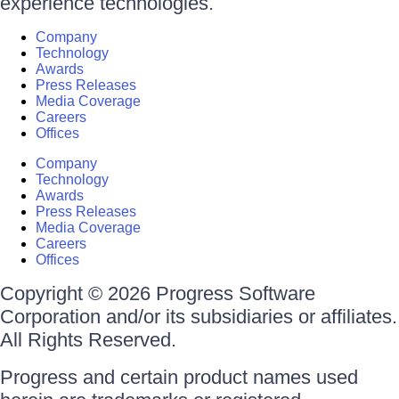
experience technologies.
Company
Technology
Awards
Press Releases
Media Coverage
Careers
Offices
Company
Technology
Awards
Press Releases
Media Coverage
Careers
Offices
Copyright © 2026 Progress Software
Corporation and/or its subsidiaries or affiliates.
All Rights Reserved.
Progress and certain product names used