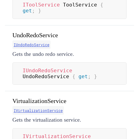
IToolService
 ToolService 
{
get
;
}
UndoRedoService
IUndoRedoService
Gets the undo redo service.
IUndoRedoService
UndoRedoService 
{
get
;
}
VirtualizationService
IVirtualizationService
Gets the virtualization service.
IVirtualizationService