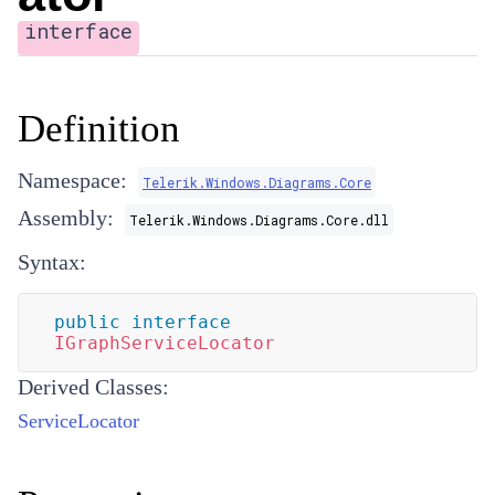
interface
Definition
Namespace:
Telerik.Windows.Diagrams.Core
Assembly:
Telerik.Windows.Diagrams.Core.dll
Syntax:
public
interface
IGraphServiceLocator
Derived Classes:
ServiceLocator