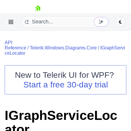
skip navigation
API
Reference
/
Telerik.Windows.Diagrams.Core
/
IGraphServi
ceLocator
New to
Telerik UI for WPF
?
Shopping cart
Start a free 30-day trial
Your Account
Login
Contact Us
Try now
IGraphServiceLoc
ator